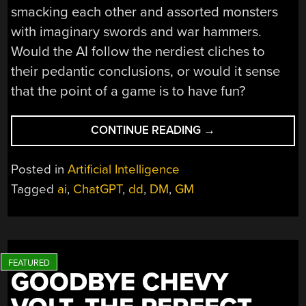
smacking each other and assorted monsters
with imaginary swords and war hammers.
Would the AI follow the nerdiest cliches to
their pedantic conclusions, or would it sense
that the point of a game is to have fun?
“CAN
CONTINUE READING
→
AI
REPLACE
Posted in
Artificial Intelligence
YOUR
Tagged
ai
,
ChatGPT
,
dd
,
DM
,
GM
DM?”
GOODBYE CHEVY