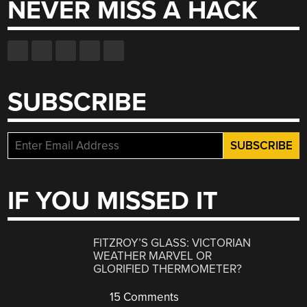
NEVER MISS A HACK
SUBSCRIBE
IF YOU MISSED IT
FITZROY’S GLASS: VICTORIAN
WEATHER MARVEL OR
GLORIFIED THERMOMETER?
15 Comments