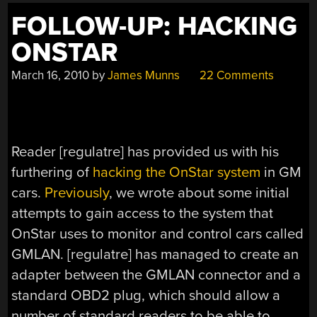
FOLLOW-UP: HACKING
ONSTAR
March 16, 2010
by
James Munns
22 Comments
Reader [regulatre] has provided us with his
furthering of
hacking the OnStar system
in GM
cars.
Previously
, we wrote about some initial
attempts to gain access to the system that
OnStar uses to monitor and control cars called
GMLAN. [regulatre] has managed to create an
adapter between the GMLAN connector and a
standard OBD2 plug, which should allow a
number of standard readers to be able to