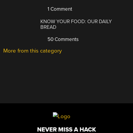
1 Comment
KNOW YOUR FOOD: OUR DAILY
BREAD
50 Comments
More from this category
NEVER MISS A HACK