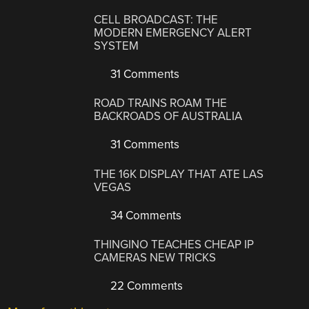
CELL BROADCAST: THE
MODERN EMERGENCY ALERT
SYSTEM
31 Comments
ROAD TRAINS ROAM THE
BACKROADS OF AUSTRALIA
31 Comments
THE 16K DISPLAY THAT ATE LAS
VEGAS
34 Comments
THINGINO TEACHES CHEAP IP
CAMERAS NEW TRICKS
22 Comments