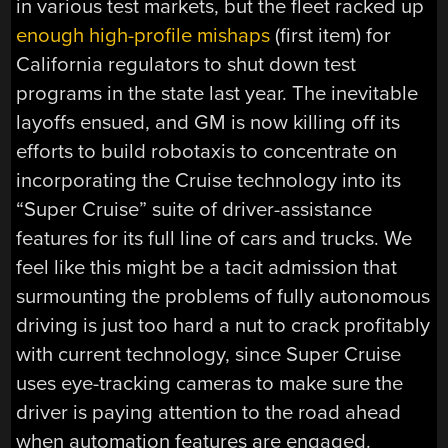
in various test markets, but the fleet racked up
enough high-profile mishaps
(first item) for
California regulators to shut down test
programs in the state last year. The inevitable
layoffs ensued, and GM is now killing off its
efforts to build robotaxis to concentrate on
incorporating the Cruise technology into its
“Super Cruise” suite of driver-assistance
features for its full line of cars and trucks. We
feel like this might be a tacit admission that
surmounting the problems of fully autonomous
driving is just too hard a nut to crack profitably
with current technology, since Super Cruise
uses eye-tracking cameras to make sure the
driver is paying attention to the road ahead
when automation features are engaged.