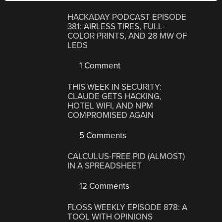
HACKADAY PODCAST EPISODE
381: AIRLESS TIRES, FULL-
COLOR PRINTS, AND 28 MW OF
LEDS
1 Comment
THIS WEEK IN SECURITY:
CLAUDE GETS HACKING,
HOTEL WIFI, AND NPM
COMPROMISED AGAIN
5 Comments
CALCULUS-FREE PID (ALMOST)
IN A SPREADSHEET
12 Comments
FLOSS WEEKLY EPISODE 878: A
TOOL WITH OPINIONS