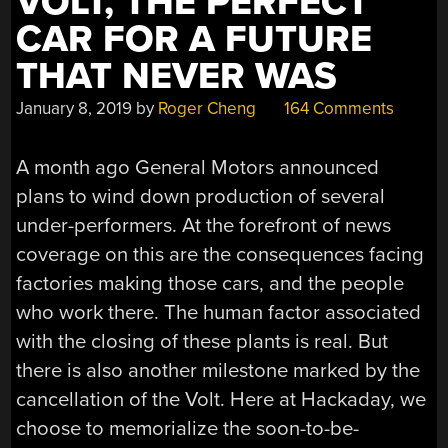
VOLT, THE PERFECT
CAR FOR A FUTURE
THAT NEVER WAS
January 8, 2019
by
Roger Cheng
164 Comments
A month ago General Motors announced
plans to wind down production of several
under-performers. At the forefront of news
coverage on this are the consequences facing
factories making those cars, and the people
who work there. The human factor associated
with the closing of these plants is real. But
there is also another milestone marked by the
cancellation of the Volt. Here at Hackaday, we
choose to memorialize the soon-to-be-