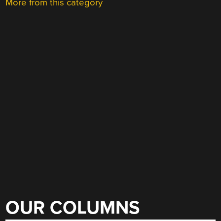
More from this category
OUR COLUMNS