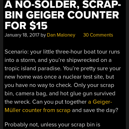
A NO-SOLDER, SCRAP-
BIN GEIGER COUNTER
FOR $15
January 18, 2017
by
Dan Maloney
30 Comments
Scenario: your little three-hour boat tour runs
into a storm, and you’re shipwrecked on a
tropic island paradise. You’re pretty sure your
new home was once a nuclear test site, but
you have no way to check. Only your scrap
bin, camera bag, and hot glue gun survived
the wreck. Can you put together
a Geiger-
Müller counter from scrap
and save the day?
Probably not, unless your scrap bin is