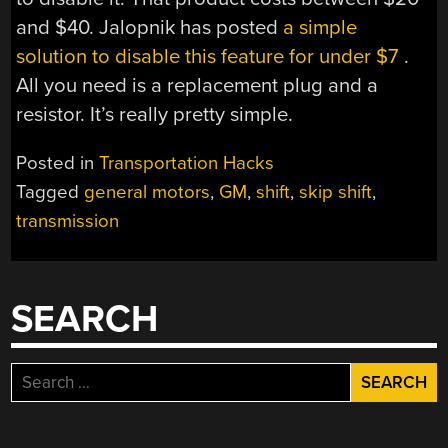
and $40. Jalopnik has posted
a simple
solution to disable this feature for under $7
.
All you need is a replacement plug and a
resistor. It’s really pretty simple.
Posted in
Transportation Hacks
Tagged
general motors
,
GM
,
shift
,
skip shift
,
transmission
SEARCH
Search
for: