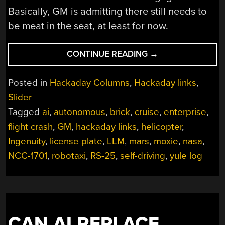
Basically, GM is admitting there still needs to
be meat in the seat, at least for now.
“HACKADAY
CONTINUE READING
→
LINKS:
DECEMBER
Posted in
Hackaday Columns
,
Hackaday links
,
15,
Slider
2024”
Tagged
ai
,
autonomous
,
brick
,
cruise
,
enterprise
,
flight crash
,
GM
,
hackaday links
,
helicopter
,
Ingenuity
,
license plate
,
LLM
,
mars
,
moxie
,
nasa
,
NCC-1701
,
robotaxi
,
RS-25
,
self-driving
,
yule log
CAN AI REPLACE