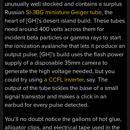
unusually well stocked and contains a surplus
Russian
SI-3BG miniature Geiger tube
, the
heart of [GH]’s desert island build. These tubes
need around 400 volts across them for
incident beta particles or gamma rays to start
the ionization avalanche that lets it produce an
output pulse. [GH]’s build uses the flash power
supply of a disposable 35mm camera to
generate the high voltage needed, but you
could try using
a CCFL inverter
, say. The
output of the tube tickles the base of a small
signal transistor and makes a click in an
earbud for every pulse detected.
You’ll no doubt notice the gallons of hot glue,
alligator clips, and electrical tape used in the