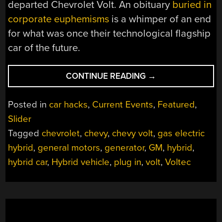
departed Chevrolet Volt. An obituary
buried in
corporate euphemisms
is a whimper of an end
for what was once their technological flagship
car of the future.
“GOODBYE
CONTINUE READING
→
CHEVY
VOLT,
Posted in
car hacks
,
Current Events
,
Featured
,
THE
Slider
PERFECT
Tagged
chevrolet
,
chevy
,
chevy volt
,
gas electric
CAR
FOR
hybrid
,
general motors
,
generator
,
GM
,
hybrid
,
A
hybrid car
,
Hybrid vehicle
,
plug in
,
volt
,
Voltec
FUTURE
THAT
NEVER
WAS”