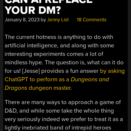
YOUR DM?
January 8, 2023
by
Jenny List
18 Comments
The current hotness is anything to do with
artificial intelligence, and along with some
interesting experiments comes a lot of
mindless hype. The question is, what can it do
for us! [Jesse] provides a fun answer
by asking
ChatGPT to perform as a
Dungeons and
Dragons
dungeon master
.
There are many ways to approach a game of
D&D, and while some take the whole thing
very seriously indeed we prefer to treat it as a
lightly inebriated band of intrepid heroes