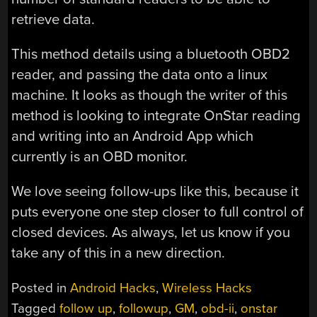
retrieve data.
This method details using a bluetooth OBD2
reader, and passing the data onto a linux
machine. It looks as though the writer of this
method is looking to integrate OnStar reading
and writing into an Android App which
currently is an OBD monitor.
We love seeing follow-ups like this, because it
puts everyone one step closer to full control of
closed devices. As always, let us know if you
take any of this in a new direction.
Posted in
Android Hacks
,
Wireless Hacks
Tagged
follow up
,
followup
,
GM
,
obd-ii
,
onstar