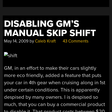
DISABLING GM’S
MANUAL SKIP SHIFT
May 14, 2009
by
Caleb Kraft
43 Comments
GM, in an effort to make their cars slightly
more eco friendly, added a feature that puts
your car in 4th gear when cruising along in 1st
under certain conditions. This is apparently
despised by many owners. I is despised so
much, that you can buy a commercial product
to disable it. That product costs between $20