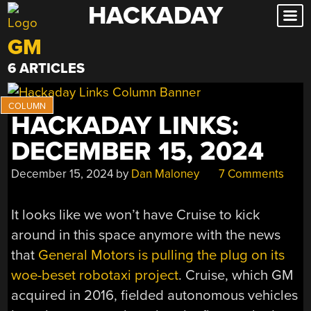
HACKADAY
Skip
to
GM
content
6 ARTICLES
HACKADAY LINKS:
DECEMBER 15, 2024
December 15, 2024
by
Dan Maloney
7 Comments
It looks like we won’t have Cruise to kick
around in this space anymore with the news
that
General Motors is pulling the plug on its
woe-beset robotaxi project
. Cruise, which GM
acquired in 2016, fielded autonomous vehicles