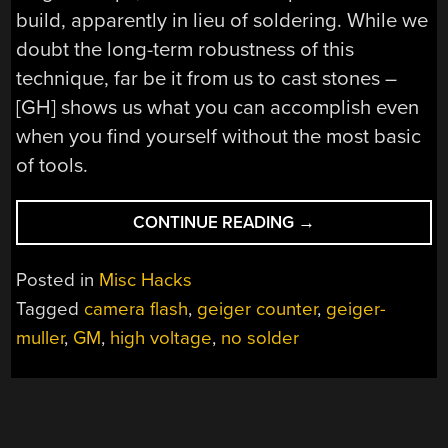
build, apparently in lieu of soldering. While we
doubt the long-term robustness of this
technique, far be it from us to cast stones –
[GH] shows us what you can accomplish even
when you find yourself without the most basic
of tools.
“A
CONTINUE READING
→
NO-
SOLDER,
Posted in
Misc Hacks
SCRAP-
Tagged
camera flash
,
geiger counter
,
geiger-
BIN
muller
,
GM
,
high voltage
,
no solder
GEIGER
COUNTER
FOR
$15”