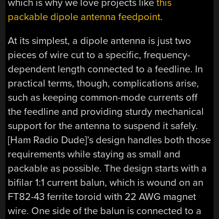
which is why we love projects like
this
packable dipole antenna feedpoint
.
At its simplest, a dipole antenna is just two
pieces of wire cut to a specific, frequency-
dependent length connected to a feedline. In
practical terms, though, complications arise,
such as keeping common-mode currents off
the feedline and providing sturdy mechanical
support for the antenna to suspend it safely.
[Ham Radio Dude]’s design handles both those
requirements while staying as small and
packable as possible. The design starts with a
bifilar 1:1 current balun, which is wound on an
FT82-43 ferrite toroid with 22 AWG magnet
wire. One side of the balun is connected to a