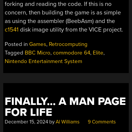
forking and reading the code. If this is no
concern, then building the game is as simple
as using the assembler (BeebAsm) and the
c1541
disk image utility from the VICE project.
Posted in
Games
,
Retrocomputing
Tagged
BBC Micro
,
commodore 64
,
Elite
,
Nintendo Entertainment System
FINALLY… A MAN PAGE
FOR LIFE
December 15, 2024
by
Al Williams
9 Comments