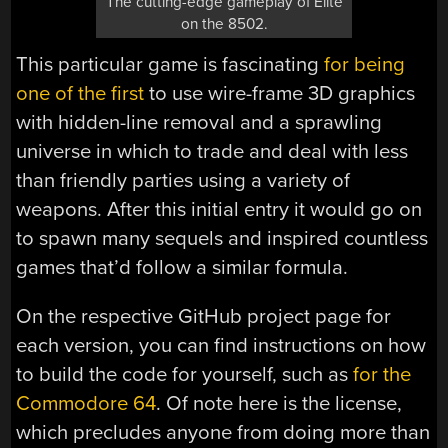
The cutting-edge gameplay of Elite
on the 8502.
This particular game is fascinating
for being
one of the first
to use wire-frame 3D graphics
with hidden-line removal and a sprawling
universe in which to trade and deal with less
than friendly parties using a variety of
weapons. After this initial entry it would go on
to spawn many sequels and inspired countless
games that’d follow a similar formula.
On the respective GitHub project page for
each version, you can find instructions on how
to build the code for yourself, such as
for the
Commodore 64
. Of note here is the license,
which precludes anyone from doing more than