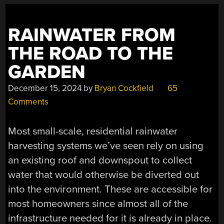
RAINWATER FROM
THE ROAD TO THE
GARDEN
December 15, 2024
by
Bryan Cockfield
65
Comments
Most small-scale, residential rainwater
harvesting systems we’ve seen rely on using
an existing roof and downspout to collect
water that would otherwise be diverted out
into the environment. These are accessible for
most homeowners since almost all of the
infrastructure needed for it is already in place.