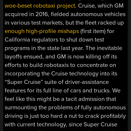
woe-beset robotaxi project
. Cruise, which GM
acquired in 2016, fielded autonomous vehicles
in various test markets, but the fleet racked up
enough high-profile mishaps
(first item) for
California regulators to shut down test
programs in the state last year. The inevitable
layoffs ensued, and GM is now killing off its
efforts to build robotaxis to concentrate on
incorporating the Cruise technology into its
“Super Cruise” suite of driver-assistance
features for its full line of cars and trucks. We
feel like this might be a tacit admission that
surmounting the problems of fully autonomous
driving is just too hard a nut to crack profitably
with current technology, since Super Cruise