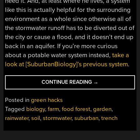
need it. And, at least where he lives, a system
like this is actually helpful for the surrounding
environment as a whole since otherwise all of
the stormwater runoff has to be diverted out of
the city or cause a flood, and it doesn’t end up
back in an aquifer. If you’re more curious
about a potable water system instead,
take a
look at [SuburbanBiology]’s previous system
.
“RAINWATER
CONTINUE READING
→
FROM
THE
Posted in
green hacks
ROAD
Tagged
biology
,
farm
,
food forest
,
garden
,
TO
rainwater
,
soil
,
stormwater
,
suburban
,
trench
THE
GARDEN”