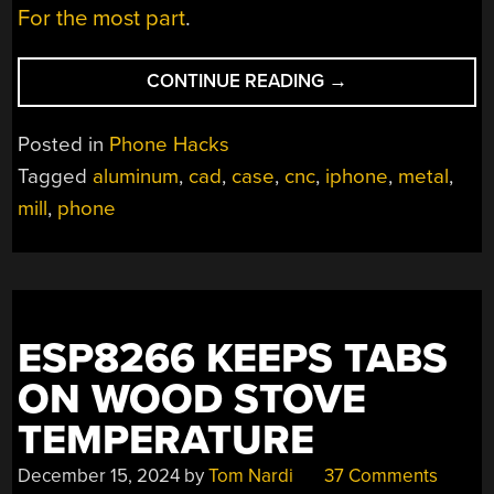
For the most part
.
“AN
CONTINUE READING
→
IPHONE
CASE
Posted in
Phone Hacks
STUDY”
Tagged
aluminum
,
cad
,
case
,
cnc
,
iphone
,
metal
,
mill
,
phone
ESP8266 KEEPS TABS
ON WOOD STOVE
TEMPERATURE
December 15, 2024
by
Tom Nardi
37 Comments