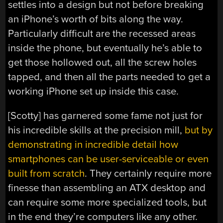
settles into a design but not before breaking
an iPhone’s worth of bits along the way.
Particularly difficult are the recessed areas
inside the phone, but eventually he’s able to
get those hollowed out, all the screw holes
tapped, and then all the parts needed to get a
working iPhone set up inside this case.
[Scotty] has garnered some fame not just for
his incredible skills at the precision mill,
but by
demonstrating in incredible detail how
smartphones can be user-serviceable or even
built from scratch
. They certainly require more
finesse than assembling an ATX desktop and
can require some more specialized tools, but
in the end they’re computers like any other.