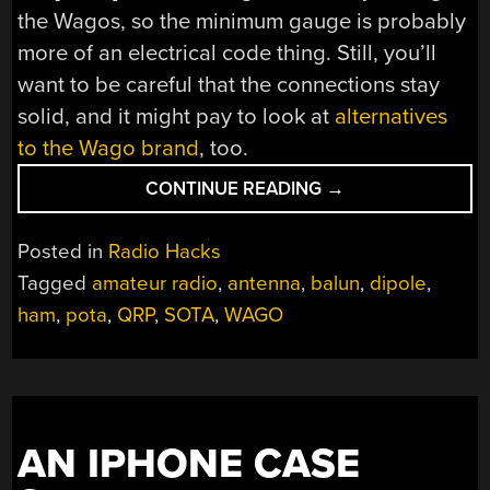
the Wagos, so the minimum gauge is probably
more of an electrical code thing. Still, you’ll
want to be careful that the connections stay
solid, and it might pay to look at
alternatives
to the Wago brand
, too.
“WAGO
CONTINUE READING
→
TERMINALS
MAKE
Posted in
Radio Hacks
THIS
Tagged
amateur radio
,
antenna
,
balun
,
dipole
,
HAM
ham
,
pota
,
QRP
,
SOTA
,
WAGO
RADIO
DIPOLE
LIGHT
AND
PACKABLE”
AN IPHONE CASE