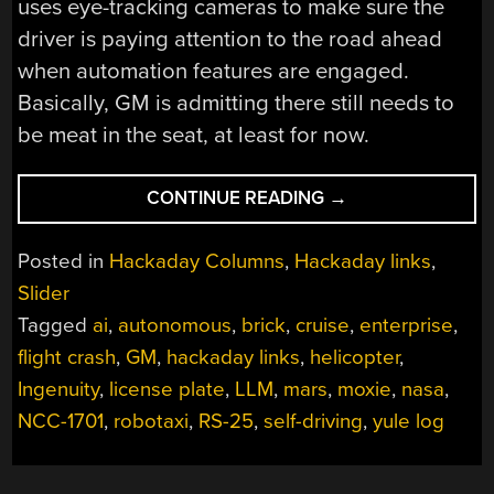
uses eye-tracking cameras to make sure the
driver is paying attention to the road ahead
when automation features are engaged.
Basically, GM is admitting there still needs to
be meat in the seat, at least for now.
“HACKADAY
CONTINUE READING
→
LINKS:
DECEMBER
Posted in
Hackaday Columns
,
Hackaday links
,
15,
Slider
2024”
Tagged
ai
,
autonomous
,
brick
,
cruise
,
enterprise
,
flight crash
,
GM
,
hackaday links
,
helicopter
,
Ingenuity
,
license plate
,
LLM
,
mars
,
moxie
,
nasa
,
NCC-1701
,
robotaxi
,
RS-25
,
self-driving
,
yule log