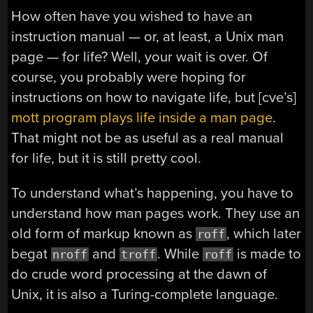
How often have you wished to have an
instruction manual — or, at least, a Unix man
page — for life? Well, your wait is over. Of
course, you probably were hoping for
instructions on how to navigate life, but [cve’s]
mott program plays life inside a man page
.
That might not be as useful as a real manual
for life, but it is still pretty cool.
To understand what’s happening, you have to
understand how man pages work. They use an
old form of markup known as
, which later
roff
begat
and
. While
is made to
nroff
troff
roff
do crude word processing at the dawn of
Unix, it is also a Turing-complete language.