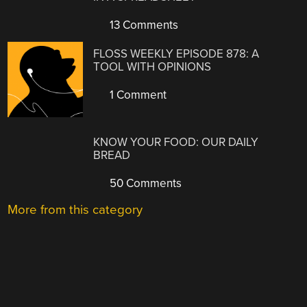
13 Comments
FLOSS WEEKLY EPISODE 878: A
TOOL WITH OPINIONS
1 Comment
KNOW YOUR FOOD: OUR DAILY
BREAD
50 Comments
More from this category