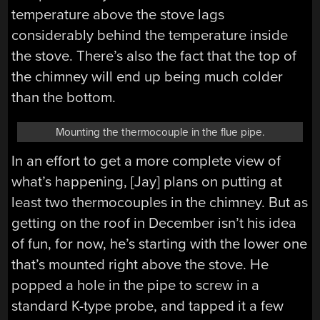
temperature above the stove lags
considerably behind the temperature inside
the stove. There’s also the fact that the top of
the chimney will end up being much colder
than the bottom.
Mounting the thermocouple in the flue pipe.
In an effort to get a more complete view of
what’s happening, [Jay] plans on putting at
least two thermocouples in the chimney. But as
getting on the roof in December isn’t his idea
of fun, for now, he’s starting with the lower one
that’s mounted right above the stove. He
popped a hole in the pipe to screw in a
standard K-type probe, and tapped it a few