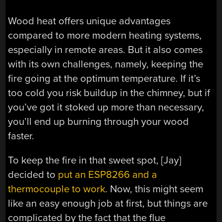
Wood heat offers unique advantages
compared to more modern heating systems,
especially in remote areas. But it also comes
with its own challenges, namely, keeping the
fire going at the optimum temperature. If it’s
too cold you risk buildup in the chimney, but if
you’ve got it stoked up more than necessary,
you’ll end up burning through your wood
faster.
To keep the fire in that sweet spot, [Jay]
decided to
put an ESP8266 and a
thermocouple to work
. Now, this might seem
like an easy enough job at first, but things are
complicated by the fact that the flue