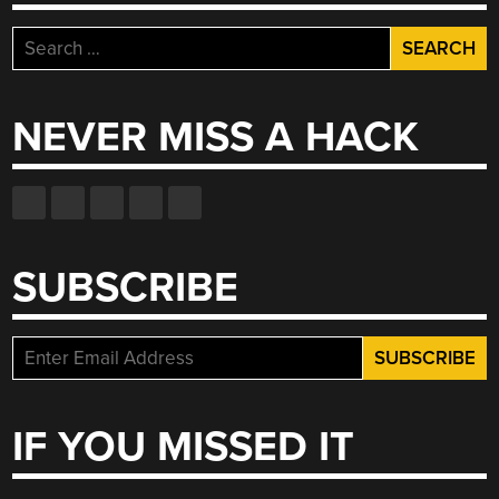
Search
for:
NEVER MISS A HACK
SUBSCRIBE
IF YOU MISSED IT