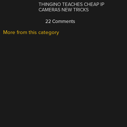
THINGINO TEACHES CHEAP IP
CAMERAS NEW TRICKS
22 Comments
More from this category