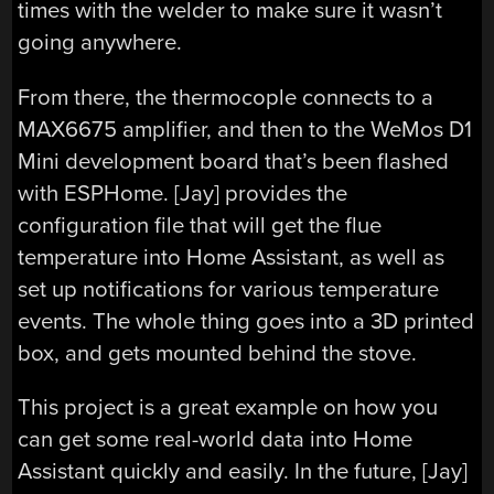
times with the welder to make sure it wasn’t
going anywhere.
From there, the thermocople connects to a
MAX6675 amplifier, and then to the WeMos D1
Mini development board that’s been flashed
with ESPHome. [Jay] provides the
configuration file that will get the flue
temperature into Home Assistant, as well as
set up notifications for various temperature
events. The whole thing goes into a 3D printed
box, and gets mounted behind the stove.
This project is a great example on how you
can get some real-world data into Home
Assistant quickly and easily. In the future, [Jay]