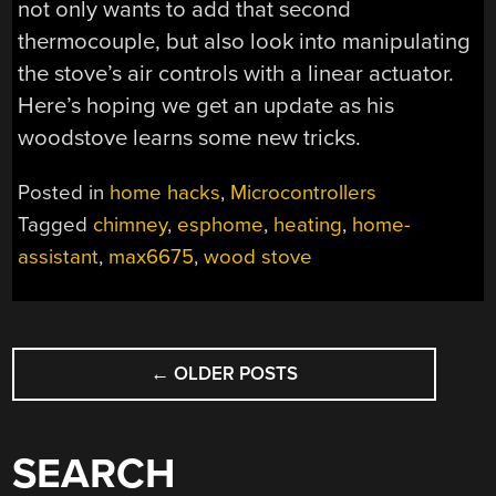
not only wants to add that second
thermocouple, but also look into manipulating
the stove’s air controls with a linear actuator.
Here’s hoping we get an update as his
woodstove learns some new tricks.
Posted in
home hacks
,
Microcontrollers
Tagged
chimney
,
esphome
,
heating
,
home-
assistant
,
max6675
,
wood stove
POSTS
←
OLDER POSTS
NAVIGATION
SEARCH