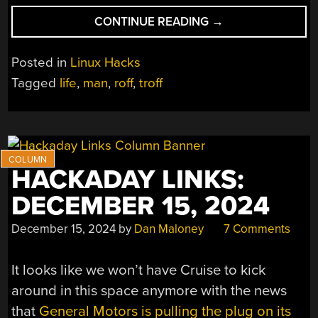
“FINALLY…
CONTINUE READING
→
A
MAN
Posted in
Linux Hacks
PAGE
Tagged
life
,
man
,
roff
,
troff
FOR
LIFE”
HACKADAY LINKS:
DECEMBER 15, 2024
December 15, 2024
by
Dan Maloney
7 Comments
It looks like we won’t have Cruise to kick
around in this space anymore with the news
that
General Motors is pulling the plug on its