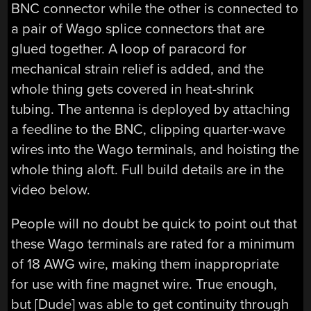
BNC connector while the other is connected to
a pair of Wago splice connectors that are
glued together. A loop of paracord for
mechanical strain relief is added, and the
whole thing gets covered in heat-shrink
tubing. The antenna is deployed by attaching
a feedline to the BNC, clipping quarter-wave
wires into the Wago terminals, and hoisting the
whole thing aloft. Full build details are in the
video below.
People will no doubt be quick to point out that
these Wago terminals are rated for a minimum
of 18 AWG wire, making them inappropriate
for use with fine magnet wire. True enough,
but [Dude] was able to get continuity through