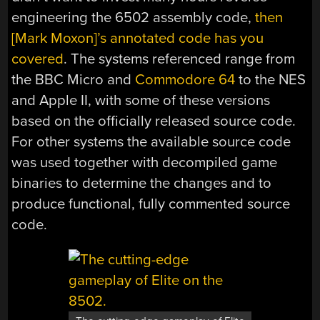
engineering the 6502 assembly code,
then
[Mark Moxon]’s annotated code has you
covered
. The systems referenced range from
the BBC Micro and
Commodore 64
to the NES
and Apple II, with some of these versions
based on the officially released source code.
For other systems the available source code
was used together with decompiled game
binaries to determine the changes and to
produce functional, fully commented source
code.