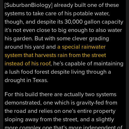
[SuburbanBiology] already built one of these
systems to take care of his potable water,
though, and despite its 30,000 gallon capacity
it’s not even close to big enough to also water
his garden. But with some clever grading
around his yard and
a special rainwater
system that harvests rain from the street
instead of his roof
, he’s capable of maintaining
a lush food forest despite living through a
drought in Texas.
For this build there are actually two systems
demonstrated, one which is gravity-fed from
the road and relies on one’s entire property
sloping away from the street, and a slightly
more complex one that’s more independent of