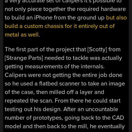
a very accurate set of calipers it’s possible to
not only piece together the required hardware
to build an iPhone from the ground up
but also
build a custom chassis for it entirely out of
metal as well
.
The first part of the project that [Scotty] from
[Strange Parts] needed to tackle was actually
getting measurements of the internals.
Calipers were not getting the entire job done
so he used a flatbed scanner to take an image
of the case, then milled off a layer and
repeated the scan. From there he could start
testing out his design. After an uncountable
number of prototypes, going back to the CAD
model and then back to the mill, he eventually