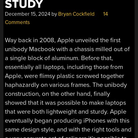
STUDY
December 15, 2024
by
Bryan Cockfield
14
Comments
Way back in 2008, Apple unveiled the first
unibody Macbook with a chassis milled out of
a single block of aluminum. Before that,
essentially all laptops, including those from
Apple, were flimsy plastic screwed together
haphazardly on various frames. The unibody
construction, on the other hand, finally
showed that it was possible to make laptops
that were both lightweight and sturdy. Apple
eventually began producing iPhones with this
same design style, and with the right tools and