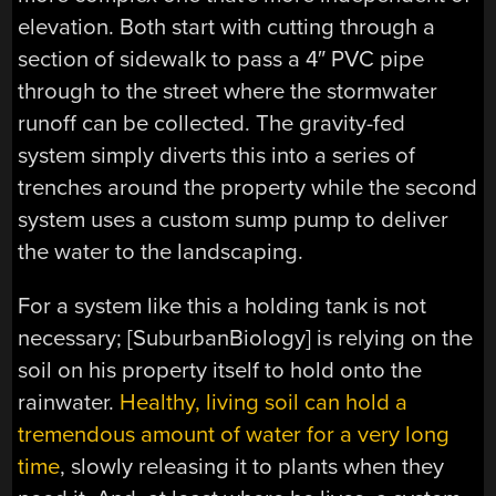
elevation. Both start with cutting through a
section of sidewalk to pass a 4″ PVC pipe
through to the street where the stormwater
runoff can be collected. The gravity-fed
system simply diverts this into a series of
trenches around the property while the second
system uses a custom sump pump to deliver
the water to the landscaping.
For a system like this a holding tank is not
necessary; [SuburbanBiology] is relying on the
soil on his property itself to hold onto the
rainwater.
Healthy, living soil can hold a
tremendous amount of water for a very long
time
, slowly releasing it to plants when they