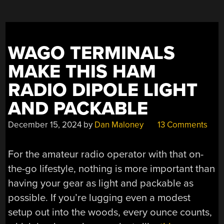
WAGO TERMINALS
MAKE THIS HAM
RADIO DIPOLE LIGHT
AND PACKABLE
December 15, 2024
by
Dan Maloney
13 Comments
For the amateur radio operator with that on-
the-go lifestyle, nothing is more important than
having your gear as light and packable as
possible. If you’re lugging even a modest
setup out into the woods, every ounce counts,