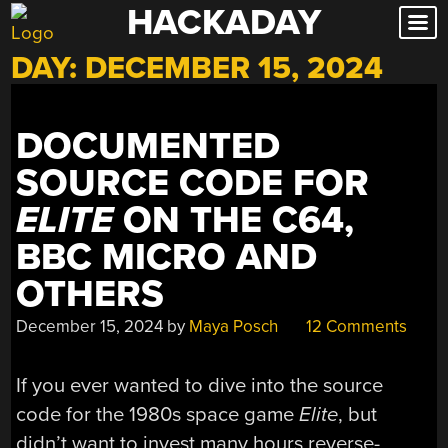
HACKADAY
Skip
to
DAY:
DECEMBER 15, 2024
content
DOCUMENTED
SOURCE CODE FOR
ELITE
ON THE C64,
BBC MICRO AND
OTHERS
December 15, 2024
by
Maya Posch
12 Comments
If you ever wanted to dive into the source
code for the 1980s space game
Elite
, but
didn’t want to invest many hours reverse-