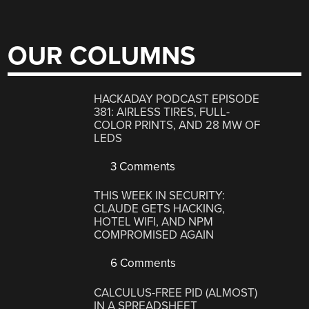
OUR COLUMNS
HACKADAY PODCAST EPISODE
381: AIRLESS TIRES, FULL-
COLOR PRINTS, AND 28 MW OF
LEDS
3 Comments
THIS WEEK IN SECURITY:
CLAUDE GETS HACKING,
HOTEL WIFI, AND NPM
COMPROMISED AGAIN
6 Comments
CALCULUS-FREE PID (ALMOST)
IN A SPREADSHEET