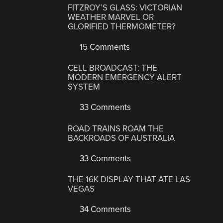
FITZROY’S GLASS: VICTORIAN
WEATHER MARVEL OR
GLORIFIED THERMOMETER?
15 Comments
CELL BROADCAST: THE
MODERN EMERGENCY ALERT
SYSTEM
33 Comments
ROAD TRAINS ROAM THE
BACKROADS OF AUSTRALIA
33 Comments
THE 16K DISPLAY THAT ATE LAS
VEGAS
34 Comments