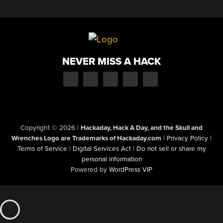
NEVER MISS A HACK
Copyright © 2026
|
Hackaday, Hack A Day, and the Skull and
Wrenches Logo are Trademarks of Hackaday.com
|
Privacy Policy
|
Terms of Service
|
Digital Services Act
|
Do not sell or share my
personal information
Powered by
WordPress VIP