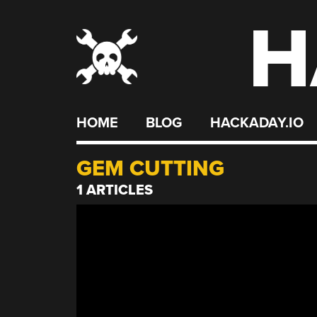
H
Skip
to
content
HOME
BLOG
HACKADAY.IO
GEM CUTTING
1 ARTICLES