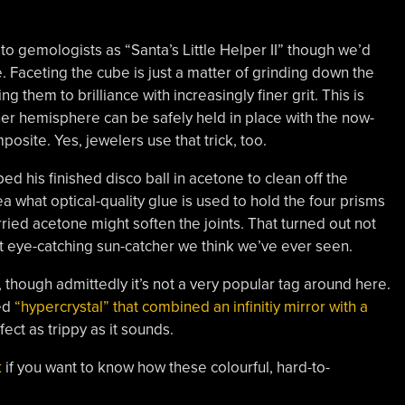
to gemologists as “Santa’s Little Helper II” though we’d
. Faceting the cube is just a matter of grinding down the
g them to brilliance with increasingly finer grit. This is
er hemisphere can be safely held in place with the now-
osite. Yes, jewelers use that trick, too.
d his finished disco ball in acetone to clean off the
a what optical-quality glue is used to hold the four prisms
ried acetone might soften the joints. That turned out not
t eye-catching sun-catcher we think we’ve ever seen.
, though admittedly it’s not a very popular tag around here.
led
“hypercrystal” that combined an infinitiy mirror with a
fect as trippy as it sounds.
k
if you want to know how these colourful, hard-to-