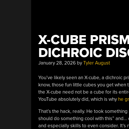
X-CUBE PRIS
DICHROIC DIS
January 28, 2026
by
Tyler August
You’ve likely seen an X-cube, a dichroic pri
know, those fun little cubes you get when 
the X-cube need not be a cube for its entir
YouTube absolutely did, which is why
he gr
That’s the hack, really. He took something
should do something cool with this” and… di
and especially skills to even consider. It’s no