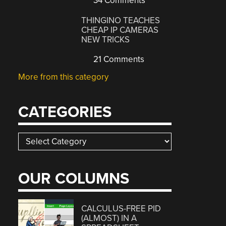
34 Comments
THINGINO TEACHES
CHEAP IP CAMERAS
NEW TRICKS
21 Comments
More from this category
CATEGORIES
Categories
OUR COLUMNS
CALCULUS-FREE PID
(ALMOST) IN A