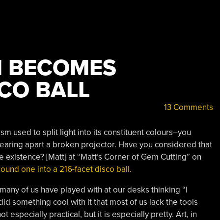
M BECOMES
CO BALL
13 Comments
sm used to split light into its constituent colours–you
tearing apart a broken projector. Have you considered that
e existence? [Matt] at “Matt’s Corner of Gem Cutting” on
ound one into a 216-facet disco ball.
 many of us have played with at our desks thinking “I
d something cool with it that most of us lack the tools
t especially practical, but it is especially pretty. Art, in