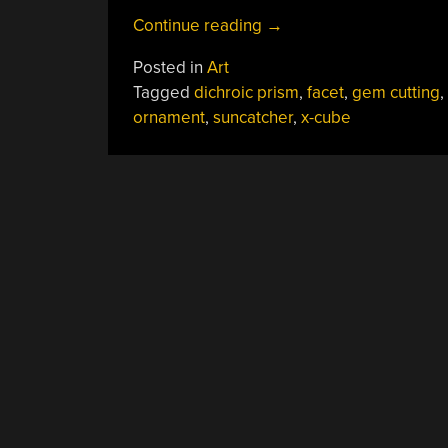
“X-
Continue reading
→
Cube
Posted in
Art
Prism
Tagged
dichroic prism
,
facet
,
gem cutting
,
Becomes
ornament
,
suncatcher
,
x-cube
Dichroic
Disco
Ball”