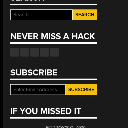
Search
for:
NEVER MISS A HACK
SUBSCRIBE
IF YOU MISSED IT
FITZROY’S GLASS: