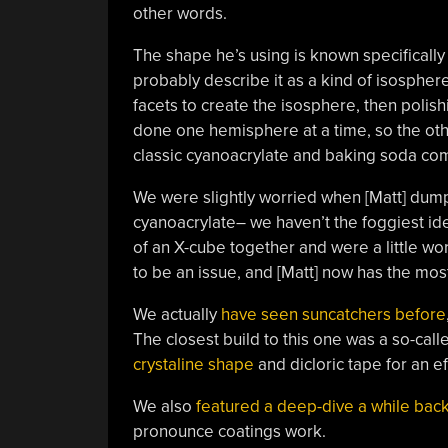
other words.
The shape he’s using is known specifically 
probably describe it as a kind of isosphere
facets to create the isosphere, then polishin
done one hemisphere at a time, so the oth
classic cyanoacrylate and baking soda comp
We were slightly worried when [Matt] dumpe
cyanoacrylate– we haven’t the foggiest ide
of an X-cube together and were a little wor
to be an issue, and [Matt] now has the mos
We actually
have seen suncatchers before
The closest build to this one was a so-cal
crystaline shape
and dicloric tape for an ef
We also
featured a deep-dive a while bac
pronounce coatings work.