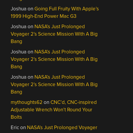
Joshua
on
Going Full Fruity With Apple’s
1999 High-End Power Mac G3
Joshua
on
NASA’s Just Prolonged
Voyager 2’s Science Mission With A Big
Bang
Joshua
on
NASA’s Just Prolonged
Voyager 2’s Science Mission With A Big
Bang
Joshua
on
NASA’s Just Prolonged
Voyager 2’s Science Mission With A Big
Bang
mythoughts62
on
CNC’d, CNC-inspired
Adjustable Wrench Won’t Round Your
Bolts
Eric
on
NASA’s Just Prolonged Voyager