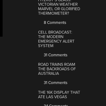
VICTORIAN WEATHER
MARVEL OR GLORIFIED
THERMOMETER?
8 Comments
CELL BROADCAST:
THE MODERN
EMERGENCY ALERT
SYSTEM
31 Comments
ROAD TRAINS ROAM
THE BACKROADS OF
AUSTRALIA
31 Comments
THE 16K DISPLAY THAT
ATE LAS VEGAS