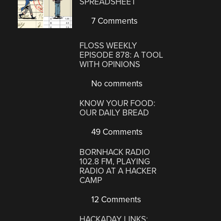
SPREADSHEET
7 Comments
FLOSS WEEKLY
EPISODE 878: A TOOL
WITH OPINIONS
No comments
KNOW YOUR FOOD:
OUR DAILY BREAD
49 Comments
BORNHACK RADIO
102.8 FM, PLAYING
RADIO AT A HACKER
CAMP
12 Comments
HACKADAY LINKS: