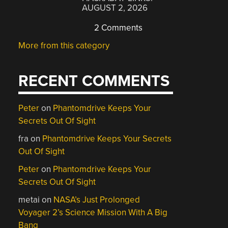
AUGUST 2, 2026
2 Comments
More from this category
RECENT COMMENTS
Peter
on
Phantomdrive Keeps Your
Secrets Out Of Sight
fra
on
Phantomdrive Keeps Your Secrets
Out Of Sight
Peter
on
Phantomdrive Keeps Your
Secrets Out Of Sight
metai
on
NASA’s Just Prolonged
Voyager 2’s Science Mission With A Big
Bang