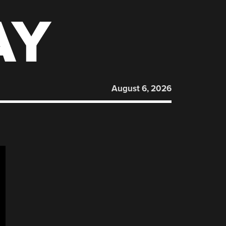
AY
August 6, 2026