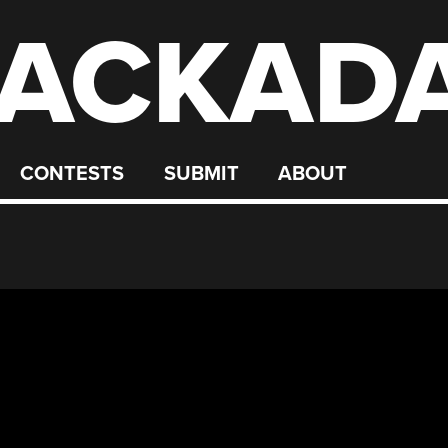
ACKAD
CONTESTS
SUBMIT
ABOUT