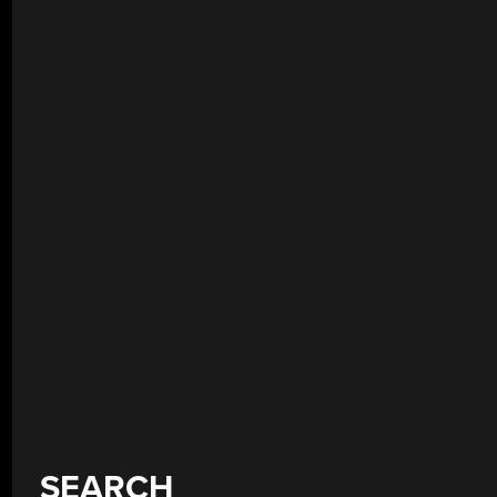
SEARCH