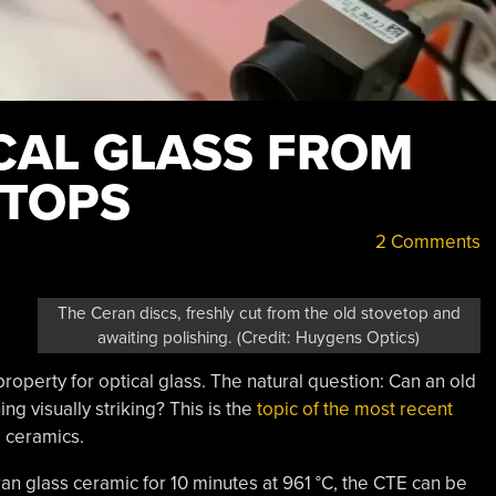
CAL GLASS FROM
ETOPS
2 Comments
The Ceran discs, freshly cut from the old stovetop and
awaiting polishing. (Credit: Huygens Optics)
 property for optical glass. The natural question: Can an old
g visually striking? This is the
topic of the most recent
s ceramics.
ran glass ceramic for 10 minutes at 961 °C, the CTE can be