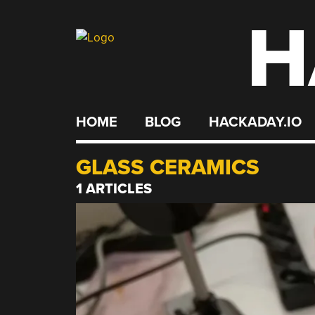
H
Skip
to
content
HOME
BLOG
HACKADAY.IO
GLASS CERAMICS
1 ARTICLES