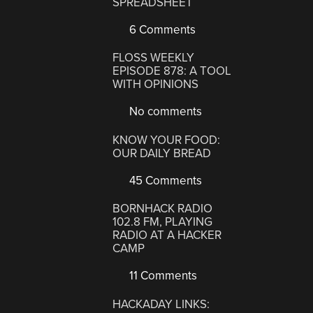
SPREADSHEET
6 Comments
FLOSS WEEKLY
EPISODE 878: A TOOL
WITH OPINIONS
No comments
KNOW YOUR FOOD:
OUR DAILY BREAD
45 Comments
BORNHACK RADIO
102.8 FM, PLAYING
RADIO AT A HACKER
CAMP
11 Comments
HACKADAY LINKS: