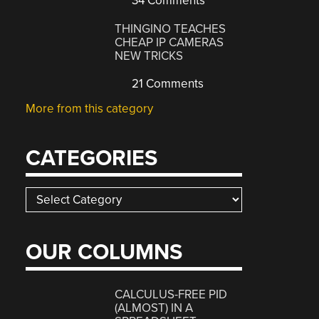
34 Comments
THINGINO TEACHES
CHEAP IP CAMERAS
NEW TRICKS
21 Comments
More from this category
CATEGORIES
Categories
OUR COLUMNS
CALCULUS-FREE PID
(ALMOST) IN A