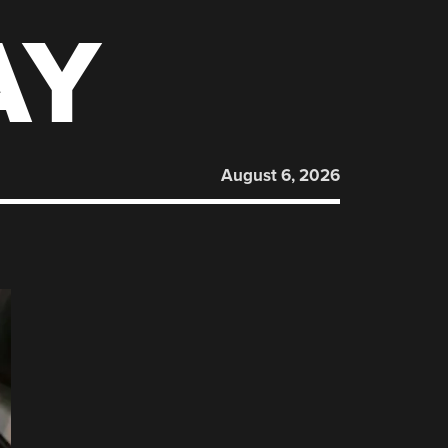
AY
August 6, 2026