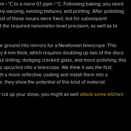
m / °C to a mere 0.1 ppm / °C. Following baking, you need
ny warping, existing textures, and printing. After polishing
ost of these issues were fixed, but for subsequent
t the required nanometer-level precision, as well as to
ere ground into mirrors for a Newtonian telescope. This
ly 4 mm thick, which requires doubling up two of the discs
ful drilling, dodging cracked glass, and more polishing, this
 upcycled into a telescope. We think it was the first,
with a more reflective coating and install them into a
, they show the potential of this kind of material.
dy cut up your stove, you might as well
attack some kitchen