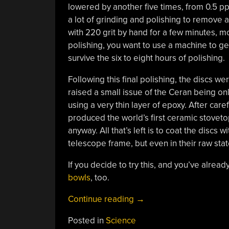
lowered by another five times, from 0.5 pp
a lot of grinding and polishing to remove a
with 220 grit by hand for a few minutes, m
polishing, you want to use a machine to ge
survive the six to eight hours of polishing.
Following this final polishing, the discs w
raised a small issue of the Ceran being on
using a very thin layer of epoxy. After care
produced the world’s first ceramic stovetop
anyway. All that’s left is to coat the discs 
telescope frame, but even in their raw state
If you decide to try this, and you’ve alrea
bowls
, too.
“Making
Continue reading
→
Optical
Posted in
Science
Glass