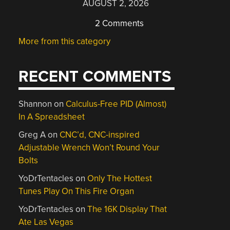
AUGUST 2, 2026
2 Comments
More from this category
RECENT COMMENTS
Shannon
on
Calculus-Free PID (Almost)
In A Spreadsheet
Greg A
on
CNC’d, CNC-inspired
Adjustable Wrench Won’t Round Your
Bolts
YoDrTentacles
on
Only The Hottest
Tunes Play On This Fire Organ
YoDrTentacles
on
The 16K Display That
Ate Las Vegas