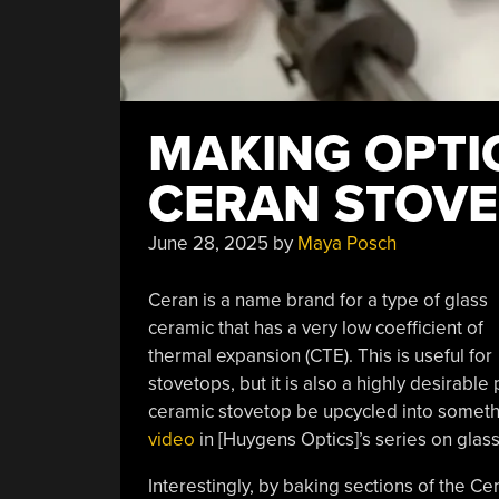
MAKING OPTI
CERAN STOV
June 28, 2025
by
Maya Posch
Ceran is a name brand for a type of glass
ceramic that has a very low coefficient of
thermal expansion (CTE). This is useful for
stovetops, but it is also a highly desirable
ceramic stovetop be upcycled into somethin
video
in [Huygens Optics]’s series on glas
Interestingly, by baking sections of the Ce