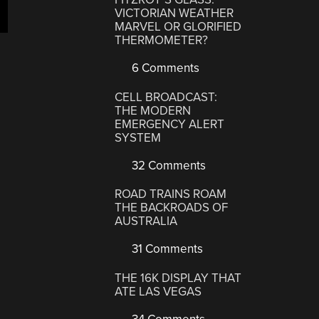
VICTORIAN WEATHER
MARVEL OR GLORIFIED
THERMOMETER?
6 Comments
CELL BROADCAST:
THE MODERN
EMERGENCY ALERT
SYSTEM
32 Comments
ROAD TRAINS ROAM
THE BACKROADS OF
AUSTRALIA
31 Comments
THE 16K DISPLAY THAT
ATE LAS VEGAS