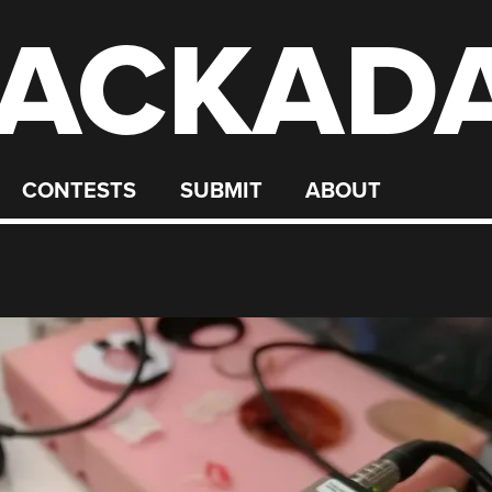
ACKAD
CONTESTS
SUBMIT
ABOUT