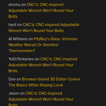
dremu
on
CNC’d, CNC-inspired
Adjustable Wrench Won’t Round Your
Bolts
hartl
on
CNC’d, CNC-inspired Adjustable
Wrench Won’t Round Your Bolts
Al Williams
on
FitzRoy’s Glass: Victorian
Weather Marvel Or Glorified
Thermometer?
YoDrTentacles
on
CNC’d, CNC-inspired
Adjustable Wrench Won’t Round Your
Bolts
Dan
on
Browser-based 3D Editor Covers
The Basics While Staying Local
Jason
on
CNC’d, CNC-inspired
Adjustable Wrench Won’t Round Your
Bolts