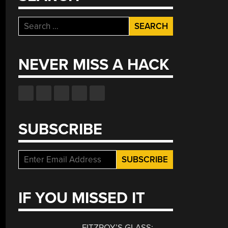
Search
for:
NEVER MISS A HACK
SUBSCRIBE
IF YOU MISSED IT
FITZROY’S GLASS: