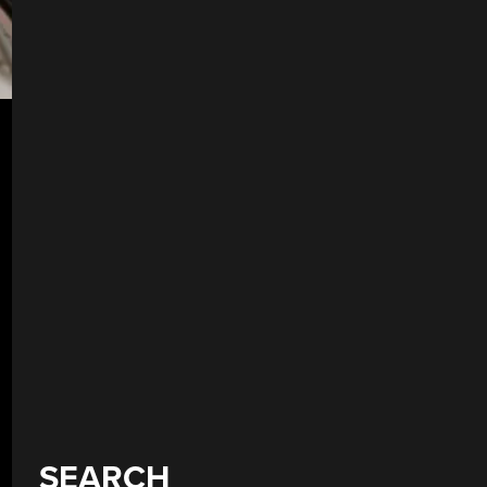
SEARCH