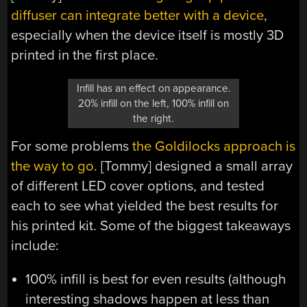
diffuser can integrate better with a device
,
especially when the device itself is mostly 3D
printed in the first place.
Infill has an effect on appearance.
20% infill on the left, 100% infill on
the right.
For some problems
the Goldilocks approach is
the way to go
. [Tommy] designed a small array
of different LED cover options, and tested
each to see what yielded the best results for
his printed kit. Some of the biggest takeaways
include:
100% infill is best for even results (although
interesting shadows happen at less than