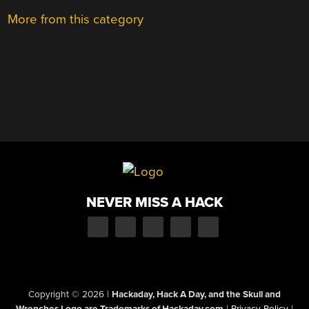
More from this category
NEVER MISS A HACK
Copyright © 2026
|
Hackaday, Hack A Day, and the Skull and
Wrenches Logo are Trademarks of Hackaday.com
|
Privacy Policy
|