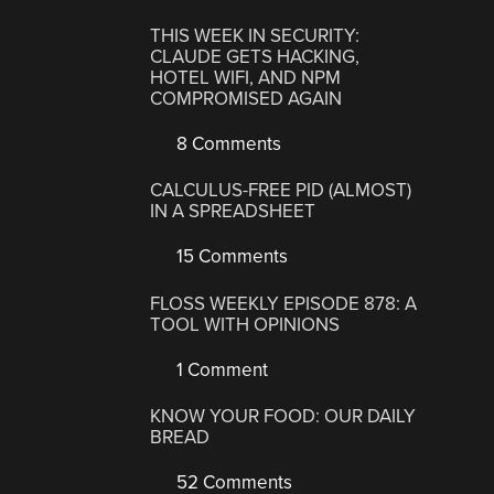
THIS WEEK IN SECURITY:
CLAUDE GETS HACKING,
HOTEL WIFI, AND NPM
COMPROMISED AGAIN
8 Comments
CALCULUS-FREE PID (ALMOST)
IN A SPREADSHEET
15 Comments
FLOSS WEEKLY EPISODE 878: A
TOOL WITH OPINIONS
1 Comment
KNOW YOUR FOOD: OUR DAILY
BREAD
52 Comments