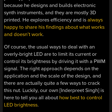
because he designs and builds electronic
synth instruments, and they are mostly 3D
printed. He explores efficiency and is
always
happy to share his findings about what works
and doesn’t work
.
Of course, the usual ways to deal with an
overly-bright LED are to limit its current or
control its brightness by driving it with a PWM
signal. The right approach depends on the
application and the scale of the design, and
there are actually quite a few ways to crack
this nut. Luckily, our own [Inderpreet Singh] is
here to tell you all about
how best to control
LED brightness
.