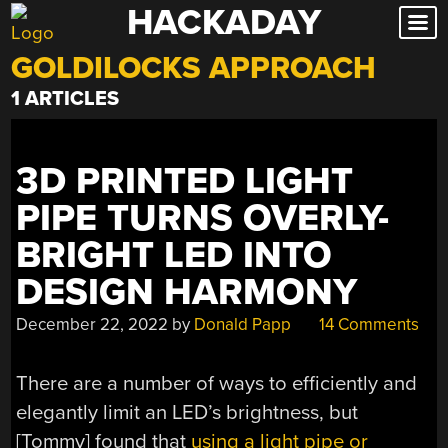
HACKADAY
Skip
to
GOLDILOCKS APPROACH
content
1 ARTICLES
3D PRINTED LIGHT
PIPE TURNS OVERLY-
BRIGHT LED INTO
DESIGN HARMONY
December 22, 2022
by
Donald Papp
14 Comments
There are a number of ways to efficiently and
elegantly limit an LED’s brightness, but
[Tommy] found that
using a light pipe or