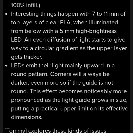
100% infill.)
Interesting things happen with 7 to 11 mm of
top layers of clear PLA, when illuminated
from below with a 5 mm high-brightness
LED. An even diffusion of light starts to give
way to a circular gradient as the upper layer
gets thicker.
LEDs emit their light mainly upward in a
round pattern. Corners will always be
darker, even more so if the guide is not
round. This effect becomes noticeably more
pronounced as the light guide grows in size,
putting a practical upper limit on its effective
dimensions.
[Tommy] explores these kinds of issues