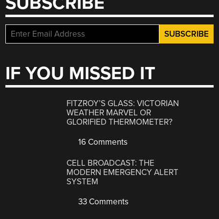
SUBSCRIBE
IF YOU MISSED IT
FITZROY’S GLASS: VICTORIAN
WEATHER MARVEL OR
GLORIFIED THERMOMETER?
16 Comments
CELL BROADCAST: THE
MODERN EMERGENCY ALERT
SYSTEM
33 Comments