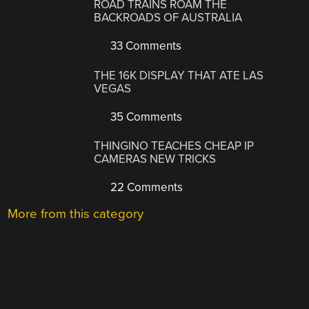
ROAD TRAINS ROAM THE
BACKROADS OF AUSTRALIA
33 Comments
THE 16K DISPLAY THAT ATE LAS
VEGAS
35 Comments
THINGINO TEACHES CHEAP IP
CAMERAS NEW TRICKS
22 Comments
More from this category