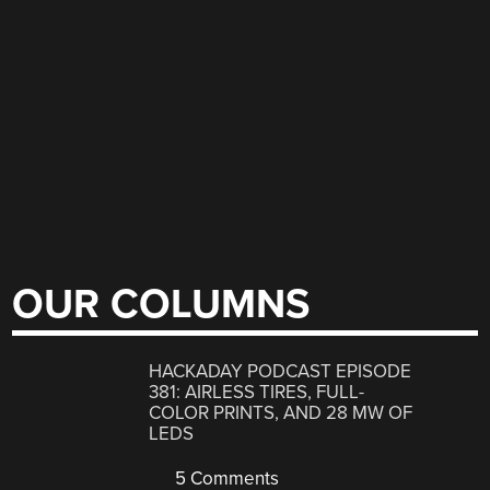
OUR COLUMNS
HACKADAY PODCAST EPISODE
381: AIRLESS TIRES, FULL-
COLOR PRINTS, AND 28 MW OF
LEDS
5 Comments