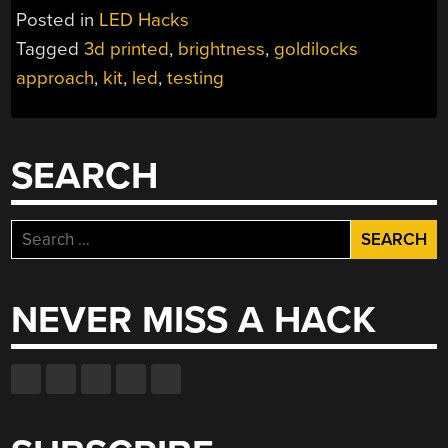
Posted in
LED Hacks
Tagged
3d printed
,
brightness
,
goldilocks
approach
,
kit
,
led
,
testing
SEARCH
Search
for:
NEVER MISS A HACK