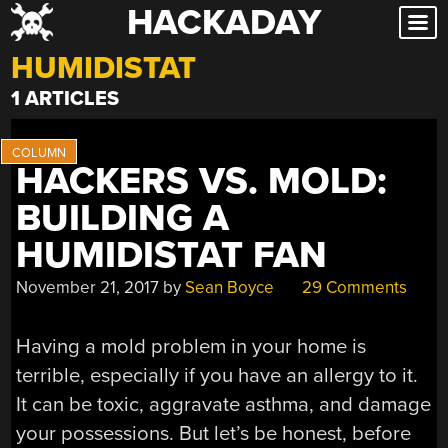
HACKADAY
Skip
to
HUMIDISTAT
content
1 ARTICLES
HACKERS VS. MOLD:
BUILDING A
HUMIDISTAT FAN
November 21, 2017
by
Sean Boyce
29 Comments
Having a mold problem in your home is
terrible, especially if you have an allergy to it.
It can be toxic, aggravate asthma, and damage
your possessions. But let’s be honest, before