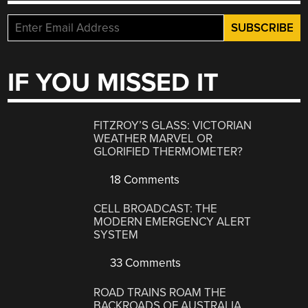
IF YOU MISSED IT
FITZROY’S GLASS: VICTORIAN
WEATHER MARVEL OR
GLORIFIED THERMOMETER?
18 Comments
CELL BROADCAST: THE
MODERN EMERGENCY ALERT
SYSTEM
33 Comments
ROAD TRAINS ROAM THE
BACKROADS OF AUSTRALIA