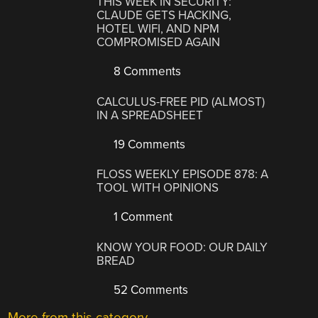
THIS WEEK IN SECURITY:
CLAUDE GETS HACKING,
HOTEL WIFI, AND NPM
COMPROMISED AGAIN
8 Comments
CALCULUS-FREE PID (ALMOST)
IN A SPREADSHEET
19 Comments
FLOSS WEEKLY EPISODE 878: A
TOOL WITH OPINIONS
1 Comment
KNOW YOUR FOOD: OUR DAILY
BREAD
52 Comments
More from this category