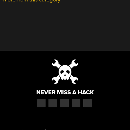
NEVER MISS A HACK