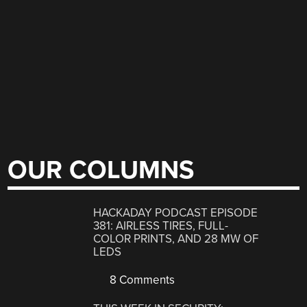
OUR COLUMNS
HACKADAY PODCAST EPISODE
381: AIRLESS TIRES, FULL-
COLOR PRINTS, AND 28 MW OF
LEDS
8 Comments