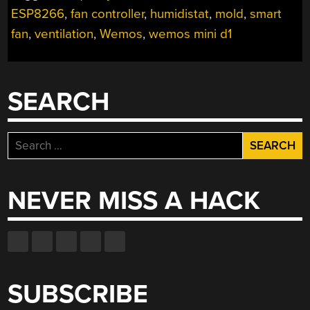
FAN”
ESP8266
,
fan controller
,
humidistat
,
mold
,
smart
fan
,
ventilation
,
Wemos
,
wemos mini d1
SEARCH
Search
for:
NEVER MISS A HACK
SUBSCRIBE