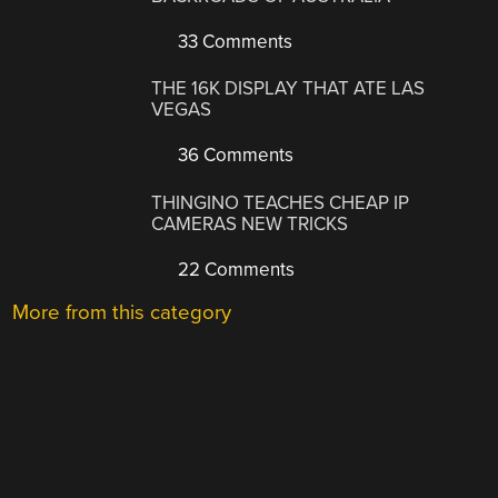
33 Comments
THE 16K DISPLAY THAT ATE LAS
VEGAS
36 Comments
THINGINO TEACHES CHEAP IP
CAMERAS NEW TRICKS
22 Comments
More from this category