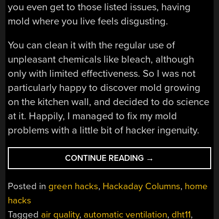
you even get to those listed issues, having
mold where you live feels disgusting.
You can clean it with the regular use of
unpleasant chemicals like bleach, although
only with limited effectiveness. So I was not
particularly happy to discover mold growing
on the kitchen wall, and decided to do science
at it. Happily, I managed to fix my mold
problems with a little bit of hacker ingenuity.
“HACKERS
CONTINUE READING
→
VS.
MOLD:
Posted in
green hacks
,
Hackaday Columns
,
home
BUILDING
hacks
A
Tagged
air quality
,
automatic ventilation
,
dht11
,
HUMIDISTAT