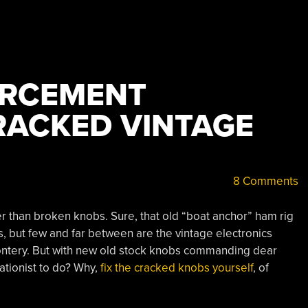
ORCEMENT
ACKED VINTAGE
8 Comments
ter than broken knobs. Sure, that old “boat anchor” ham rig
, but few and far between are the vintage electronics
ffrontery. But with new old stock knobs commanding dear
ationist to do? Why,
fix the cracked knobs yourself
, of