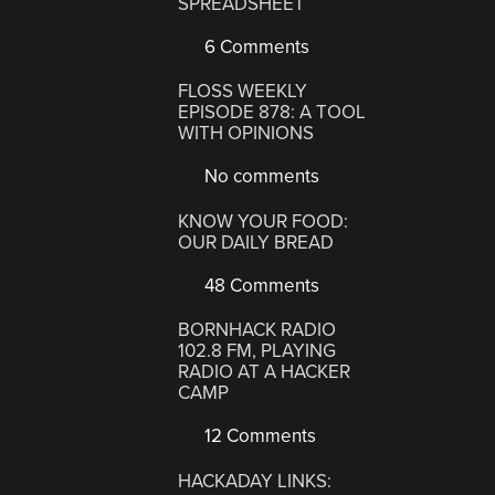
SPREADSHEET
6 Comments
FLOSS WEEKLY
EPISODE 878: A TOOL
WITH OPINIONS
No comments
KNOW YOUR FOOD:
OUR DAILY BREAD
48 Comments
BORNHACK RADIO
102.8 FM, PLAYING
RADIO AT A HACKER
CAMP
12 Comments
HACKADAY LINKS: