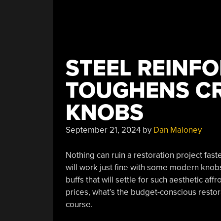
STEEL REINF
TOUGHENS CR
KNOBS
September 21, 2024
by
Dan Maloney
Nothing can ruin a restoration project fas
will work just fine with some modern knobs
buffs that will settle for such aesthetic a
prices, what’s the budget-conscious restor
course.