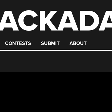
ACKAD
CONTESTS
SUBMIT
ABOUT