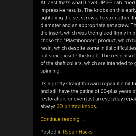
At least that’s what [Level UP EE Lab] trie
impressive results. The knobs on this early
tightening the set screws. To strengthen th
diameter and an appropriate set screw. T
the insert, which was then glued firmly in 
chose the “Plastibonder” product, which tu
resin, which despite some initial difficultie
out space inside the knob. The resin also 
of the shaft collars, which are intended t
spinning.
It’s a pretty straightforward repair if a bit 
and still have the patina of 60-plus years o
restoration, or even just an everyday repai
always
3D printed knobs
.
“Steel
Continue reading
→
Reinforcement
Posted in
Repair Hacks
Toughens