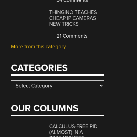
34 Comments
THINGINO TEACHES
CHEAP IP CAMERAS
NEW TRICKS
21 Comments
More from this category
CATEGORIES
Categories
OUR COLUMNS
CALCULUS-FREE PID
(ALMOST) IN A