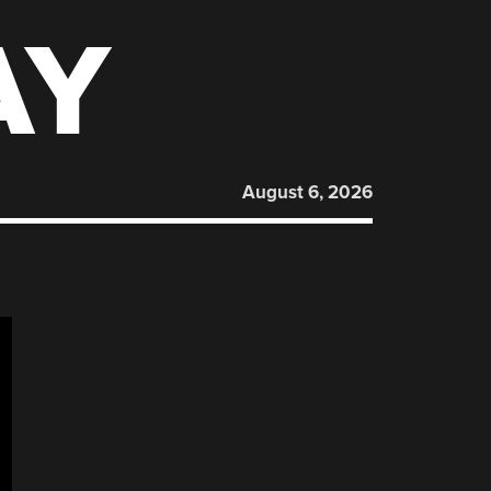
AY
August 6, 2026