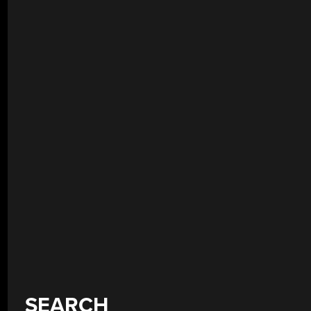
SEARCH