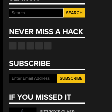
Search
for:
NEVER MISS A HACK
SUBSCRIBE
IF YOU MISSED IT
FITZROY’S GLASS: