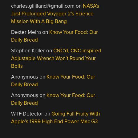
charles.gilliland@gmail.com
on
NASA’s
Just Prolonged Voyager 2’s Science
Mission With A Big Bang
Dexter Meira
on
Know Your Food: Our
Daily Bread
Stephen Keller
on
CNC’d, CNC-inspired
Adjustable Wrench Won’t Round Your
Bolts
Anonymous
on
Know Your Food: Our
Daily Bread
Anonymous
on
Know Your Food: Our
Daily Bread
WTF Detector
on
Going Full Fruity With
Apple’s 1999 High-End Power Mac G3