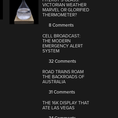
VICTORIAN WEATHER
MARVEL OR GLORIFIED
THERMOMETER?
8 Comments
CELL BROADCAST:
THE MODERN
EMERGENCY ALERT
SYSTEM
32 Comments
ROAD TRAINS ROAM
THE BACKROADS OF
AUSTRALIA
31 Comments
THE 16K DISPLAY THAT
ATE LAS VEGAS