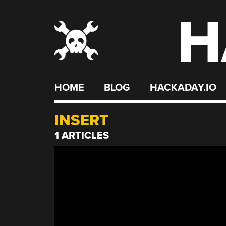
H
Skip
to
content
HOME
BLOG
HACKADAY.IO
INSERT
1 ARTICLES