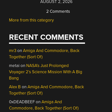
AUGUST 2, 2026
2 Comments
More from this category
RECENT COMMENTS
mr3
on
Amiga And Commodore, Back
Together (Sort Of)
metai
on
NASA’s Just Prolonged
Voyager 2’s Science Mission With A Big
Bang
Alex B
on
Amiga And Commodore, Back
Together (Sort Of)
0xDEADBEEF
on
Amiga And
Commodore, Back Together (Sort Of)