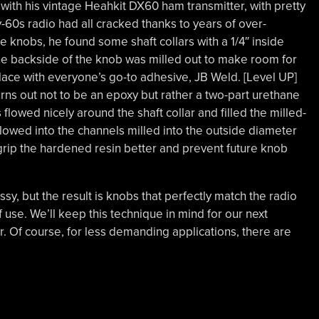
d with his vintage Heahkit DX60 ham transmitter, with pretty
-60s radio had all cracked thanks to years of over-
e knobs, he found some shaft collars with a 1/4″ inside
he backside of the knob was milled out to make room for
place with everyone’s go-to adhesive, JB Weld. [Level UP]
rns out not to be an epoxy but rather a two-part urethane
s flowed nicely around the shaft collar and filled the milled-
flowed into the channels milled into the outside diameter
o grip the hardened resin better and prevent future knob
fussy, but the result is knobs that perfectly match the radio
f use. We’ll keep this technique in mind for our next
r. Of course, for less demanding applications, there are