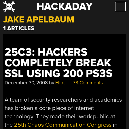
HACKADAY
Skip
to
JAKE APELBAUM
content
1 ARTICLES
25C3: HACKERS
COMPLETELY BREAK
SSL USING 200 PS3S
December 30, 2008
by
Eliot
78 Comments
A team of security researchers and academics
has broken a core piece of internet
technology. They made their work public at
the
25th Chaos Communication Congress
in