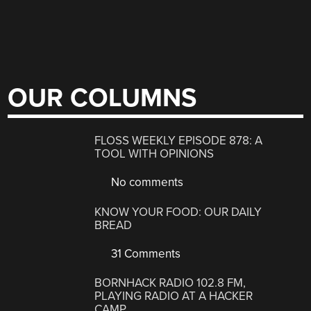
OUR COLUMNS
FLOSS WEEKLY EPISODE 878: A
TOOL WITH OPINIONS
No comments
KNOW YOUR FOOD: OUR DAILY
BREAD
31 Comments
BORNHACK RADIO 102.8 FM,
PLAYING RADIO AT A HACKER
CAMP