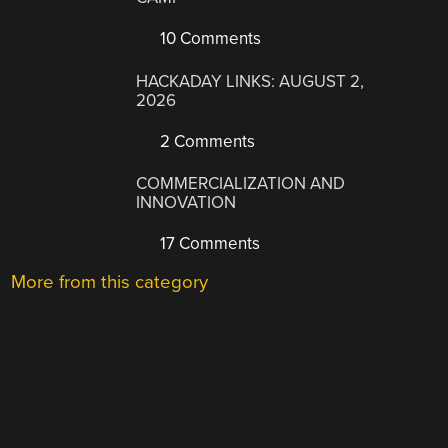
10 Comments
HACKADAY LINKS: AUGUST 2,
2026
2 Comments
COMMERCIALIZATION AND
INNOVATION
17 Comments
More from this category