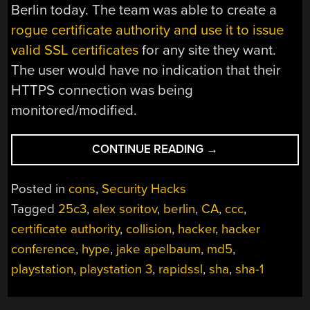
Berlin today. The team was able to create a
rogue certificate authority and use it to issue
valid SSL certificates
for any site they want.
The user would have no indication that their
HTTPS connection was being
monitored/modified.
“25C3:
CONTINUE READING
→
HACKERS
COMPLETELY
Posted in
cons
,
Security Hacks
BREAK
Tagged
25c3
,
alex soritov
,
berlin
,
CA
,
ccc
,
SSL
certificate authority
,
collision
,
hacker
,
hacker
USING
200
conference
,
hype
,
jake apelbaum
,
md5
,
PS3S”
playstation
,
playstation 3
,
rapidssl
,
sha
,
sha-1