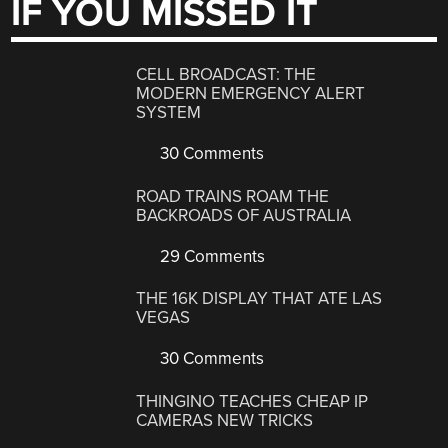
IF YOU MISSED IT
CELL BROADCAST: THE
MODERN EMERGENCY ALERT
SYSTEM
30 Comments
ROAD TRAINS ROAM THE
BACKROADS OF AUSTRALIA
29 Comments
THE 16K DISPLAY THAT ATE LAS
VEGAS
30 Comments
THINGINO TEACHES CHEAP IP
CAMERAS NEW TRICKS