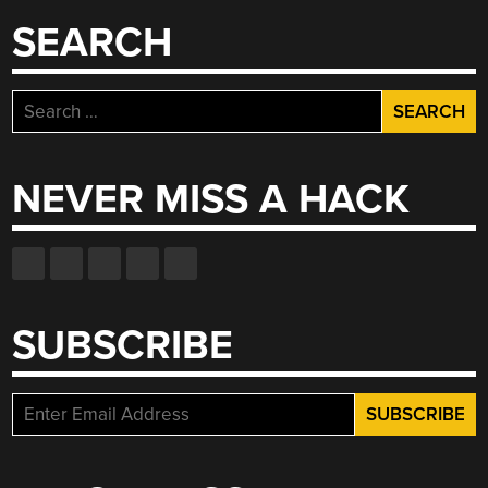
SEARCH
Search
for:
NEVER MISS A HACK
SUBSCRIBE