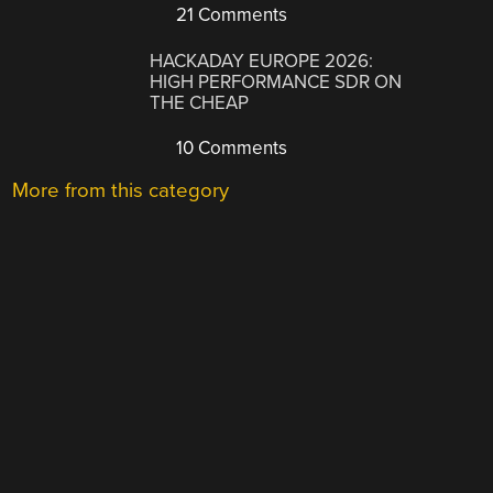
21 Comments
HACKADAY EUROPE 2026:
HIGH PERFORMANCE SDR ON
THE CHEAP
10 Comments
More from this category