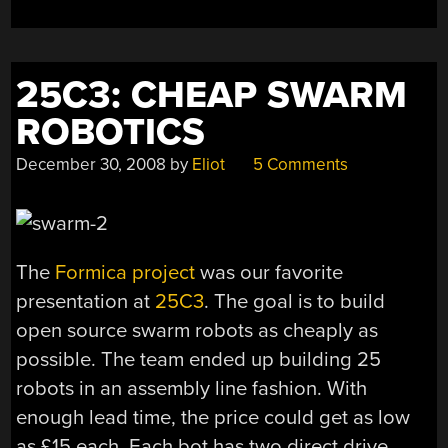
25C3: CHEAP SWARM
ROBOTICS
December 30, 2008
by
Eliot
5 Comments
The
Formica project
was our favorite
presentation at
25C3
. The goal is to build
open source swarm robots as cheaply as
possible. The team ended up building 25
robots in an assembly line fashion. With
enough lead time, the price could get as low
as £15 each. Each bot has two direct drive