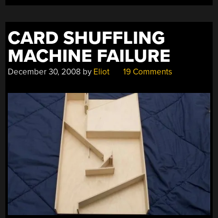
CARD SHUFFLING
MACHINE FAILURE
December 30, 2008
by
Eliot
19 Comments