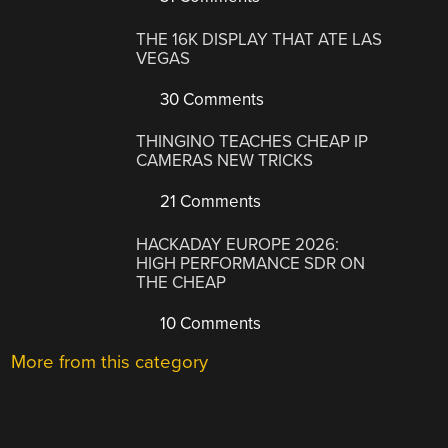
THE 16K DISPLAY THAT ATE LAS
VEGAS
30 Comments
THINGINO TEACHES CHEAP IP
CAMERAS NEW TRICKS
21 Comments
HACKADAY EUROPE 2026:
HIGH PERFORMANCE SDR ON
THE CHEAP
10 Comments
More from this category