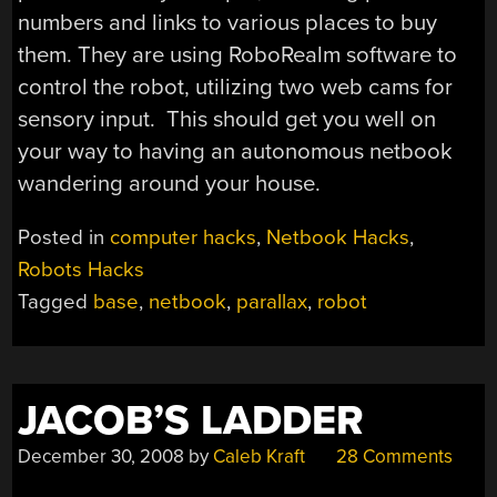
numbers and links to various places to buy
them. They are using RoboRealm software to
control the robot, utilizing two web cams for
sensory input. This should get you well on
your way to having an autonomous netbook
wandering around your house.
Posted in
computer hacks
,
Netbook Hacks
,
Robots Hacks
Tagged
base
,
netbook
,
parallax
,
robot
JACOB’S LADDER
December 30, 2008
by
Caleb Kraft
28 Comments