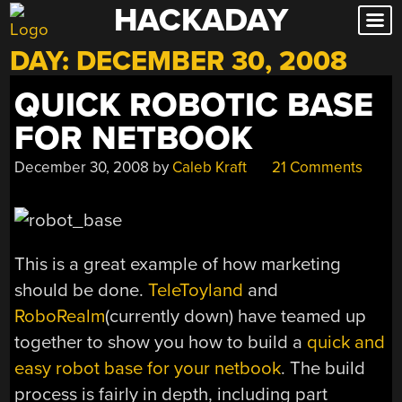
HACKADAY
Skip
to
DAY:
DECEMBER 30, 2008
content
QUICK ROBOTIC BASE
FOR NETBOOK
December 30, 2008
by
Caleb Kraft
21 Comments
This is a great example of how marketing
should be done.
TeleToyland
and
RoboRealm
(currently down) have teamed up
together to show you how to build a
quick and
easy robot base for your netbook
. The build
process is fairly in depth, including part