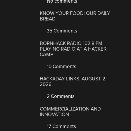
No comments
KNOW YOUR FOOD: OUR DAILY
BREAD
35 Comments
BORNHACK RADIO 102.8 FM,
PLAYING RADIO AT A HACKER
CAMP
10 Comments
HACKADAY LINKS: AUGUST 2,
2026
2 Comments
COMMERCIALIZATION AND
INNOVATION
17 Comments