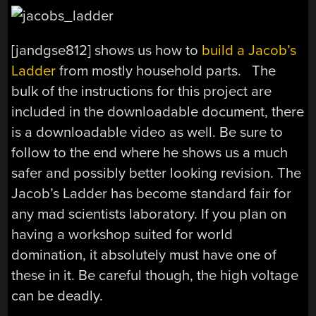
[jandgse812] shows us how to
build a Jacob’s
Ladder
from mostly household parts. The
bulk of the instructions for this project are
included in the downloadable document, there
is a downloadable video as well. Be sure to
follow to the end where he shows us a much
safer and possibly better looking revision. The
Jacob’s Ladder has become standard fair for
any mad scientists laboratory. If you plan on
having a workshop suited for world
domination, it absolutely must have one of
these in it. Be careful though, the high voltage
can be deadly.