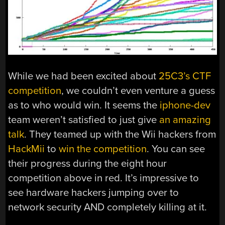
While we had been excited about
25C3’s CTF
competition
, we couldn’t even venture a guess
as to who would win. It seems the
iphone-dev
team weren’t satisfied to just give
an amazing
talk
. They teamed up with the Wii hackers from
HackMii
to
win the competition
. You can see
their progress during the eight hour
competition above in red. It’s impressive to
see hardware hackers jumping over to
network security AND completely killing at it.