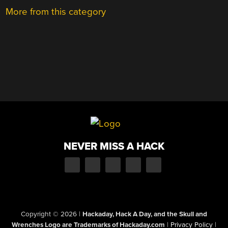
More from this category
NEVER MISS A HACK
Copyright © 2026
|
Hackaday, Hack A Day, and the Skull and
Wrenches Logo are Trademarks of Hackaday.com
|
Privacy Policy
|