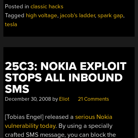
Posted in
classic hacks
Tagged
high voltage
,
jacob's ladder
,
spark gap
,
tesla
25C3: NOKIA EXPLOIT
STOPS ALL INBOUND
SMS
December 30, 2008
by
Eliot
21 Comments
[Tobias Engel] released a
serious Nokia
vulnerability today
. By using a specially
crafted SMS message, you can block the