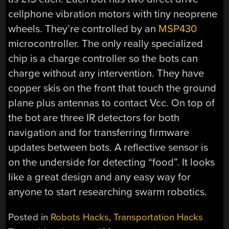
cellphone vibration motors with tiny neoprene
wheels. They’re controlled by an
MSP430
microcontroller. The only really specialized
chip is a charge controller so the bots can
charge without any intervention. They have
copper skis on the front that touch the ground
plane plus antennas to contact Vcc. On top of
the bot are three IR detectors for both
navigation and for transferring firmware
updates between bots. A reflective sensor is
on the underside for detecting “food”. It looks
like a great design and any easy way for
anyone to start researching swarm robotics.
Posted in
Robots Hacks
,
Transportation Hacks