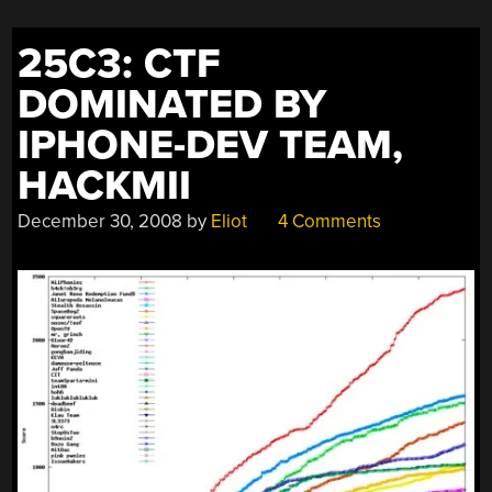
25C3: CTF
DOMINATED BY
IPHONE-DEV TEAM,
HACKMII
December 30, 2008
by
Eliot
4 Comments