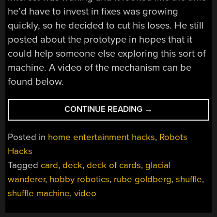
he’d have to invest in fixes was growing
quickly, so he decided to cut his loses. He still
posted about the prototype in hopes that it
could help someone else exploring this sort of
machine. A video of the mechanism can be
found below.
“CARD
CONTINUE READING
→
SHUFFLING
MACHINE
Posted in
home entertainment hacks
,
Robots
FAILURE”
Hacks
Tagged
card
,
deck
,
deck of cards
,
glacial
wanderer
,
hobby robotics
,
rube goldberg
,
shuffle
,
shuffle machine
,
video