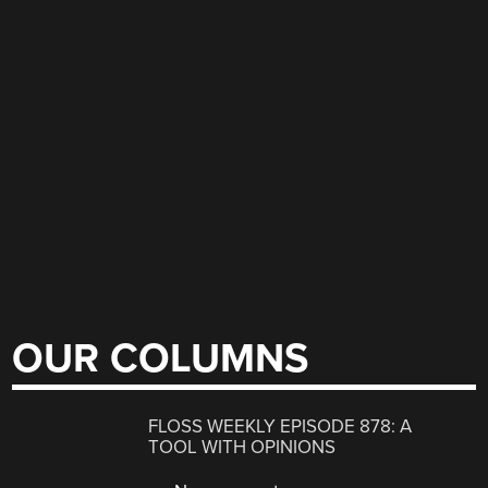
OUR COLUMNS
FLOSS WEEKLY EPISODE 878: A
TOOL WITH OPINIONS