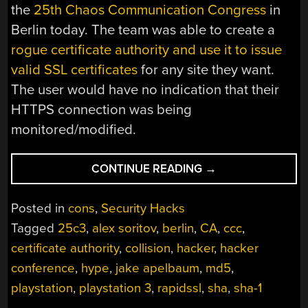
the
25th Chaos Communication Congress
in
Berlin today. The team was able to create a
rogue certificate authority and use it to issue
valid SSL certificates
for any site they want.
The user would have no indication that their
HTTPS connection was being
monitored/modified.
“25C3:
CONTINUE READING
→
HACKERS
COMPLETELY
Posted in
cons
,
Security Hacks
BREAK
Tagged
25c3
,
alex soritov
,
berlin
,
CA
,
ccc
,
SSL
certificate authority
,
collision
,
hacker
,
hacker
USING
200
conference
,
hype
,
jake apelbaum
,
md5
,
PS3S”
playstation
,
playstation 3
,
rapidssl
,
sha
,
sha-1