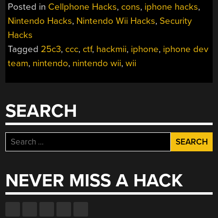
Posted in
Cellphone Hacks
,
cons
,
iphone hacks
,
Nintendo Hacks
,
Nintendo Wii Hacks
,
Security
Hacks
Tagged
25c3
,
ccc
,
ctf
,
hackmii
,
iphone
,
iphone dev
team
,
nintendo
,
nintendo wii
,
wii
SEARCH
Search
for:
NEVER MISS A HACK