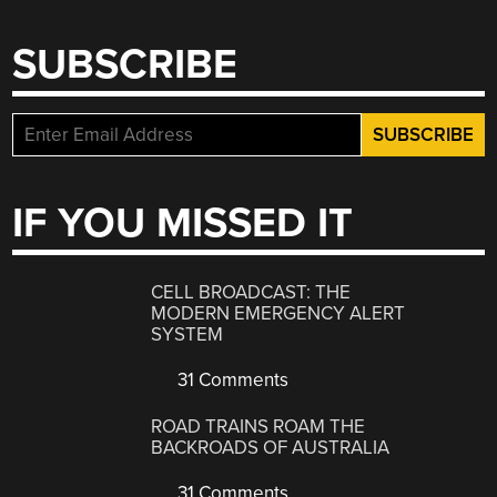
SUBSCRIBE
IF YOU MISSED IT
CELL BROADCAST: THE
MODERN EMERGENCY ALERT
SYSTEM
31 Comments
ROAD TRAINS ROAM THE
BACKROADS OF AUSTRALIA
31 Comments