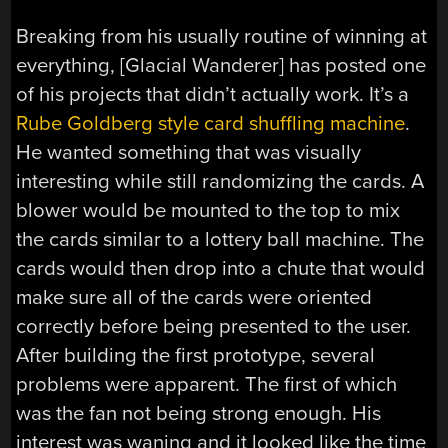
Breaking from his usually routine of winning at
everything, [Glacial Wanderer] has posted one
of his projects that didn’t actually work. It’s a
Rube Goldberg style card shuffling machine
.
He wanted something that was visually
interesting while still randomizing the cards. A
blower would be mounted to the top to mix
the cards similar to a lottery ball machine. The
cards would then drop into a chute that would
make sure all of the cards were oriented
correctly before being presented to the user.
After building the first prototype, several
problems were apparent. The first of which
was the fan not being strong enough. His
interest was waning and it looked like the time