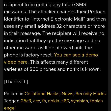
recipient from getting any future SMS
messages. The attacker changes their Protocol
Identifier to “Internet Electronic Mail” and then
uses any email address 32 characters or more
in their message. The recipient will receive no
indication that they got the message and no
other messages will be allowed until the
phone is factory reset.
You can see a demo
video here
. This affects many different
varieties of S60 phones and no fix is known.
[Thanks fh]
Posted in
Cellphone Hacks
,
News
,
Security Hacks
Tagged
25c3
,
ccc
,
fh
,
nokia
,
s60
,
symbian
,
tobias
engel