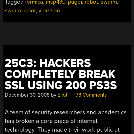
Tagged
formica
,
msp430
,
pager
,
robot
,
swarm
,
swarm robot
,
vibration
25C3: HACKERS
COMPLETELY BREAK
SSL USING 200 PS3S
December 30, 2008
by
Eliot
78 Comments
A team of security researchers and academics
has broken a core piece of internet
technology. They made their work public at