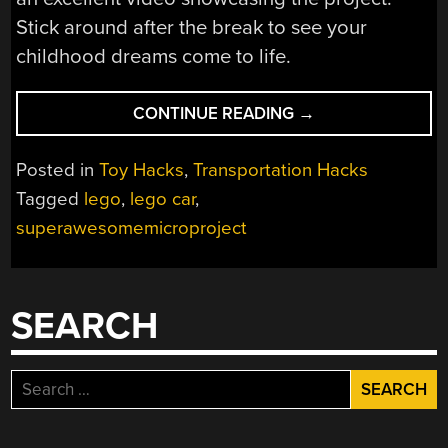
Stick around after the break to see your
childhood dreams come to life.
“FULL-
CONTINUE READING
→
SIZE
LEGO
Posted in
Toy Hacks
,
Transportation Hacks
CAR
Tagged
lego
,
lego car
,
CAN
superawesomemicroproject
HIT
30KM/H!”
SEARCH
Search
for: