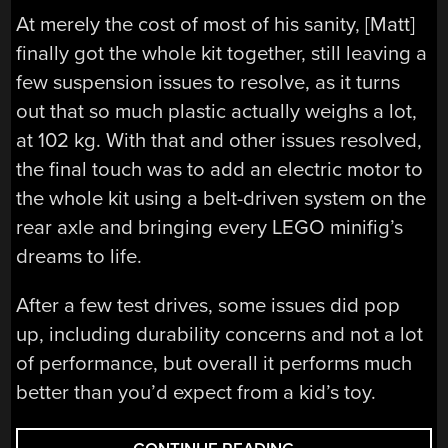
At merely the cost of most of his sanity, [Matt]
finally got the whole kit together, still leaving a
few suspension issues to resolve, as it turns
out that so much plastic actually weighs a lot,
at 102 kg. With that and other issues resolved,
the final touch was to add an electric motor to
the whole kit using a belt-driven system on the
rear axle and bringing every LEGO minifig’s
dreams to life.
After a few test drives, some issues did pop
up, including durability concerns and not a lot
of performance, but overall it performs much
better than you’d expect from a kid’s toy.