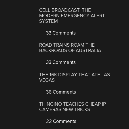
CELL BROADCAST: THE
MODERN EMERGENCY ALERT
SYSTEM
33 Comments
ROAD TRAINS ROAM THE
BACKROADS OF AUSTRALIA
33 Comments
THE 16K DISPLAY THAT ATE LAS
VEGAS
36 Comments
THINGINO TEACHES CHEAP IP
CAMERAS NEW TRICKS
22 Comments