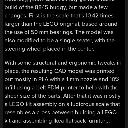
build of the 8845 buggy, but made a few
changes. First is the scale that’s 10.42 times
larger than the LEGO original, based around
the use of 50 mm bearings. The model was
also modified to be a single-seater, with the
steering wheel placed in the center.
With some structural and ergonomic tweaks in
place, the resulting CAD model was printed
out mostly in PLA with a 1 mm nozzle and 10%
infill using a belt FDM printer to help with the
sheer size of the parts. After that it was mostly
a LEGO kit assembly on a ludicrous scale that
resembles a cross between building a LEGO
kit and assembling Ikea flatpack furniture.