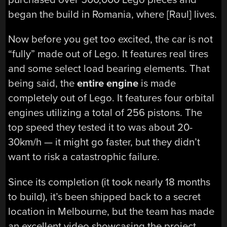
began the build in Romania, where [Raul] lives.
Now before you get too excited, the car is not
“fully” made out of Lego. It features real tires
and some select load bearing elements. That
being said, the
entire engine
is made
completely out of Lego. It features four orbital
engines utilizing a total of 256 pistons. The
top speed they tested it to was about 20-
30km/h — it might go faster, but they didn’t
want to risk a catastrophic failure.
Since its completion (it took nearly 18 months
to build), it’s been shipped back to a secret
location in Melbourne, but the team has made
an excellent video showcasing the project.