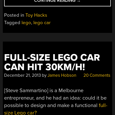
“BUILDING
CONTINUE READING
→
A
DRIVABLE,
Posted in
Toy Hacks
LIFE-
Tagged
lego
,
lego car
SIZE
3D-
PRINTED
LEGO
TECHNIC
FULL-SIZE LEGO CAR
BUGGY”
CAN HIT 30KM/H!
December 21, 2013
by
James Hobson
20 Comments
[Steve Sammartino] is a Melbourne
entrepreneur, and he had an idea: could it be
possible to design and make a functional
full-
size Lego car?