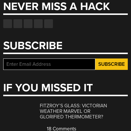
NEVER MISS A HACK
SUBSCRIBE
IF YOU MISSED IT
FITZROY’S GLASS: VICTORIAN
WEATHER MARVEL OR
GLORIFIED THERMOMETER?
18 Comments