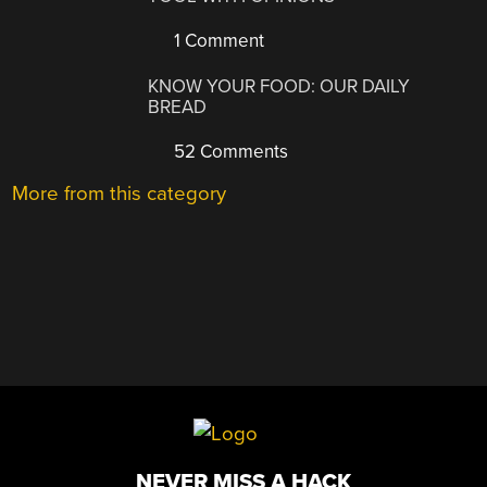
1 Comment
KNOW YOUR FOOD: OUR DAILY
BREAD
52 Comments
More from this category
NEVER MISS A HACK