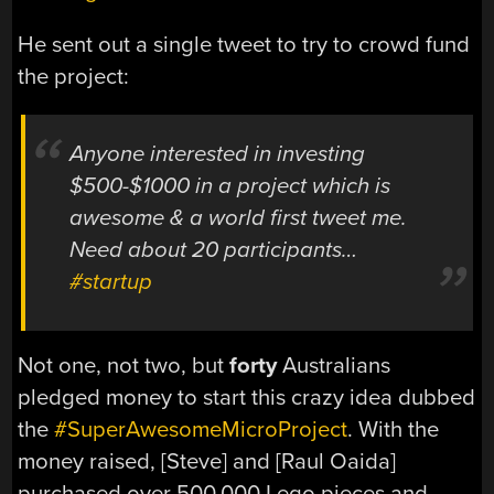
He sent out a single tweet to try to crowd fund
the project:
Anyone interested in investing
$500-$1000 in a project which is
awesome & a world first tweet me.
Need about 20 participants…
#startup
Not one, not two, but
forty
Australians
pledged money to start this crazy idea dubbed
the
#SuperAwesomeMicroProject
. With the
money raised, [Steve] and [Raul Oaida]
purchased over 500,000 Lego pieces and