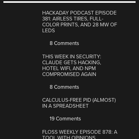
HACKADAY PODCAST EPISODE
381: AIRLESS TIRES, FULL-
COLOR PRINTS, AND 28 MW OF
LEDS
8 Comments
THIS WEEK IN SECURITY:
CLAUDE GETS HACKING,
HOTEL WIFI, AND NPM
COMPROMISED AGAIN
8 Comments
CALCULUS-FREE PID (ALMOST)
IN A SPREADSHEET
19 Comments
FLOSS WEEKLY EPISODE 878: A
TOOL WITH OPINIONS