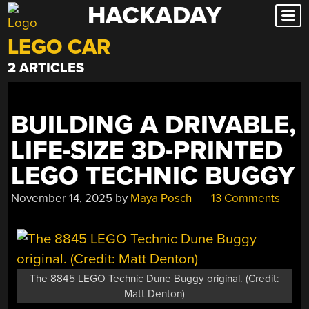
HACKADAY
Skip
to
LEGO CAR
content
2 ARTICLES
BUILDING A DRIVABLE,
LIFE-SIZE 3D-PRINTED
LEGO TECHNIC BUGGY
November 14, 2025
by
Maya Posch
13 Comments
The 8845 LEGO Technic Dune Buggy original. (Credit:
Matt Denton)