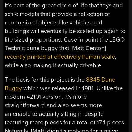
It’s part of the great circle of life that toys and
scale models that provide a reflection of
macro-sized objects like vehicles and
buildings will eventually be scaled up again to
life-sized proportions. Case in point the LEGO
Technic dune buggy that [Matt Denton]
recently printed at effectively human scale
,
while also making it actually drivable.
The basis for this project is the
8845 Dune
Buggy
which was released in 1981. Unlike the
modern 42101 version, it’s more
straightforward and also seems more
amenable to actually sitting in despite
featuring more pieces for a total of 174 pieces.
Naturally, [Matt] didn’t simply go for a naïve