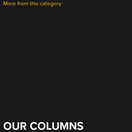
More from this category
OUR COLUMNS