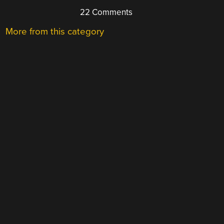
22 Comments
More from this category