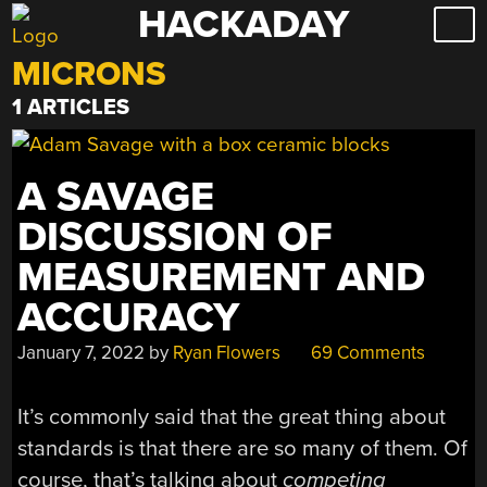
HACKADAY
Skip
to
MICRONS
content
1 ARTICLES
A SAVAGE
DISCUSSION OF
MEASUREMENT AND
ACCURACY
January 7, 2022
by
Ryan Flowers
69 Comments
It’s commonly said that the great thing about
standards is that there are so many of them. Of
course, that’s talking about
competing