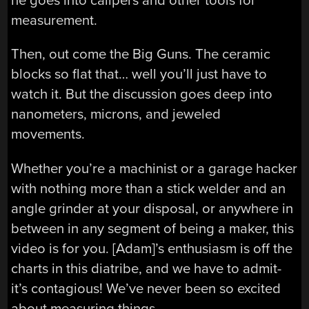
he goes into calipers and other tools for
measurement.
Then, out come the Big Guns. The ceramic
blocks so flat that… well you’ll just have to
watch it. But the discussion goes deep into
nanometers, microns, and jeweled
movements.
Whether you’re a machinist or a garage hacker
with nothing more than a stick welder and an
angle grinder at your disposal, or anywhere in
between in any segment of being a maker, this
video is for you. [Adam]’s enthusiasm is off the
charts in this diatribe, and we have to admit-
it’s contagious! We’ve never been so excited
about measuring things.