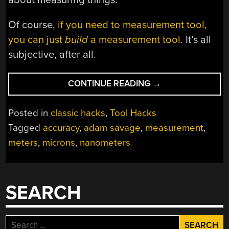
Of course,
if you need to measurement tool,
you can just
build
a measurement tool
. It’s all
subjective, after all.
“A
CONTINUE READING
→
SAVAGE
DISCUSSION
Posted in
classic hacks
,
Tool Hacks
OF
Tagged
accuracy
,
adam savage
,
measurement
,
MEASUREMENT
meters
,
microns
,
nanometers
AND
ACCURACY”
SEARCH
Search