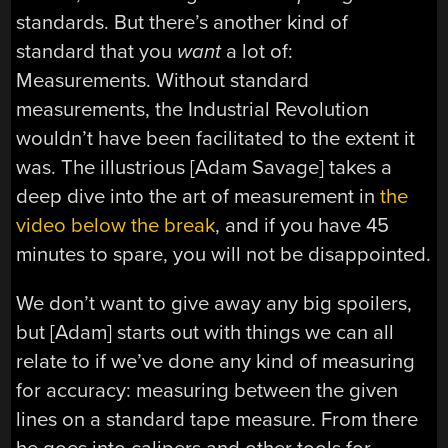
standards. But there’s another kind of
standard that you
want
a lot of:
Measurements. Without standard
measurements, the Industrial Revolution
wouldn’t have been facilitated to the extent it
was. The illustrious [Adam Savage] takes a
deep dive into the art of measurement in
the
video below the break
, and if you have 45
minutes to spare, you will not be disappointed.
We don’t want to give away any big spoilers,
but [Adam] starts out with things we can all
relate to if we’ve done any kind of measuring
for accuracy: measuring between the given
lines on a standard tape measure. From there