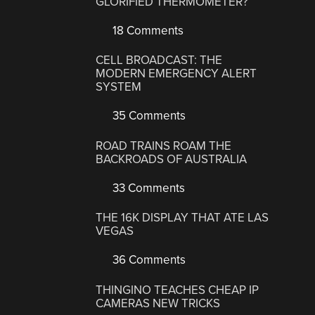
GLORIFIED THERMOMETER?
18 Comments
CELL BROADCAST: THE
MODERN EMERGENCY ALERT
SYSTEM
35 Comments
ROAD TRAINS ROAM THE
BACKROADS OF AUSTRALIA
33 Comments
THE 16K DISPLAY THAT ATE LAS
VEGAS
36 Comments
THINGINO TEACHES CHEAP IP
CAMERAS NEW TRICKS