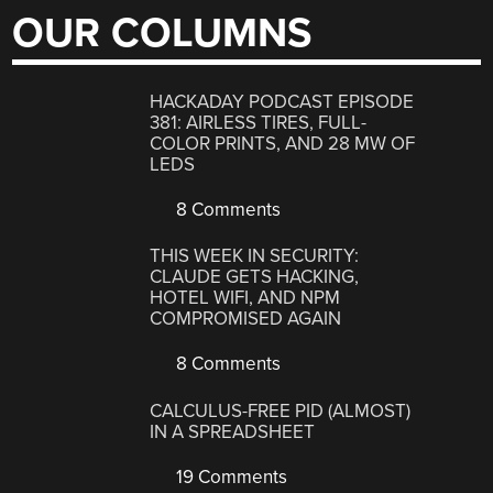
OUR COLUMNS
HACKADAY PODCAST EPISODE
381: AIRLESS TIRES, FULL-
COLOR PRINTS, AND 28 MW OF
LEDS
8 Comments
THIS WEEK IN SECURITY:
CLAUDE GETS HACKING,
HOTEL WIFI, AND NPM
COMPROMISED AGAIN
8 Comments
CALCULUS-FREE PID (ALMOST)
IN A SPREADSHEET
19 Comments