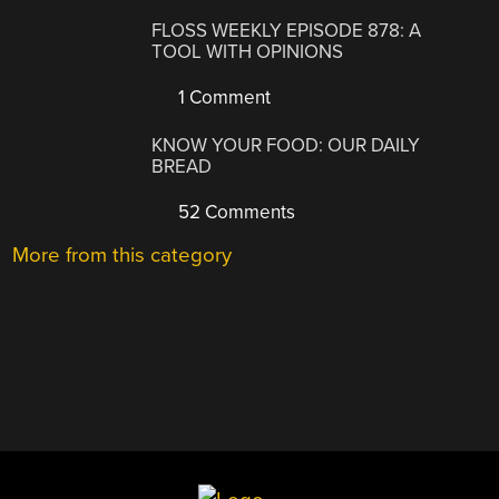
FLOSS WEEKLY EPISODE 878: A
TOOL WITH OPINIONS
1 Comment
KNOW YOUR FOOD: OUR DAILY
BREAD
52 Comments
More from this category