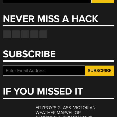
for:
NEVER MISS A HACK
SUBSCRIBE
IF YOU MISSED IT
FITZROY’S GLASS: VICTORIAN
WEATHER MARVEL OR