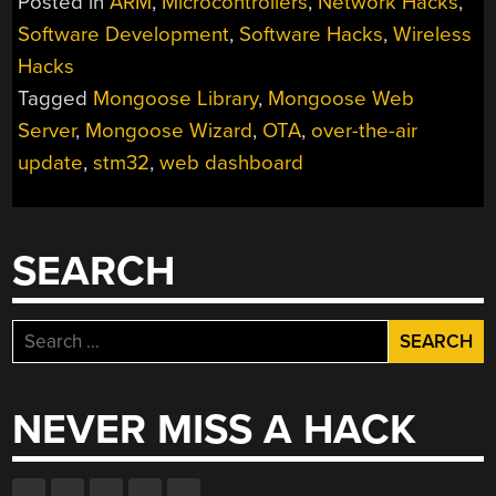
Posted in
ARM
,
Microcontrollers
,
Network Hacks
,
AN
Software Development
,
Software Hacks
,
Wireless
STM32
Hacks
WEB
DASHBOARD
Tagged
Mongoose Library
,
Mongoose Web
USING
Server
,
Mongoose Wizard
,
OTA
,
over-the-air
THE
update
,
stm32
,
web dashboard
MONGOOSE
WIZARD”
SEARCH
Search
for:
NEVER MISS A HACK