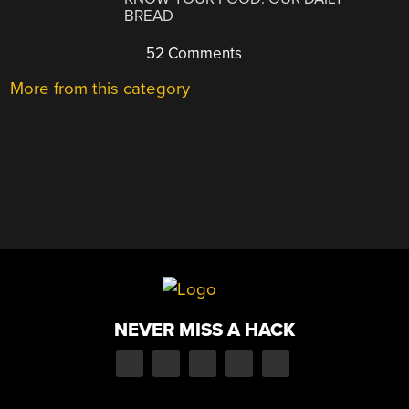
BREAD
52 Comments
More from this category
NEVER MISS A HACK