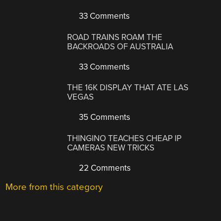
33 Comments
ROAD TRAINS ROAM THE
BACKROADS OF AUSTRALIA
33 Comments
THE 16K DISPLAY THAT ATE LAS
VEGAS
35 Comments
THINGINO TEACHES CHEAP IP
CAMERAS NEW TRICKS
22 Comments
More from this category