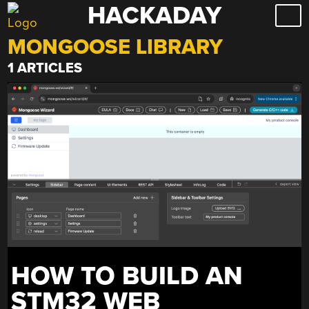
HACKADAY
Skip
to
MONGOOSE LIBRARY
content
1 ARTICLES
HOW TO BUILD AN
STM32 WEB