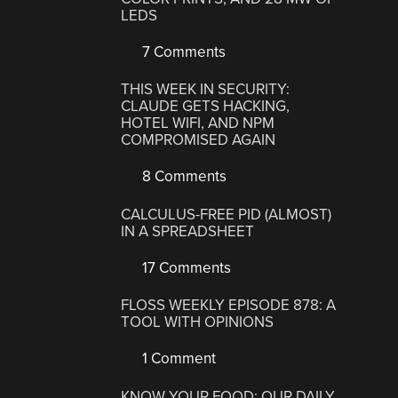
LEDS
7 Comments
THIS WEEK IN SECURITY:
CLAUDE GETS HACKING,
HOTEL WIFI, AND NPM
COMPROMISED AGAIN
8 Comments
CALCULUS-FREE PID (ALMOST)
IN A SPREADSHEET
17 Comments
FLOSS WEEKLY EPISODE 878: A
TOOL WITH OPINIONS
1 Comment
KNOW YOUR FOOD: OUR DAILY