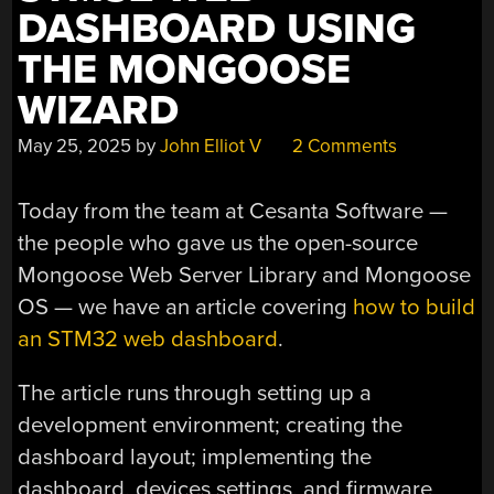
DASHBOARD USING
THE MONGOOSE
WIZARD
May 25, 2025
by
John Elliot V
2 Comments
Today from the team at Cesanta Software —
the people who gave us the open-source
Mongoose Web Server Library and Mongoose
OS — we have an article covering
how to build
an STM32 web dashboard
.
The article runs through setting up a
development environment; creating the
dashboard layout; implementing the
dashboard, devices settings, and firmware