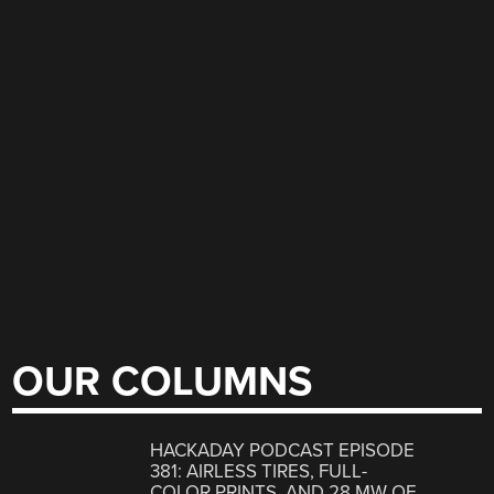
OUR COLUMNS
HACKADAY PODCAST EPISODE
381: AIRLESS TIRES, FULL-
COLOR PRINTS, AND 28 MW OF