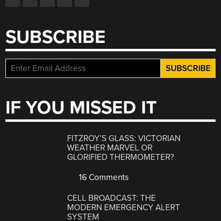
SUBSCRIBE
IF YOU MISSED IT
FITZROY’S GLASS: VICTORIAN
WEATHER MARVEL OR
GLORIFIED THERMOMETER?
16 Comments
CELL BROADCAST: THE
MODERN EMERGENCY ALERT
SYSTEM