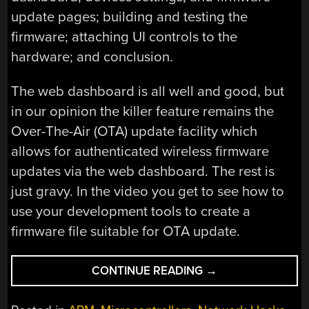
update pages; building and testing the
firmware; attaching UI controls to the
hardware; and conclusion.
The web dashboard is all well and good, but
in our opinion the killer feature remains the
Over-The-Air (OTA) update facility which
allows for authenticated wireless firmware
updates via the web dashboard. The rest is
just gravy. In the video you get to see how to
use your development tools to create a
firmware file suitable for OTA update.
“HOW
CONTINUE READING
→
TO
BUILD