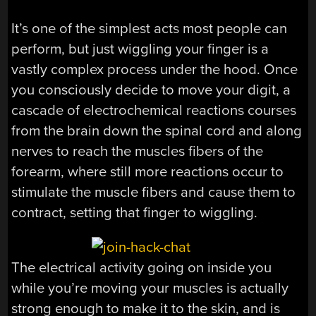
It’s one of the simplest acts most people can
perform, but just wiggling your finger is a
vastly complex process under the hood. Once
you consciously decide to move your digit, a
cascade of electrochemical reactions courses
from the brain down the spinal cord and along
nerves to reach the muscles fibers of the
forearm, where still more reactions occur to
stimulate the muscle fibers and cause them to
contract, setting that finger to wiggling.
The electrical activity going on inside you
while you’re moving your muscles is actually
strong enough to make it to the skin, and is