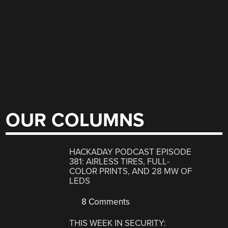
OUR COLUMNS
HACKADAY PODCAST EPISODE
381: AIRLESS TIRES, FULL-
COLOR PRINTS, AND 28 MW OF
LEDS
8 Comments
THIS WEEK IN SECURITY: