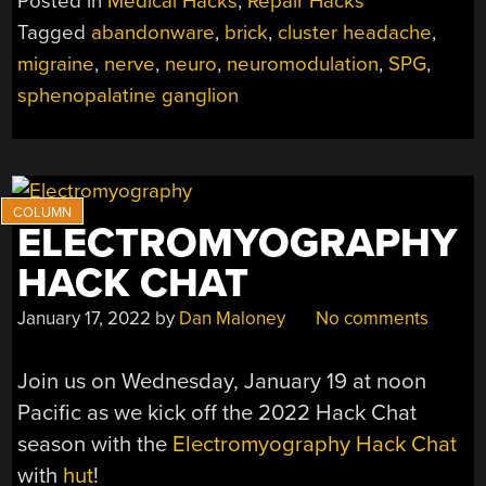
Posted in
Medical Hacks
,
Repair Hacks
A
Tagged
abandonware
,
brick
,
cluster headache
,
NEUROSTIMULATO
migraine
,
nerve
,
neuro
,
neuromodulation
,
SPG
,
WORKING”
sphenopalatine ganglion
ELECTROMYOGRAPHY
HACK CHAT
January 17, 2022
by
Dan Maloney
No comments
Join us on Wednesday, January 19 at noon
Pacific as we kick off the 2022 Hack Chat
season with the
Electromyography Hack Chat
with
hut
!