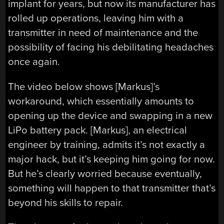
implant for years, but now its manufacturer has
rolled up operations, leaving him with a
transmitter in need of maintenance and the
possibility of facing his debilitating headaches
once again.
The video below shows [Markus]’s
workaround, which essentially amounts to
opening up the device and swapping in a new
LiPo battery pack. [Markus], an electrical
engineer by training, admits it’s not exactly a
major hack, but it’s keeping him going for now.
But he’s clearly worried because eventually,
something will happen to that transmitter that’s
beyond his skills to repair.