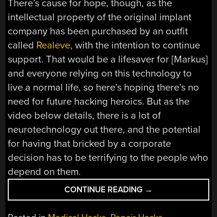
There’s cause for hope, though, as the
intellectual property of the original implant
company has been purchased by an outfit
called
Realeve
, with the intention to continue
support. That would be a lifesaver for [Markus]
and everyone relying on this technology to
live a normal life, so here’s hoping there’s no
need for future hacking heroics. But as the
video below details, there is a lot of
neurotechnology out there, and the potential
for having that bricked by a corporate
decision has to be terrifying to the people who
depend on them.
“HACKING
CONTINUE READING
→
HEADACHES:
KEEPING