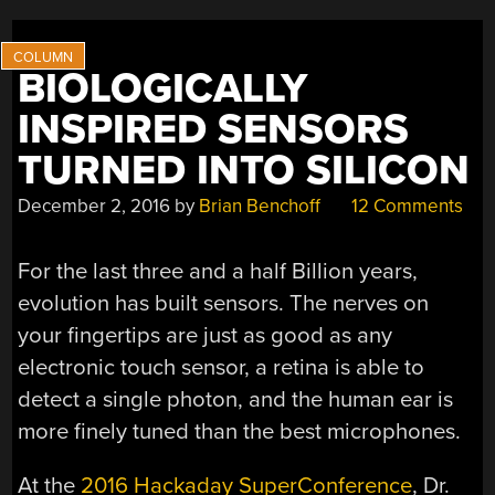
BIOLOGICALLY
INSPIRED SENSORS
TURNED INTO SILICON
December 2, 2016
by
Brian Benchoff
12 Comments
For the last three and a half Billion years,
evolution has built sensors. The nerves on
your fingertips are just as good as any
electronic touch sensor, a retina is able to
detect a single photon, and the human ear is
more finely tuned than the best microphones.
At the
2016 Hackaday SuperConference
, Dr.