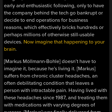
early and enthusiastic following, only to have
the company behind the tech go bankrupt or
decide to end operations for business
reasons, which effectively bricks hundreds or
perhaps millions of otherwise still-usable
devices.
Now imagine that happening to your
brain
.
[Markus Möllmann-Bohle] doesn’t have to
imagine it, because he’s living it. [Markus]
suffers from chronic cluster headaches, an
often debilitating condition that leaves a
person with intractable pain. Having lived with
these headaches since 1987, and treating them
with medications with varying degrees of