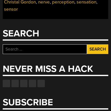
Christal Gordon
,
nerve
,
perception
,
sensation
,
SILICON”
sensor
SEARCH
Search
for:
NEVER MISS A HACK
SUBSCRIBE