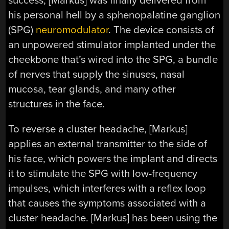
success, [Markus] was finally delivered from
his personal hell by a sphenopalatine ganglion
(SPG)
neuromodulator
. The device consists of
an unpowered stimulator implanted under the
cheekbone that’s wired into the SPG, a bundle
of nerves that supply the sinuses, nasal
mucosa, tear glands, and many other
structures in the face.
To reverse a cluster headache, [Markus]
applies an external transmitter to the side of
his face, which powers the implant and directs
it to stimulate the SPG with low-frequency
impulses, which interferes with a reflex loop
that causes the symptoms associated with a
cluster headache. [Markus] has been using the