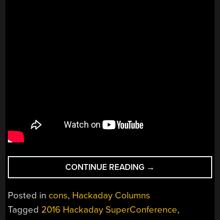
“BIOLOGICALLY
CONTINUE READING
→
INSPIRED
SENSORS
Posted in
cons
,
Hackaday Columns
TURNED
Tagged
2016 Hackaday SuperConference
,
INTO