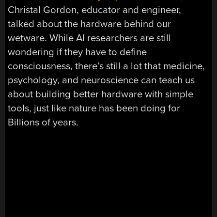
Christal Gordon, educator and engineer,
talked about the hardware behind our
wetware. While AI researchers are still
wondering if they have to define
consciousness, there’s still a lot that medicine,
psychology, and neuroscience can teach us
about building better hardware with simple
tools, just like nature has been doing for
Billions of years.