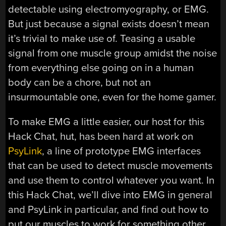
detectable using electromyography, or EMG.
But just because a signal exists doesn’t mean
it’s trivial to make use of. Teasing a usable
signal from one muscle group amidst the noise
from everything else going on in a human
body can be a chore, but not an
insurmountable one, even for the home gamer.
To make EMG a little easier, our host for this
Hack Chat, hut, has been hard at work on
PsyLink
, a line of prototype EMG interfaces
that can be used to detect muscle movements
and use them to control whatever you want. In
this Hack Chat, we’ll dive into EMG in general
and PsyLink in particular, and find out how to
put our muscles to work for something other