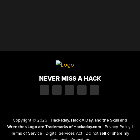
NEVER MISS A HACK
Copyright © 2026
|
Hackaday, Hack A Day, and the Skull and
Wrenches Logo are Trademarks of Hackaday.com
|
Privacy Policy
|
Terms of Service
|
Digital Services Act
|
Do not sell or share my