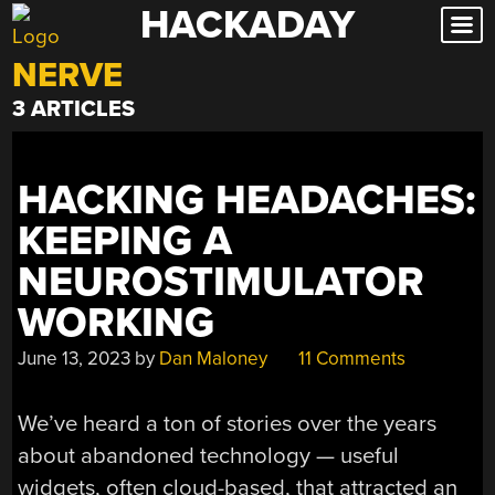
HACKADAY
Skip
to
NERVE
content
3 ARTICLES
HACKING HEADACHES:
KEEPING A
NEUROSTIMULATOR
WORKING
June 13, 2023
by
Dan Maloney
11 Comments
We’ve heard a ton of stories over the years
about abandoned technology — useful
widgets, often cloud-based, that attracted an