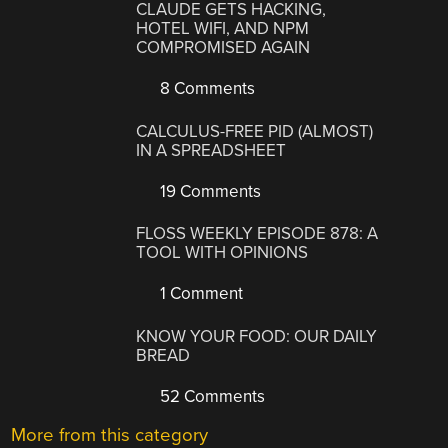
CLAUDE GETS HACKING,
HOTEL WIFI, AND NPM
COMPROMISED AGAIN
8 Comments
CALCULUS-FREE PID (ALMOST)
IN A SPREADSHEET
19 Comments
FLOSS WEEKLY EPISODE 878: A
TOOL WITH OPINIONS
1 Comment
KNOW YOUR FOOD: OUR DAILY
BREAD
52 Comments
More from this category