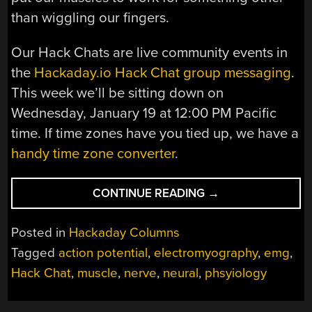
than wiggling our fingers.
Our Hack Chats are live community events in
the
Hackaday.io Hack Chat group messaging
.
This week we’ll be sitting down on
Wednesday, January 19 at 12:00 PM Pacific
time. If time zones have you tied up, we have a
handy time zone converter
.
“ELECTROMYOGR
CONTINUE READING
→
HACK
CHAT”
Posted in
Hackaday Columns
Tagged
action potential
,
electromyography
,
emg
,
Hack Chat
,
muscle
,
nerve
,
neural
,
phsyiology