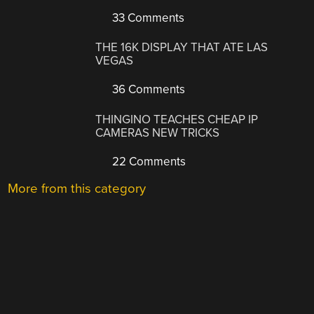
33 Comments
THE 16K DISPLAY THAT ATE LAS
VEGAS
36 Comments
THINGINO TEACHES CHEAP IP
CAMERAS NEW TRICKS
22 Comments
More from this category