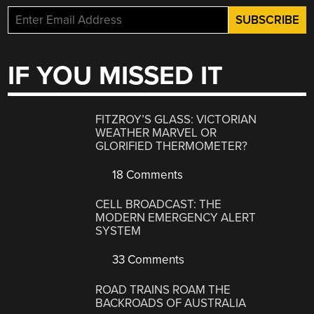
IF YOU MISSED IT
FITZROY’S GLASS: VICTORIAN
WEATHER MARVEL OR
GLORIFIED THERMOMETER?
18 Comments
CELL BROADCAST: THE
MODERN EMERGENCY ALERT
SYSTEM
33 Comments
ROAD TRAINS ROAM THE
BACKROADS OF AUSTRALIA