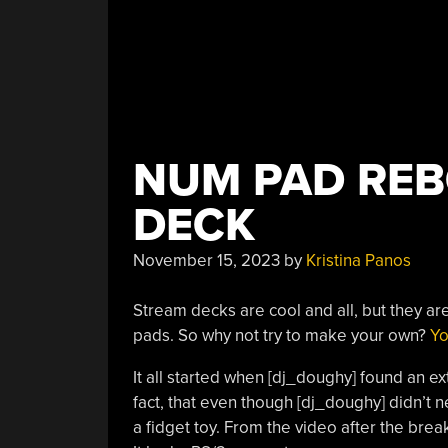
NUM PAD REB
DECK
November 15, 2023
by
Kristina Panos
Stream decks are cool and all, but they ar
pads. So why not try to make your own?
Yo
It all started when [dj_doughy] found an ext
fact, that even though [dj_doughy] didn’t 
a fidget toy. From the video after the bre