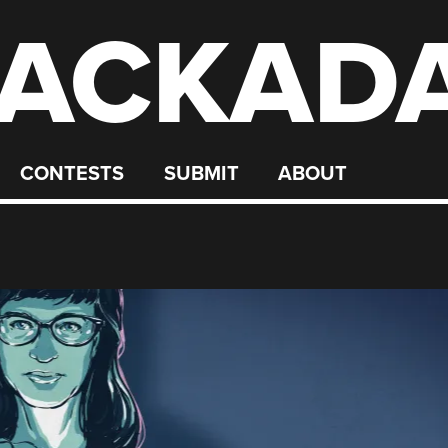
ACKAD
CONTESTS
SUBMIT
ABOUT