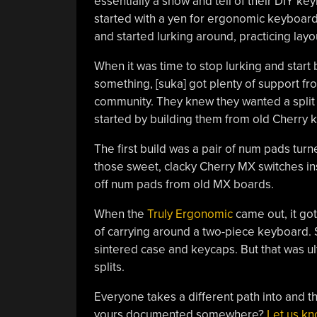
essentially a show and tell of their DIY ke
started with a yen for ergonomic keyboard
and started lurking around, practicing layo
When it was time to stop lurking and start 
something, [suka] got plenty of support fr
community. They knew they wanted a split o
started by building them from old Cherry 
The first build was a pair of num pads tur
those sweet, clacky Cherry MX switches in
off num pads from old MX boards.
When the
Truly Ergonomic
came out, it got
of carrying around a two-piece keyboard. S
sintered case and keycaps. But that was ul
splits.
Everyone takes a different path into and thr
yours documented somewhere?
Let us k