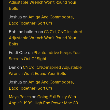
Adjustable Wrench Won’t Round Your
Bolts
Joshua
on
Amiga And Commodore,
Back Together (Sort Of)
Bob the builder
on
CNC’d, CNC-inspired
Adjustable Wrench Won’t Round Your
Bolts
Foldi-One
on
Phantomdrive Keeps Your
Secrets Out Of Sight
Dan
on
CNC’d, CNC-inspired Adjustable
Wrench Won’t Round Your Bolts
Joshua
on
Amiga And Commodore,
Back Together (Sort Of)
Maya Posch
on
Going Full Fruity With
Apple’s 1999 High-End Power Mac G3