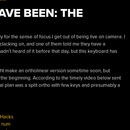
VE BEEN: THE
for the sense of focus I get out of being live on camera. I
e clacking on, and one of them told me they have a
 hadn’t heard of it before that day, but this keyboard has
ht make an ortholinear version sometime soon, but
the beginning. According to the timely video below sent
inal plan was a split ortho with few keys and presumably a
 Hacks
,
num