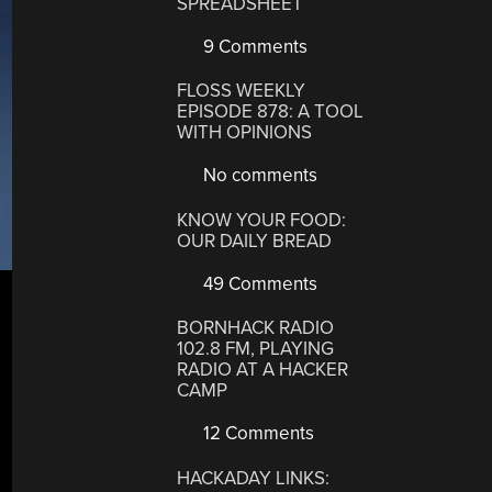
SPREADSHEET
9 Comments
FLOSS WEEKLY
EPISODE 878: A TOOL
WITH OPINIONS
No comments
KNOW YOUR FOOD:
OUR DAILY BREAD
49 Comments
BORNHACK RADIO
102.8 FM, PLAYING
RADIO AT A HACKER
CAMP
12 Comments
HACKADAY LINKS: