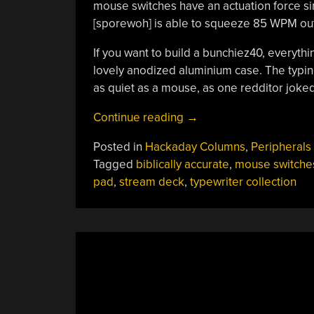
mouse switches have an actuation force sim
[sporewoh] is able to squeeze 85 WPM out o
If you want to build a bunchiez40, everythin
lovely anodized aluminium case. The typing
as quiet as a mouse, as one redditor joked
“Keebin’
Continue reading
→
With
Posted in
Hackaday Columns
,
Peripherals
Kristina:
Tagged
biblically accurate
,
mouse switche
The
pad
,
stream deck
,
typewriter collection
One
With
The
Biblically-
Accurate
Keyboard”