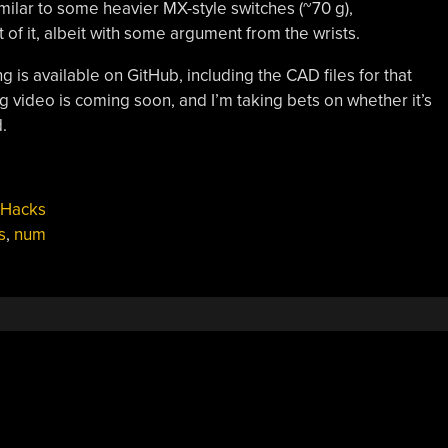
ilar to some heavier MX-style switches (~70 g),
f it, albeit with some argument from the wrists.
g is available on GitHub, including the CAD files for that
 video is coming soon, and I’m taking bets on whether it’s
.
 Hacks
s
,
num