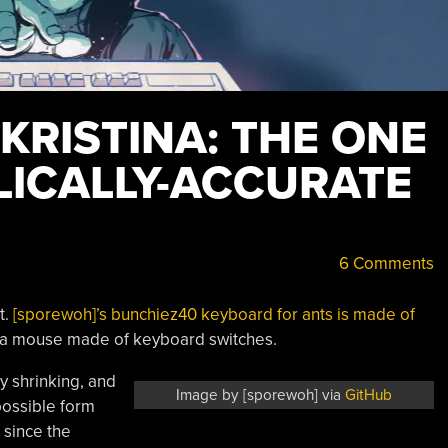
 KRISTINA: THE ONE
LICALLY-ACCURATE
6 Comments
t.
[sporewoh]’s bunchiez40 keyboard for ants is made of
r a mouse made of keyboard switches.
y shrinking, and
Image by [sporewoh] via
GitHub
 possible form
 since the