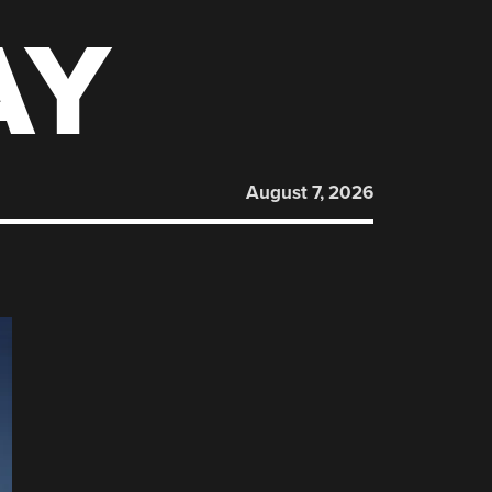
AY
August 7, 2026