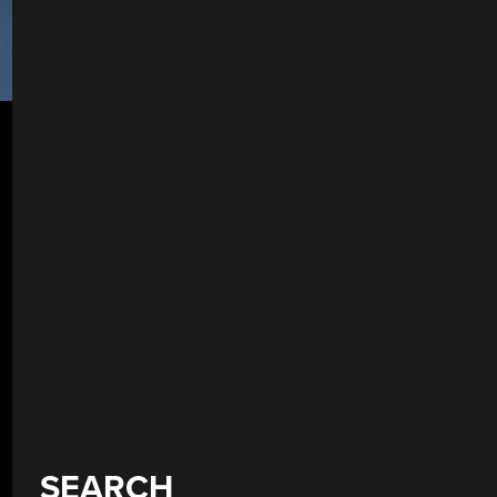
SEARCH