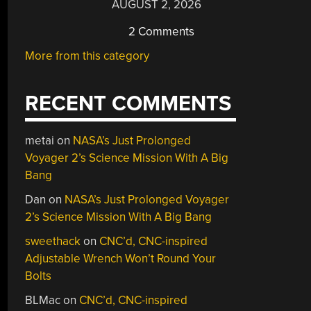
AUGUST 2, 2026
2 Comments
More from this category
RECENT COMMENTS
metai
on
NASA’s Just Prolonged
Voyager 2’s Science Mission With A Big
Bang
Dan
on
NASA’s Just Prolonged Voyager
2’s Science Mission With A Big Bang
sweethack
on
CNC’d, CNC-inspired
Adjustable Wrench Won’t Round Your
Bolts
BLMac
on
CNC’d, CNC-inspired