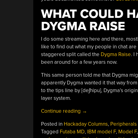
WHAT COULD HA
DYGMA RAISE
I do some streaming here and there, mostly 
like to find out what my people in chat ar
staggered split called the
Dygma Raise
. I
been around for a few years now.
This same person told me that Dygma mig
apparently Dygma wanted it that way from 
to the tips line by [deʃhipu], Dygma’s orig
layer system.
“Keebin’
Continue reading
→
With
Posted in
Hackaday Columns
,
Peripherals
Kristina:
Tagged
Futaba MD
,
IBM model F
,
Model F
The