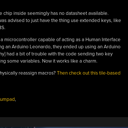
e chip inside seemingly has no datasheet available.
was advised to just have the thing use extended keys, like
BS.
 a microcontroller capable of acting as a Human Interface
ing an Arduino Leonardo, they ended up using an Arduino
hy] had a bit of trouble with the code sending two key
ing some variables. Now it works like a charm.
physically reassign macros?
Then check out this tile-based
numpad
,