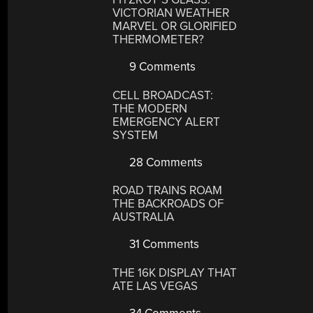
VICTORIAN WEATHER
MARVEL OR GLORIFIED
THERMOMETER?
9 Comments
CELL BROADCAST:
THE MODERN
EMERGENCY ALERT
SYSTEM
28 Comments
ROAD TRAINS ROAM
THE BACKROADS OF
AUSTRALIA
31 Comments
THE 16K DISPLAY THAT
ATE LAS VEGAS