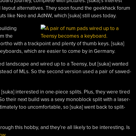
yboard journey, complete with pictures. [suka]’s interest
 layout alternatives. They soon found the geekhack forum
uts like Neo and AdNW, which [suka] still uses today.
building
om the
rtho with a trackpoint and plenty of thumb keys. [suka]
keyboards, which are easier to come by in Germany.
ned landscape and wired up to a Teensy, but [suka] wanted
stead of MLs. So the second version used a pair of sawed-
 [suka] interested in one-piece splits. Plus, they were tired
o their next build was a sexy monoblock split with a laser-
timately too uncomfortable, so [suka] went back to split-
ough this hobby, and they’re all likely to be interesting. Is
now
.