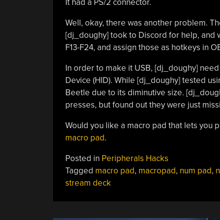
It had a PS/2 connector.
Well, okay, there was another problem. Th
[dj_doughy] took to Discord for help, and 
F13-F24, and assign those as hotkeys in O
In order to make it USB, [dj_doughy] need
Device (HID). While [dj_doughy] tested us
Beetle due to its diminutive size. [dj_doug
presses, but found out they were just miss
Would you like a macro pad that lets you 
macro pad
.
Posted in
Peripherals Hacks
Tagged
macro pad
,
macropad
,
num pad
,
stream deck