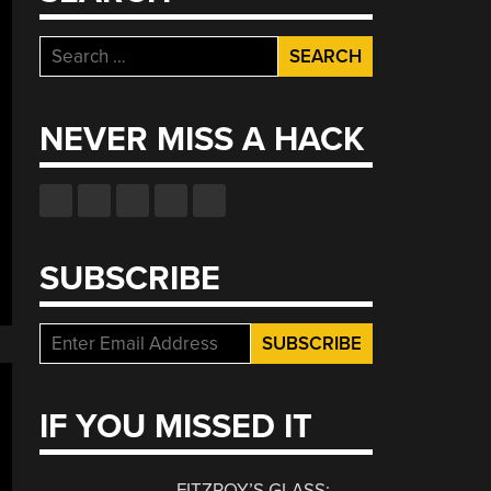
Search
for:
NEVER MISS A HACK
SUBSCRIBE
IF YOU MISSED IT
FITZROY’S GLASS: