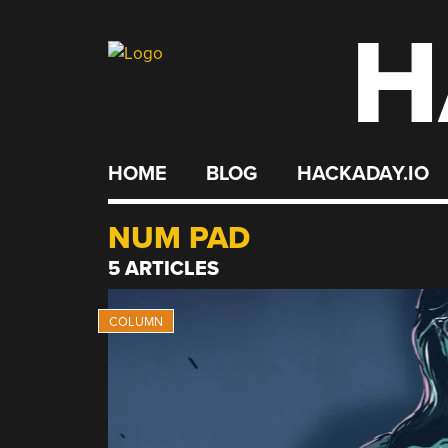
H
Skip
to
content
HOME
BLOG
HACKADAY.IO
NUM PAD
5 ARTICLES