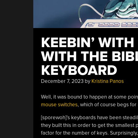
KEEBIN’ WITH
WITH THE BIB
KEYBOARD
December 7, 2023
by
Kristina Panos
Well, it was bound to happen at some poin
mouse switches
, which of course begs fo
[sporewoh]’s keyboards have been steadil
they built this in order to get the smallest
factor for the number of keys. Surprisingly,