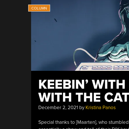
KEEBIN’ WITH
WITH THE CA
December 2, 2021
by
Kristina Panos
Special thanks to [Maarten], who stumble