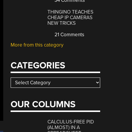
34 Comments
THINGINO TEACHES
CHEAP IP CAMERAS
NEW TRICKS
21 Comments
More from this category
CATEGORIES
Categories
OUR COLUMNS
CALCULUS-FREE PID
(ALMOST) IN A