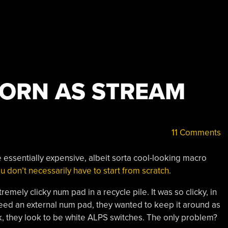
ORN AS STREAM
11 Comments
e essentially expensive, albeit sorta cool-looking macro
u don’t necessarily have to start from scratch
.
remely clicky num pad in a recycle pile. It was so clicky, in
need an external num pad, they wanted to keep it around as
ak, they look to be white ALPS switches. The only problem?