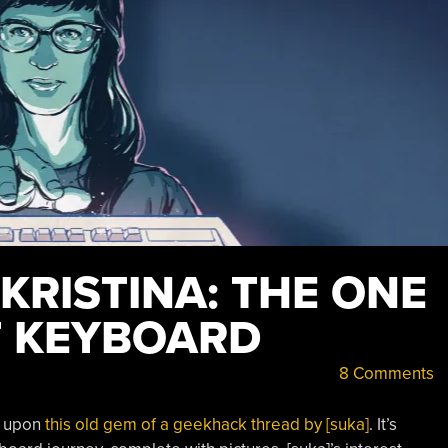
 KRISTINA: THE ONE
T KEYBOARD
8 Comments
d upon
this old gem of a geekhack thread by [suka]
. It’s