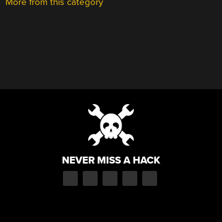
More from this category
NEVER MISS A HACK