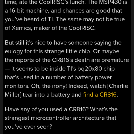
time, ate the CoolRISC’s lunch. The MSP430 is
a 16-bit machine, and chances are good that
you’ve heard of TI. The same may not be true
of Xemics, maker of the CoolRISC.
But still it’s nice to have someone saying the
eulogy for this strange little chip. Or maybe
the reports of the CR816’s death are premature
— it seems to be inside TI’s bq20x80 chip
that’s used in a number of battery power
monitors. Oh, the irony! Indeed, watch [Charlie
Miller] tear into a battery and
find a CR816
.
Have any of you used a CR816? What’s the
strangest microcontroller architecture that
you’ve ever seen?