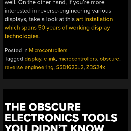
well. On the other hand, if you’re more
interested in reverse-engineering various
displays, take a look at this
art installation
which spans 50 years of working display
technologies
.
Posted in
Microcontrollers
Tagged
display
,
e-ink
,
microcontrollers
,
obscure
,
reverse engineering
,
SSD1623L2
,
ZBS24x
THE OBSCURE
ELECTRONICS TOOLS
YOU DIDN’T KNOW