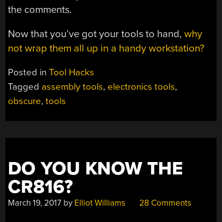
the comments.
Now that you’ve got your tools to hand,
why
not wrap them all up in a handy workstation?
Posted in
Tool Hacks
Tagged
assembly tools
,
electronics tools
,
obscure
,
tools
DO YOU KNOW THE
CR816?
March 19, 2017
by
Elliot Williams
28 Comments