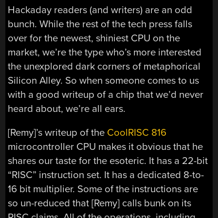
Hackaday readers (and writers) are an odd
bunch. While the rest of the tech press falls
over for the newest, shiniest CPU on the
market, we’re the type who’s more interested
the unexplored dark corners of metaphorical
Silicon Alley. So when someone comes to us
with a good writeup of a chip that we’d never
heard about, we’re all ears.
[Remy]’s writeup of the
CoolRISC 816
microcontroller CPU makes it obvious that he
shares our taste for the esoteric. It has a 22-bit
“RISC” instruction set. It has a dedicated 8-to-
16 bit multiplier. Some of the instructions are
so un-reduced that [Remy] calls bunk on its
RISC claims. All of the operations, including