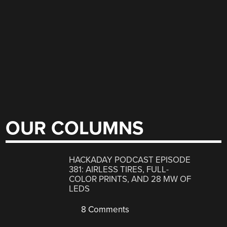
OUR COLUMNS
HACKADAY PODCAST EPISODE
381: AIRLESS TIRES, FULL-
COLOR PRINTS, AND 28 MW OF
LEDS
8 Comments