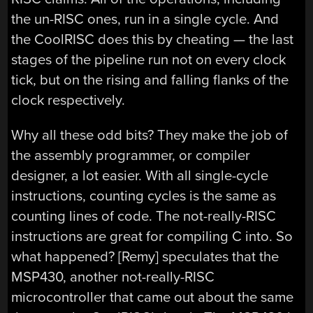
the un-RISC ones, run in a single cycle. And
the CoolRISC does this by cheating — the last
stages of the pipeline run not on every clock
tick, but on the rising and falling flanks of the
clock respectively.
Why all these odd bits? They make the job of
the assembly programmer, or compiler
designer, a lot easier. With all single-cycle
instructions, counting cycles is the same as
counting lines of code. The not-really-RISC
instructions are great for compiling C into. So
what happened? [Remy] speculates that the
MSP430, another not-really-RISC
microcontroller that came out about the same