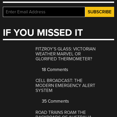
IF YOU MISSED IT
FITZROY’S GLASS: VICTORIAN
WEATHER MARVEL OR
GLORIFIED THERMOMETER?
18 Comments
CELL BROADCAST: THE
MODERN EMERGENCY ALERT
SYSTEM
35 Comments
ROAD TRAINS ROAM THE