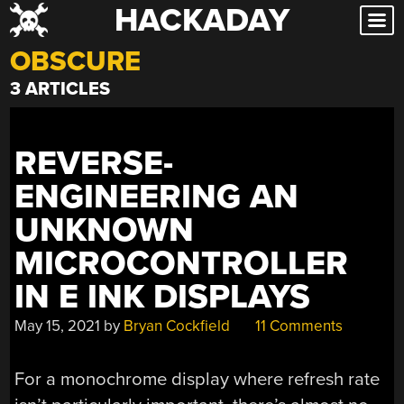
HACKADAY
Skip
to
OBSCURE
content
3 ARTICLES
REVERSE-
ENGINEERING AN
UNKNOWN
MICROCONTROLLER
IN E INK DISPLAYS
May 15, 2021
by
Bryan Cockfield
11 Comments
For a monochrome display where refresh rate