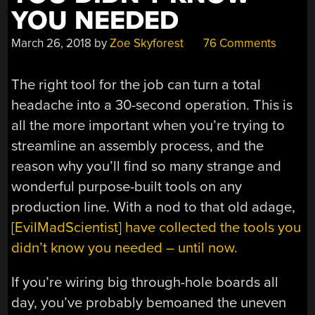
YOU NEEDED
March 26, 2018
by
Zoe Skyforest
76 Comments
The right tool for the job can turn a total
headache into a 30-second operation. This is
all the more important when you’re trying to
streamline an assembly process, and the
reason why you’ll find so many strange and
wonderful purpose-built tools on any
production line. With a nod to that old adage,
[EvilMadScientist] have collected the tools you
didn’t know you needed – until now.
If you’re wiring big through-hole boards all
day, you’ve probably bemoaned the uneven