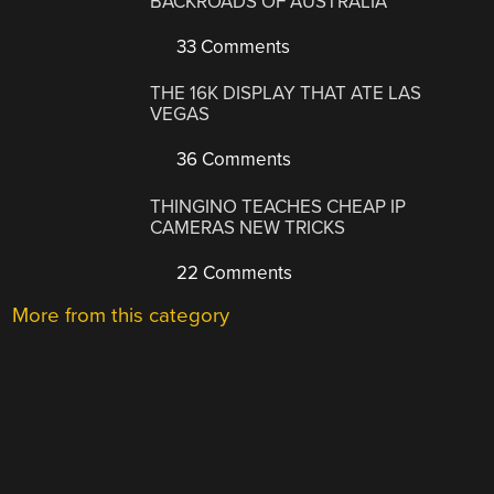
BACKROADS OF AUSTRALIA
33 Comments
THE 16K DISPLAY THAT ATE LAS
VEGAS
36 Comments
THINGINO TEACHES CHEAP IP
CAMERAS NEW TRICKS
22 Comments
More from this category