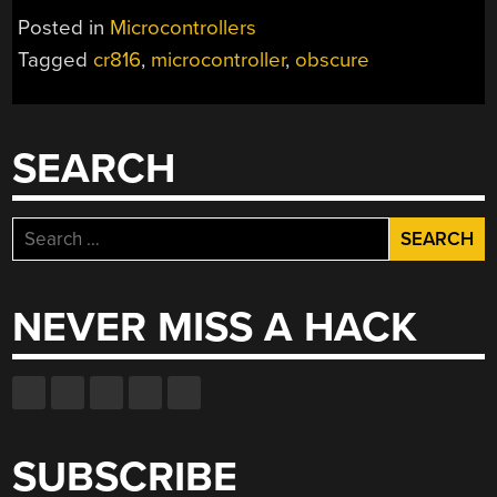
Posted in
Microcontrollers
Tagged
cr816
,
microcontroller
,
obscure
SEARCH
Search
for:
NEVER MISS A HACK
SUBSCRIBE