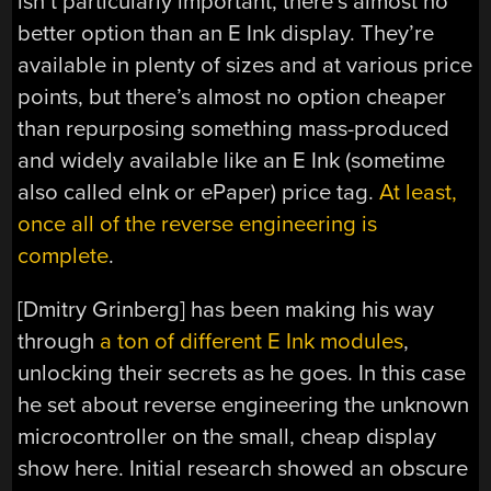
isn’t particularly important, there’s almost no
better option than an E Ink display. They’re
available in plenty of sizes and at various price
points, but there’s almost no option cheaper
than repurposing something mass-produced
and widely available like an E Ink (sometime
also called eInk or ePaper) price tag.
At least,
once all of the reverse engineering is
complete
.
[Dmitry Grinberg] has been making his way
through
a ton of different E Ink modules
,
unlocking their secrets as he goes. In this case
he set about reverse engineering the unknown
microcontroller on the small, cheap display
show here. Initial research showed an obscure