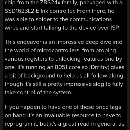
chip from the ZBS24x family, packaged with a
SSD1623L2 E Ink controller. From there, he
was able to solder to the communications
wires and start talking to the device over ISP.
This endeavor is an impressive deep dive into
the world of microcontrollers, from probing
various registers to unlocking features one by
one. It’s running an 8051 core so [Dmitry] gives
a bit of background to help us all follow along,
though it’s still a pretty impressive slog to fully
take control of the system.
If you happen to have one of these price tags
on hand it’s an invaluable resource to have to
reprogram it, but it’s a great read in general as