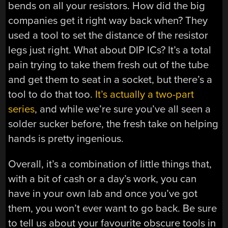
bends on all your resistors. How did the big
companies get it right way back when? They
used a tool to set the distance of the resistor
legs just right. What about DIP ICs? It’s a total
pain trying to take them fresh out of the tube
and get them to seat in a socket, but there’s a
tool to do that too.
It’s actually a two-part
series
, and while we’re sure you’ve all seen a
solder sucker before, the fresh take on helping
hands is pretty ingenious.
Overall, it’s a combination of little things that,
with a bit of cash or a day’s work, you can
have in your own lab and once you’ve got
them, you won’t ever want to go back. Be sure
to tell us about your favourite obscure tools in