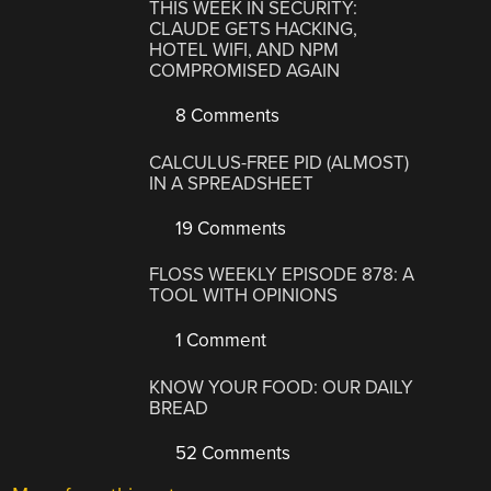
THIS WEEK IN SECURITY:
CLAUDE GETS HACKING,
HOTEL WIFI, AND NPM
COMPROMISED AGAIN
8 Comments
CALCULUS-FREE PID (ALMOST)
IN A SPREADSHEET
19 Comments
FLOSS WEEKLY EPISODE 878: A
TOOL WITH OPINIONS
1 Comment
KNOW YOUR FOOD: OUR DAILY
BREAD
52 Comments