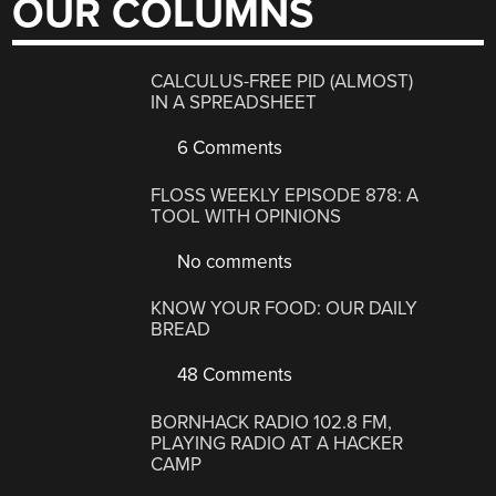
OUR COLUMNS
CALCULUS-FREE PID (ALMOST)
IN A SPREADSHEET
6 Comments
FLOSS WEEKLY EPISODE 878: A
TOOL WITH OPINIONS
No comments
KNOW YOUR FOOD: OUR DAILY
BREAD
48 Comments
BORNHACK RADIO 102.8 FM,
PLAYING RADIO AT A HACKER
CAMP