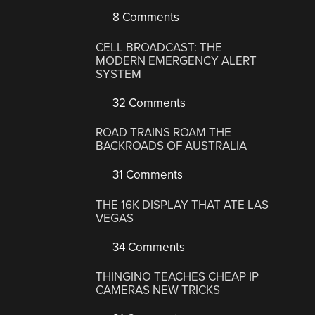
8 Comments
CELL BROADCAST: THE
MODERN EMERGENCY ALERT
SYSTEM
32 Comments
ROAD TRAINS ROAM THE
BACKROADS OF AUSTRALIA
31 Comments
THE 16K DISPLAY THAT ATE LAS
VEGAS
34 Comments
THINGINO TEACHES CHEAP IP
CAMERAS NEW TRICKS