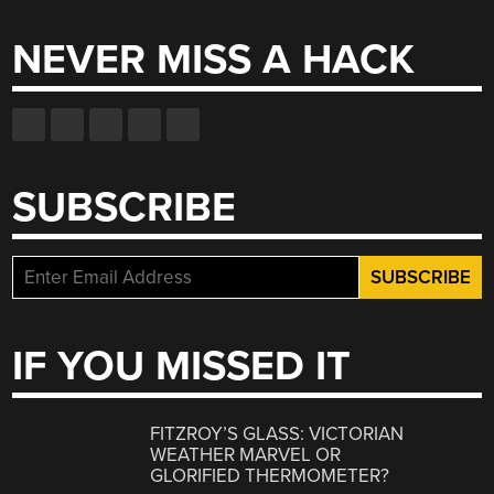
NEVER MISS A HACK
SUBSCRIBE
IF YOU MISSED IT
FITZROY’S GLASS: VICTORIAN
WEATHER MARVEL OR
GLORIFIED THERMOMETER?