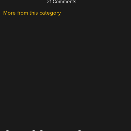
21 Comments
More from this category