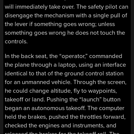
will immediately take over. The safety pilot can
disengage the mechanism with a single pull of
the lever if something goes wrong; unless
something goes wrong he does not touch the
controls.
In the back seat, the “operator,” commanded
the plane through a laptop, using an interface
identical to that of the ground control station
for an unmanned vehicle. Through the screen,
he could change altitude, fly to waypoints,
takeoff or land. Pushing the “launch” button
began an autonomous takeoff. The computer
held the brakes, pushed the throttles forward,
checked the engines and instruments, and