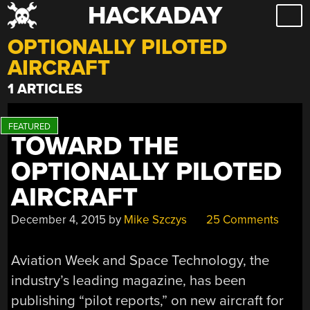
HACKADAY
Skip
to
OPTIONALLY PILOTED
content
AIRCRAFT
1 ARTICLES
TOWARD THE
OPTIONALLY PILOTED
AIRCRAFT
December 4, 2015
by
Mike Szczys
25 Comments
Aviation Week and Space Technology, the
industry’s leading magazine, has been
publishing “pilot reports,” on new aircraft for