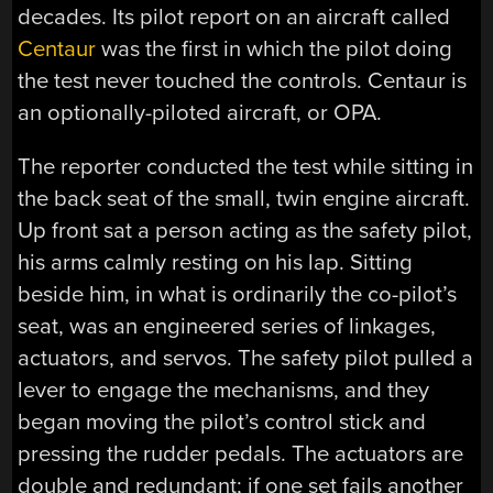
decades. Its pilot report on an aircraft called
Centaur
⁠was the first in which the pilot doing
the test never touched the controls. Centaur is
an optionally-piloted aircraft, or OPA.
The reporter conducted the test while sitting in
the back seat of the small, twin engine aircraft.
Up front sat a person acting as the safety pilot,
his arms calmly resting on his lap. Sitting
beside him, in what is ordinarily the co-pilot’s
seat, was an engineered series of linkages,
actuators, and servos. The safety pilot pulled a
lever to engage the mechanisms, and they
began moving the pilot’s control stick and
pressing the rudder pedals. The actuators are
double and redundant; if one set fails another