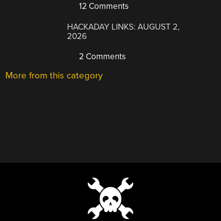
12 Comments
HACKADAY LINKS: AUGUST 2,
2026
2 Comments
More from this category