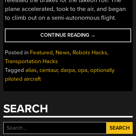
released the brakes for the takeoff roll. The
plane accelerated, took to the air, and began
to climb out on a semi-autonomous flight.
“TOWARD
CONTINUE READING
→
THE
OPTIONALLY
Posted in
Featured
,
News
,
Robots Hacks
,
PILOTED
Transportation Hacks
AIRCRAFT”
Tagged
alias
,
centaur
,
darpa
,
opa
,
optionally
piloted aircraft
SEARCH
Search
for: