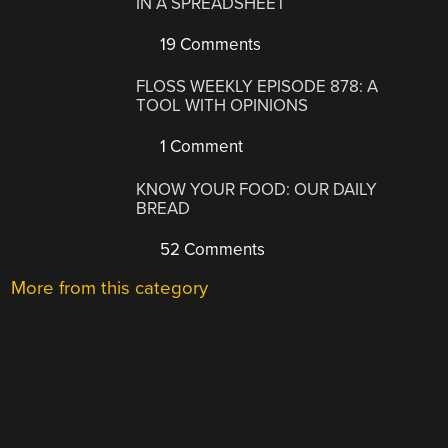
IN A SPREADSHEET
19 Comments
FLOSS WEEKLY EPISODE 878: A
TOOL WITH OPINIONS
1 Comment
KNOW YOUR FOOD: OUR DAILY
BREAD
52 Comments
More from this category