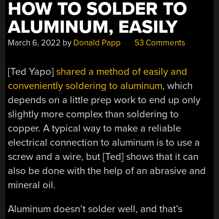
HOW TO SOLDER TO
ALUMINUM, EASILY
March 6, 2022
by
Donald Papp
53 Comments
[Ted Yapo]
shared a method of easily and
conveniently soldering to aluminum
, which
depends on a little prep work to end up only
slightly more complex than soldering to
copper. A typical way to make a reliable
electrical connection to aluminum is to use a
screw and a wire, but [Ted] shows that it can
also be done with the help of an abrasive and
mineral oil.
Aluminum doesn’t solder well, and that’s