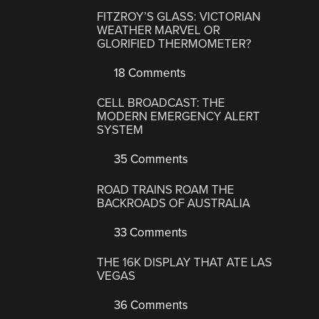
FITZROY’S GLASS: VICTORIAN
WEATHER MARVEL OR
GLORIFIED THERMOMETER?
18 Comments
CELL BROADCAST: THE
MODERN EMERGENCY ALERT
SYSTEM
35 Comments
ROAD TRAINS ROAM THE
BACKROADS OF AUSTRALIA
33 Comments
THE 16K DISPLAY THAT ATE LAS
VEGAS
36 Comments