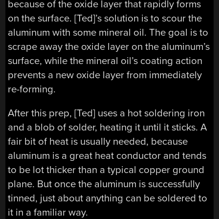
because of the oxide layer that rapidly forms
on the surface. [Ted]’s solution is to scour the
aluminum with some mineral oil. The goal is to
scrape away the oxide layer on the aluminum’s
surface, while the mineral oil’s coating action
prevents a new oxide layer from immediately
re-forming.
After this prep, [Ted] uses a hot soldering iron
and a blob of solder, heating it until it sticks. A
fair bit of heat is usually needed, because
aluminum is a great heat conductor and tends
to be lot thicker than a typical copper ground
plane. But once the aluminum is successfully
tinned, just about anything can be soldered to
it in a familiar way.