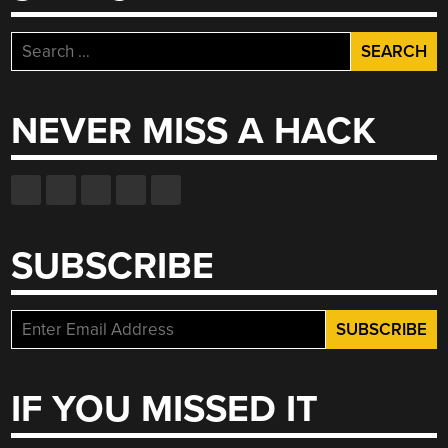
Search
for:
NEVER MISS A HACK
SUBSCRIBE
IF YOU MISSED IT