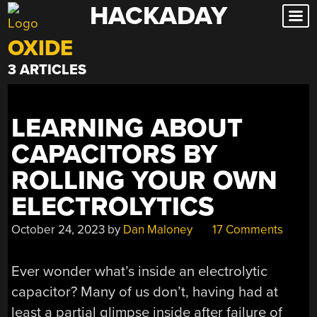
HACKADAY
Skip
to
OXIDE
content
3 ARTICLES
LEARNING ABOUT
CAPACITORS BY
ROLLING YOUR OWN
ELECTROLYTICS
October 24, 2023
by
Dan Maloney
17 Comments
Ever wonder what’s inside an electrolytic
capacitor? Many of us don’t, having had at
least a partial glimpse inside after failure of