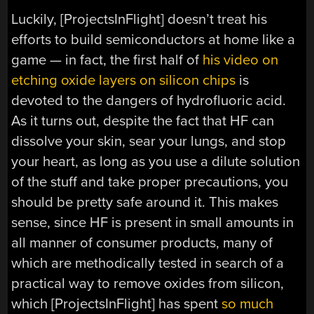
Luckily, [ProjectsInFlight] doesn’t treat his
efforts to build semiconductors at home like a
game — in fact, the first half of
his video on
etching oxide layers on silicon chips
is
devoted to the dangers of hydrofluoric acid.
As it turns out, despite the fact that HF can
dissolve your skin, sear your lungs, and stop
your heart, as long as you use a dilute solution
of the stuff and take proper precautions, you
should be pretty safe around it. This makes
sense, since HF is present in small amounts in
all manner of consumer products, many of
which are methodically tested in search of a
practical way to remove oxides from silicon,
which [ProjectsInFlight] has spent
so much