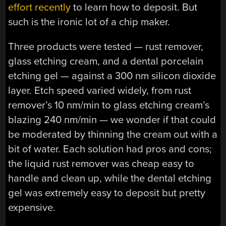
effort recently
to learn how to deposit. But
such is the ironic lot of a chip maker.
Three products were tested — rust remover,
glass etching cream, and a dental porcelain
etching gel — against a 300 nm silicon dioxide
layer. Etch speed varied widely, from rust
remover’s 10 nm/min to glass etching cream’s
blazing 240 nm/min — we wonder if that could
be moderated by thinning the cream out with a
bit of water. Each solution had pros and cons;
the liquid rust remover was cheap easy to
handle and clean up, while the dental etching
gel was extremely easy to deposit but pretty
expensive.