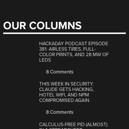
OUR COLUMNS
HACKADAY PODCAST EPISODE
381: AIRLESS TIRES, FULL-
COLOR PRINTS, AND 28 MW OF
LEDS
8 Comments
THIS WEEK IN SECURITY:
CLAUDE GETS HACKING,
HOTEL WIFI, AND NPM
COMPROMISED AGAIN
8 Comments
CALCULUS-FREE PID (ALMOST)