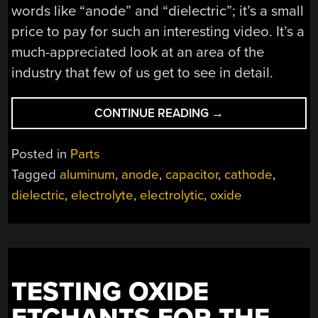
words like “anode” and “dielectric”; it’s a small
price to pay for such an interesting video. It’s a
much-appreciated look at an area of the
industry that few of us get to see in detail.
“LEARNING
CONTINUE READING
→
ABOUT
CAPACITORS
Posted in
Parts
BY
Tagged
aluminum
,
anode
,
capacitor
,
cathode
,
ROLLING
dielectric
,
electrolyte
,
electrolytic
,
oxide
YOUR
OWN
ELECTROLYTICS”
TESTING OXIDE