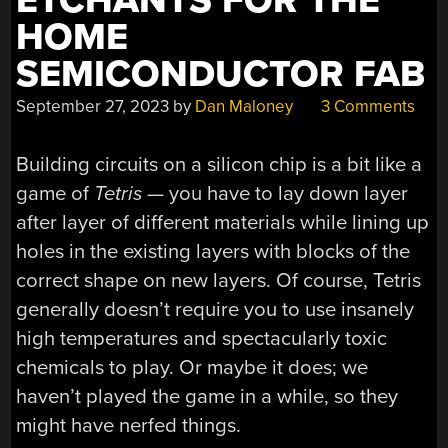
ETCHANTS FOR THE
HOME
SEMICONDUCTOR FAB
September 27, 2023
by
Dan Maloney
3 Comments
Building circuits on a silicon chip is a bit like a
game of
Tetris
— you have to lay down layer
after layer of different materials while lining up
holes in the existing layers with blocks of the
correct shape on new layers. Of course, Tetris
generally doesn’t require you to use insanely
high temperatures and spectacularly toxic
chemicals to play. Or maybe it does; we
haven’t played the game in a while, so they
might have nerfed things.