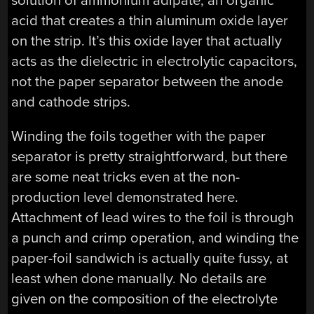
solution of ammonium adipate, an organic
acid that creates a thin aluminum oxide layer
on the strip. It’s this oxide layer that actually
acts as the dielectric in electrolytic capacitors,
not the paper separator between the anode
and cathode strips.
Winding the foils together with the paper
separator is pretty straightforward, but there
are some neat tricks even at the non-
production level demonstrated here.
Attachment of lead wires to the foil is through
a punch and crimp operation, and winding the
paper-foil sandwich is actually quite fussy, at
least when done manually. No details are
given on the composition of the electrolyte