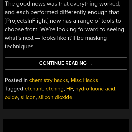
The good news was that everything worked,
and each performed differently enough that
[ProjectsInFlight] now has a range of tools to
choose from. We’re looking forward to seeing
what’s next — looks like it’ll be masking
techniques.
“TESTING
CONTINUE READING
→
OXIDE
ETCHANTS
Posted in
chemistry hacks
,
Misc Hacks
FOR
Tagged
etchant
,
etching
,
HF
,
hydrofluoric acid
,
THE
oxide
,
silicon
,
silicon dioxide
HOME
SEMICONDUCTOR
FAB”