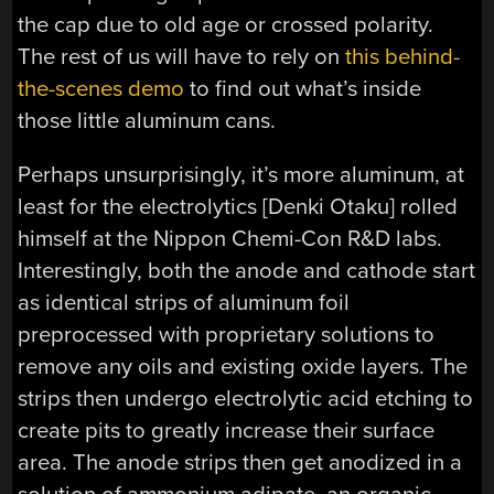
the cap due to old age or crossed polarity.
The rest of us will have to rely on
this behind-
the-scenes demo
to find out what’s inside
those little aluminum cans.
Perhaps unsurprisingly, it’s more aluminum, at
least for the electrolytics [Denki Otaku] rolled
himself at the Nippon Chemi-Con R&D labs.
Interestingly, both the anode and cathode start
as identical strips of aluminum foil
preprocessed with proprietary solutions to
remove any oils and existing oxide layers. The
strips then undergo electrolytic acid etching to
create pits to greatly increase their surface
area. The anode strips then get anodized in a