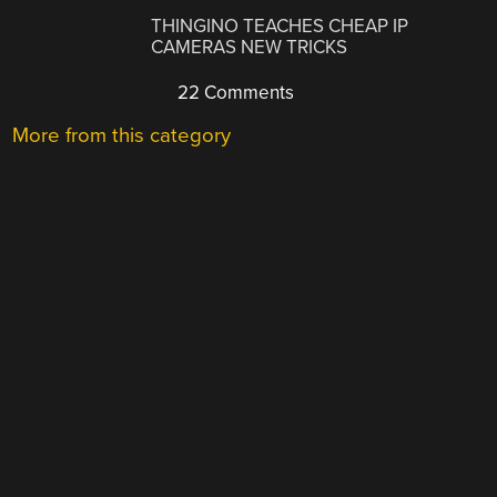
THINGINO TEACHES CHEAP IP
CAMERAS NEW TRICKS
22 Comments
More from this category