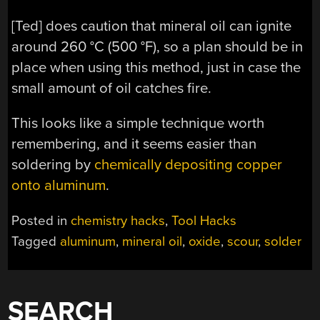
[Ted] does caution that mineral oil can ignite
around 260 °C (500 °F), so a plan should be in
place when using this method, just in case the
small amount of oil catches fire.
This looks like a simple technique worth
remembering, and it seems easier than
soldering by
chemically depositing copper
onto aluminum
.
Posted in
chemistry hacks
,
Tool Hacks
Tagged
aluminum
,
mineral oil
,
oxide
,
scour
,
solder
SEARCH