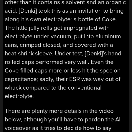
other than it contains a solvent and an organic
acid. [Denki] took this as an invitation to bring
along his own electrolyte: a bottle of Coke.
The little jelly rolls get impregnated with
electrolyte under vacuum, put into aluminum
cans, crimped closed, and covered with a
heat-shrink sleeve. Under test, [Denki]’s hand-
rolled caps performed very well. Even the
Coke-filled caps more or less hit the spec on
capacitance; sadly, their ESR was way out of
whack compared to the conventional
electrolyte.
There are plenty more details in the video
below, although you’ll have to pardon the AI
voiceover as it tries to decide how to say