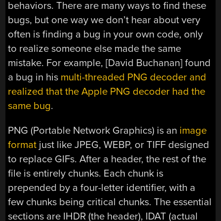
behaviors. There are many ways to find these
bugs, but one way we don’t hear about very
often is finding a bug in your own code, only
to realize someone else made the same
mistake. For example, [David Buchanan] found
a bug in his
multi-threaded PNG decoder and
realized that the Apple PNG decoder had the
same bug
.
PNG (Portable Network Graphics) is an
image
format
just like JPEG, WEBP, or TIFF designed
to replace GIFs. After a header, the rest of the
file is entirely chunks. Each chunk is
prepended by a four-letter identifier, with a
few chunks being critical chunks. The essential
sections are IHDR (the header), IDAT (actual