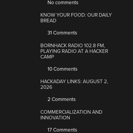
No comments
KNOW YOUR FOOD: OUR DAILY
BREAD
31 Comments
BORNHACK RADIO 102.8 FM,
PLAYING RADIO AT A HACKER
CAMP
10 Comments
HACKADAY LINKS: AUGUST 2,
2026
2 Comments
COMMERCIALIZATION AND
INNOVATION
17 Comments