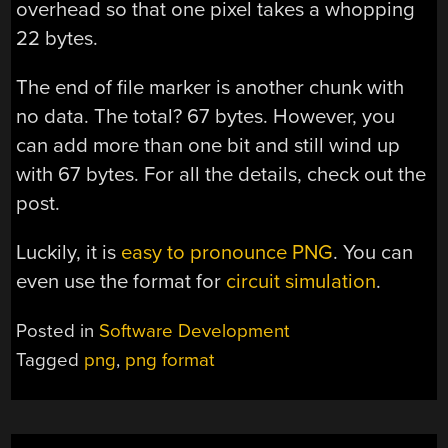
overhead so that one pixel takes a whopping
22 bytes.
The end of file marker is another chunk with
no data. The total? 67 bytes. However, you
can add more than one bit and still wind up
with 67 bytes. For all the details, check out the
post.
Luckily, it is
easy to pronounce PNG
. You can
even use the format for
circuit simulation
.
Posted in
Software Development
Tagged
png
,
png format