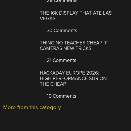
29 Comments
THE 16K DISPLAY THAT ATE LAS
VEGAS
30 Comments
THINGINO TEACHES CHEAP IP
CAMERAS NEW TRICKS
21 Comments
HACKADAY EUROPE 2026:
HIGH PERFORMANCE SDR ON
THE CHEAP
10 Comments
More from this category