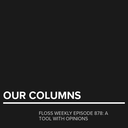
OUR COLUMNS
FLOSS WEEKLY EPISODE 878: A
TOOL WITH OPINIONS