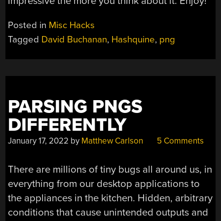
impressive the more you think about it. Enjoy!
Posted in
Misc Hacks
Tagged
David Buchanan
,
Hashquine
,
png
PARSING PNGS
DIFFERENTLY
January 17, 2022
by
Matthew Carlson
5 Comments
There are millions of tiny bugs all around us, in
everything from our desktop applications to
the appliances in the kitchen. Hidden, arbitrary
conditions that cause unintended outputs and