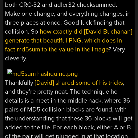
both CRC-32 and adler32 checksummed.
Make one change, and everything changes, in
three places at once. Good luck finding that
collision. So
how exactly did [David Buchanan]
generate that beautiful PNG, which does in
fact md5sum to the value in the image
? Very
cleverly.
Thankfully
[David] shared some of his tricks
,
and they’re pretty neat. The technique he
details is a meet-in-the-middle hack, where 36
pairs of MD5 collision blocks are found, with
the understanding that these 36 blocks will get
added to the file. For each block, either A or B
of the pair will get plugged in at that location,