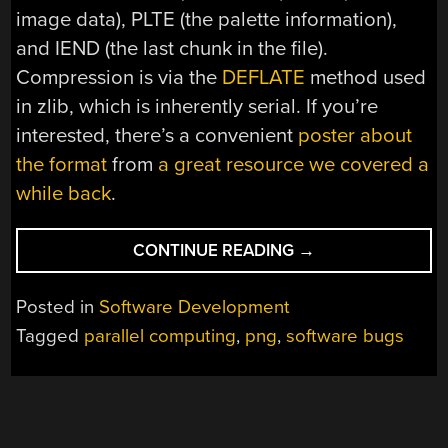
image data), PLTE (the palette information),
and IEND (the last chunk in the file).
Compression is via the
DEFLATE
method used
in zlib, which is inherently serial. If you’re
interested, there’s a convenient
poster about
the format
from
a great resource we covered a
while back
.
“PARSING
CONTINUE READING
→
PNGS
DIFFERENTLY”
Posted in
Software Development
Tagged
parallel computing
,
png
,
software bugs