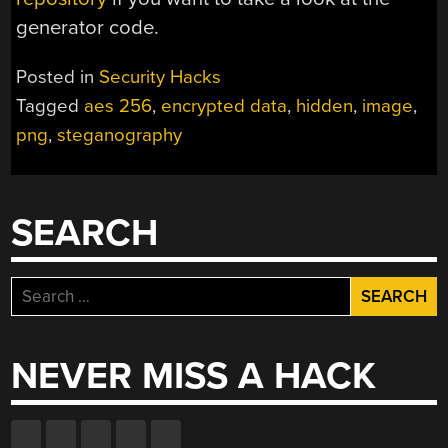
generator code.
Posted in
Security Hacks
Tagged
aes 256
,
encrypted data
,
hidden
,
image
,
png
,
steganography
SEARCH
Search
for:
NEVER MISS A HACK