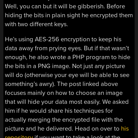
Well, you can but it will be gibberish. Before
hiding the bits in plain sight he encrypted them
with two different keys.
He’s using AES-256 encryption to keep his
data away from prying eyes. But if that wasn’t
enough, he also wrote a PHP program to hide
the bits in a PNG image. Not just any picture
will do (otherwise your eye will be able to see
something’s awry). The post linked above
focuses mainly on how to choose an image
that will hide your data most easily. We asked
him if he would share his techniques for
actually merging the encrypted file with the
picture and he delivered. Head on over to
his
repository
if you want to take a look at the