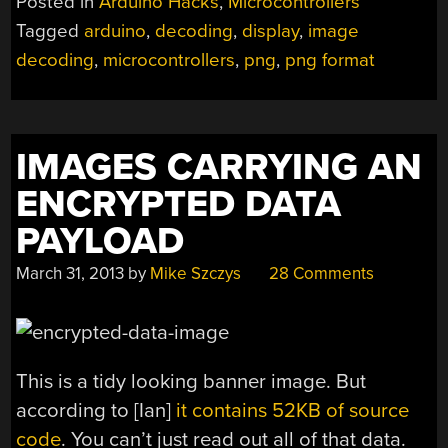
Posted in
Arduino Hacks
,
Microcontrollers
Tagged
arduino
,
decoding
,
display
,
image
decoding
,
microcontrollers
,
png
,
png format
IMAGES CARRYING AN
ENCRYPTED DATA
PAYLOAD
March 31, 2013
by
Mike Szczys
28 Comments
This is a tidy looking banner image. But
according to [Ian]
it contains 52KB of source
code
. You can’t just read out all of that data.