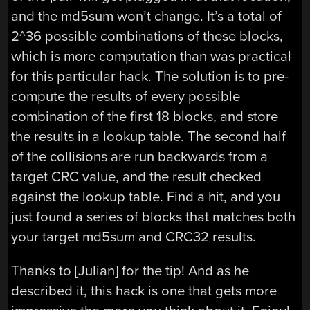
and the md5sum won’t change. It’s a total of
2^36 possible combinations of these blocks,
which is more computation than was practical
for this particular hack. The solution is to pre-
compute the results of every possible
combination of the first 18 blocks, and store
the results in a lookup table. The second half
of the collisions are run backwards from a
target CRC value, and the result checked
against the lookup table. Find a hit, and you
just found a series of blocks that matches both
your target md5sum and CRC32 results.
Thanks to [Julian] for the tip! And as he
described it, this hack is one that gets more