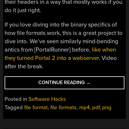
their headers in a way that mostly works if you
do it just right.
If you love diving into the binary specifics of
how file formats work, this is a great project to
dive into. We’ve seen similarly mind-bending
antics from [PortalRunner] before,
like when
they turned Portal 2 into a webserver
. Video
after the break.
“ONE
CONTINUE READING
→
FILE,
SIX
Posted in
Software Hacks
FORMATS:
Tagged
file format
,
file formats
,
mp4
,
pdf
,
png
JUST
CHANGE
THE