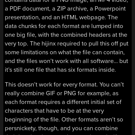
a PDF document, a ZIP archive, a Powerpoint
presentation, and an HTML webpage. The
data chunks for each format are lumped into
one big file, with the combined headers at the
very top. The hijinx required to pull this off put
some limitations on what the file can contain,
and the files won’t work with all software… but
it’s still one file that has six formats inside.
This doesn’t work for every format. You can’t
really combine GIF or PNG for example, as
each format requires a different initial set of
characters that have to be at the very
beginning of the file. Other formats aren’t so
persnickety, though, and you can combine