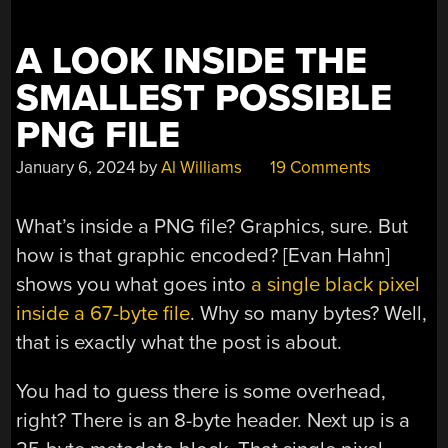
EXTENSION”
A LOOK INSIDE THE
SMALLEST POSSIBLE
PNG FILE
January 6, 2024
by
Al Williams
19 Comments
What’s inside a PNG file? Graphics, sure. But
how is that graphic encoded? [Evan Hahn]
shows you what goes into
a single black pixel
inside a 67-byte file
. Why so many bytes? Well,
that is exactly what the post is about.
You had to guess there is some overhead,
right? There is an 8-byte header. Next up is a