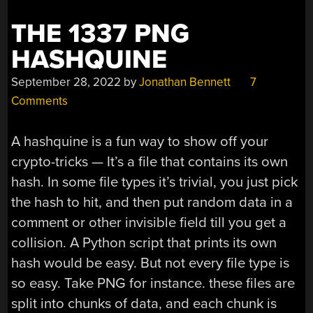
THE 1337 PNG
HASHQUINE
September 28, 2022
by
Jonathan Bennett
7
Comments
A hashquine is a fun way to show off your
crypto-tricks — It’s a file that contains its own
hash. In some file types it’s trivial, you just pick
the hash to hit, and then put random data in a
comment or other invisible field till you get a
collision. A Python script that prints its own
hash would be easy. But not every file type is
so easy. Take PNG for instance. these files are
split into chunks of data, and each chunk is