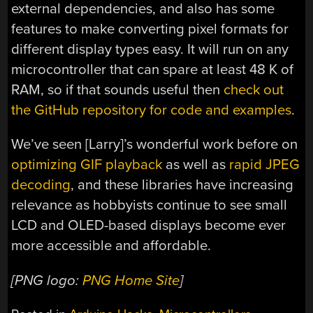
external dependencies, and also has some
features to make converting pixel formats for
different display types easy. It will run on any
microcontroller that can spare at least 48 K of
RAM, so if that sounds useful then
check out
the GitHub repository for code and examples
.
We’ve seen [Larry]’s wonderful work before on
optimizing GIF playback
as well as
rapid JPEG
decoding
, and these libraries have increasing
relevance as hobbyists continue to see small
LCD and OLED-based displays become ever
more accessible and affordable.
[PNG logo:
PNG Home Site
]