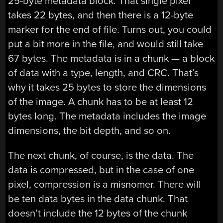
25-byte metadata block. That single pixel
takes 22 bytes, and then there is a 12-byte
marker for the end of file. Turns out, you could
put a bit more in the file, and would still take
67 bytes. The metadata is in a chunk — a block
of data with a type, length, and CRC. That’s
why it takes 25 bytes to store the dimensions
of the image. A chunk has to be at least 12
bytes long. The metadata includes the image
dimensions, the bit depth, and so on.
The next chunk, of course, is the data. The
data is compressed, but in the case of one
pixel, compression is a misnomer. There will
be ten data bytes in the data chunk. That
doesn’t include the 12 bytes of the chunk