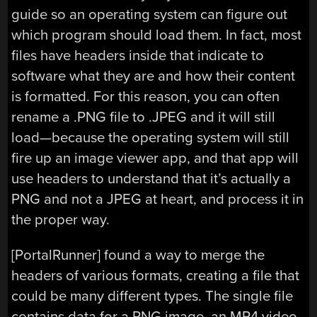
guide so an operating system can figure out
which program should load them. In fact, most
files have headers inside that indicate to
software what they are and how their content
is formatted. For this reason, you can often
rename a .PNG file to .JPEG and it will still
load—because the operating system will still
fire up an image viewer app, and that app will
use headers to understand that it’s actually a
PNG and not a JPEG at heart, and process it in
the proper way.
[PortalRunner] found a way to merge the
headers of various formats, creating a file that
could be many different types. The single file
contains data for a PNG image, an MP4 video,