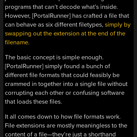
programs that can’t decode what’s inside.
However, [PortalRunner] has crafted a file that
can behave as six different filetypes,
simply by
swapping out the extension at the end of the
filename.
The basic concept is simple enough.
[PortalRunner] simply found a bunch of
different file formats that could feasibly be
crammed in together into a single file without
corrupting each other or confusing software
that loads these files.
It all comes down to how file formats work.
File extensions are mostly meaningless to the
content of a file—they’re just a shorthand