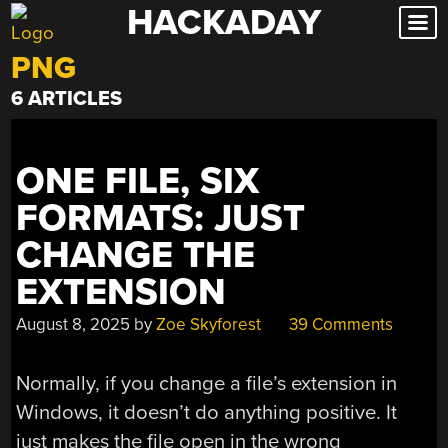
HACKADAY
Skip
to
PNG
content
6 ARTICLES
ONE FILE, SIX
FORMATS: JUST
CHANGE THE
EXTENSION
August 8, 2025
by
Zoe Skyforest
39 Comments
Normally, if you change a file’s extension in
Windows, it doesn’t do anything positive. It
just makes the file open in the wrong