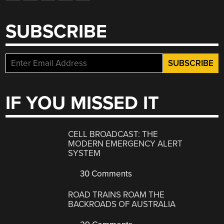
SUBSCRIBE
IF YOU MISSED IT
CELL BROADCAST: THE
MODERN EMERGENCY ALERT
SYSTEM
30 Comments
ROAD TRAINS ROAM THE
BACKROADS OF AUSTRALIA