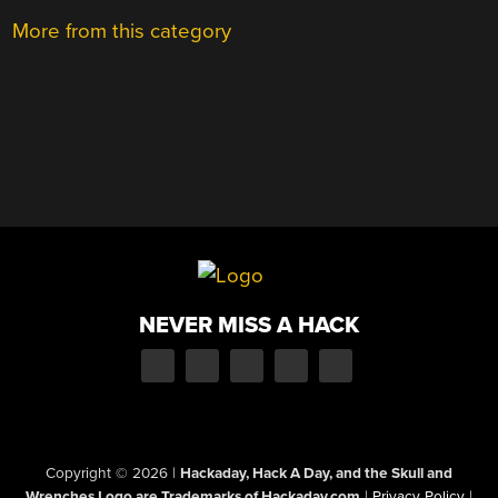
More from this category
NEVER MISS A HACK
Copyright © 2026
|
Hackaday, Hack A Day, and the Skull and
Wrenches Logo are Trademarks of Hackaday.com
|
Privacy Policy
|