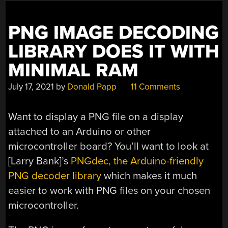
PNG IMAGE DECODING
LIBRARY DOES IT WITH
MINIMAL RAM
July 17, 2021
by
Donald Papp
11 Comments
Want to display a PNG file on a display
attached to an Arduino or other
microcontroller board? You’ll want to look at
[Larry Bank]’s
PNGdec, the Arduino-friendly
PNG decoder library
which makes it much
easier to work with PNG files on your chosen
microcontroller.