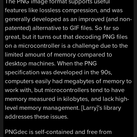
The PNG image format supports useful
features like lossless compression, and was
generally developed as an improved (and non-
patented) alternative to GIF files. So far so
great, but it turns out that decoding PNG files
on a microcontroller is a challenge due to the
limited amount of memory compared to
desktop machines. When the PNG
specification was developed in the 90s,
computers easily had megabytes of memory to
work with, but microcontrollers tend to have
memory measured in kilobytes, and lack high-
level memory management. [Larry]’s library
addresses these issues.
PNGdec is self-contained and free from