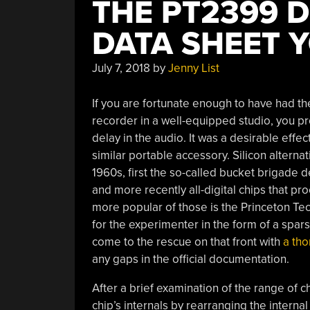
THE PT2399 
DATA SHEET 
July 7, 2018
by
Jenny List
If you are fortunate enough to have had th
recorder in a well-equipped studio, you p
delay in the audio. It was a desirable effec
similar portable accessory. Silicon alterna
1960s, first the so-called bucket brigade d
and more recently all-digital chips that p
more popular of those is the Princeton Te
for the experimenter in the form of a spars
come to the rescue on that front with
a tho
any gaps in the official documentation.
After a brief examination of the range of ch
chip’s internals by rearranging the internal