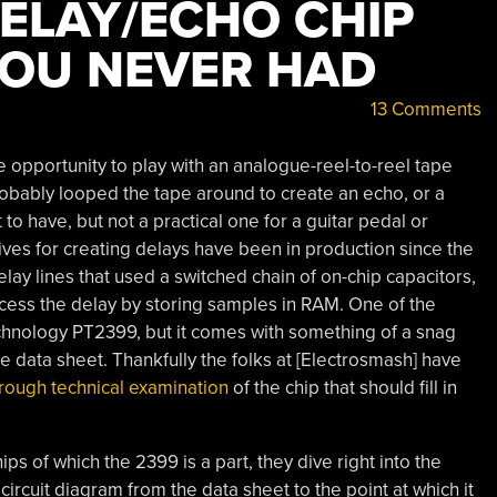
DELAY/ECHO CHIP
YOU NEVER HAD
13 Comments
e opportunity to play with an analogue-reel-to-reel tape
robably looped the tape around to create an echo, or a
t to have, but not a practical one for a guitar pedal or
tives for creating delays have been in production since the
elay lines that used a switched chain of on-chip capacitors,
rocess the delay by storing samples in RAM. One of the
chnology PT2399, but it comes with something of a snag
e data sheet. Thankfully the folks at [Electrosmash] have
rough technical examination
of the chip that should fill in
ips of which the 2399 is a part, they dive right into the
 circuit diagram from the data sheet to the point at which it