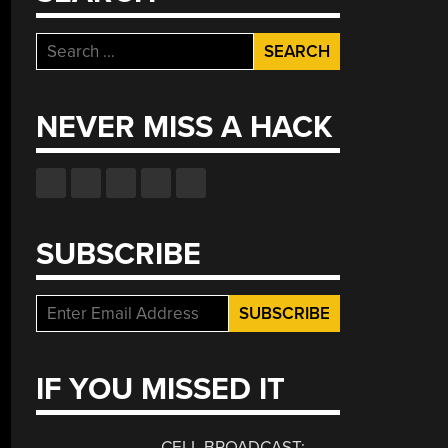
Search
for:
NEVER MISS A HACK
SUBSCRIBE
IF YOU MISSED IT
CELL BROADCAST: