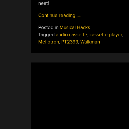
neat!
“Messing
Continue reading
→
With
Posted in
Musical Hacks
A
Tagged
audio cassette
,
cassette player
,
Cassette
Mellotron
,
PT2399
,
Walkman
Player
Never
Sounded
So
Good”