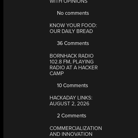
WITH OPINIONS
No comments
KNOW YOUR FOOD:
OUR DAILY BREAD
36 Comments
BORNHACK RADIO
102.8 FM, PLAYING
RADIO AT A HACKER
CAMP
10 Comments
HACKADAY LINKS:
AUGUST 2, 2026
2 Comments
COMMERCIALIZATION
AND INNOVATION