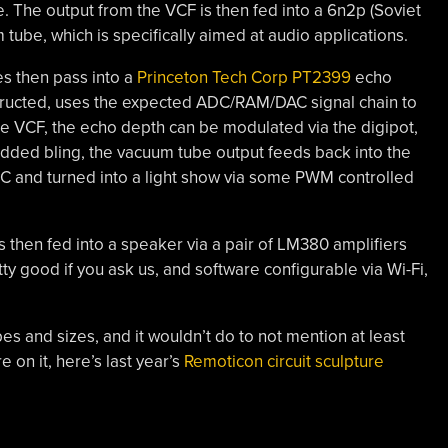
. The output from the VCF is then fed into a 6n2p (Soviet
 tube, which is specifically aimed at audio applications.
es then pass into a
Princeton Tech Corp PT2399
echo
structed, uses the expected ADC/RAM/DAC signal chain to
he VCF, the echo depth can be modulated via the digipot,
dded bling, the vacuum tube output feeds back into the
C and turned into a light show via some PWM controlled
s then fed into a speaker via a pair of LM380 amplifiers
ty good if you ask us, and software configurable via Wi-Fi,
pes and sizes, and it wouldn’t do to not mention at least
e on it, here’s last year’s
Remoticon circuit sculpture