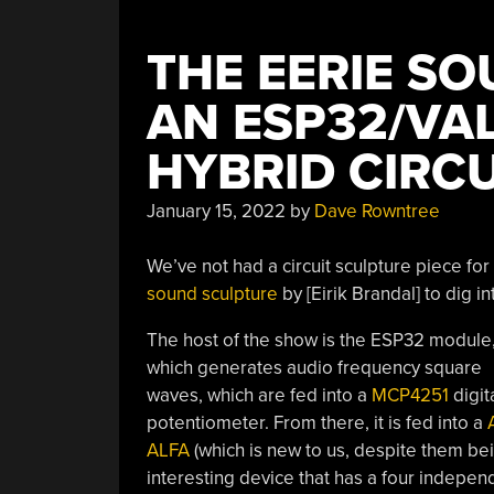
THE EERIE SO
AN ESP32/VA
HYBRID CIRC
January 15, 2022
by
Dave Rowntree
We’ve not had a circuit sculpture piece for
sound sculpture
by [Eirik Brandal] to dig in
The host of the show is the ESP32 module
which generates audio frequency square
waves, which are fed into a
MCP4251
digit
potentiometer. From there, it is fed into a
ALFA
(which is new to us, despite them bein
interesting device that has a four independ