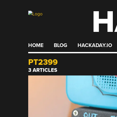
H
Skip
to
content
HOME
BLOG
HACKADAY.IO
PT2399
3 ARTICLES