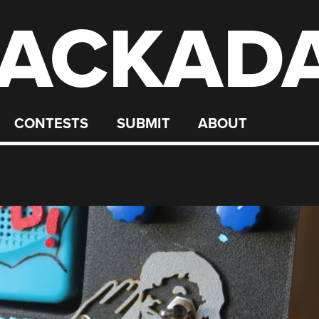
ACKAD
CONTESTS
SUBMIT
ABOUT