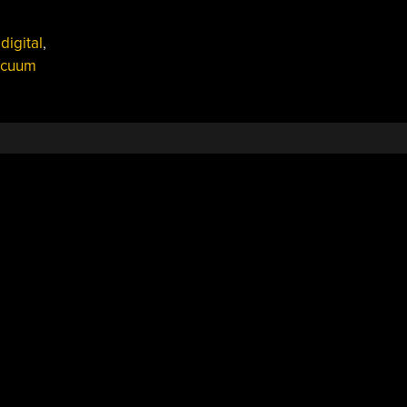
,
digital
,
acuum