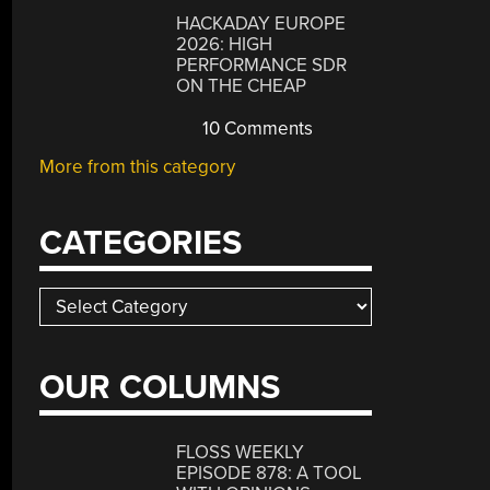
HACKADAY EUROPE
2026: HIGH
PERFORMANCE SDR
ON THE CHEAP
10 Comments
More from this category
CATEGORIES
Categories
OUR COLUMNS
FLOSS WEEKLY
EPISODE 878: A TOOL