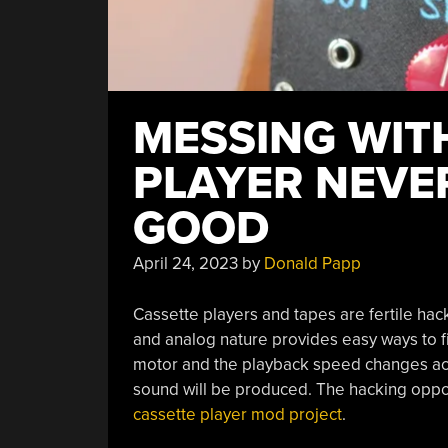
MESSING WIT
PLAYER NEVE
GOOD
April 24, 2023
by
Donald Papp
Cassette players and tapes are fertile hac
and analog nature provides easy ways to f
motor and the playback speed changes acco
sound will be produced. The hacking oppor
cassette player mod project
.