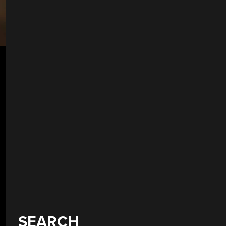
SEARCH