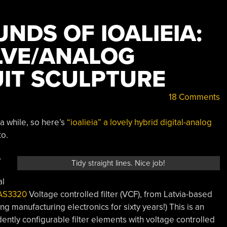
UNDS OF IOALIEIA:
LVE/ANALOG
UIT SCULPTURE
18 Comments
 a while, so here’s
“ioalieia” a lovely hybrid digital-analog
to.
,
Tidy straight lines. Nice job!
al
AS3320
Voltage controlled filter (VCF), from Latvia-based
g manufacturing electronics for sixty years!) This is an
ently configurable filter elements with voltage controlled