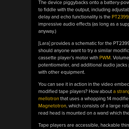
The device piggybacks onto a battery-pow
to fiddle with the output, including adjust
delay and echo functionality is the
PT2399
impressive audio effects (as long as a supp
anyway.)
[Lara] provides a schematic for the PT2399’
should anyone want to try a similar modific
cassette player’s motor with
PWM
. Volume
potentiometer, and additional audio jacks p
with other equipment.
You can see it in action in the video emb
modified tape players? How about
a stran
mellotron
that uses a whopping 14 modifi
Magnetotron
, which consists of a large ro
read head is mounted on a wand which the
Tape players are accessible, hackable th