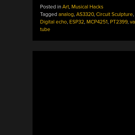
Eerie
Posted in
Art
,
Musical Hacks
Sounds
Tagged
analog
,
AS3320
,
Circuit Sculpture
Of
Digital echo
,
ESP32
,
MCP4251
,
PT2399
,
v
Ioalieia:
tube
An
ESP32/Valve/Analog
Hybrid
Circuit
Sculpture”