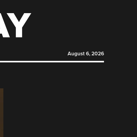
AY
August 6, 2026