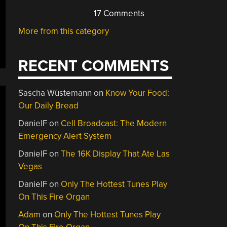
17 Comments
More from this category
RECENT COMMENTS
Sascha Wüstemann
on
Know Your Food:
Our Daily Bread
DanielF
on
Cell Broadcast: The Modern
Emergency Alert System
DanielF
on
The 16K Display That Ate Las
Vegas
DanielF
on
Only The Hottest Tunes Play
On This Fire Organ
Adam
on
Only The Hottest Tunes Play