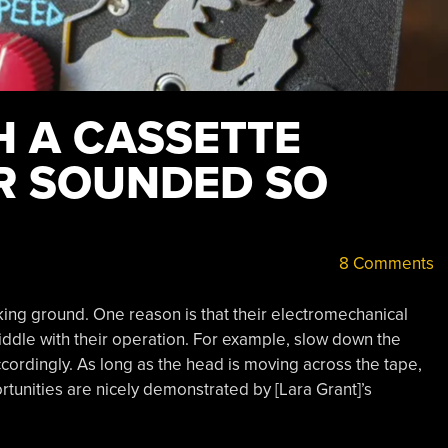
H A CASSETTE
R SOUNDED SO
8 Comments
king ground. One reason is that their electromechanical
iddle with their operation. For example, slow down the
rdingly. As long as the head is moving across the tape,
tunities are nicely demonstrated by [Lara Grant]’s