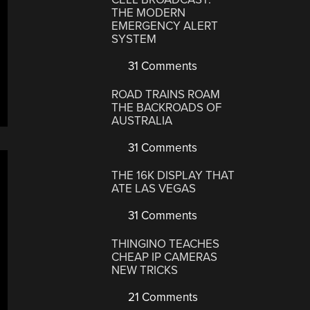
THE MODERN
EMERGENCY ALERT
SYSTEM
31 Comments
ROAD TRAINS ROAM
THE BACKROADS OF
AUSTRALIA
31 Comments
THE 16K DISPLAY THAT
ATE LAS VEGAS
31 Comments
THINGINO TEACHES
CHEAP IP CAMERAS
NEW TRICKS
21 Comments