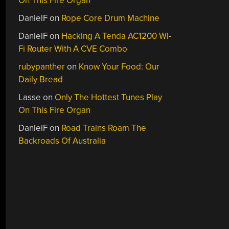
On This Fire Organ
DanielF
on
Rope Core Drum Machine
DanielF
on
Hacking A Tenda AC1200 Wi-
Fi Router With A CVE Combo
rubypanther
on
Know Your Food: Our
Daily Bread
Lasse
on
Only The Hottest Tunes Play
On This Fire Organ
DanielF
on
Road Trains Roam The
Backroads Of Australia