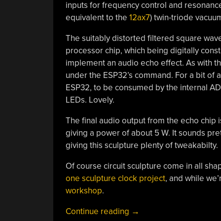
inputs for frequency control and resonance
equivalent to the
12ax7
) twin-triode vacuum
The suitably distorted filtered square wav
processor chip, which being digitally con
implement an audio echo effect. As with t
under the ESP32’s command. For a bit of a
ESP32, to be consumed by the internal AD
LEDs. Lovely.
The final audio output from the echo chip i
giving a power of about 5 W. It sounds pret
giving this sculpture plenty of tweakabilty.
Of course circuit sculpture come in all sha
one sculpture clock project
, and while we’r
workshop
.
“The
Continue reading
→