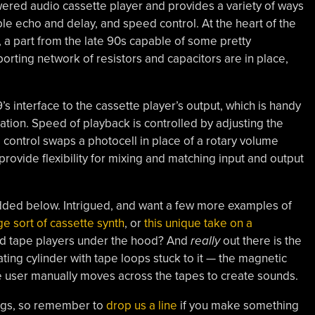
ered audio cassette player and provides a variety of ways
able echo and delay, and speed control. At the heart of the
, a part from the late 90s capable of some pretty
orting network of resistors and capacitors are in place,
s interface to the cassette player’s output, which is handy
ation. Speed of playback is controlled by adjusting the
 control swaps a photocell in place of a rotary volume
rovide flexibility for mixing and matching input and output
edded below. Intrigued, and want a few more examples of
ge sort of cassette synth
, or
this unique take on a
ed tape players under the hood? And
really
out there is the
tating cylinder with tape loops stuck to it — the magnetic
 user manually moves across the tapes to create sounds.
ings, so remember to
drop us a line
if you make something