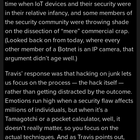
time when IoT devices and their security were
in their relative infancy, and some members of
the security community were throwing shade
on the dissection of “mere” commercial crap.
(Looked back on from today, where every
other member of a Botnet is an IP camera, that
argument didn’t age well.)
Travis’ response was that hacking on junk lets
us focus on the process — the hack itself —
rather than getting distracted by the outcome.
Emotions run high when a security flaw affects
millions of individuals, but when it’s a
Tamagotchi or a pocket calculator, well, it
doesn’t really matter, so you focus on the
actual techniques. And as Travis points out,