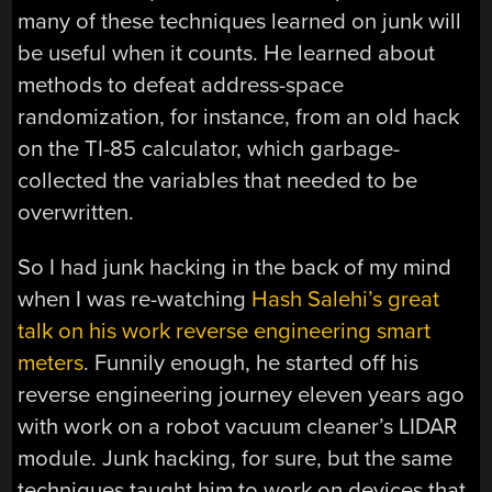
many of these techniques learned on junk will
be useful when it counts. He learned about
methods to defeat address-space
randomization, for instance, from an old hack
on the TI-85 calculator, which garbage-
collected the variables that needed to be
overwritten.
So I had junk hacking in the back of my mind
when I was re-watching
Hash Salehi’s great
talk on his work reverse engineering smart
meters
. Funnily enough, he started off his
reverse engineering journey eleven years ago
with work on a robot vacuum cleaner’s LIDAR
module. Junk hacking, for sure, but the same
techniques taught him to work on devices that