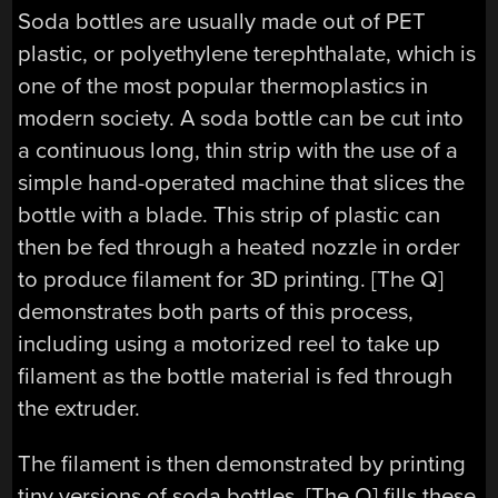
Soda bottles are usually made out of PET
plastic, or polyethylene terephthalate, which is
one of the most popular thermoplastics in
modern society. A soda bottle can be cut into
a continuous long, thin strip with the use of a
simple hand-operated machine that slices the
bottle with a blade. This strip of plastic can
then be fed through a heated nozzle in order
to produce filament for 3D printing. [The Q]
demonstrates both parts of this process,
including using a motorized reel to take up
filament as the bottle material is fed through
the extruder.
The filament is then demonstrated by printing
tiny versions of soda bottles. [The Q] fills these