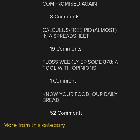
COMPROMISED AGAIN
8 Comments
CALCULUS-FREE PID (ALMOST)
IN A SPREADSHEET
19 Comments
FLOSS WEEKLY EPISODE 878: A
TOOL WITH OPINIONS
1 Comment
KNOW YOUR FOOD: OUR DAILY
BREAD
52 Comments
More from this category