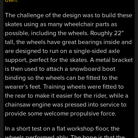
The challenge of the design was to build these
skates using as many wheelchair parts as
possible, including the wheels. Roughly 22″
tall, the wheels have great bearings inside and
are designed to run on a single-sided axle
support, perfect for the skates. A metal bracket
is then used to attach a snowboard boot
binding so the wheels can be fitted to the
wearer’s feet. Training wheels were fitted to
the rear to make it easier for the rider, while a
chainsaw engine was pressed into service to
provide some welcome propulsive force.
In a short test on a flat workshop floor, the
wheels performed ably. The hope is that the