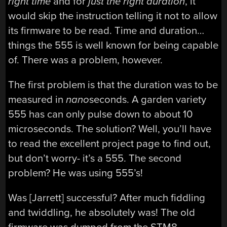
right time
and for
just the right duration
, it
would skip the instruction telling it not to allow
its firmware to be read. Time and duration…
things the 555 is well known for being capable
of. There was a problem, however.
The first problem is that the duration was to be
measured in
nano
seconds. A garden variety
555 has can only pulse down to about 10
microseconds. The solution? Well, you’ll have
to read the excellent project page to find out,
but don’t worry- it’s a 555. The second
problem? He was using 555’s!
Was [Jarrett] successful? After much fiddling
and twiddling, he absolutely was! The old