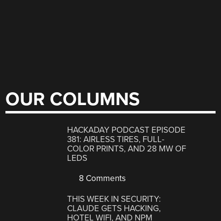
OUR COLUMNS
HACKADAY PODCAST EPISODE
381: AIRLESS TIRES, FULL-
COLOR PRINTS, AND 28 MW OF
LEDS
8 Comments
THIS WEEK IN SECURITY:
CLAUDE GETS HACKING,
HOTEL WIFI, AND NPM