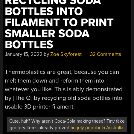
RECYCLING SODA
BOTTLES INTO
FILAMENT TO PRINT
SMALLER SODA
BOTTLES
January 15, 2022
by
Zoe Skyforest
32 Comments
Thermoplastics are great, because you can
melt them down and reform them into
whatever you like. This is ably demonstrated
by [The Q] by recycling old soda bottles into
usable 3D printer filament.
Cute, huh? Why aren’t Coca-Cola making these? Tiny fake
grocery items already proved
hugely popular in Australia.