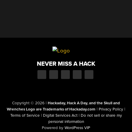
NEVER MISS A HACK
Copyright © 2026
|
Hackaday, Hack A Day, and the Skull and
Wrenches Logo are Trademarks of Hackaday.com
|
Privacy Policy
|
Terms of Service
|
Digital Services Act
|
Do not sell or share my
personal information
Powered by
WordPress VIP