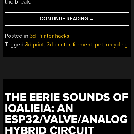
the break.
“RECYCLING
CONTINUE READING
→
SODA
BOTTLES
Posted in
3d Printer hacks
INTO
Tagged
3d print
,
3d printer
,
filament
,
pet
,
recycling
FILAMENT
TO
PRINT
SMALLER
SODA
BOTTLES”
THE EERIE SOUNDS OF
IOALIEIA: AN
ESP32/VALVE/ANALOG
HYBRID CIRCUIT