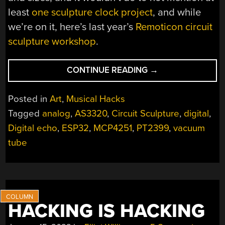
least
one sculpture clock project
, and while
we’re on it, here’s last year’s
Remoticon circuit
sculpture workshop
.
“THE
CONTINUE READING
→
EERIE
SOUNDS
Posted in
Art
,
Musical Hacks
OF
Tagged
analog
,
AS3320
,
Circuit Sculpture
,
digital
,
IOALIEIA:
Digital echo
,
ESP32
,
MCP4251
,
PT2399
,
vacuum
AN
ESP32/VALVE/ANA
tube
HYBRID
CIRCUIT
SCULPTURE”
HACKING IS HACKING