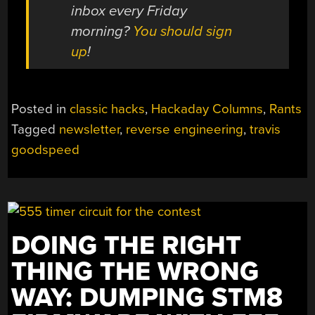
inbox every Friday
morning?
You should sign
up
!
Posted in
classic hacks
,
Hackaday Columns
,
Rants
Tagged
newsletter
,
reverse engineering
,
travis
goodspeed
DOING THE RIGHT
THING THE WRONG
WAY: DUMPING STM8