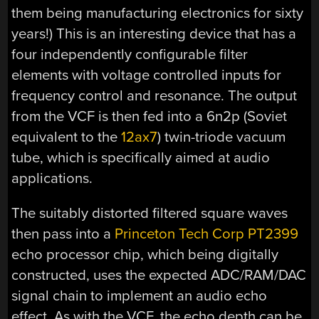
them being manufacturing electronics for sixty
years!) This is an interesting device that has a
four independently configurable filter
elements with voltage controlled inputs for
frequency control and resonance. The output
from the VCF is then fed into a 6n2p (Soviet
equivalent to the
12ax7
) twin-triode vacuum
tube, which is specifically aimed at audio
applications.
The suitably distorted filtered square waves
then pass into a
Princeton Tech Corp PT2399
echo processor chip, which being digitally
constructed, uses the expected ADC/RAM/DAC
signal chain to implement an audio echo
effect. As with the VCF, the echo depth can be