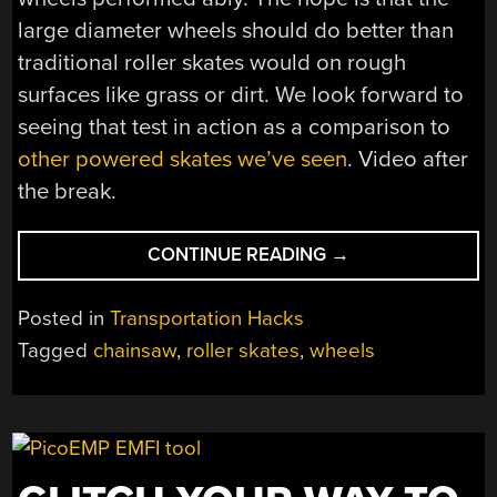
large diameter wheels should do better than
traditional roller skates would on rough
surfaces like grass or dirt. We look forward to
seeing that test in action as a comparison to
other powered skates we’ve seen
. Video after
the break.
“GIANT
CONTINUE READING
→
WHEELS
MAKE
Posted in
Transportation Hacks
FOR
Tagged
chainsaw
,
roller skates
,
wheels
EXCITING
POWERED
ROLLERSKATES”