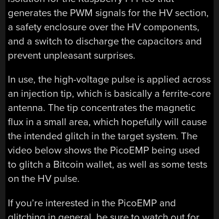
generates the PWM signals for the HV section,
a safety enclosure over the HV components,
and a switch to discharge the capacitors and
prevent unpleasant surprises.
In use, the high-voltage pulse is applied across
an injection tip, which is basically a ferrite-core
antenna. The tip concentrates the magnetic
flux in a small area, which hopefully will cause
the intended glitch in the target system. The
video below shows the PicoEMP being used
to glitch a Bitcoin wallet, as well as some tests
on the HV pulse.
If you’re interested in the PicoEMP and
glitching in general, be sure to watch out for