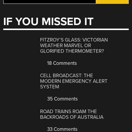
IF YOU MISSED IT
FITZROY’S GLASS: VICTORIAN
WEATHER MARVEL OR
GLORIFIED THERMOMETER?
18 Comments
CELL BROADCAST: THE
MODERN EMERGENCY ALERT
SYSTEM
35 Comments
ROAD TRAINS ROAM THE
BACKROADS OF AUSTRALIA
33 Comments