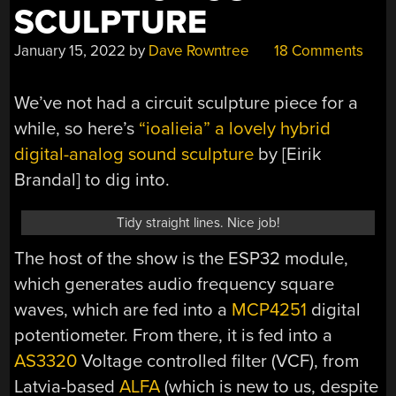
SCULPTURE
January 15, 2022
by
Dave Rowntree
18 Comments
We’ve not had a circuit sculpture piece for a
while, so here’s
“ioalieia” a lovely hybrid
digital-analog sound sculpture
by [Eirik
Brandal] to dig into.
Tidy straight lines. Nice job!
The host of the show is the ESP32 module,
which generates audio frequency square
waves, which are fed into a
MCP4251
digital
potentiometer. From there, it is fed into a
AS3320
Voltage controlled filter (VCF), from
Latvia-based
ALFA
(which is new to us, despite