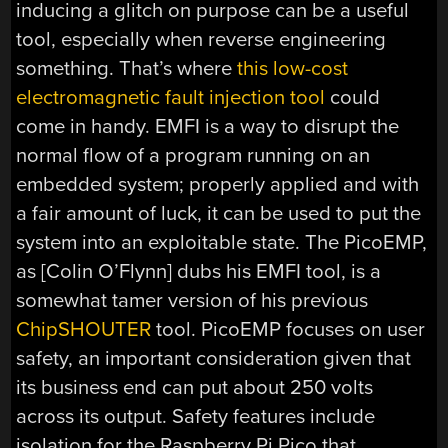
inducing a glitch on purpose can be a useful
tool, especially when reverse engineering
something. That’s where
this low-cost
electromagnetic fault injection tool
could
come in handy. EMFI is a way to disrupt the
normal flow of a program running on an
embedded system; properly applied and with
a fair amount of luck, it can be used to put the
system into an exploitable state. The PicoEMP,
as [Colin O’Flynn] dubs his EMFI tool, is a
somewhat tamer version of his previous
ChipSHOUTER
tool. PicoEMP focuses on user
safety, an important consideration given that
its business end can put about 250 volts
across its output. Safety features include
isolation for the Raspberry Pi Pico that