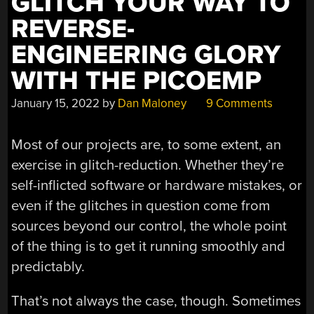
GLITCH YOUR WAY TO
REVERSE-
ENGINEERING GLORY
WITH THE PICOEMP
January 15, 2022
by
Dan Maloney
9 Comments
Most of our projects are, to some extent, an
exercise in glitch-reduction. Whether they’re
self-inflicted software or hardware mistakes, or
even if the glitches in question come from
sources beyond our control, the whole point
of the thing is to get it running smoothly and
predictably.
That’s not always the case, though. Sometimes