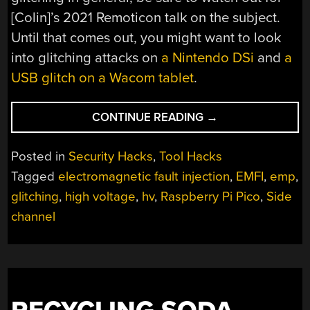
[Colin]’s 2021 Remoticon talk on the subject.
Until that comes out, you might want to look
into glitching attacks on
a Nintendo DSi
and
a
USB glitch on a Wacom tablet
.
“GLITCH
CONTINUE READING
→
YOUR
WAY
Posted in
Security Hacks
,
Tool Hacks
TO
Tagged
electromagnetic fault injection
,
EMFI
,
emp
,
REVERSE-
glitching
,
high voltage
,
hv
,
Raspberry Pi Pico
,
Side
ENGINEERING
GLORY
channel
WITH
THE
PICOEMP”