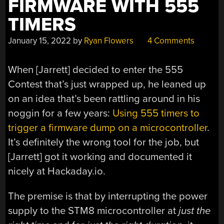
FIRMWARE WITH 555
TIMERS
January 15, 2022
by
Ryan Flowers
4 Comments
When [Jarrett] decided to enter the 555
Contest that’s just wrapped up, he leaned up
on an idea that’s been rattling around in his
noggin for a few years:
Using 555 timers to
trigger a firmware dump on a microcontroller
.
It’s definitely the wrong tool for the job, but
[Jarrett] got it working and documented it
nicely at Hackaday.io.
The premise is that by interrupting the power
supply to the STM8 microcontroller at
just the