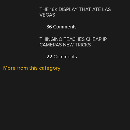
THE 16K DISPLAY THAT ATE LAS
VEGAS
36 Comments
THINGINO TEACHES CHEAP IP
CAMERAS NEW TRICKS
22 Comments
More from this category