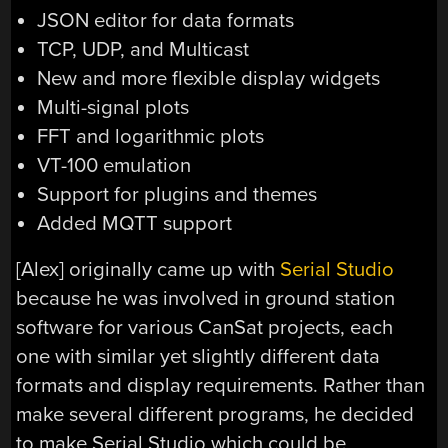
JSON editor for data formats
TCP, UDP, and Multicast
New and more flexible display widgets
Multi-signal plots
FFT and logarithmic plots
VT-100 emulation
Support for plugins and themes
Added MQTT support
[Alex] originally came up with
Serial Studio
because he was involved in ground station
software for various CanSat projects, each
one with similar yet slightly different data
formats and display requirements. Rather than
make several different programs, he decided
to make Serial Studio which could be