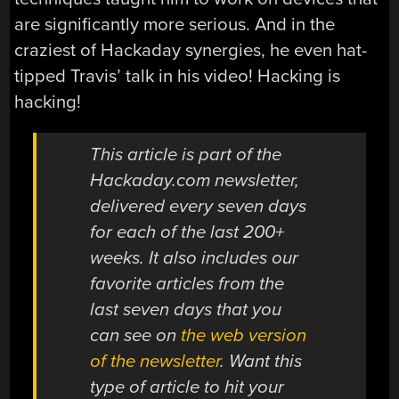
are significantly more serious. And in the
craziest of Hackaday synergies, he even hat-
tipped Travis’ talk in his video! Hacking is
hacking!
This article is part of the
Hackaday.com newsletter,
delivered every seven days
for each of the last 200+
weeks. It also includes our
favorite articles from the
last seven days that you
can see on
the web version
of the newsletter
. Want this
type of article to hit your