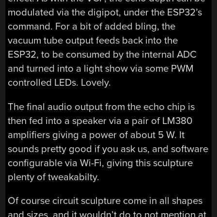
modulated via the digipot, under the ESP32’s
command. For a bit of added bling, the
vacuum tube output feeds back into the
ESP32, to be consumed by the internal ADC
and turned into a light show via some PWM
controlled LEDs. Lovely.
The final audio output from the echo chip is
then fed into a speaker via a pair of LM380
amplifiers giving a power of about 5 W. It
sounds pretty good if you ask us, and software
configurable via Wi-Fi, giving this sculpture
plenty of tweakabilty.
Of course circuit sculpture come in all shapes
and sizes, and it wouldn’t do to not mention at