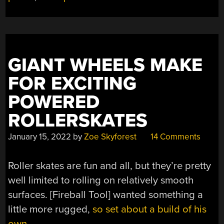
GIANT WHEELS MAKE
FOR EXCITING
POWERED
ROLLERSKATES
January 15, 2022
by
Zoe Skyforest
14 Comments
Roller skates are fun and all, but they’re pretty
well limited to rolling on relatively smooth
surfaces. [Fireball Tool] wanted something a
little more rugged,
so set about a build of his
own.