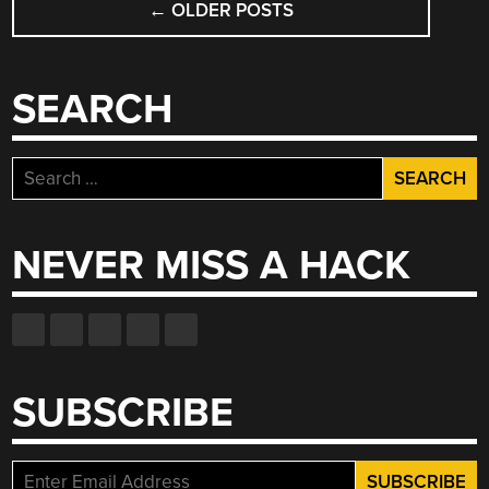
←
OLDER POSTS
NAVIGATION
SEARCH
Search
for:
NEVER MISS A HACK
SUBSCRIBE