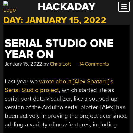
HACKADAY
Skip
to
DAY:
JANUARY 15, 2022
content
SERIAL STUDIO ONE
YEAR ON
January 15, 2022
by
Chris Lott
14 Comments
Last year we
wrote about [Alex Spataru]’s
Serial Studio project
, which started life as
serial port data visualizer, like a souped-up
version of the Arduino serial plotter. [Alex] has
been actively improving the project ever since,
adding a variety of new features, including