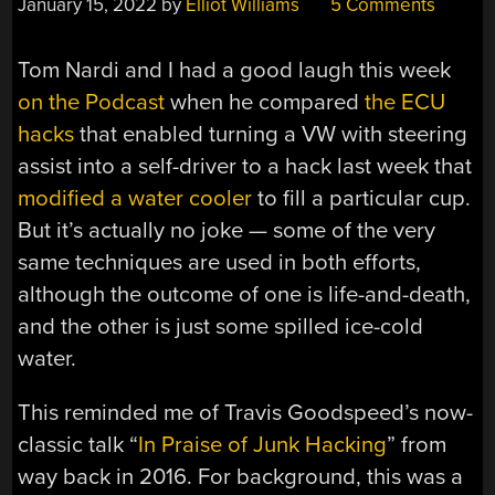
January 15, 2022
by
Elliot Williams
5 Comments
Tom Nardi and I had a good laugh this week
on the Podcast
when he compared
the ECU
hacks
that enabled turning a VW with steering
assist into a self-driver to a hack last week that
modified a water cooler
to fill a particular cup.
But it’s actually no joke — some of the very
same techniques are used in both efforts,
although the outcome of one is life-and-death,
and the other is just some spilled ice-cold
water.
This reminded me of Travis Goodspeed’s now-
classic talk “
In Praise of Junk Hacking
” from
way back in 2016. For background, this was a