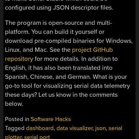
configured using JSON descriptor files.
The program is open-source and multi-
platform. You can build it yourself or
download pre-compiled binaries for Windows,
Linux, and Mac. See the
project GitHub
repository
for more details. In addition to
English, it has also been translated into
Spanish, Chinese, and German. What is your
go-to tool for visualizing serial data telemetry
these days? Let us know in the comments
below.
Posted in
Software Hacks
Tagged
dashboard
,
data visualizer
,
json
,
serial
plotter
,
serial port