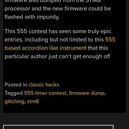
firmware was dumped from the STM8
processor and the new firmware could be
flashed with impunity.
This 555 contest has seen some truly epic
entries, including but not limited to this
555
based accordion like instrument
that this
particular author just can’t get enough of!
Posted in
classic hacks
Tagged
555 timer contest
,
firmware dump
,
glitching
,
stm8
POSTS