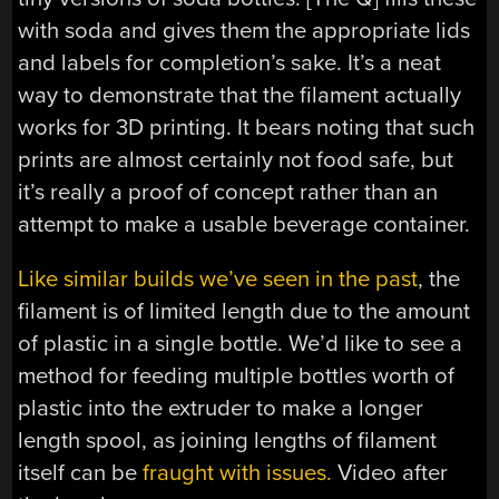
with soda and gives them the appropriate lids
and labels for completion’s sake. It’s a neat
way to demonstrate that the filament actually
works for 3D printing. It bears noting that such
prints are almost certainly not food safe, but
it’s really a proof of concept rather than an
attempt to make a usable beverage container.
Like similar builds we’ve seen in the past
, the
filament is of limited length due to the amount
of plastic in a single bottle. We’d like to see a
method for feeding multiple bottles worth of
plastic into the extruder to make a longer
length spool, as joining lengths of filament
itself can be
fraught with issues.
Video after