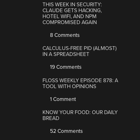
THIS WEEK IN SECURITY:
CLAUDE GETS HACKING,
HOTEL WIFI, AND NPM
COMPROMISED AGAIN
8 Comments
CALCULUS-FREE PID (ALMOST)
IN A SPREADSHEET
19 Comments
FLOSS WEEKLY EPISODE 878: A
TOOL WITH OPINIONS
1 Comment
KNOW YOUR FOOD: OUR DAILY
BREAD
52 Comments