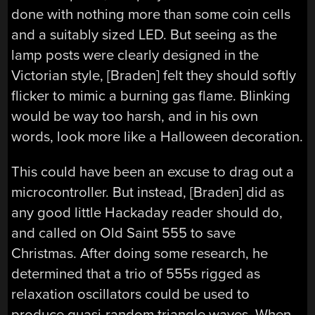
done with nothing more than some coin cells
and a suitably sized LED. But seeing as the
lamp posts were clearly designed in the
Victorian style, [Braden] felt they should softly
flicker to mimic a burning gas flame. Blinking
would be way too harsh, and in his own
words, look more like a Halloween decoration.
This could have been an excuse to drag out a
microcontroller. But instead, [Braden] did as
any good little Hackaday reader should do,
and called on Old Saint 555 to save
Christmas. After doing some research, he
determined that a trio of 555s rigged as
relaxation oscillators could be used to
produce quasi-random triangle waves. When