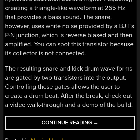
creating a triangle-like waveform at 265 Hz
that provides a bass sound. The snare,
however, uses white noise provided by a BJT’s
P-N junction, which is reverse biased and then
amplified. You can spot this transistor because
its collector is not connected.
The resulting snare and kick drum wave forms
are gated by two transistors into the output.
Controlling these gates allows the user to
create a drum beat. After the break, check out
a video walk-through and a demo of the build.
“ANALOG
CONTINUE READING
→
DRUM
MACHINE”