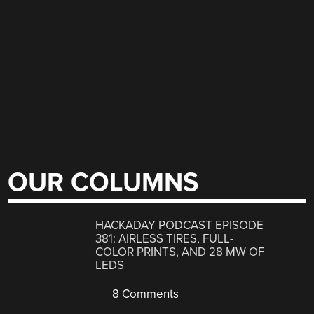
OUR COLUMNS
HACKADAY PODCAST EPISODE
381: AIRLESS TIRES, FULL-
COLOR PRINTS, AND 28 MW OF
LEDS
8 Comments