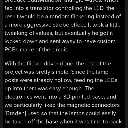
fed into a transistor controlling the LED, the
result would be a random flickering instead of
a more aggressive strobe effect. It took a little
tweaking of values, but eventually he got it
locked down and sent away to have custom
PCBs made of the circuit.
With the flicker driver done, the rest of the
project was pretty simple. Since the lamp
posts were already hollow, feeding the LEDs
up into them was easy enough. The
electronics went into a 3D printed base, and
we particularly liked the magnetic connectors
[Braden] used so that the lamps could easily
be taken off the base when it was time to pack