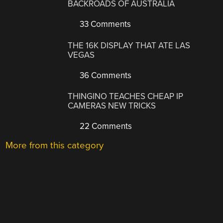
BACKROADS OF AUSTRALIA
33 Comments
THE 16K DISPLAY THAT ATE LAS
VEGAS
36 Comments
THINGINO TEACHES CHEAP IP
CAMERAS NEW TRICKS
22 Comments
More from this category