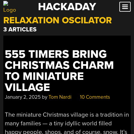
HACKADAY
Skip
to
RELAXATION OSCILATOR
content
3 ARTICLES
555 TIMERS BRING
CHRISTMAS CHARM
TO MINIATURE
VILLAGE
January 2, 2025
by
Tom Nardi
10 Comments
The miniature Christmas village is a tradition in
many families — a tiny idyllic world filled
happy people, shops, and of course, snow. It’s