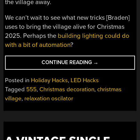
the village away.
We can’t wait to see what new tricks [Braden]
uses to bring the village alive for Christmas
2025. Perhaps the
building lighting could do
with a bit of automation
?
“555
CONTINUE READING
→
TIMERS
BRING
Posted in
Holiday Hacks
,
LED Hacks
CHRISTMAS
Tagged
555
,
Christmas decoration
,
christmas
CHARM
village
,
relaxation oscilator
TO
MINIATURE
VILLAGE”