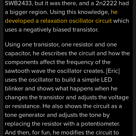
SWB2433, but it was there, and a 2n2222 had
a bigger region. Using this knowledge,
he
developed a relaxation oscillator circuit
which
uses a negatively biased transistor.
Using one transistor, one resistor and one
capacitor, he describes the circuit and how the
components affect the frequency of the
sawtooth wave the oscillator creates. [Eric]
uses the oscillator to build a simple LED
blinker and shows what happens when he
changes the transistor and adjusts the voltage
or resistance. He also shows the circuit as a
tone generator and adjusts the tone by
replacing the resistor with a potentiometer.
And then, for fun, he modifies the circuit to