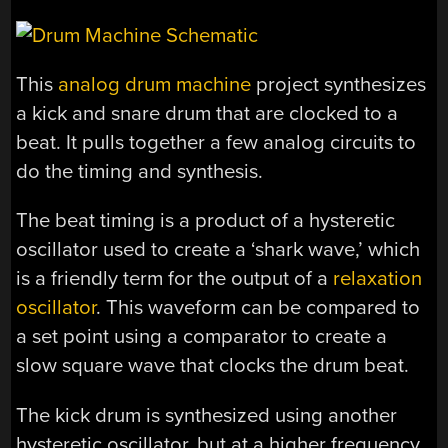
This
analog drum machine
project synthesizes
a kick and snare drum that are clocked to a
beat. It pulls together a few analog circuits to
do the timing and synthesis.
The beat timing is a product of a hysteretic
oscillator used to create a ‘shark wave,’ which
is a friendly term for the output of a
relaxation
oscillator
. This waveform can be compared to
a set point using a comparator to create a
slow square wave that clocks the drum beat.
The kick drum is synthesized using another
hysteretic oscillator, but at a higher frequency,