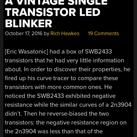
A VINTAGE SINGLE
TRANSISTOR LED
BLINKER
October 17, 2016
by
Rich Hawkes
19 Comments
[Eric Wasatonic] had a box of SWB2433
transistors that he had very little information
about. In order to discover their properties, he
fired up his curve tracer to compare these
transistors with more common ones. He
noticed the SWB2433 exhibited negative
resistance while the similar curves of a 2n3904
didn’t. Then he reverse-biased the two
transistors: the negative resistance region on
the 2n3904 was less than that of the