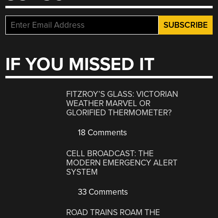
IF YOU MISSED IT
FITZROY’S GLASS: VICTORIAN
WEATHER MARVEL OR
GLORIFIED THERMOMETER?
18 Comments
CELL BROADCAST: THE
MODERN EMERGENCY ALERT
SYSTEM
33 Comments
ROAD TRAINS ROAM THE