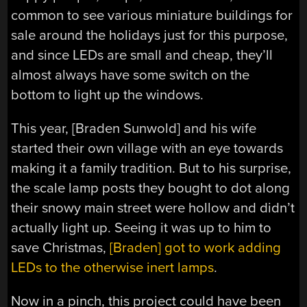
common to see various miniature buildings for
sale around the holidays just for this purpose,
and since LEDs are small and cheap, they’ll
almost always have some switch on the
bottom to light up the windows.
This year, [Braden Sunwold] and his wife
started their own village with an eye towards
making it a family tradition. But to his surprise,
the scale lamp posts they bought to dot along
their snowy main street were hollow and didn’t
actually light up. Seeing it was up to him to
save Christmas,
[Braden] got to work adding
LEDs to the otherwise inert lamps
.
Now in a pinch, this project could have been