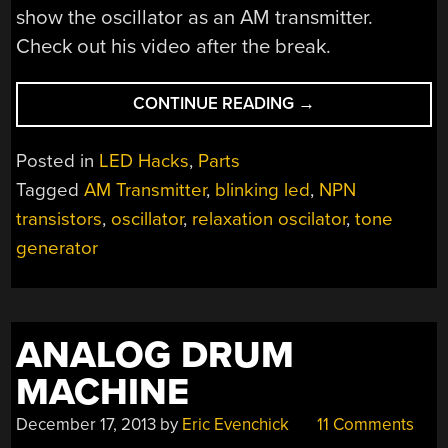
show the oscillator as an AM transmitter.
Check out his video after the break.
“A
CONTINUE READING
→
VINTAGE
SINGLE
Posted in
LED Hacks
,
Parts
TRANSISTOR
Tagged
AM Transmitter
,
blinking led
,
NPN
LED
transistors
,
oscillator
,
relaxation oscilator
,
tone
BLINKER”
generator
ANALOG DRUM
MACHINE
December 17, 2013
by
Eric Evenchick
11 Comments