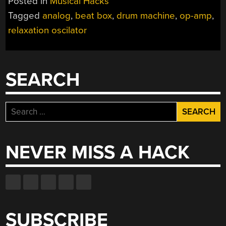
Posted in
Musical Hacks
Tagged
analog
,
beat box
,
drum machine
,
op-amp
,
relaxation oscilator
SEARCH
Search
for:
NEVER MISS A HACK
SUBSCRIBE