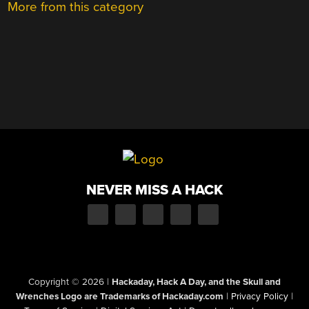
More from this category
NEVER MISS A HACK
Copyright © 2026
|
Hackaday, Hack A Day, and the Skull and
Wrenches Logo are Trademarks of Hackaday.com
|
Privacy Policy
|