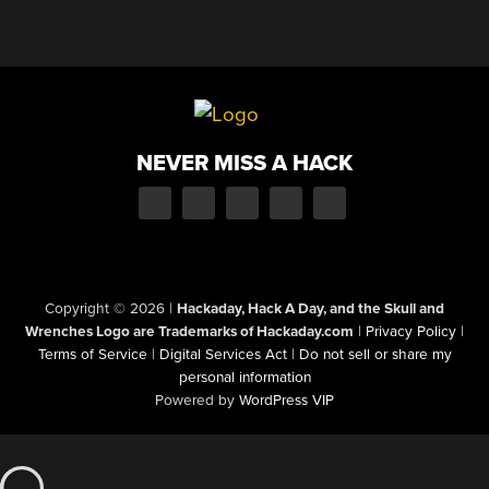
NEVER MISS A HACK
Copyright © 2026
|
Hackaday, Hack A Day, and the Skull and
Wrenches Logo are Trademarks of Hackaday.com
|
Privacy Policy
|
Terms of Service
|
Digital Services Act
|
Do not sell or share my
personal information
Powered by
WordPress VIP