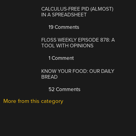
CALCULUS-FREE PID (ALMOST)
IN A SPREADSHEET
19 Comments
FLOSS WEEKLY EPISODE 878: A
TOOL WITH OPINIONS
1 Comment
KNOW YOUR FOOD: OUR DAILY
BREAD
52 Comments
More from this category