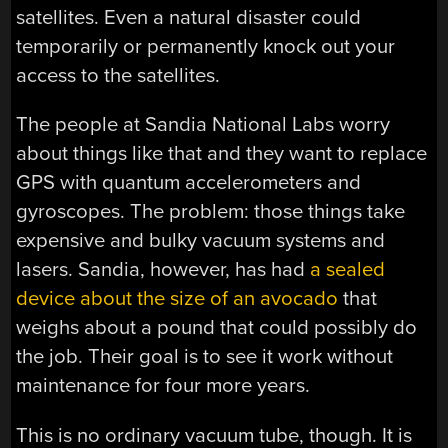
satellites. Even a natural disaster could
temporarily or permanently knock out your
access to the satellites.
The people at Sandia National Labs worry
about things like that and they want to replace
GPS with quantum accelerometers and
gyroscopes. The problem: those things take
expensive and bulky vacuum systems and
lasers. Sandia, however, has had
a sealed
device about the size of an avocado
that
weighs about a pound that could possibly do
the job. Their goal is to see it work without
maintenance for four more years.
This is no ordinary vacuum tube, though. It is