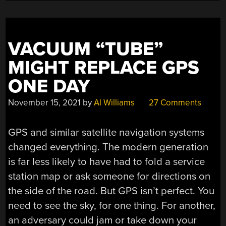
VACUUM “TUBE”
MIGHT REPLACE GPS
ONE DAY
November 15, 2021
by
Al Williams
27 Comments
GPS and similar satellite navigation systems
changed everything. The modern generation
is far less likely to have had to fold a service
station map or ask someone for directions on
the side of the road. But GPS isn’t perfect. You
need to see the sky, for one thing. For another,
an adversary could jam or take down your