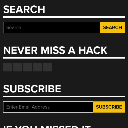
SEARCH
Search
for:
NEVER MISS A HACK
SUBSCRIBE