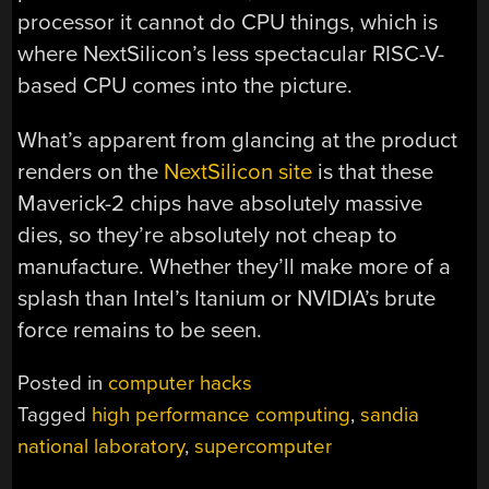
processor it cannot do CPU things, which is
where NextSilicon’s less spectacular RISC-V-
based CPU comes into the picture.
What’s apparent from glancing at the product
renders on the
NextSilicon site
is that these
Maverick-2 chips have absolutely massive
dies, so they’re absolutely not cheap to
manufacture. Whether they’ll make more of a
splash than Intel’s Itanium or NVIDIA’s brute
force remains to be seen.
Posted in
computer hacks
Tagged
high performance computing
,
sandia
national laboratory
,
supercomputer