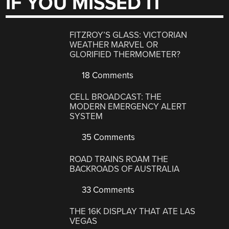
IF YOU MISSED IT
FITZROY’S GLASS: VICTORIAN
WEATHER MARVEL OR
GLORIFIED THERMOMETER?
18 Comments
CELL BROADCAST: THE
MODERN EMERGENCY ALERT
SYSTEM
35 Comments
ROAD TRAINS ROAM THE
BACKROADS OF AUSTRALIA
33 Comments
THE 16K DISPLAY THAT ATE LAS
VEGAS