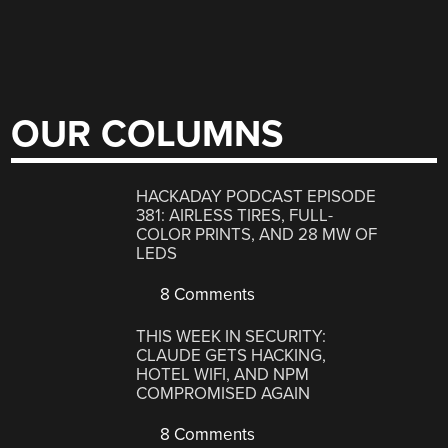
OUR COLUMNS
HACKADAY PODCAST EPISODE
381: AIRLESS TIRES, FULL-
COLOR PRINTS, AND 28 MW OF
LEDS
8 Comments
THIS WEEK IN SECURITY:
CLAUDE GETS HACKING,
HOTEL WIFI, AND NPM
COMPROMISED AGAIN
8 Comments