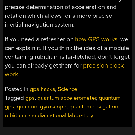
precise determination of acceleration and
rotation which allows for a more precise
inertial navigation system.
If you need a refresher on
how GPS works
, we
can explain it. If you think the idea of a module
containing rubidium is far-fetched, don’t forget
you can already get them for
precision clock
work
.
Posted in
gps hacks
,
Science
Tagged
gps
,
quantum accelerometer
,
quantum
gps
,
quantum gyroscope
,
quantum navigation
,
rubidium
,
sandia national laboratory