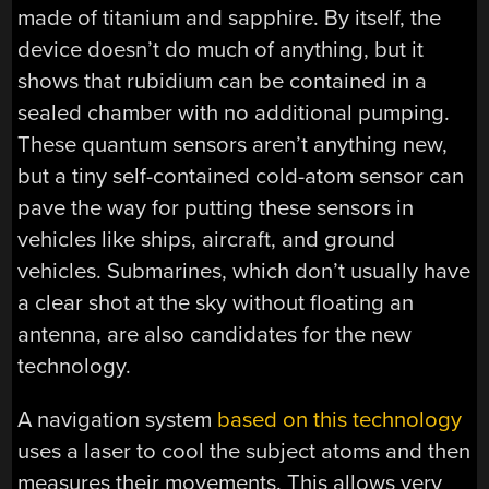
made of titanium and sapphire. By itself, the
device doesn’t do much of anything, but it
shows that rubidium can be contained in a
sealed chamber with no additional pumping.
These quantum sensors aren’t anything new,
but a tiny self-contained cold-atom sensor can
pave the way for putting these sensors in
vehicles like ships, aircraft, and ground
vehicles. Submarines, which don’t usually have
a clear shot at the sky without floating an
antenna, are also candidates for the new
technology.
A navigation system
based on this technology
uses a laser to cool the subject atoms and then
measures their movements. This allows very