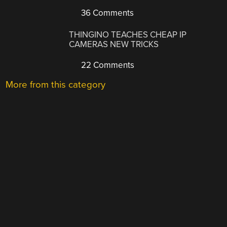
36 Comments
THINGINO TEACHES CHEAP IP
CAMERAS NEW TRICKS
22 Comments
More from this category