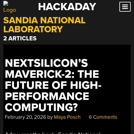
HACKADAY
Skip
to
SANDIA NATIONAL
content
LABORATORY
2 ARTICLES
NEXTSILICON’S
MAVERICK-2: THE
FUTURE OF HIGH-
PERFORMANCE
COMPUTING?
February 20, 2026
by
Maya Posch
6 Comments