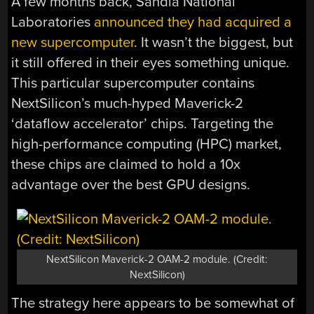
A few months back, Sandia National
Laboratories
announced they had acquired a
new supercomputer
. It wasn’t the biggest, but
it still offered in their eyes something unique.
This particular supercomputer contains
NextSilicon’s much-hyped Maverick-2
‘dataflow accelerator’ chips. Targeting the
high-performance computing (HPC) market,
these chips are claimed to hold a 10x
advantage over the best GPU designs.
NextSilicon Maverick-2 OAM-2 module. (Credit:
NextSilicon)
The strategy here appears to be somewhat of