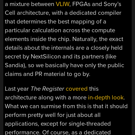
a mixture between
VLIW
, FPGAs and Sony’s
Cell architecture, with a dedicated compiler
that determines the best mapping of a
particular calculation across the compute
elements inside the chip. Naturally, the exact
details about the internals are a closely held
secret by NextSilicon and its partners (like
Sandia), so we basically have only the public
claims and PR material to go by.
Last year
The Register
covered
this
architecture along with a more
in-depth look
.
What we can surmise from this is that it should
perform pretty well for just about all
applications, except for single-threaded
performance. Of course, as a dedicated