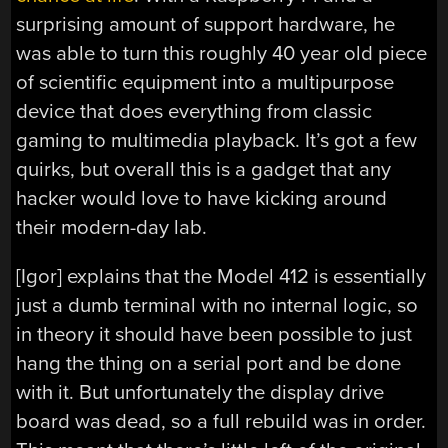
surprising amount of support hardware, he
was able to turn this roughly 40 year old piece
of scientific equipment into a multipurpose
device that does everything from classic
gaming to multimedia playback. It’s got a few
quirks, but overall this is a gadget that any
hacker would love to have kicking around
their modern-day lab.
[Igor] explains that the Model 412 is essentially
just a dumb terminal with no internal logic, so
in theory it should have been possible to just
hang the thing on a serial port and be done
with it. But unfortunately the display drive
board was dead, so a full rebuild was in order.