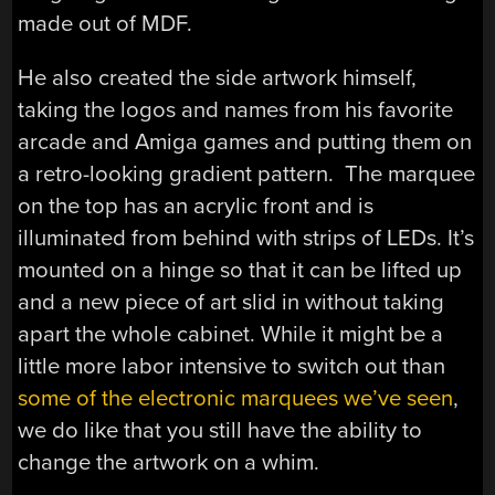
made out of MDF.
He also created the side artwork himself,
taking the logos and names from his favorite
arcade and Amiga games and putting them on
a retro-looking gradient pattern. The marquee
on the top has an acrylic front and is
illuminated from behind with strips of LEDs. It’s
mounted on a hinge so that it can be lifted up
and a new piece of art slid in without taking
apart the whole cabinet. While it might be a
little more labor intensive to switch out than
some of the electronic marquees we’ve seen
,
we do like that you still have the ability to
change the artwork on a whim.