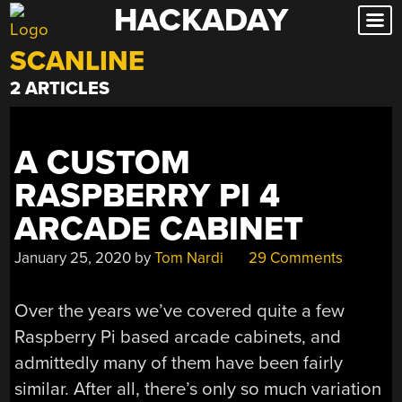
HACKADAY
Skip
to
SCANLINE
content
2 ARTICLES
A CUSTOM
RASPBERRY PI 4
ARCADE CABINET
January 25, 2020
by
Tom Nardi
29 Comments
Over the years we’ve covered quite a few
Raspberry Pi based arcade cabinets, and
admittedly many of them have been fairly
similar. After all, there’s only so much variation