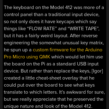
The keyboard on the Model 412 was more of a
control panel than a traditional input device,
so not only does it have keycaps which say
things like “FLOW RATE” and “WRITE TAPE”,
but it has a fairly weird layout. After reverse
engineering the somewhat unusual key matrix,
he spun up a
custom firmware for the Arduino
Pro Micro using QMK
which would let him use
the board on the Pi as a standard USB input
device. But rather than replace the keys, [Igor]
created a little cheat-sheet overlay that he
could put over the board to see what keys
translate to which letters. It’s awkward for sure,
but we really appreciate that he preserved the
unique nature and look of the Model 412.