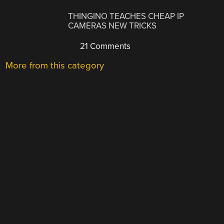
THINGINO TEACHES CHEAP IP
CAMERAS NEW TRICKS
21 Comments
More from this category