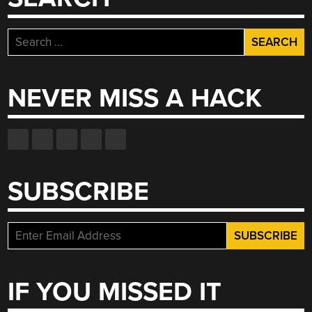
Search
for:
NEVER MISS A HACK
SUBSCRIBE
IF YOU MISSED IT