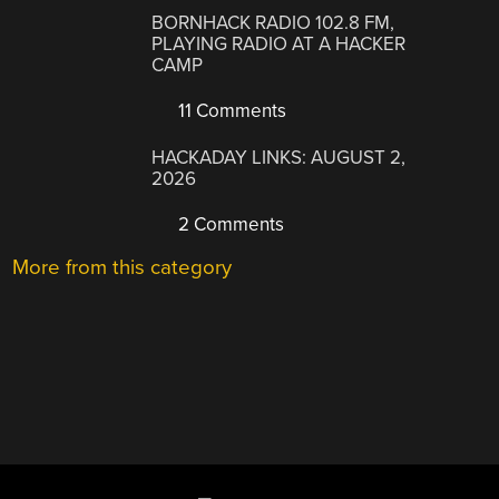
BORNHACK RADIO 102.8 FM,
PLAYING RADIO AT A HACKER
CAMP
11 Comments
HACKADAY LINKS: AUGUST 2,
2026
2 Comments
More from this category