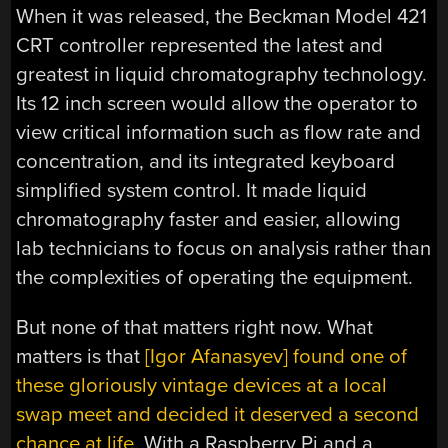
When it was released, the Beckman Model 421
CRT controller represented the latest and
greatest in liquid chromatography technology.
Its 12 inch screen would allow the operator to
view critical information such as flow rate and
concentration, and its integrated keyboard
simplified system control. It made liquid
chromatography faster and easier, allowing
lab technicians to focus on analysis rather than
the complexities of operating the equipment.
But none of that matters right now. What
matters is that
[Igor Afanasyev] found one of
these gloriously vintage devices at a local
swap meet and decided it deserved a second
chance at life
. With a Raspberry Pi and a