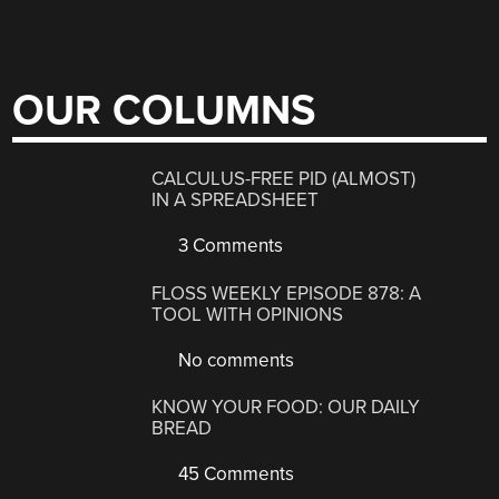
OUR COLUMNS
CALCULUS-FREE PID (ALMOST)
IN A SPREADSHEET
3 Comments
FLOSS WEEKLY EPISODE 878: A
TOOL WITH OPINIONS
No comments
KNOW YOUR FOOD: OUR DAILY
BREAD
45 Comments