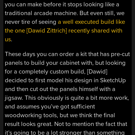
you can make before it stops looking like a
traditional arcade machine. But even still, we
never tire of seeing
a well executed build like
the one [Dawid Zittrich] recently shared with
us
.
These days you can order a kit that has pre-cut
panels to build your cabinet with, but looking
for a completely custom build, [Dawid]
decided to first model his design in SketchUp
and then cut out the panels himself with a
jigsaw. This obviously is quite a bit more work,
and assumes you’ve got sufficient
woodworking tools, but we think the final
result looks great. Not to mention the fact that
it’s going to be a lot stronger than something