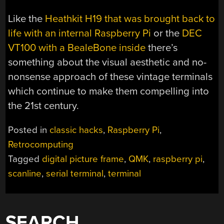
Like the
Heathkit H19 that was brought back to
life with an internal Raspberry Pi
or the
DEC
VT100 with a BealeBone inside
there’s
something about the visual aesthetic and no-
nonsense approach of these vintage terminals
which continue to make them compelling into
the 21st century.
Posted in
classic hacks
,
Raspberry Pi
,
Retrocomputing
Tagged
digital picture frame
,
QMK
,
raspberry pi
,
scanline
,
serial terminal
,
terminal
SEARCH