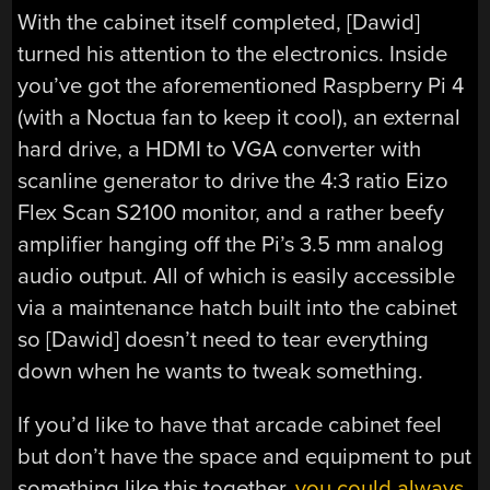
With the cabinet itself completed, [Dawid]
turned his attention to the electronics. Inside
you’ve got the aforementioned Raspberry Pi 4
(with a Noctua fan to keep it cool), an external
hard drive, a HDMI to VGA converter with
scanline generator to drive the 4:3 ratio Eizo
Flex Scan S2100 monitor, and a rather beefy
amplifier hanging off the Pi’s 3.5 mm analog
audio output. All of which is easily accessible
via a maintenance hatch built into the cabinet
so [Dawid] doesn’t need to tear everything
down when he wants to tweak something.
If you’d like to have that arcade cabinet feel
but don’t have the space and equipment to put
something like this together,
you could always