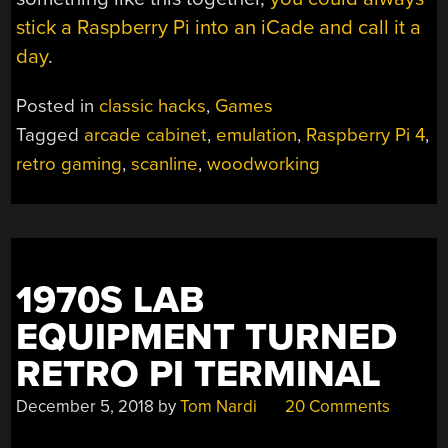
stick a Raspberry Pi into an iCade and call it a
day
.
Posted in
classic hacks
,
Games
Tagged
arcade cabinet
,
emulation
,
Raspberry Pi 4
,
retro gaming
,
scanline
,
woodworking
1970S LAB
EQUIPMENT TURNED
RETRO PI TERMINAL
December 5, 2018
by
Tom Nardi
20 Comments