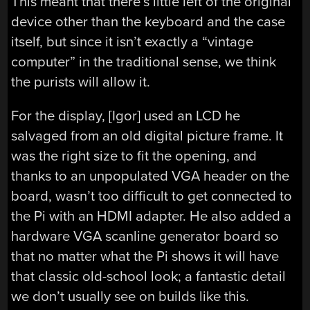
This meant that there’s little left of the original
device other than the keyboard and the case
itself, but since it isn’t exactly a “vintage
computer” in the traditional sense, we think
the purists will allow it.
For the display, [Igor] used an LCD he
salvaged from an old digital picture frame. It
was the right size to fit the opening, and
thanks to an unpopulated VGA header on the
board, wasn’t too difficult to get connected to
the Pi with an HDMI adapter. He also added a
hardware VGA scanline generator board so
that no matter what the Pi shows it will have
that classic old-school look; a fantastic detail
we don’t usually see on builds like this.