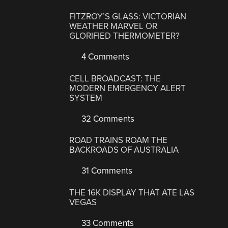
FITZROY’S GLASS: VICTORIAN
WEATHER MARVEL OR
GLORIFIED THERMOMETER?
4 Comments
CELL BROADCAST: THE
MODERN EMERGENCY ALERT
SYSTEM
32 Comments
ROAD TRAINS ROAM THE
BACKROADS OF AUSTRALIA
31 Comments
THE 16K DISPLAY THAT ATE LAS
VEGAS
33 Comments