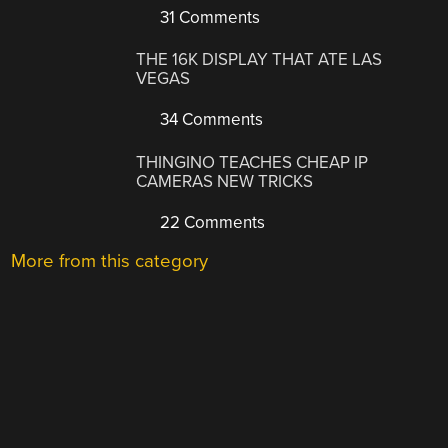
31 Comments
THE 16K DISPLAY THAT ATE LAS
VEGAS
34 Comments
THINGINO TEACHES CHEAP IP
CAMERAS NEW TRICKS
22 Comments
More from this category