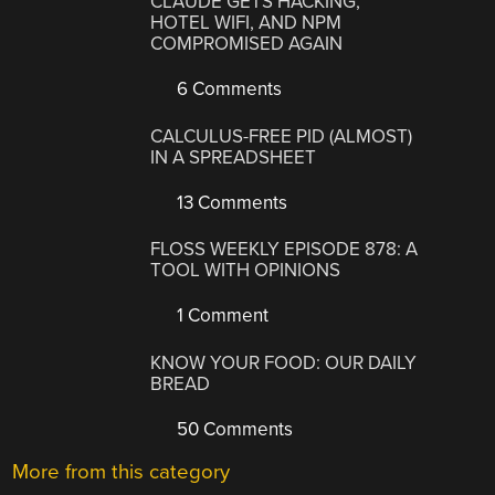
CLAUDE GETS HACKING,
HOTEL WIFI, AND NPM
COMPROMISED AGAIN
6 Comments
CALCULUS-FREE PID (ALMOST)
IN A SPREADSHEET
13 Comments
FLOSS WEEKLY EPISODE 878: A
TOOL WITH OPINIONS
1 Comment
KNOW YOUR FOOD: OUR DAILY
BREAD
50 Comments
More from this category