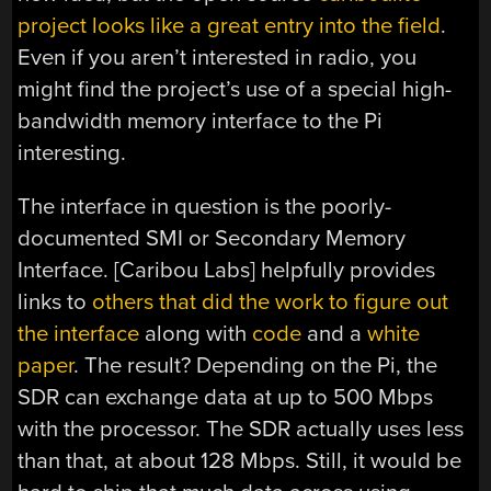
project looks like a great entry into the field
.
Even if you aren’t interested in radio, you
might find the project’s use of a special high-
bandwidth memory interface to the Pi
interesting.
The interface in question is the poorly-
documented SMI or Secondary Memory
Interface. [Caribou Labs] helpfully provides
links to
others that did the work to figure out
the interface
along with
code
and a
white
paper
. The result? Depending on the Pi, the
SDR can exchange data at up to 500 Mbps
with the processor. The SDR actually uses less
than that, at about 128 Mbps. Still, it would be