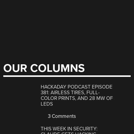
OUR COLUMNS
HACKADAY PODCAST EPISODE
381: AIRLESS TIRES, FULL-
COLOR PRINTS, AND 28 MW OF
LEDS
3 Comments
THIS WEEK IN SECURITY: