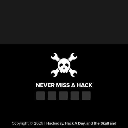
NEVER MISS A HACK
Copyright © 2026
|
Hackaday, Hack A Day, and the Skull and