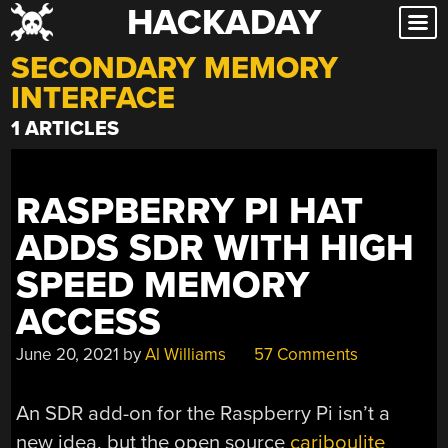
HACKADAY
Skip
to
SECONDARY MEMORY
content
INTERFACE
1 ARTICLES
RASPBERRY PI HAT
ADDS SDR WITH HIGH
SPEED MEMORY
ACCESS
June 20, 2021
by
Al Williams
57 Comments
An SDR add-on for the Raspberry Pi isn’t a
new idea, but the open source
cariboulite