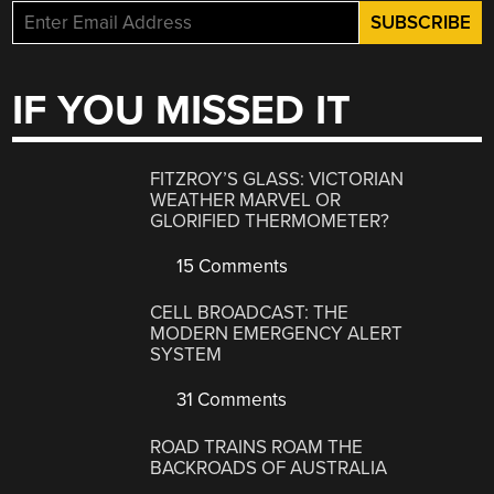
IF YOU MISSED IT
FITZROY’S GLASS: VICTORIAN
WEATHER MARVEL OR
GLORIFIED THERMOMETER?
15 Comments
CELL BROADCAST: THE
MODERN EMERGENCY ALERT
SYSTEM
31 Comments
ROAD TRAINS ROAM THE
BACKROADS OF AUSTRALIA