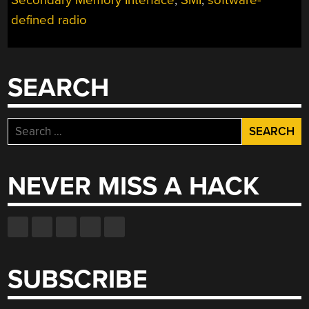
defined radio
SEARCH
Search
for:
NEVER MISS A HACK
SUBSCRIBE