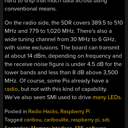
hard to ship that much data across using
conventional means.
On the radio side, the SDR covers 389.5 to 510
MHz and 779 to 1,020 MHz. There’s also a
wide tuning channel from 30 MHz to 6 GHz,
with some exclusions. The board can transmit
at about 14 dBm, depending on frequency and
the receive noise figure is under 4.5 dB for the
lower bands and less than 8 dB above 3,500
MHz. Of course, some Pis already have a
radio
, but not with this kind of capability.
We’ve also seen SMI used to drive
many LEDs
.
Posted in
Radio Hacks
,
Raspberry Pi
Tagged
caribou
,
cariboulite
,
raspberry pi
,
sdr
,
Secondary Memory Interface
,
SMI
,
software-