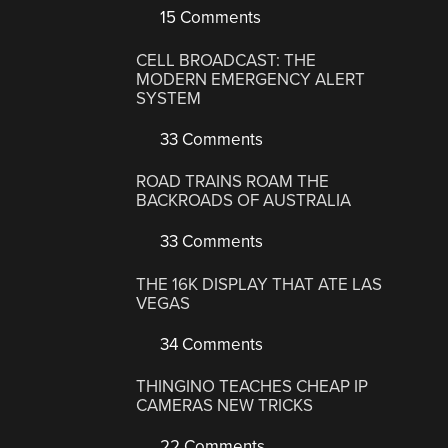
15 Comments
CELL BROADCAST: THE
MODERN EMERGENCY ALERT
SYSTEM
33 Comments
ROAD TRAINS ROAM THE
BACKROADS OF AUSTRALIA
33 Comments
THE 16K DISPLAY THAT ATE LAS
VEGAS
34 Comments
THINGINO TEACHES CHEAP IP
CAMERAS NEW TRICKS
22 Comments