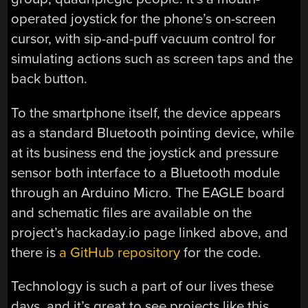
operated joystick for the phone’s on-screen
cursor, with sip-and-puff vacuum control for
simulating actions such as screen taps and the
back button.
To the smartphone itself, the device appears
as a standard Bluetooth pointing device, while
at its business end the joystick and pressure
sensor both interface to a Bluetooth module
through an Arduino Micro. The EAGLE board
and schematic files are available on the
project’s hackaday.io page linked above, and
there is
a GitHub repository
for the code.
Technology is such a part of our lives these
days, and it’s great to see projects like this