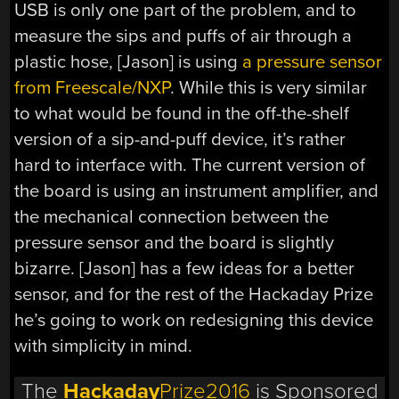
USB is only one part of the problem, and to
measure the sips and puffs of air through a
plastic hose, [Jason] is using
a pressure sensor
from Freescale/NXP
. While this is very similar
to what would be found in the off-the-shelf
version of a sip-and-puff device, it’s rather
hard to interface with. The current version of
the board is using an instrument amplifier, and
the mechanical connection between the
pressure sensor and the board is slightly
bizarre. [Jason] has a few ideas for a better
sensor, and for the rest of the Hackaday Prize
he’s going to work on redesigning this device
with simplicity in mind.
The
Hackaday
Prize2016
is Sponsored