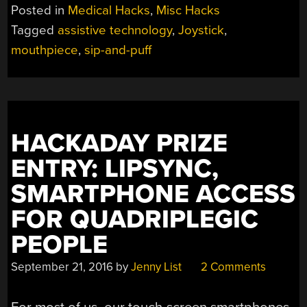
Posted in
Medical Hacks
,
Misc Hacks
Tagged
assistive technology
,
Joystick
,
mouthpiece
,
sip-and-puff
HACKADAY PRIZE
ENTRY: LIPSYNC,
SMARTPHONE ACCESS
FOR QUADRIPLEGIC
PEOPLE
September 21, 2016
by
Jenny List
2 Comments