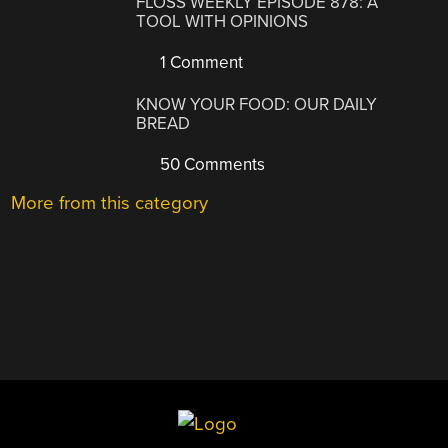
FLOSS WEEKLY EPISODE 878: A
TOOL WITH OPINIONS
1 Comment
KNOW YOUR FOOD: OUR DAILY
BREAD
50 Comments
More from this category