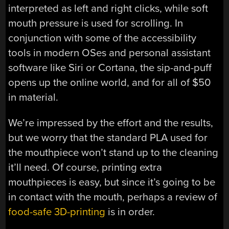
interpreted as left and right clicks, while soft
mouth pressure is used for scrolling. In
conjunction with some of the accessibility
tools in modern OSes and personal assistant
software like Siri or Cortana, the sip-and-puff
opens up the online world, and for all of $50
in material.
We’re impressed by the effort and the results,
but we worry that the standard PLA used for
the mouthpiece won’t stand up to the cleaning
it’ll need. Of course, printing extra
mouthpieces is easy, but since it’s going to be
in contact with the mouth, perhaps a review of
food-safe 3D-printing
is in order.