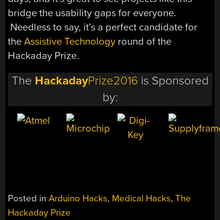
bridge the usability gaps for everyone.
Needless to say, it’s a perfect candidate for
the
Assistive Technology
round of the
Hackaday Prize.
The
Hackaday
Prize2016
is Sponsored
by:
Posted in
Arduino Hacks
,
Medical Hacks
,
The
Hackaday Prize