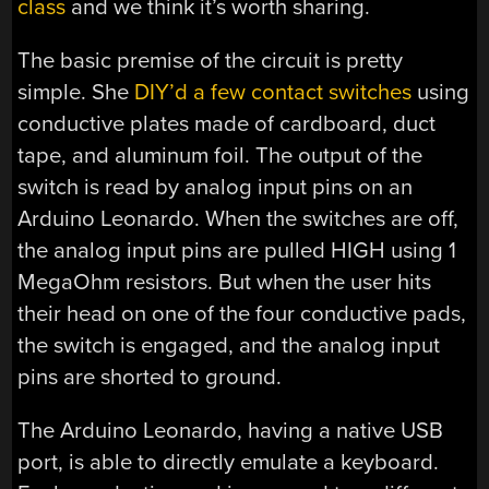
class
and we think it’s worth sharing.
The basic premise of the circuit is pretty
simple. She
DIY’d a few contact switches
using
conductive plates made of cardboard, duct
tape, and aluminum foil. The output of the
switch is read by analog input pins on an
Arduino Leonardo. When the switches are off,
the analog input pins are pulled HIGH using 1
MegaOhm resistors. But when the user hits
their head on one of the four conductive pads,
the switch is engaged, and the analog input
pins are shorted to ground.
The Arduino Leonardo, having a native USB
port, is able to directly emulate a keyboard.