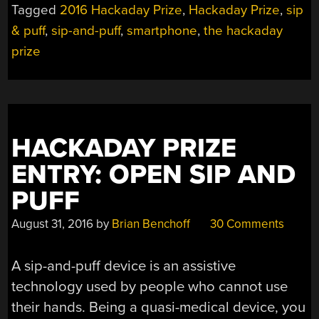
Tagged
2016 Hackaday Prize
,
Hackaday Prize
,
sip
& puff
,
sip-and-puff
,
smartphone
,
the hackaday
prize
HACKADAY PRIZE
ENTRY: OPEN SIP AND
PUFF
August 31, 2016
by
Brian Benchoff
30 Comments
A sip-and-puff device is an assistive
technology used by people who cannot use
their hands. Being a quasi-medical device, you