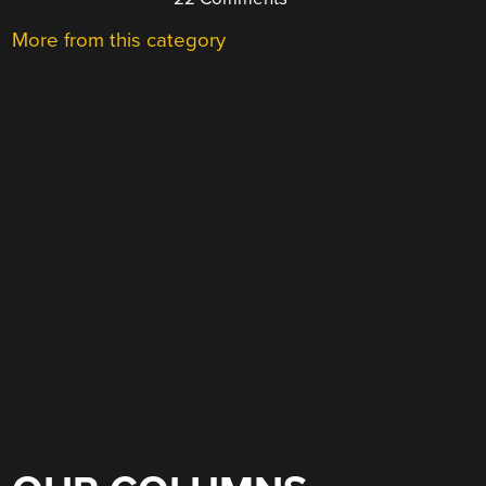
More from this category