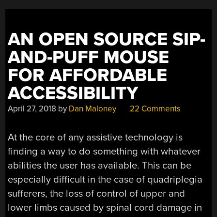
AN OPEN SOURCE SIP-
AND-PUFF MOUSE
FOR AFFORDABLE
ACCESSIBILITY
April 27, 2018
by
Dan Maloney
22 Comments
At the core of any assistive technology is
finding a way to do something with whatever
abilities the user has available. This can be
especially difficult in the case of quadriplegia
sufferers, the loss of control of upper and
lower limbs caused by spinal cord damage in