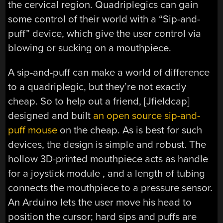
the cervical region. Quadriplegics can gain
some control of their world with a “Sip-and-
puff” device, which give the user control via
blowing or sucking on a mouthpiece.
A sip-and-puff can make a world of difference
to a quadriplegic, but they’re not exactly
cheap. So to help out a friend, [Jfieldcap]
designed and built
an open source sip-and-
puff mouse
on the cheap. As is best for such
devices, the design is simple and robust. The
hollow 3D-printed mouthpiece acts as handle
for a joystick module , and a length of tubing
connects the mouthpiece to a pressure sensor.
An Arduino lets the user move his head to
position the cursor; hard sips and puffs are