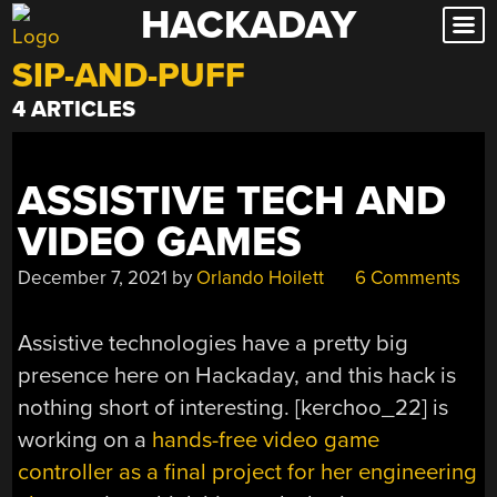
HACKADAY
Skip
to
SIP-AND-PUFF
content
4 ARTICLES
ASSISTIVE TECH AND
VIDEO GAMES
December 7, 2021
by
Orlando Hoilett
6 Comments
Assistive technologies have a pretty big
presence here on Hackaday, and this hack is
nothing short of interesting. [kerchoo_22] is
working on a
hands-free video game
controller as a final project for her engineering