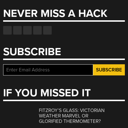
NEVER MISS A HACK
SUBSCRIBE
IF YOU MISSED IT
FITZROY’S GLASS: VICTORIAN
WEATHER MARVEL OR
GLORIFIED THERMOMETER?