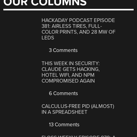
OUR COLUMNS
HACKADAY PODCAST EPISODE
381: AIRLESS TIRES, FULL-
COLOR PRINTS, AND 28 MW OF
LEDS
3 Comments
THIS WEEK IN SECURITY:
CLAUDE GETS HACKING,
HOTEL WIFI, AND NPM
COMPROMISED AGAIN
6 Comments
CALCULUS-FREE PID (ALMOST)
IN A SPREADSHEET
13 Comments