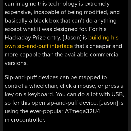
can imagine this technology is extremely
expensive, incapable of being modified, and
basically a black box that can’t do anything
except what it was designed for. For his
Hackaday Prize entry, [Jason] is
building his
own sip-and-puff interface
that’s cheaper and
more capable than the available commercial
versions.
Sip-and-puff devices can be mapped to
control a wheelchair, click a mouse, or press a
key on a keyboard. You can do a lot with USB,
so for this open sip-and-puff device, [Jason] is
using the ever-popular ATmega32U4
microcontroller.