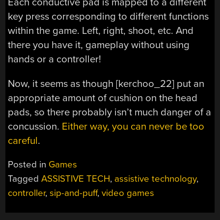
Each conductive pad is mapped to a different
key press corresponding to different functions
within the game. Left, right, shoot, etc. And
there you have it, gameplay without using
hands or a controller!
Now, it seems as though [kerchoo_22] put an
appropriate amount of cushion on the head
pads, so there probably isn’t much danger of a
concussion.
Either way, you can never be too
careful
.
Posted in
Games
Tagged
ASSISTIVE TECH
,
assistive technology
,
controller
,
sip-and-puff
,
video games