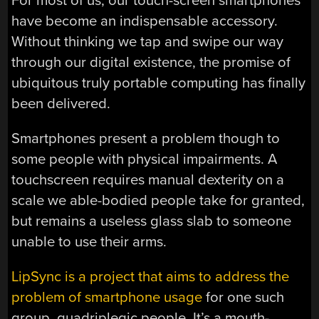
For most of us, our touch-screen smartphones
have become an indispensable accessory.
Without thinking we tap and swipe our way
through our digital existence, the promise of
ubiquitous truly portable computing has finally
been delivered.
Smartphones present a problem though to
some people with physical impairments. A
touchscreen requires manual dexterity on a
scale we able-bodied people take for granted,
but remains a useless glass slab to someone
unable to use their arms.
LipSync is a project that aims to address the
problem of smartphone usage
for one such
group, quadriplegic people. It’s a mouth-