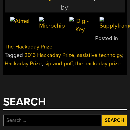
by:
Posted in
The Hackaday Prize
Tagged
2016 Hackaday Prize
,
assistive technolgy
,
Hackaday Prize
,
sip-and-puff
,
the hackaday prize
SEARCH
Search
for: