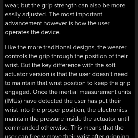
wear, but the grip strength can also be more
easily adjusted. The most important
advancement however is how the user
operates the device.
Like the more traditional designs, the wearer
controls the grip through the position of their
wrist. But the key difference with the soft
actuator version is that the user doesn’t need
to maintain that wrist position to keep the grip
engaged. Once the inertial measurement units
(IMUs) have detected the user has put their
wrist into the proper position, the electronics
maintain the pressure inside the actuator until
commanded otherwise. This means that the
user can freely move their wrist after gripping