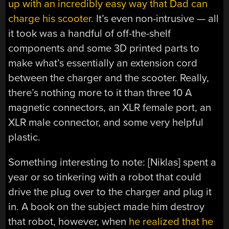
up with an incredibly easy way that Dad can
charge his scooter.
It’s even non-intrusive — all
it took was a handful of off-the-shelf
components and some 3D printed parts to
make what’s essentially an extension cord
between the charger and the scooter. Really,
there’s nothing more to it than three 10 A
magnetic connectors, an XLR female port, an
XLR male connector, and some very helpful
plastic.
Something interesting to note: [Niklas] spent a
year or so tinkering with a robot that could
drive the plug over to the charger and plug it
in. A book on the subject made him destroy
that robot, however, when
he realized that he