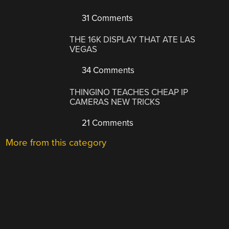
31 Comments
THE 16K DISPLAY THAT ATE LAS
VEGAS
34 Comments
THINGINO TEACHES CHEAP IP
CAMERAS NEW TRICKS
21 Comments
More from this category