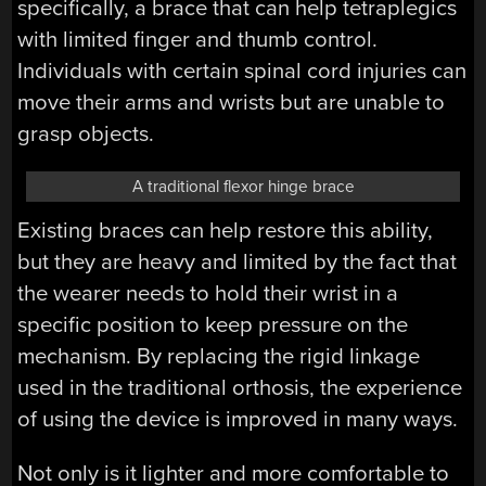
specifically, a brace that can help tetraplegics
with limited finger and thumb control.
Individuals with certain spinal cord injuries can
move their arms and wrists but are unable to
grasp objects.
A traditional flexor hinge brace
Existing braces can help restore this ability,
but they are heavy and limited by the fact that
the wearer needs to hold their wrist in a
specific position to keep pressure on the
mechanism. By replacing the rigid linkage
used in the traditional orthosis, the experience
of using the device is improved in many ways.
Not only is it lighter and more comfortable to