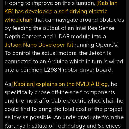
Hoping to improve on the situation,
[Kabilan
KB] has developed a self-driving electric
wheelchair
that can navigate around obstacles
by feeding the output of an Intel RealSense
Depth Camera and LiDAR module into a
Jetson Nano Developer Kit
running OpenCV.
To control the actual motors, the Jetson is
connected to an Arduino which in turn is wired
into a common L298N motor driver board.
As
[Kabilan] explains on the NVIDIA Blog
, he
specifically chose off-the-shelf components
and the most affordable electric wheelchair he
could find to bring the total cost of the project
as low as possible. An undergraduate from the
Karunya Institute of Technology and Sciences