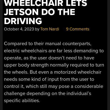
WHEELCHAIR LETS
JETSON DO THE
DRIVING
October 4, 2023
by
Tom Nardi
9 Comments
Compared to their manual counterparts,
electric wheelchairs are far less demanding to
operate, as the user doesn’t need to have
upper body strength normally required to turn
the wheels. But even a motorized wheelchair
needs some kind of input from the user to
control it, which still may pose a considerable
challenge depending on the individual’s
specific abilities.