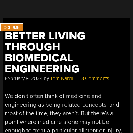
BETTER LIVING
THROUGH
BIOMEDICAL
ENGINEERING
February 9, 2024
by
Tom Nardi
3 Comments
We don’t often think of medicine and
engineering as being related concepts, and
most of the time, they aren’t. But there’s a
point where medicine alone may not be
enough to treat a particular ailment or injury,