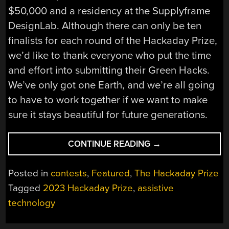
$50,000 and a residency at the Supplyframe
DesignLab. Although there can only be ten
finalists for each round of the Hackaday Prize,
we’d like to thank everyone who put the time
and effort into submitting their Green Hacks.
We’ve only got one Earth, and we’re all going
to have to work together if we want to make
sure it stays beautiful for future generations.
“HACKADAY
CONTINUE READING
→
PRIZE
2023:
Posted in
contests
,
Featured
,
The Hackaday Prize
GREEN
Tagged
2023 Hackaday Prize
,
assistive
HACKS
technology
FINALISTS”