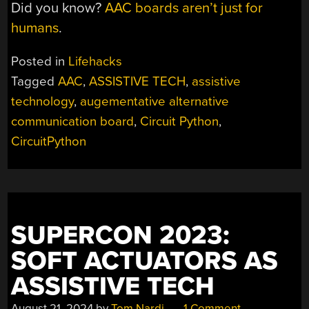
Did you know?
AAC boards aren’t just for
humans
.
Posted in
Lifehacks
Tagged
AAC
,
ASSISTIVE TECH
,
assistive
technology
,
augementative alternative
communication board
,
Circuit Python
,
CircuitPython
SUPERCON 2023:
SOFT ACTUATORS AS
ASSISTIVE TECH
August 21, 2024
by
Tom Nardi
1 Comment