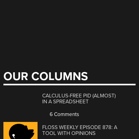
OUR COLUMNS
CALCULUS-FREE PID (ALMOST)
IN A SPREADSHEET
6 Comments
FLOSS WEEKLY EPISODE 878: A
TOOL WITH OPINIONS