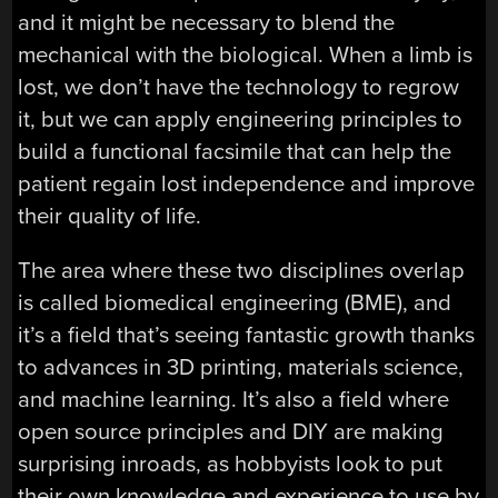
and it might be necessary to blend the
mechanical with the biological. When a limb is
lost, we don’t have the technology to regrow
it, but we can apply engineering principles to
build a functional facsimile that can help the
patient regain lost independence and improve
their quality of life.
The area where these two disciplines overlap
is called biomedical engineering (BME), and
it’s a field that’s seeing fantastic growth thanks
to advances in 3D printing, materials science,
and machine learning. It’s also a field where
open source principles and DIY are making
surprising inroads, as hobbyists look to put
their own knowledge and experience to use by