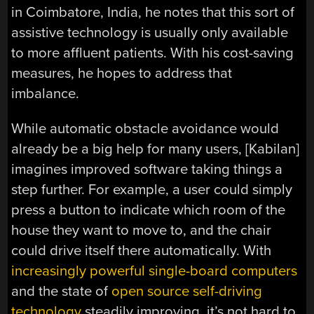
in Coimbatore, India, he notes that this sort of
assistive technology is usually only available
to more affluent patients. With his cost-saving
measures, he hopes to address that
imbalance.
While automatic obstacle avoidance would
already be a big help for many users, [Kabilan]
imagines improved software taking things a
step further. For example, a user could simply
press a button to indicate which room of the
house they want to move to, and the chair
could drive itself there automatically. With
increasingly powerful single-board computers
and the state of
open source self-driving
technology
steadily improving, it’s not hard to