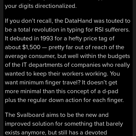
your digits directionalized.
If you don’t recall, the DataHand was touted to
be a total revolution in typing for RSI sufferers.
It debuted in 1993 for a hefty price tag of
about $1,500 — pretty far out of reach of the
average consumer, but well within the budgets
of the IT departments of companies who really
wanted to keep their workers working. You
want minimum finger travel? It doesn’t get
more minimal than this concept of a d-pad
plus the regular down action for each finger.
The Svalboard aims to be the new and
improved solution for something that barely
exists anymore, but still has a devoted