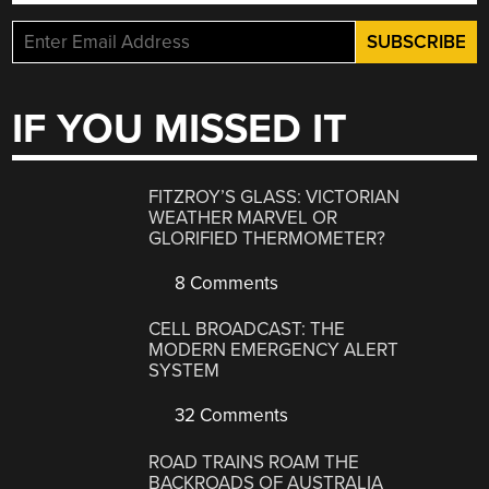
IF YOU MISSED IT
FITZROY’S GLASS: VICTORIAN
WEATHER MARVEL OR
GLORIFIED THERMOMETER?
8 Comments
CELL BROADCAST: THE
MODERN EMERGENCY ALERT
SYSTEM
32 Comments
ROAD TRAINS ROAM THE
BACKROADS OF AUSTRALIA