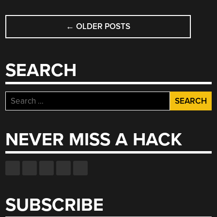
POSTS
←
OLDER POSTS
NAVIGATION
SEARCH
Search
for:
NEVER MISS A HACK
SUBSCRIBE