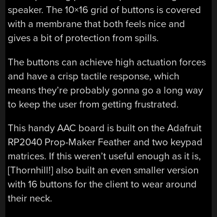
speaker. The 10×16 grid of buttons is covered
with a membrane that both feels nice and
gives a bit of protection from spills.
The buttons can achieve high actuation forces
and have a crisp tactile response, which
means they’re probably gonna go a long way
to keep the user from getting frustrated.
This handy AAC board is built on the Adafruit
RP2040 Prop-Maker Feather and two keypad
matrices. If this weren’t useful enough as it is,
[Thornhill!] also built an even smaller version
with 16 buttons for the client to wear around
their neck.