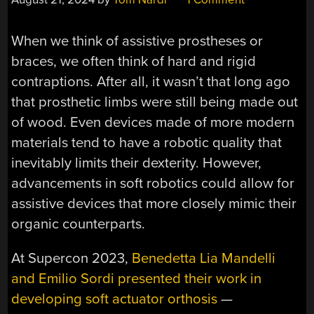
When we think of assistive prostheses or
braces, we often think of hard and rigid
contraptions. After all, it wasn’t that long ago
that prosthetic limbs were still being made out
of wood. Even devices made of more modern
materials tend to have a robotic quality that
inevitably limits their dexterity. However,
advancements in soft robotics could allow for
assistive devices that more closely mimic their
organic counterparts.
At Supercon 2023,
Benedetta Lia Mandelli
and Emilio Sordi presented their work in
developing soft actuator orthosis
—