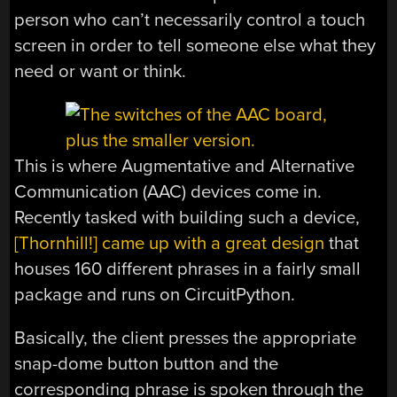
person who can’t necessarily control a touch
screen in order to tell someone else what they
need or want or think.
This is where Augmentative and Alternative
Communication (AAC) devices come in.
Recently tasked with building such a device,
[Thornhill!] came up with a great design
that
houses 160 different phrases in a fairly small
package and runs on CircuitPython.
Basically, the client presses the appropriate
snap-dome button button and the
corresponding phrase is spoken through the