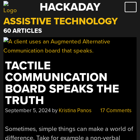
HACKADAY
Skip
to
ASSISTIVE TECHNOLOGY
content
60 ARTICLES
TACTILE
COMMUNICATION
BOARD SPEAKS THE
TRUTH
September 5, 2024
by
Kristina Panos
17 Comments
Sometimes, simple things can make a world of
difference. Take for example a non-verbal