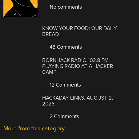
No comments
KNOW YOUR FOOD: OUR DAILY
BREAD
48 Comments
BORNHACK RADIO 102.8 FM,
PLAYING RADIO AT A HACKER
CAMP
12 Comments
HACKADAY LINKS: AUGUST 2,
2026
2 Comments
More from this category