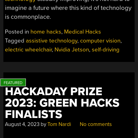
imagine a future where this kind of technology
is commonplace.
Posted in
home hacks
,
Medical Hacks
Tagged
assistive technology
,
computer vision
,
electric wheelchair
,
Nvidia Jetson
,
self-driving
HACKADAY PRIZE
2023: GREEN HACKS
FINALISTS
August 4, 2023
by
Tom Nardi
No comments