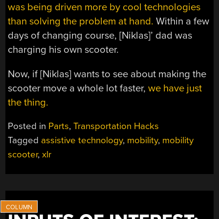
was being driven more by cool technologies
than solving the problem at hand.
Within a few
days of changing course, [Niklas]’ dad was
charging his own scooter.
Now, if [Niklas] wants to see about making the
scooter move a whole lot faster,
we have just
the thing.
Posted in
Parts
,
Transportation Hacks
Tagged
assistive technology
,
mobility
,
mobility
scooter
,
xlr