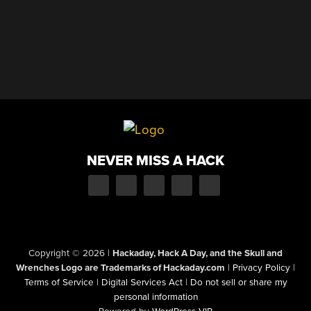
NEVER MISS A HACK
Copyright © 2026
|
Hackaday, Hack A Day, and the Skull and
Wrenches Logo are Trademarks of Hackaday.com
|
Privacy Policy
|
Terms of Service
|
Digital Services Act
|
Do not sell or share my
personal information