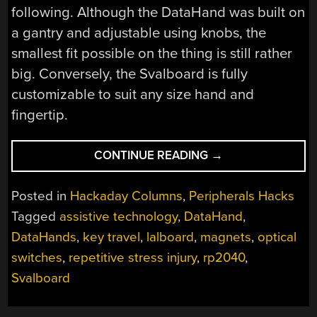
following. Although the DataHand was built on
a gantry and adjustable using knobs, the
smallest fit possible on the thing is still rather
big. Conversely, the Svalboard is fully
customizable to suit any size hand and
fingertip.
“INPUTS
CONTINUE READING
→
OF
INTEREST:
Posted in
Hackaday Columns
,
Peripherals Hacks
THE
Tagged
assistive technology
,
DataHand
,
SVALBOARD
DataHands
,
key travel
,
lalboard
,
magnets
,
optical
COULD
BE
switches
,
repetitive stress injury
,
rp2040
,
YOUR
Svalboard
SALVATION”