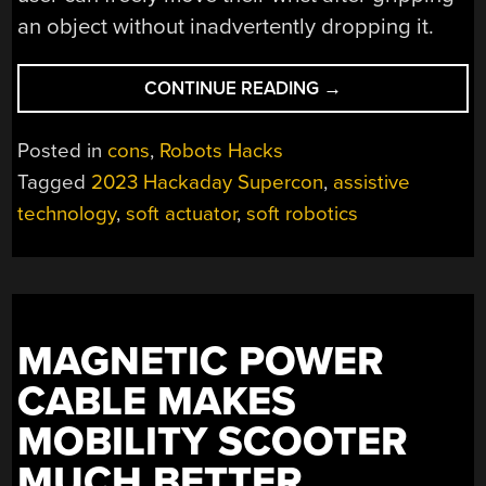
an object without inadvertently dropping it.
“SUPERCON
CONTINUE READING
→
2023:
SOFT
Posted in
cons
,
Robots Hacks
ACTUATORS
Tagged
2023 Hackaday Supercon
,
assistive
AS
technology
,
soft actuator
,
soft robotics
ASSISTIVE
TECH”
MAGNETIC POWER
CABLE MAKES
MOBILITY SCOOTER
MUCH BETTER