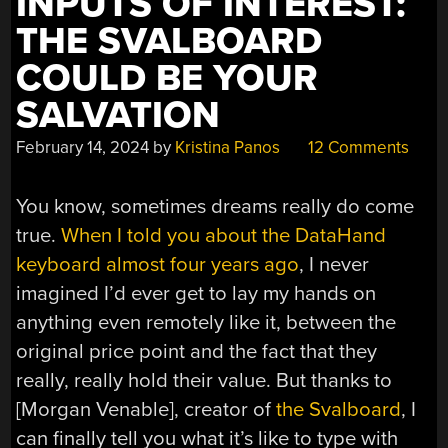
INPUTS OF INTEREST:
THE SVALBOARD
COULD BE YOUR
SALVATION
February 14, 2024
by
Kristina Panos
12 Comments
You know, sometimes dreams really do come
true.
When I told you about the DataHand
keyboard almost four years ago
, I never
imagined I’d ever get to lay my hands on
anything even remotely like it, between the
original price point and the fact that they
really, really hold their value. But thanks to
[Morgan Venable], creator of
the Svalboard
, I
can finally tell you what it’s like to type with