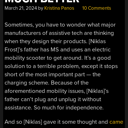
March 21, 2024
by
Kristina Panos
10 Comments
Sometimes, you have to wonder what major
manufacturers of assistive tech are thinking
when they design their products. [Niklas
Frost]’s father has MS and uses an electric
mobility scooter to get around. It’s a good
solution to a terrible problem, except it stops
short of the most important part — the
charging scheme. Because of the
aforementioned mobility issues, [Niklas]’s
father can’t plug and unplug it without
assistance. So much for independence.
And so [Niklas] gave it some thought and
came