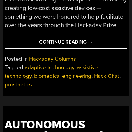
creating low-cost assistive devices —
something we were honored to help facilitate
over the years through the Hackaday Prize.
“BETTER
CONTINUE READING
→
LIVING
THROUGH
Posted in
Hackaday Columns
BIOMEDICAL
Tagged
adaptive technology
,
assistive
ENGINEERING”
technology
,
biomedical engineering
,
Hack Chat
,
prosthetics
AUTONOMOUS