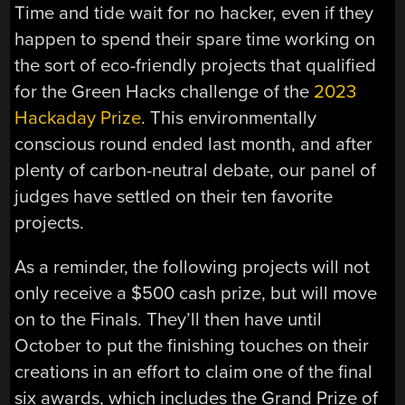
Time and tide wait for no hacker, even if they
happen to spend their spare time working on
the sort of eco-friendly projects that qualified
for the Green Hacks challenge of the
2023
Hackaday Prize
. This environmentally
conscious round ended last month, and after
plenty of carbon-neutral debate, our panel of
judges have settled on their ten favorite
projects.
As a reminder, the following projects will not
only receive a $500 cash prize, but will move
on to the Finals. They’ll then have until
October to put the finishing touches on their
creations in an effort to claim one of the final
six awards, which includes the Grand Prize of