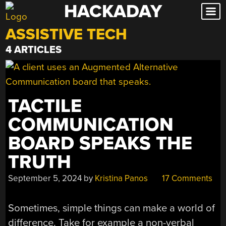
HACKADAY
Skip
to
ASSISTIVE TECH
content
4 ARTICLES
TACTILE
COMMUNICATION
BOARD SPEAKS THE
TRUTH
September 5, 2024
by
Kristina Panos
17 Comments
Sometimes, simple things can make a world of
difference. Take for example a non-verbal