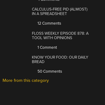
CALCULUS-FREE PID (ALMOST)
IN A SPREADSHEET
12 Comments
FLOSS WEEKLY EPISODE 878: A
TOOL WITH OPINIONS
1 Comment
KNOW YOUR FOOD: OUR DAILY
BREAD
50 Comments
More from this category