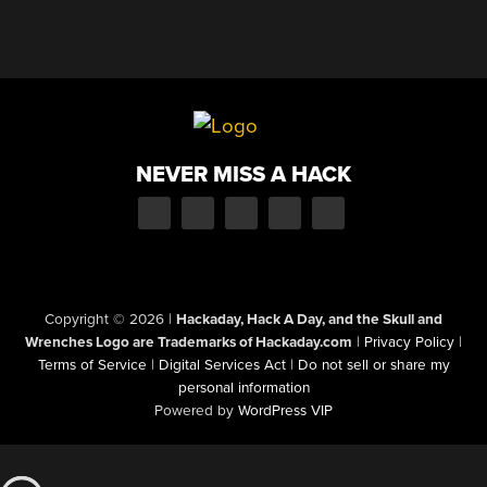
NEVER MISS A HACK
Copyright © 2026
|
Hackaday, Hack A Day, and the Skull and
Wrenches Logo are Trademarks of Hackaday.com
|
Privacy Policy
|
Terms of Service
|
Digital Services Act
|
Do not sell or share my
personal information
Powered by
WordPress VIP