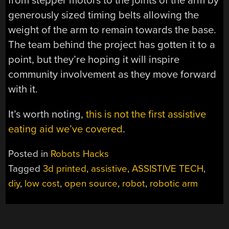
from stepper motors to the joints of the arm by
generously sized timing belts allowing the
weight of the arm to remain towards the base.
The team behind the project has gotten it to a
point, but they’re hoping it will inspire
community involvement as they move forward
with it.
It’s worth noting,
this is not the first assistive
eating aid we’ve covered
.
Posted in
Robots Hacks
Tagged
3d printed
,
assistive
,
ASSISTIVE TECH
,
diy
,
low cost
,
open source
,
robot
,
robotic arm