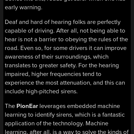
early warning.
Deaf and hard of hearing folks are perfectly
capable of driving. After all, not being able to
hear is not a barrier to obeying the rules of the
road. Even so, for some drivers it can improve
awareness of their surroundings, which
translates to greater safety. For the hearing
impaired, higher frequencies tend to
experience the most attenuation, and this can
include high-pitched sirens.
The
PionEar
leverages embedded machine
learning to identify sirens, which is a fantastic
application of the technology. Machine
learning, after all, is a way to solve the kinds of