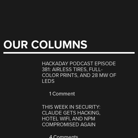
OUR COLUMNS
HACKADAY PODCAST EPISODE
381: AIRLESS TIRES, FULL-
COLOR PRINTS, AND 28 MW OF
LEDS
1 Comment
THIS WEEK IN SECURITY:
CLAUDE GETS HACKING,
HOTEL WIFI, AND NPM
COMPROMISED AGAIN
4 Comments