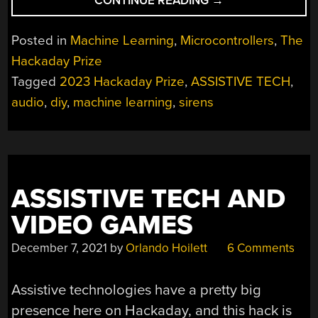
CONTINUE READING
→
PRIZE
2023:
Posted in
Machine Learning
,
Microcontrollers
,
The
HEARING
Hackaday Prize
SIRENS
Tagged
2023 Hackaday Prize
,
ASSISTIVE TECH
,
WHEN
DRIVERS
audio
,
diy
,
machine learning
,
sirens
CAN’T”
ASSISTIVE TECH AND
VIDEO GAMES
December 7, 2021
by
Orlando Hoilett
6 Comments
Assistive technologies have a pretty big
presence here on Hackaday, and this hack is