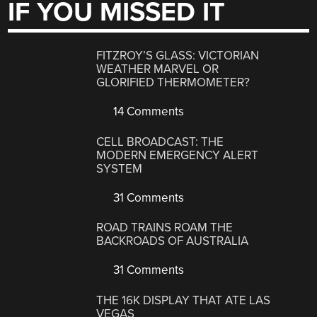
IF YOU MISSED IT
FITZROY’S GLASS: VICTORIAN
WEATHER MARVEL OR
GLORIFIED THERMOMETER?
14 Comments
CELL BROADCAST: THE
MODERN EMERGENCY ALERT
SYSTEM
31 Comments
ROAD TRAINS ROAM THE
BACKROADS OF AUSTRALIA
31 Comments
THE 16K DISPLAY THAT ATE LAS
VEGAS