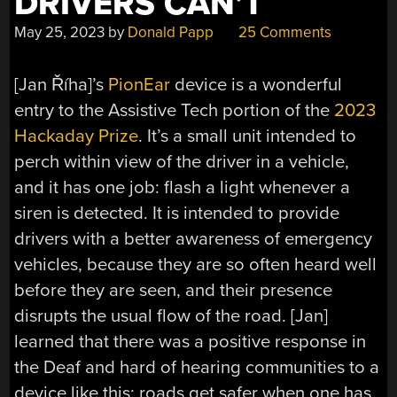
DRIVERS CAN’T
May 25, 2023
by
Donald Papp
25 Comments
[Jan Říha]’s
PionEar
device is a wonderful
entry to the Assistive Tech portion of the
2023
Hackaday Prize
. It’s a small unit intended to
perch within view of the driver in a vehicle,
and it has one job: flash a light whenever a
siren is detected. It is intended to provide
drivers with a better awareness of emergency
vehicles, because they are so often heard well
before they are seen, and their presence
disrupts the usual flow of the road. [Jan]
learned that there was a positive response in
the Deaf and hard of hearing communities to a
device like this; roads get safer when one has