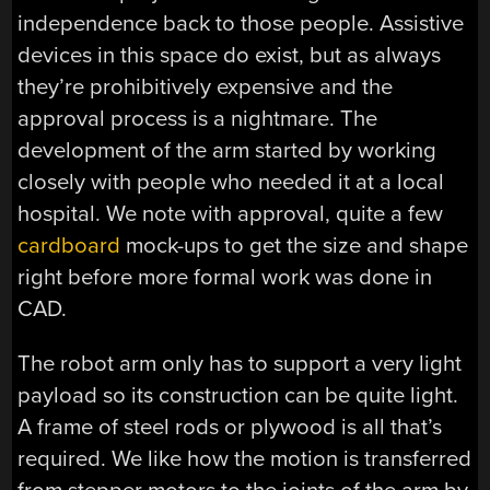
independence back to those people. Assistive
devices in this space do exist, but as always
they’re prohibitively expensive and the
approval process is a nightmare. The
development of the arm started by working
closely with people who needed it at a local
hospital. We note with approval, quite a few
cardboard
mock-ups to get the size and shape
right before more formal work was done in
CAD.
The robot arm only has to support a very light
payload so its construction can be quite light.
A frame of steel rods or plywood is all that’s
required. We like how the motion is transferred