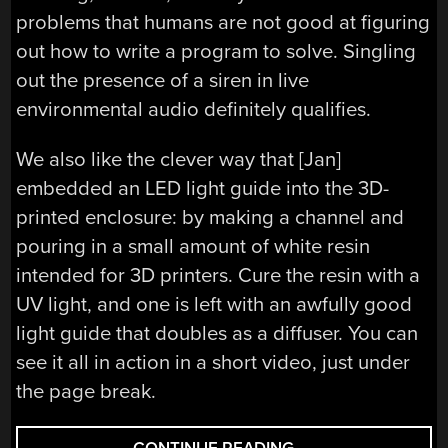
problems that humans are not good at figuring
out how to write a program to solve. Singling
out the presence of a siren in live
environmental audio definitely qualifies.
We also like the clever way that [Jan]
embedded an LED light guide into the 3D-
printed enclosure: by making a channel and
pouring in a small amount of white resin
intended for 3D printers. Cure the resin with a
UV light, and one is left with an awfully good
light guide that doubles as a diffuser. You can
see it all in action in a short video, just under
the page break.
“HACKADAY