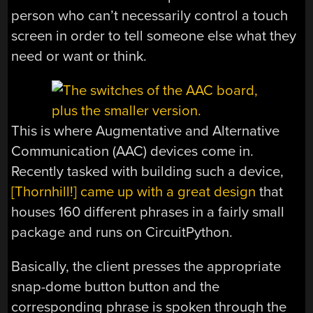
person who can’t necessarily control a touch
screen in order to tell someone else what they
need or want or think.
This is where Augmentative and Alternative
Communication (AAC) devices come in.
Recently tasked with building such a device,
[Thornhill!] came up with a great design
that
houses 160 different phrases in a fairly small
package and runs on CircuitPython.
Basically, the client presses the appropriate
snap-dome button button and the
corresponding phrase is spoken through the