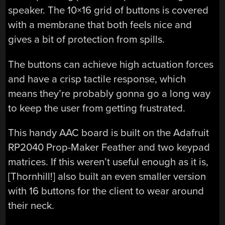
speaker. The 10×16 grid of buttons is covered
with a membrane that both feels nice and
gives a bit of protection from spills.
The buttons can achieve high actuation forces
and have a crisp tactile response, which
means they’re probably gonna go a long way
to keep the user from getting frustrated.
This handy AAC board is built on the Adafruit
RP2040 Prop-Maker Feather and two keypad
matrices. If this weren’t useful enough as it is,
[Thornhill!] also built an even smaller version
with 16 buttons for the client to wear around
their neck.