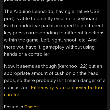
The Arduino Leonardo, having a native USB
port, is able to directly emulate a keyboard.
Each conductive pad is mapped to a different
key press corresponding to different functions
within the game. Left, right, shoot, etc. And
there you have it, gameplay without using
hands or a controller!
Now, it seems as though [kerchoo_22] put an
appropriate amount of cushion on the head
pads, so there probably isn’t much danger of a
concussion.
Either way, you can never be too
careful
.
Posted in
Games