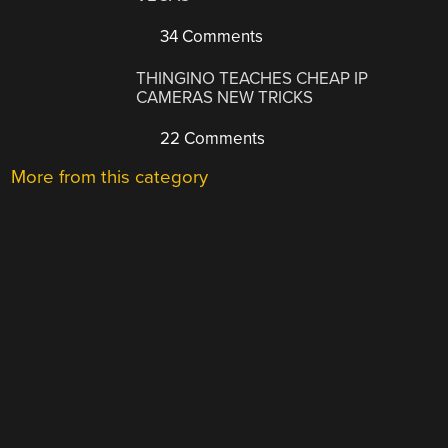
34 Comments
THINGINO TEACHES CHEAP IP
CAMERAS NEW TRICKS
22 Comments
More from this category