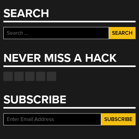
SEARCH
Search
for:
NEVER MISS A HACK
SUBSCRIBE