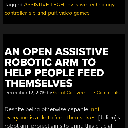
Tagged
ASSISTIVE TECH
,
assistive technology
,
controller
,
sip-and-puff
,
video games
AN OPEN ASSISTIVE
ROBOTIC ARM TO
HELP PEOPLE FEED
THEMSELVES
December 12, 2019
by
Gerrit Coetzee
7 Comments
Despite being otherwise capable,
not
everyone is able to feed themselves.
[Julien]’s
robot arm project aims to bring this crucial