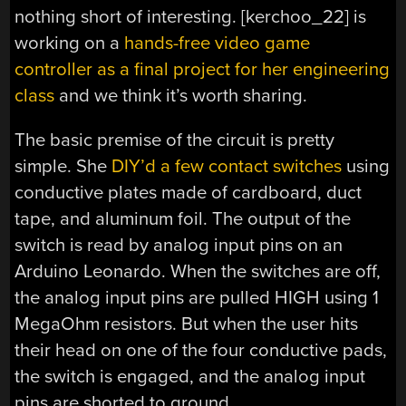
nothing short of interesting. [kerchoo_22] is
working on a
hands-free video game
controller as a final project for her engineering
class
and we think it’s worth sharing.
The basic premise of the circuit is pretty
simple. She
DIY’d a few contact switches
using
conductive plates made of cardboard, duct
tape, and aluminum foil. The output of the
switch is read by analog input pins on an
Arduino Leonardo. When the switches are off,
the analog input pins are pulled HIGH using 1
MegaOhm resistors. But when the user hits
their head on one of the four conductive pads,
the switch is engaged, and the analog input
pins are shorted to ground.