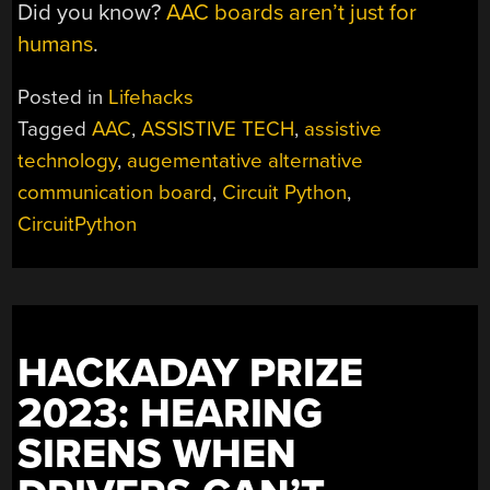
Did you know?
AAC boards aren’t just for
humans
.
Posted in
Lifehacks
Tagged
AAC
,
ASSISTIVE TECH
,
assistive
technology
,
augementative alternative
communication board
,
Circuit Python
,
CircuitPython
HACKADAY PRIZE
2023: HEARING
SIRENS WHEN