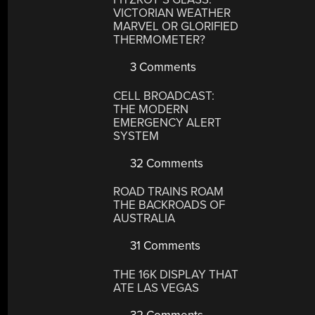
VICTORIAN WEATHER
MARVEL OR GLORIFIED
THERMOMETER?
3 Comments
CELL BROADCAST:
THE MODERN
EMERGENCY ALERT
SYSTEM
32 Comments
ROAD TRAINS ROAM
THE BACKROADS OF
AUSTRALIA
31 Comments
THE 16K DISPLAY THAT
ATE LAS VEGAS