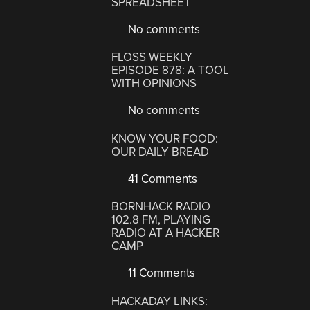
SPREADSHEET
No comments
FLOSS WEEKLY
EPISODE 878: A TOOL
WITH OPINIONS
No comments
KNOW YOUR FOOD:
OUR DAILY BREAD
41 Comments
BORNHACK RADIO
102.8 FM, PLAYING
RADIO AT A HACKER
CAMP
11 Comments
HACKADAY LINKS: