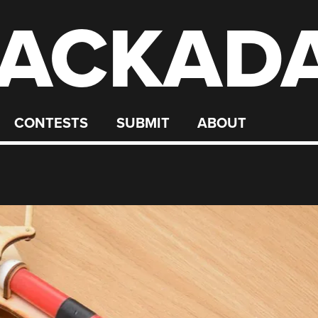
ACKAD
CONTESTS
SUBMIT
ABOUT