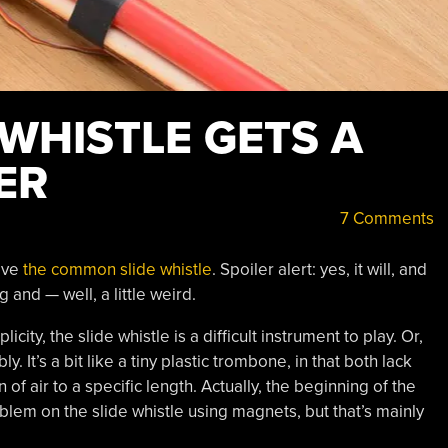
 WHISTLE GETS A
ER
7 Comments
have
the common slide whistle
. Spoiler alert: yes, it will, and
 and — well, a little weird.
licity, the slide whistle is a difficult instrument to play. Or,
ly. It’s a bit like a tiny plastic trombone, in that both lack
 of air to a specific length. Actually, the beginning of the
blem on the slide whistle using magnets, but that’s mainly