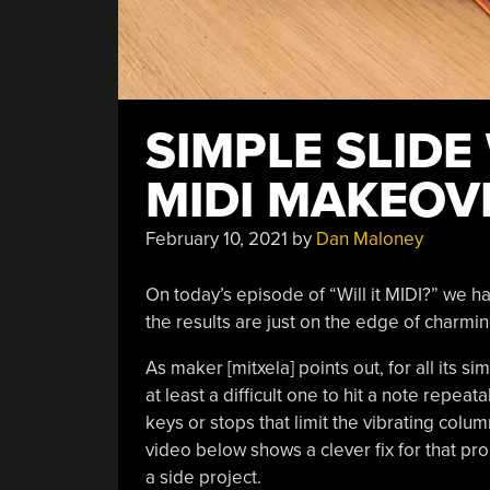
SIMPLE SLIDE
MIDI MAKEOV
February 10, 2021
by
Dan Maloney
On today’s episode of “Will it MIDI?” we 
the results are just on the edge of charming
As maker [mitxela] points out, for all its simp
at least a difficult one to hit a note repeatab
keys or stops that limit the vibrating column
video below shows a clever fix for that pro
a side project.