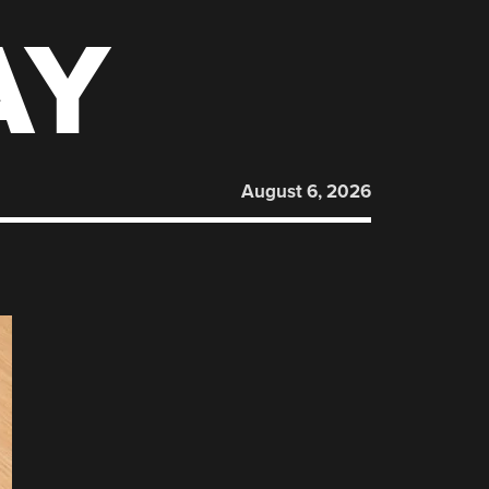
AY
August 6, 2026