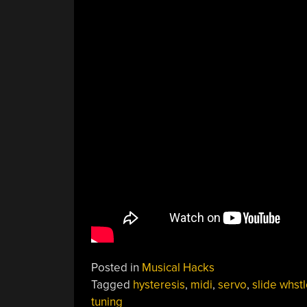
Posted in
Musical Hacks
Tagged
hysteresis
,
midi
,
servo
,
slide whst
tuning