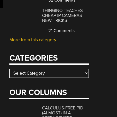
32 Comments
THINGINO TEACHES
CHEAP IP CAMERAS
NEW TRICKS
21 Comments
More from this category
CATEGORIES
Categories
OUR COLUMNS
CALCULUS-FREE PID
(ALMOST) IN A