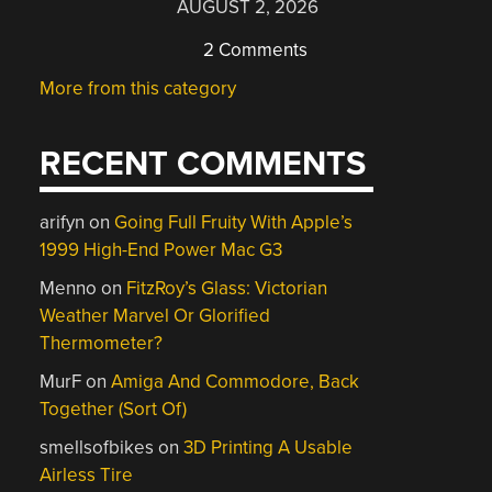
AUGUST 2, 2026
2 Comments
More from this category
RECENT COMMENTS
arifyn
on
Going Full Fruity With Apple’s
1999 High-End Power Mac G3
Menno
on
FitzRoy’s Glass: Victorian
Weather Marvel Or Glorified
Thermometer?
MurF
on
Amiga And Commodore, Back
Together (Sort Of)
smellsofbikes
on
3D Printing A Usable
Airless Tire