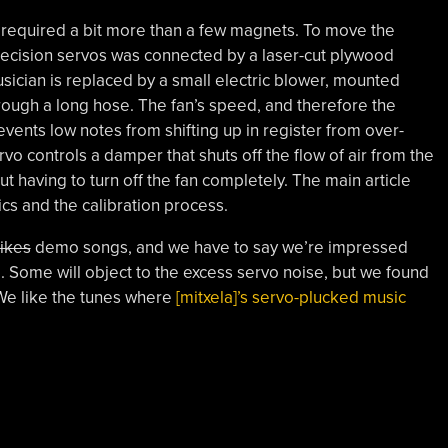
tle required a bit more than a few magnets. To move the
-precision servos was connected by a laser-cut plywood
sician is replaced by a small electric blower, mounted
rough a long hose. The fan’s speed, and therefore the
revents low notes from shifting up in register from over-
ervo controls a damper that shuts off the flow of air from the
ut having to turn off the fan completely. The main article
ics and the calibration process.
ikes
demo songs, and we have to say we’re impressed
 Some will object to the excess servo noise, but we found
 We like the tunes where
[mitxela]’s servo-plucked music