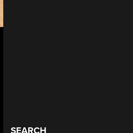
SEARCH