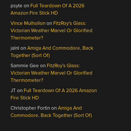
psyte
on
Full Teardown Of A 2026
Amazon Fire Stick HD
Vince Mulhollon
on
FitzRoy’s Glass:
Victorian Weather Marvel Or Glorified
Thermometer?
jalnl
on
Amiga And Commodore, Back
Together (Sort Of)
Sammie Gee
on
FitzRoy’s Glass:
Victorian Weather Marvel Or Glorified
Thermometer?
JT
on
Full Teardown Of A 2026 Amazon
Fire Stick HD
Christopher Fortin
on
Amiga And
Commodore, Back Together (Sort Of)