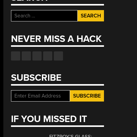
Search
for:
NEVER MISS A HACK
SUBSCRIBE
IF YOU MISSED IT
FITZROY’S GLASS: