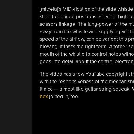
[mitxela]’s MIDI-fication of the slide whis
slide to defined positions, a pair of high
scissors linkage. The lung-power of the mu
away from the whistle and supplying air th
speed of the airflow, can be varied; this p
blowing, if that’s the right term. Another s
mouth of the whistle to control notes witho
goes into detail about the control electron
The video has a few
YouTube copyright str
with the responsiveness of the mechanism.
it nice — almost like guitar string-squeak.
box
joined in, too.