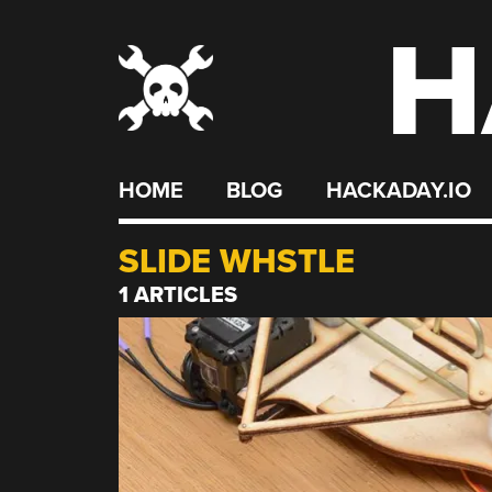
H
Skip
to
content
HOME
BLOG
HACKADAY.IO
SLIDE WHSTLE
1 ARTICLES