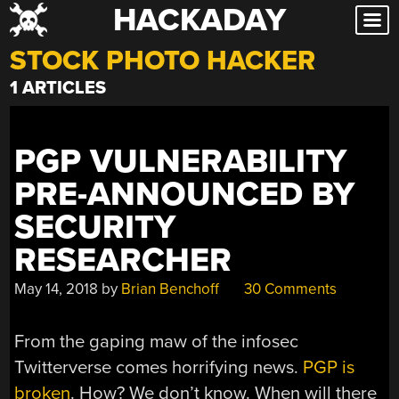
HACKADAY
Skip
to
STOCK PHOTO HACKER
content
1 ARTICLES
PGP VULNERABILITY
PRE-ANNOUNCED BY
SECURITY
RESEARCHER
May 14, 2018
by
Brian Benchoff
30 Comments
From the gaping maw of the infosec
Twitterverse comes horrifying news.
PGP is
broken
. How? We don’t know. When will there