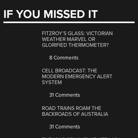
IF YOU MISSED IT
FITZROY’S GLASS: VICTORIAN
WEATHER MARVEL OR
GLORIFIED THERMOMETER?
8 Comments
CELL BROADCAST: THE
MODERN EMERGENCY ALERT
SYSTEM
31 Comments
ROAD TRAINS ROAM THE
BACKROADS OF AUSTRALIA
31 Comments