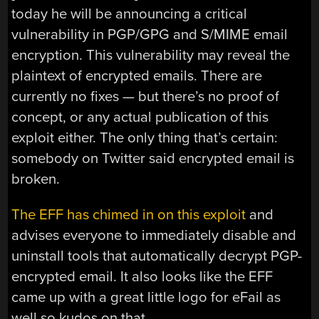
today he will be announcing a critical
vulnerability in PGP/GPG and S/MIME email
encryption. This vulnerability may reveal the
plaintext of encrypted emails. There are
currently no fixes — but there’s no proof of
concept, or any actual publication of this
exploit either. The only thing that’s certain:
somebody on Twitter said encrypted email is
broken.
The EFF has chimed in on this exploit
and
advises everyone to immediately disable and
uninstall tools that automatically decrypt PGP-
encrypted email. It also looks like the EFF
came up with a great little logo for eFail as
well so kudos on that.