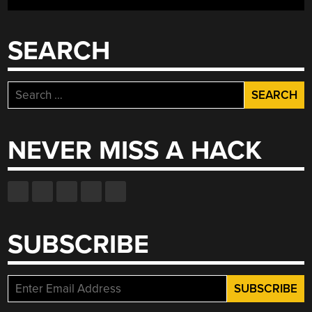
SEARCH
Search
for:
NEVER MISS A HACK
SUBSCRIBE