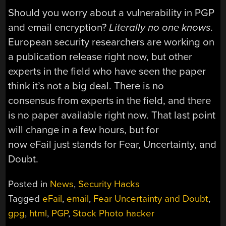
Should you worry about a vulnerability in PGP
and email encryption?
Literally no one knows
.
European security researchers are working on
a publication release right now, but other
experts in the field who have seen the paper
think it’s not a big deal. There is no
consensus from experts in the field, and there
is no paper available right now. That last point
will change in a few hours, but for
now eFail just stands for Fear, Uncertainty, and
Doubt.
Posted in
News
,
Security Hacks
Tagged
eFail
,
email
,
Fear Uncertainty and Doubt
,
gpg
,
html
,
PGP
,
Stock Photo hacker