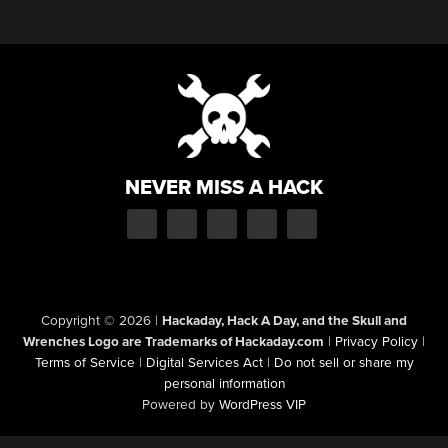
NEVER MISS A HACK
Copyright © 2026
|
Hackaday, Hack A Day, and the Skull and
Wrenches Logo are Trademarks of Hackaday.com
|
Privacy Policy
|
Terms of Service
|
Digital Services Act
|
Do not sell or share my
personal information
Powered by
WordPress VIP