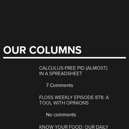
OUR COLUMNS
CALCULUS-FREE PID (ALMOST)
IN A SPREADSHEET
7 Comments
FLOSS WEEKLY EPISODE 878: A
TOOL WITH OPINIONS
No comments
KNOW YOUR FOOD: OUR DAILY