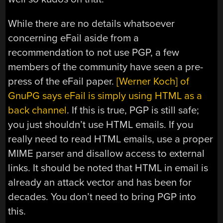
While there are no details whatsoever
concerning eFail aside from a
recommendation to not use PGP, a few
members of the community have seen a pre-
press of the eFail paper.
[Werner Koch] of
GnuPG says eFail is simply using HTML as a
back channel
. If this is true, PGP is still safe;
you just shouldn’t use HTML emails. If you
really need to read HTML emails, use a proper
MIME parser and disallow access to external
links. It should be noted that HTML in email is
already an attack vector and has been for
decades. You don’t need to bring PGP into
this.