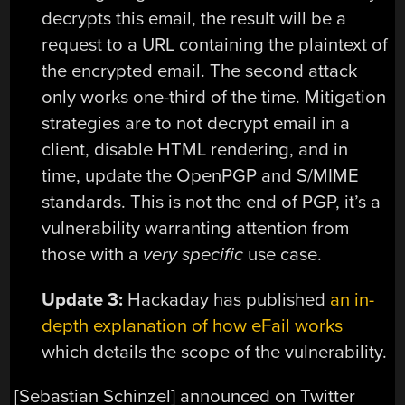
decrypts this email, the result will be a
request to a URL containing the plaintext of
the encrypted email. The second attack
only works one-third of the time. Mitigation
strategies are to not decrypt email in a
client, disable HTML rendering, and in
time, update the OpenPGP and S/MIME
standards. This is not the end of PGP, it’s a
vulnerability warranting attention from
those with a
very specific
use case.
Update 3:
Hackaday has published
an in-
depth explanation of how eFail works
which details the scope of the vulnerability.
[Sebastian Schinzel] announced on Twitter