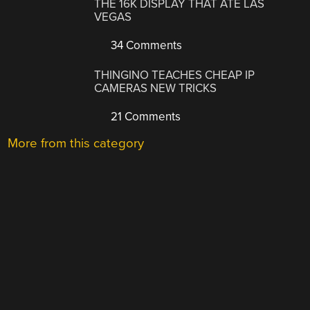
THE 16K DISPLAY THAT ATE LAS
VEGAS
34 Comments
THINGINO TEACHES CHEAP IP
CAMERAS NEW TRICKS
21 Comments
More from this category