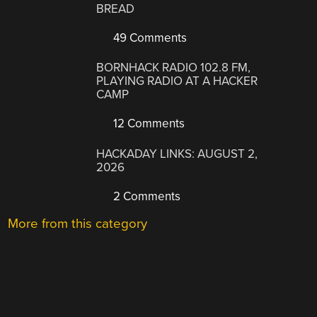
BREAD
49 Comments
BORNHACK RADIO 102.8 FM,
PLAYING RADIO AT A HACKER
CAMP
12 Comments
HACKADAY LINKS: AUGUST 2,
2026
2 Comments
More from this category