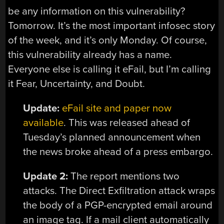
be any information on this vulnerability?
Tomorrow. It’s the most important infosec story
of the week, and it’s only Monday. Of course,
this vulnerability already has a name.
Everyone else is calling it eFail, but I’m calling
it Fear, Uncertainty, and Doubt.
Update:
eFail site and paper now
available
. This was released ahead of
Tuesday’s planned announcement when
the news broke ahead of a press embargo.
Update 2:
The report mentions two
attacks. The Direct Exfiltration attack wraps
the body of a PGP-encrypted email around
an image tag. If a mail client automatically