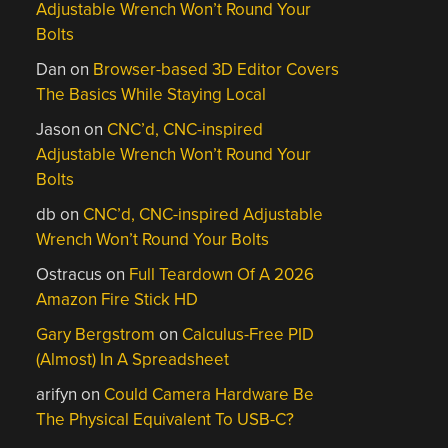
Adjustable Wrench Won’t Round Your
Bolts
Dan
on
Browser-based 3D Editor Covers
The Basics While Staying Local
Jason
on
CNC’d, CNC-inspired
Adjustable Wrench Won’t Round Your
Bolts
db
on
CNC’d, CNC-inspired Adjustable
Wrench Won’t Round Your Bolts
Ostracus
on
Full Teardown Of A 2026
Amazon Fire Stick HD
Gary Bergstrom
on
Calculus-Free PID
(Almost) In A Spreadsheet
arifyn
on
Could Camera Hardware Be
The Physical Equivalent To USB-C?