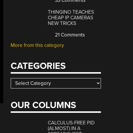
33 Comments
THINGINO TEACHES
CHEAP IP CAMERAS
NEW TRICKS
21 Comments
More from this category
CATEGORIES
Categories
OUR COLUMNS
CALCULUS-FREE PID
(ALMOST) IN A