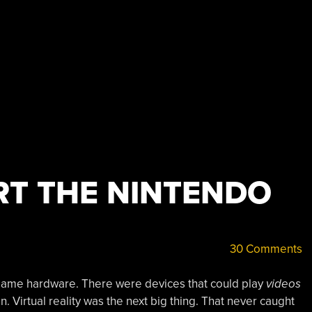
RT THE NINTENDO
30 Comments
game hardware. There were devices that could play
videos
 Virtual reality was the next big thing. That never caught