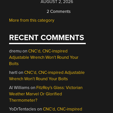
AUGUST 2, 2026
2 Comments
More from this category
RECENT COMMENTS
dremu
on
CNC’d, CNC-inspired
Adjustable Wrench Won’t Round Your
Bolts
hartl
on
CNC’d, CNC-inspired Adjustable
Wrench Won’t Round Your Bolts
Al Williams
on
FitzRoy’s Glass: Victorian
Weather Marvel Or Glorified
Thermometer?
YoDrTentacles
on
CNC’d, CNC-inspired