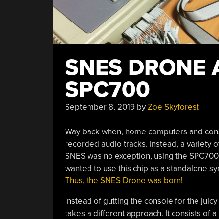
SNES DRONE 
SPC700
September 8, 2019
by
Zoe Skyforest
Way back when, home computers and consol
recorded audio tracks. Instead, a variety 
SNES was no exception, using the SPC700 W
wanted to use this chip as a standalone syn
Thus, the SNES Drone was born!
Instead of gutting the console for the juicy
takes a different approach. It consists of 