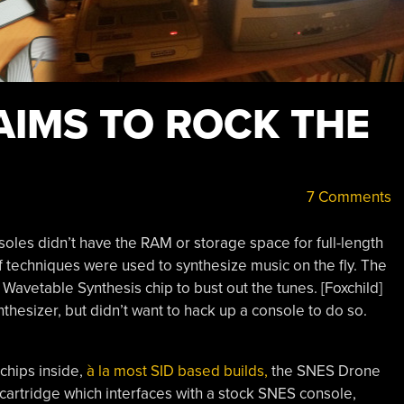
AIMS TO ROCK THE
7 Comments
es didn’t have the RAM or storage space for full-length
of techniques were used to synthesize music on the fly. The
avetable Synthesis chip to bust out the tunes. [Foxchild]
thesizer, but didn’t want to hack up a console to do so.
 chips inside,
à la most SID based builds,
the SNES Drone
a cartridge which interfaces with a stock SNES console,