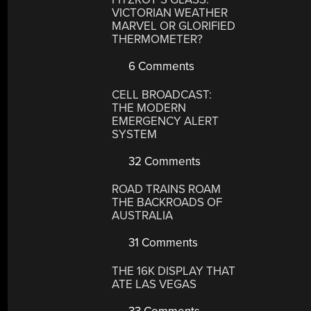
VICTORIAN WEATHER
MARVEL OR GLORIFIED
THERMOMETER?
6 Comments
CELL BROADCAST:
THE MODERN
EMERGENCY ALERT
SYSTEM
32 Comments
ROAD TRAINS ROAM
THE BACKROADS OF
AUSTRALIA
31 Comments
THE 16K DISPLAY THAT
ATE LAS VEGAS