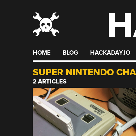
H
Skip
to
content
HOME
BLOG
HACKADAY.IO
SUPER NINTENDO CH
2 ARTICLES