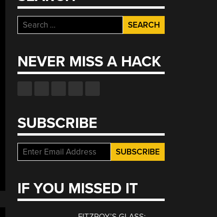
Search
for:
NEVER MISS A HACK
SUBSCRIBE
IF YOU MISSED IT
FITZROY’S GLASS: