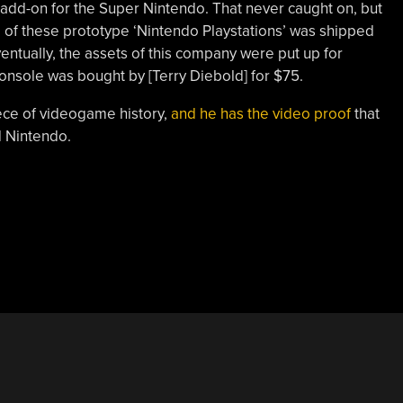
 add-on for the Super Nintendo. That never caught on, but
 of these prototype ‘Nintendo Playstations’ was shipped
entually, the assets of this company were put up for
onsole was bought by [Terry Diebold] for $75.
iece of videogame history,
and he has the video proof
that
d Nintendo.