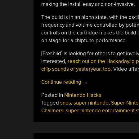
making the install easy and non-invasive.
The build is in an alpha state, with the os
frequency and volume controlled by poten
controls on the cartridge makes the build
on stage for a chiptune performance.
[Foxchild] is looking for others to get invol
interested,
reach out on the Hackaday.io 
chip sounds of yesteryear, too.
Video after
“SNES
Continue reading
→
Drone
Posted in
Nintendo Hacks
Aims
Tagged
snes
,
super nintendo
,
Super Nint
To
Chalmers
,
super nintendo entertainment 
Rock
The
SPC700”