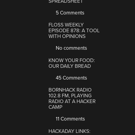
SPREADSHEET
5 Comments
FLOSS WEEKLY
EPISODE 878: A TOOL
WITH OPINIONS
No comments
KNOW YOUR FOOD:
OUR DAILY BREAD
45 Comments
BORNHACK RADIO
102.8 FM, PLAYING
RADIO AT A HACKER
CAMP
11 Comments
HACKADAY LINKS: