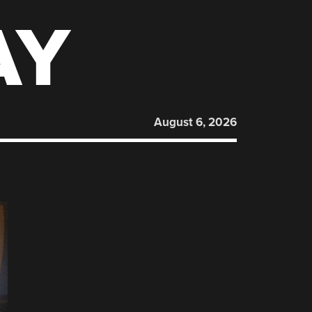
AY
August 6, 2026