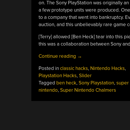
on. The Sony PlayStation was originally an
a few prototype units were produced. One
to a company that went into bankruptcy. Ev
auction, and this unbelievably rare game c
[Terry] allowed [Ben Heck] tear into this p
this was a collaboration between Sony an
“Tearing
Continue reading
→
Apart
Posted in
classic hacks
,
Nintendo Hacks
,
The
Playstation Hacks
,
Slider
Nintendo
Tagged
ben heck
,
Sony Playstation
,
super
PlayStation”
nintendo
,
Super Nintendo Chalmers