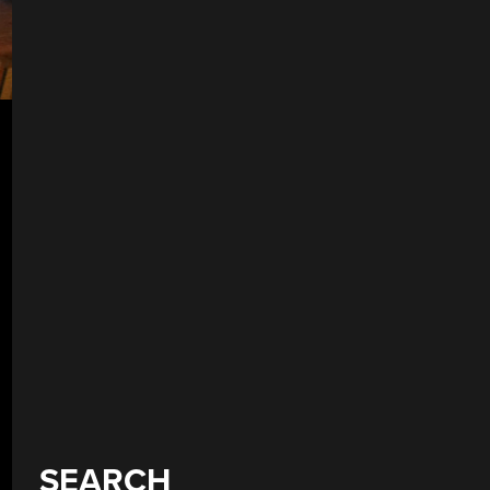
SEARCH