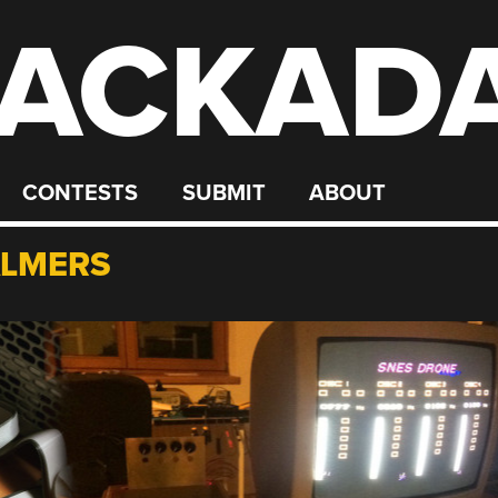
ACKAD
CONTESTS
SUBMIT
ABOUT
ALMERS