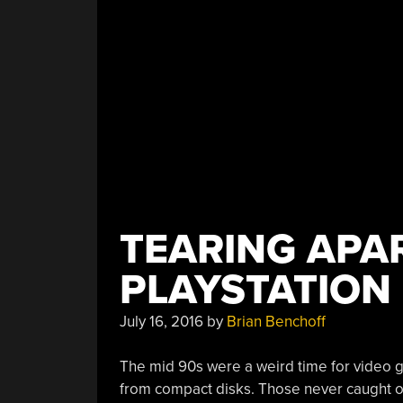
TEARING APA
PLAYSTATION
July 16, 2016
by
Brian Benchoff
The mid 90s were a weird time for video 
from compact disks. Those never caught on.