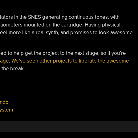
cillators in the SNES generating continuous tones, with
tiometers mounted on the cartridge. Having physical
 feel more like a real synth, and promises to look awesome
ved to help get the project to the next stage, so if you’re
page
.
We’ve seen other projects to liberate the awesome
 the break.
endo
system