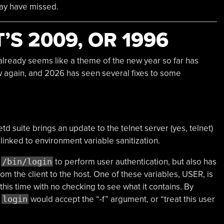
may have missed.
T’S 2009, OR 1996
it already seems like a theme of the new year so far has
ew again, and 2026 has seen several fixes to some
td suite brings an update to the telnet server (yes, telnet)
linked to environment variable sanitization.
s
/bin/login
to perform user authentication, but also has
rom the client to the host. One of these variables, USER, is
his time with no checking to see what it contains. By
,
login
would accept the “-f” argument, or “treat this user