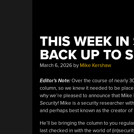
THIS WEEK IN
BACK UP TO 
March 6, 2026
by
Mike Kershaw
Editor’s Note:
Over the course of nearly 30
column, so we knew it needed to be placed
why we’re pleased to announce that Mike 
Security
! Mike is a security researcher wi
and perhaps best known as the creator of
He’ll be bringing the column to you regula
last checked in with the world of (in)securi