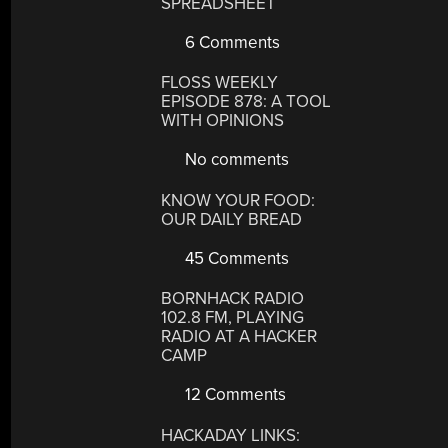
SPREADSHEET
6 Comments
FLOSS WEEKLY
EPISODE 878: A TOOL
WITH OPINIONS
No comments
KNOW YOUR FOOD:
OUR DAILY BREAD
45 Comments
BORNHACK RADIO
102.8 FM, PLAYING
RADIO AT A HACKER
CAMP
12 Comments
HACKADAY LINKS: