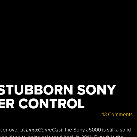
 STUBBORN SONY
ER CONTROL
13 Comments
ucer over at
LinuxGameCast
, the Sony a5000 is still a solid