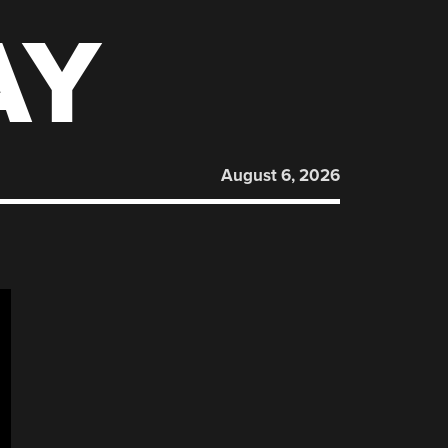
AY
August 6, 2026