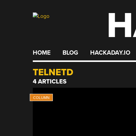
H
Skip
to
content
HOME
BLOG
HACKADAY.IO
TELNETD
4 ARTICLES