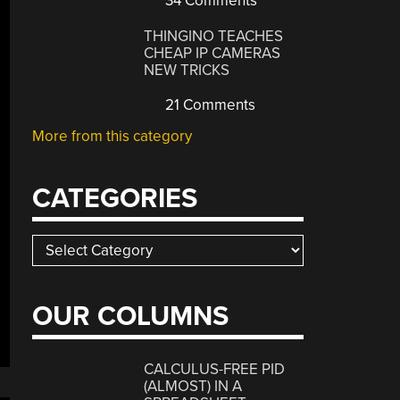
34 Comments
THINGINO TEACHES
CHEAP IP CAMERAS
NEW TRICKS
21 Comments
More from this category
CATEGORIES
Categories
OUR COLUMNS
CALCULUS-FREE PID
(ALMOST) IN A