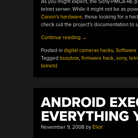
As you might expect, the Sony-PMCA-RE pac
telnet server. While it might not be as pow
Canon’s hardware
, those looking for a ha
check out the project’s documentation to s
“Telnet
Continue reading
→
Gets
Posted in
digital cameras hacks
,
Software
Stubborn
Tagged
busybox
,
firmware hack
,
sony
,
teln
Sony
telnetd
Camera
Under
Control”
ANDROID EXE
EVERYTHING 
November 9, 2008
by
Eliot