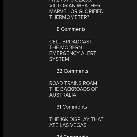
VICTORIAN WEATHER
MARVEL OR GLORIFIED
THERMOMETER?
8 Comments
CELL BROADCAST:
THE MODERN
EMERGENCY ALERT
SYSTEM
32 Comments
ROAD TRAINS ROAM
THE BACKROADS OF
AUSTRALIA
31 Comments
THE 16K DISPLAY THAT
ATE LAS VEGAS