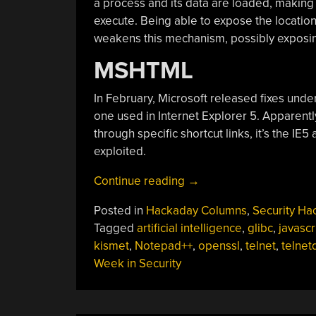
a process and its data are loaded, making t
execute. Being able to expose the location
weakens this mechanism, possibly exposing
MSHTML
In February, Microsoft released fixes unde
one used in Internet Explorer 5. Apparentl
through specific shortcut links, it’s the IE5
exploited.
“This
Continue reading
→
Week
Posted in
Hackaday Columns
,
Security Ha
In
Tagged
artificial intelligence
,
glibc
,
javascr
Security:
kismet
,
Notepad++
,
openssl
,
telnet
,
telnet
Getting
Week in Security
Back
Up
To