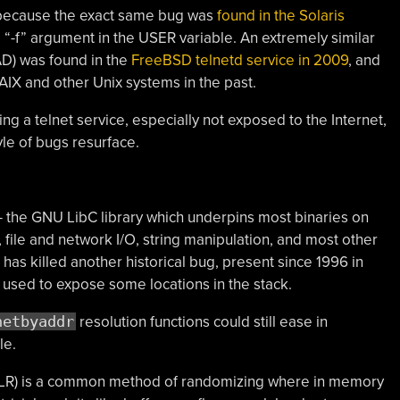
be because the exact same bug was
found in the Solaris
e “-f” argument in the USER variable. An extremely similar
D) was found in the
FreeBSD telnetd service in 2009
, and
 AIX and other Unix systems in the past.
g a telnet service, especially not exposed to the Internet,
tyle of bugs resurface.
 — the GNU LibC library which underpins most binaries on
 file and network I/O, string manipulation, and most other
 killed another historical bug, present since 1996 in
 used to expose some locations in the stack.
netbyaddr
resolution functions could still ease in
le.
LR) is a common method of randomizing where in memory