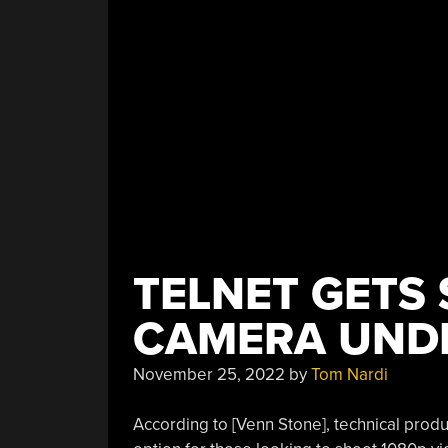
Speed”
TELNET GETS
CAMERA UND
November 25, 2022
by
Tom Nardi
According to [Venn Stone], technical prod