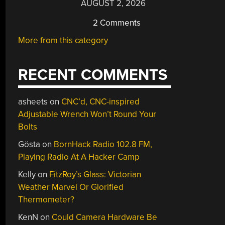
AUGUST 2, 2026
2 Comments
More from this category
RECENT COMMENTS
asheets
on
CNC’d, CNC-inspired
Adjustable Wrench Won’t Round Your
Bolts
Gösta
on
BornHack Radio 102.8 FM,
Playing Radio At A Hacker Camp
Kelly
on
FitzRoy’s Glass: Victorian
Weather Marvel Or Glorified
Thermometer?
KenN
on
Could Camera Hardware Be