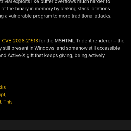
rivial exploits like buffer overflows much harder to
 of the binary in memory by leaking stack locations
 a vulnerable program to more traditional attacks.
r
CVE-2026-21513
for the MSHTML Trident renderer – the
y still present in Windows, and somehow still accessible
 and Active-X gift that keeps giving, being actively
cks
ipt
,
d
,
This