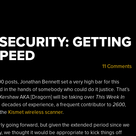
 SECURITY: GETTING
SPEED
11 Comments
0 posts, Jonathan Bennett set a very high bar for this
 in the hands of somebody who could do it justice. That’s
Kershaw AKA [Dragorn] will be taking over
This Week In
th decades of experience, a frequent contributor to
2600
,
 the
Kismet wireless scanner
.
rly going forward, but given the extended period since we
ty, we thought it would be appropriate to kick things off