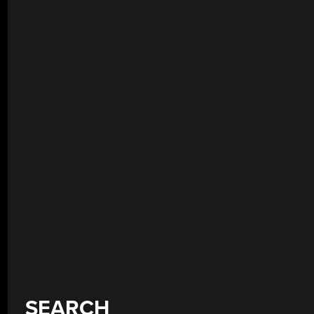
SEARCH