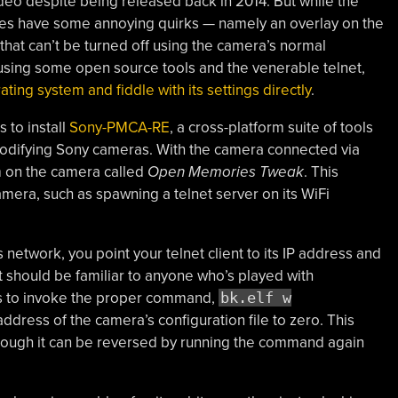
deo despite being released back in 2014. But while the
does have some annoying quirks — namely an overlay on the
hat can’t be turned off using the camera’s normal
 using some open source tools and the venerable telnet,
ting system and fiddle with its settings directly
.
s to install
Sony-PMCA-RE
, a cross-platform suite of tools
odifying Sony cameras. With the camera connected via
am on the camera called
Open Memories Tweak
. This
era, such as spawning a telnet server on its WiFi
network, you point your telnet client to its IP address and
t should be familiar to anyone who’s played with
is to invoke the proper command,
bk.elf w
 address of the camera’s configuration file to zero. This
hough it can be reversed by running the command again