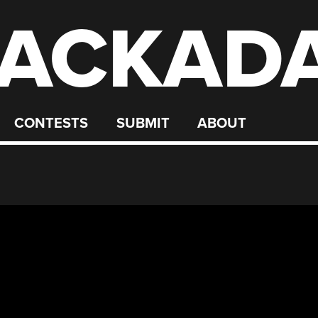
ACKAD
CONTESTS
SUBMIT
ABOUT