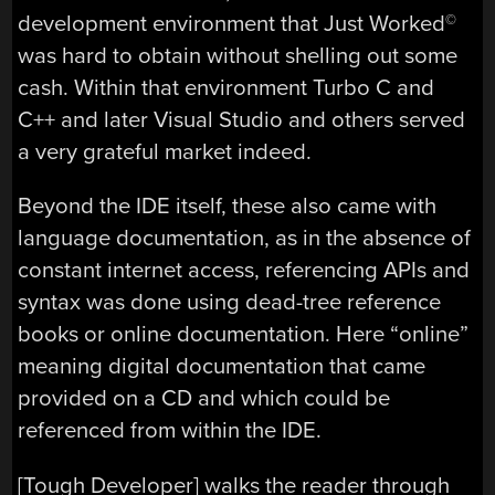
development environment that Just Worked
©
was hard to obtain without shelling out some
cash. Within that environment Turbo C and
C++ and later Visual Studio and others served
a very grateful market indeed.
Beyond the IDE itself, these also came with
language documentation, as in the absence of
constant internet access, referencing APIs and
syntax was done using dead-tree reference
books or online documentation. Here “online”
meaning digital documentation that came
provided on a CD and which could be
referenced from within the IDE.
[Tough Developer] walks the reader through