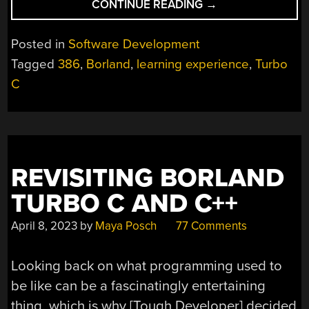
“REJECT
CONTINUE READING
→
MODERNITY,
RETURN
Posted in
Software Development
TO
Tagged
386
,
Borland
,
learning experience
,
Turbo
80S,
C
LEARN
C.”
REVISITING BORLAND
TURBO C AND C++
April 8, 2023
by
Maya Posch
77 Comments
Looking back on what programming used to
be like can be a fascinatingly entertaining
thing, which is why [Tough Developer] decided