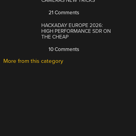
CAMERAS NEW TRICKS
21 Comments
HACKADAY EUROPE 2026:
HIGH PERFORMANCE SDR ON
THE CHEAP
10 Comments
More from this category