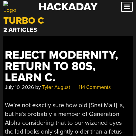
HACKADAY
Skip
to
TURBO C
content
2 ARTICLES
REJECT MODERNITY,
RETURN TO 80S,
LEARN C.
July 10, 2026
by
Tyler August
114 Comments
We’re not exactly sure how old [SnailMail] is,
but he’s probably a member of Generation
Alpha considering that to our wizened eyes
the lad looks only slightly older than a fetus–