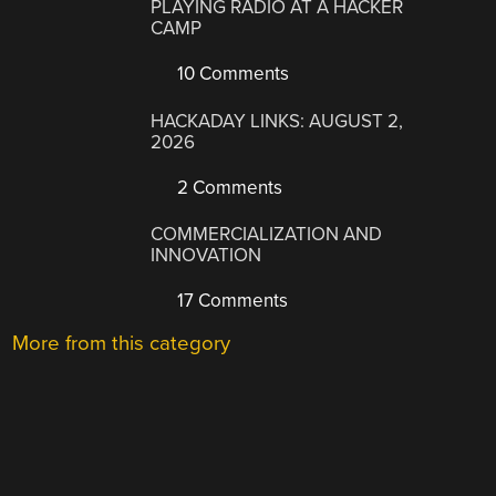
PLAYING RADIO AT A HACKER
CAMP
10 Comments
HACKADAY LINKS: AUGUST 2,
2026
2 Comments
COMMERCIALIZATION AND
INNOVATION
17 Comments
More from this category