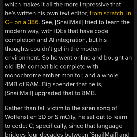
which makes it all the more impressive that
he’s written his own text editor,
from scratch, in
C– on a 386
. See, [SnailMail] tried to learn the
modern way, with IDEs that have code
completion and AI integration, but his
thoughts couldn’t gel in the modern
environment. So he went online and bought an
old IBM-compatible complete with
monochrome amber monitor, and a whole
4MB of RAM. Big spender that he is,
[SnailMail] upgraded that to 8MB.
Rather than fall victim to the siren song of
Wolfenstien 3D or SimCity, he set out to learn
to code: C, specifically, since that language
bridges four decades between [SnailMail] and