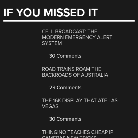
IF YOU MISSED IT
CELL BROADCAST: THE
MODERN EMERGENCY ALERT
SYSTEM
30 Comments
ROAD TRAINS ROAM THE
BACKROADS OF AUSTRALIA
29 Comments
THE 16K DISPLAY THAT ATE LAS
VEGAS
30 Comments
THINGINO TEACHES CHEAP IP