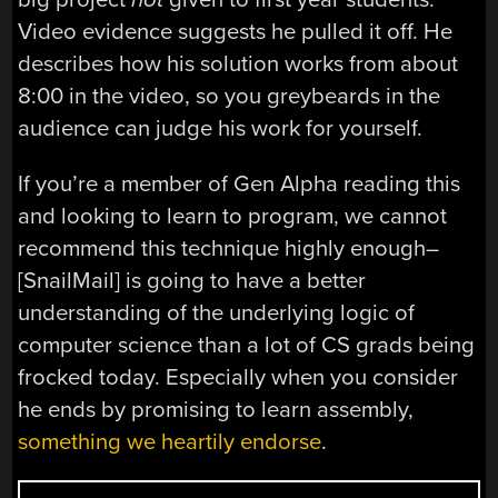
Video evidence suggests he pulled it off. He
describes how his solution works from about
8:00 in the video, so you greybeards in the
audience can judge his work for yourself.
If you’re a member of Gen Alpha reading this
and looking to learn to program, we cannot
recommend this technique highly enough–
[SnailMail] is going to have a better
understanding of the underlying logic of
computer science than a lot of CS grads being
frocked today. Especially when you consider
he ends by promising to learn assembly,
something we heartily endorse
.