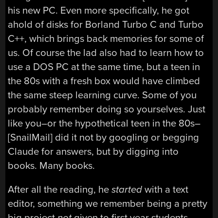
his new PC. Even more specifically, he got
ahold of disks for Borland Turbo C and Turbo
C++, which brings back memories for some of
us. Of course the lad also had to learn how to
use a DOS PC at the same time, but a teen in
the 80s with a fresh box would have climbed
the same steep learning curve. Some of you
probably remember doing so yourselves. Just
like you–or the hypothetical teen in the 80s–
[SnailMail] did it not by googling or begging
Claude for answers, but by digging into
books. Many books.
After all the reading, he
started
with a text
editor, something we remember being a pretty
big project
not
given to first year students.