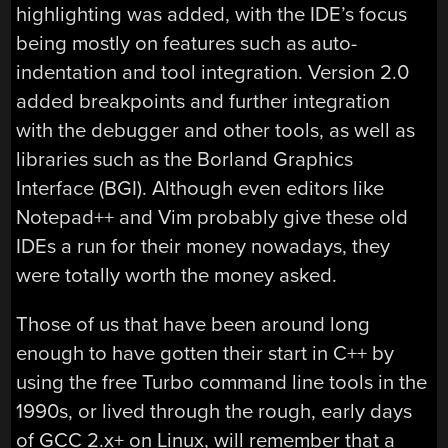
highlighting was added, with the IDE’s focus
being mostly on features such as auto-
indentation and tool integration. Version 2.0
added breakpoints and further integration
with the debugger and other tools, as well as
libraries such as the Borland Graphics
Interface (BGI). Although even editors like
Notepad++ and Vim probably give these old
IDEs a run for their money nowadays, they
were totally worth the money asked.
Those of us that have been around long
enough to have gotten their start in C++ by
using the free Turbo command line tools in the
1990s, or lived through the rough, early days
of GCC 2.x+ on Linux, will remember that a