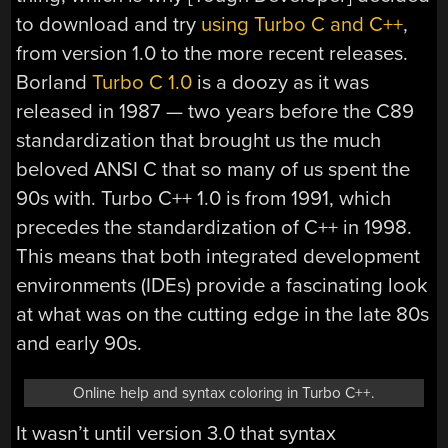
to download and try
using Turbo C and C++
,
from version 1.0 to the more recent releases.
Borland
Turbo C 1.0
is a doozy as it was
released in 1987 — two years before the C89
standardization that brought us the much
beloved ANSI C that so many of us spent the
90s with. Turbo C++ 1.0 is from 1991, which
precedes the standardization of C++ in 1998.
This means that both integrated development
environments (IDEs) provide a fascinating look
at what was on the cutting edge in the late 80s
and early 90s.
Online help and syntax coloring in Turbo C++.
It wasn’t until version 3.0 that syntax