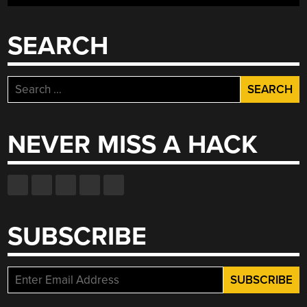
SEARCH
Search
for:
NEVER MISS A HACK
SUBSCRIBE