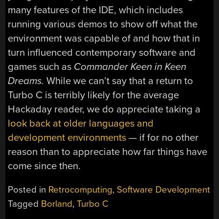
many features of the IDE, which includes
running various demos to show off what the
environment was capable of and how that in
turn influenced contemporary software and
games such as
Commander Keen in Keen
Dreams.
While we can’t say that a return to
Turbo C is terribly likely for the average
Hackaday reader, we do appreciate taking a
look back at older languages and
development environments
— if for no other
reason than to appreciate how far things have
come since then.
Posted in
Retrocomputing
,
Software Development
Tagged
Borland
,
Turbo C