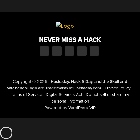
NEVER MISS A HACK
Copyright © 2026
|
Hackaday, Hack A Day, and the Skull and
Wrenches Logo are Trademarks of Hackaday.com
|
Privacy Policy
|
Terms of Service
|
Digital Services Act
|
Do not sell or share my
personal information
Powered by
WordPress VIP