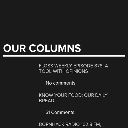
OUR COLUMNS
FLOSS WEEKLY EPISODE 878: A
TOOL WITH OPINIONS
No comments
KNOW YOUR FOOD: OUR DAILY
BREAD
31 Comments
BORNHACK RADIO 102.8 FM,