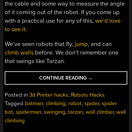
the cable and some way to measure the angle
of it coming out of the robot. If you come up
with a practical use for any of this,
we’d love
to see it
.
We’ve seen robots that fly,
jump
, and can
climb walls
before. We don’t remember one
that swings like Tarzan.
“GRAPPLING
CONTINUE READING
→
HOOK
ROBOT
Posted in
3d Printer hacks
,
Robots Hacks
SWINGS
Tagged
batman
,
climbing
,
robot
,
spider
,
spider
LIKE
bot
,
spiderman
,
swinging
,
tarzan
,
wall climber
,
wall
SPIDERMAN”
climbing