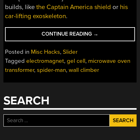
builds, like
the Captain America shield
or
his
car-lifting exoskeleton
.
“MICROWAVE
CONTINUE READING
→
OVENS
TURN
Posted in
Misc Hacks
,
Slider
YOU
Tagged
electromagnet
,
gel cell
,
microwave oven
INTO
transformer
,
spider-man
,
wall climber
SPIDERMAN”
SEARCH
Search
for: