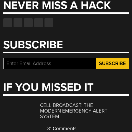
NEVER MISS A HACK
SUBSCRIBE
IF YOU MISSED IT
CELL BROADCAST: THE
MODERN EMERGENCY ALERT
SYSTEM
31 Comments