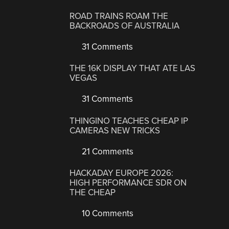
ROAD TRAINS ROAM THE
BACKROADS OF AUSTRALIA
31 Comments
THE 16K DISPLAY THAT ATE LAS
VEGAS
31 Comments
THINGINO TEACHES CHEAP IP
CAMERAS NEW TRICKS
21 Comments
HACKADAY EUROPE 2026:
HIGH PERFORMANCE SDR ON
THE CHEAP
10 Comments