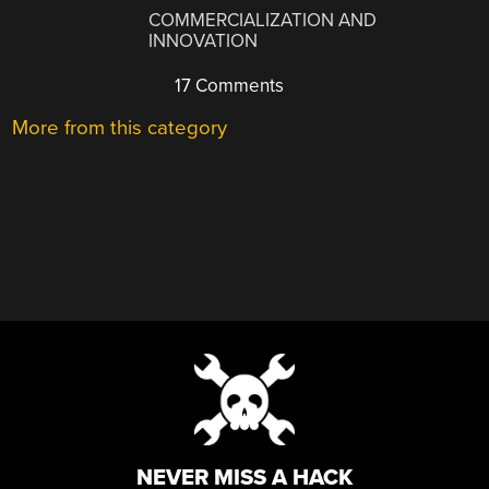
COMMERCIALIZATION AND
INNOVATION
17 Comments
More from this category
NEVER MISS A HACK