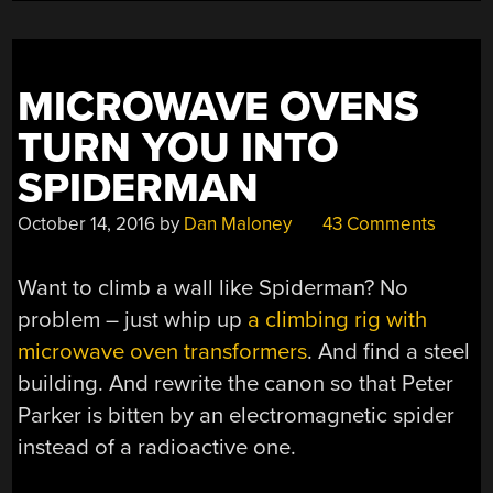
MICROWAVE OVENS
TURN YOU INTO
SPIDERMAN
October 14, 2016
by
Dan Maloney
43 Comments
Want to climb a wall like Spiderman? No
problem – just whip up
a climbing rig with
microwave oven transformers
. And find a steel
building. And rewrite the canon so that Peter
Parker is bitten by an electromagnetic spider
instead of a radioactive one.