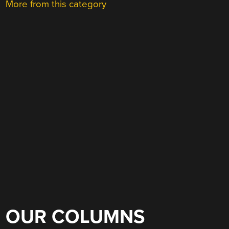
More from this category
OUR COLUMNS