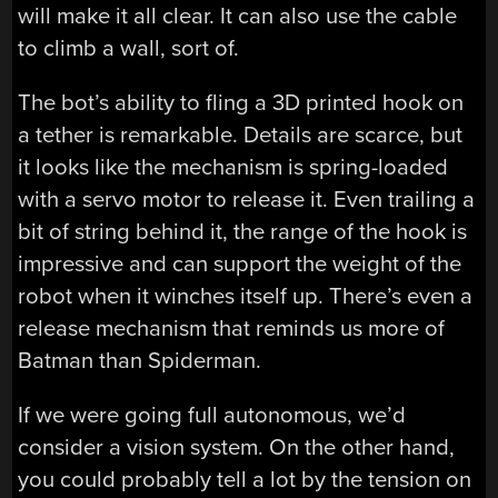
will make it all clear. It can also use the cable
to climb a wall, sort of.
The bot’s ability to fling a 3D printed hook on
a tether is remarkable. Details are scarce, but
it looks like the mechanism is spring-loaded
with a servo motor to release it. Even trailing a
bit of string behind it, the range of the hook is
impressive and can support the weight of the
robot when it winches itself up. There’s even a
release mechanism that reminds us more of
Batman than Spiderman.
If we were going full autonomous, we’d
consider a vision system. On the other hand,
you could probably tell a lot by the tension on