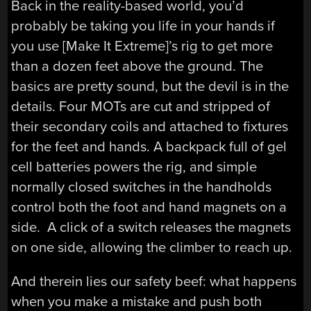
Back in the reality-based world, you’d
probably be taking you life in your hands if
you use [Make It Extreme]’s rig to get more
than a dozen feet above the ground. The
basics are pretty sound, but the devil is in the
details. Four MOTs are cut and stripped of
their secondary coils and attached to fixtures
for the feet and hands. A backpack full of gel
cell batteries powers the rig, and simple
normally closed switches in the handholds
control both the foot and hand magnets on a
side. A click of a switch releases the magnets
on one side, allowing the climber to reach up.
And therein lies our safety beef: what happens
when you make a mistake and push both