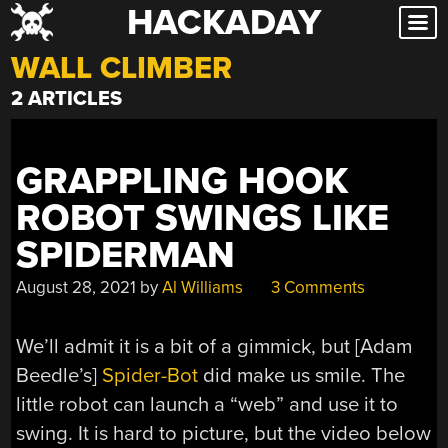
HACKADAY
Skip
to
WALL CLIMBER
content
2 ARTICLES
GRAPPLING HOOK
ROBOT SWINGS LIKE
SPIDERMAN
August 28, 2021
by
Al Williams
3 Comments
We’ll admit it is a bit of a gimmick, but [Adam
Beedle’s]
Spider-Bot
did make us smile. The
little robot can launch a “web” and use it to
swing. It is hard to picture, but the video below