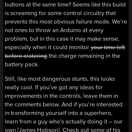
buttons at the same time? Seems like this build
is screaming for some control circuitry that
prevents this most obvious failure mode. We’re
not ones to throw an Arduino at every
problem, but in this case it may make sense,
especially when it could monitor
your time left
before cratering
the charge remaining in the
battery pack.
Still, like most dangerous stunts, this looks
really cool. If you’ve got any ideas for
improvements in the controls, leave them in
the comments below. And if you’re interested
in transforming yourself into a superhero,
learn from a guy who’s actually doing it – our
own [James Hobson]. Check out some of his