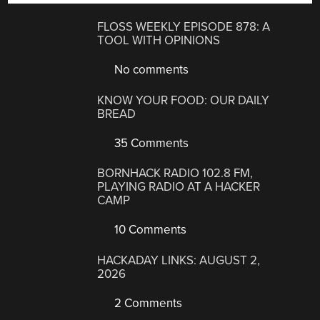
FLOSS WEEKLY EPISODE 878: A
TOOL WITH OPINIONS
No comments
KNOW YOUR FOOD: OUR DAILY
BREAD
35 Comments
BORNHACK RADIO 102.8 FM,
PLAYING RADIO AT A HACKER
CAMP
10 Comments
HACKADAY LINKS: AUGUST 2,
2026
2 Comments