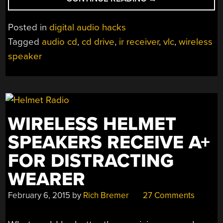
SLIMLINE
CD
Posted in
digital audio hacks
PLAYER
Tagged
audio cd
,
cd drive
,
ir receiver
,
vlc
,
wireless
HIDES
speaker
OUT
UNDER
SPEAKER”
WIRELESS HELMET
SPEAKERS RECEIVE A+
FOR DISTRACTING
WEARER
February 6, 2015
by
Rich Bremer
27 Comments