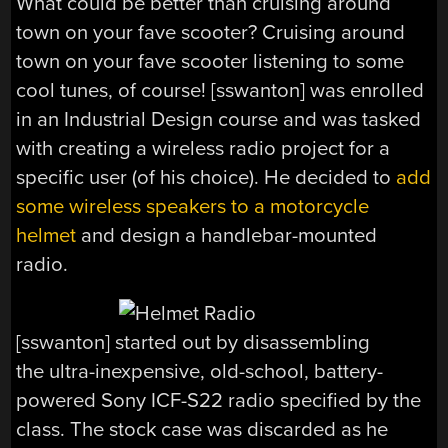
What could be better than cruising around
town on your fave scooter? Cruising around
town on your fave scooter listening to some
cool tunes, of course! [sswanton] was enrolled
in an Industrial Design course and was tasked
with creating a wireless radio project for a
specific user (of his choice). He decided to
add
some wireless speakers to a motorcycle
helmet
and design a handlebar-mounted
radio.
[sswanton] started out by disassembling
the ultra-inexpensive, old-school, battery-
powered Sony ICF-S22 radio specified by the
class. The stock case was discarded as he