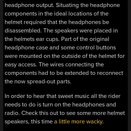
headphone output. Situating the headphone
components in the ideal locations of the
helmet required that the headphones be
disassembled. The speakers were placed in
the helmets ear cups. Part of the original
headphone case and some control buttons
were mounted on the outside of the helmet for
easy access. The wires connecting the
components had to be extended to reconnect
the now spread-out parts.
In order to hear that sweet music all the rider
needs to do is turn on the headphones and
radio. Check this out to see some more helmet
speakers, this time
a little more wacky
.