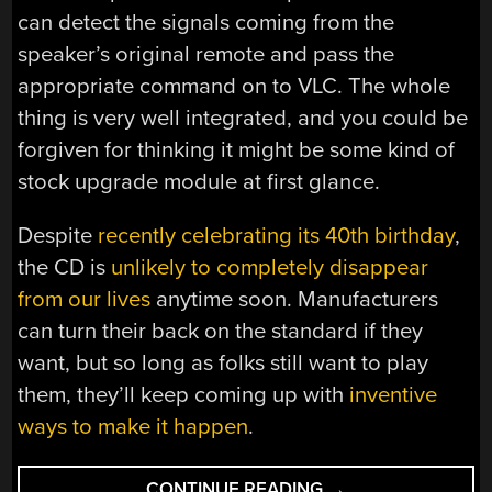
can detect the signals coming from the
speaker’s original remote and pass the
appropriate command on to VLC. The whole
thing is very well integrated, and you could be
forgiven for thinking it might be some kind of
stock upgrade module at first glance.
Despite
recently celebrating its 40th birthday
,
the CD is
unlikely to completely disappear
from our lives
anytime soon. Manufacturers
can turn their back on the standard if they
want, but so long as folks still want to play
them, they’ll keep coming up with
inventive
ways to make it happen
.
“CUSTOM
CONTINUE READING
→