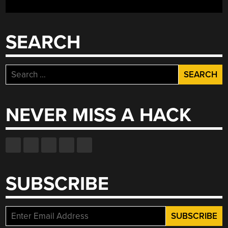
SEARCH
Search
for:
NEVER MISS A HACK
SUBSCRIBE