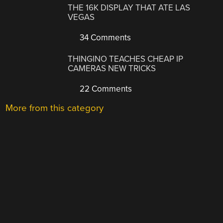
THE 16K DISPLAY THAT ATE LAS
VEGAS
34 Comments
THINGINO TEACHES CHEAP IP
CAMERAS NEW TRICKS
22 Comments
More from this category