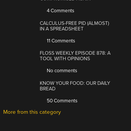
4 Comments
CALCULUS-FREE PID (ALMOST)
IN A SPREADSHEET
11 Comments
FLOSS WEEKLY EPISODE 878: A
TOOL WITH OPINIONS
No comments
KNOW YOUR FOOD: OUR DAILY
BREAD
50 Comments
More from this category