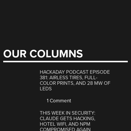
OUR COLUMNS
HACKADAY PODCAST EPISODE
381: AIRLESS TIRES, FULL-
COLOR PRINTS, AND 28 MW OF
LEDS
1 Comment
THIS WEEK IN SECURITY:
CLAUDE GETS HACKING,
HOTEL WIFI, AND NPM
COMPROMISED AGAIN