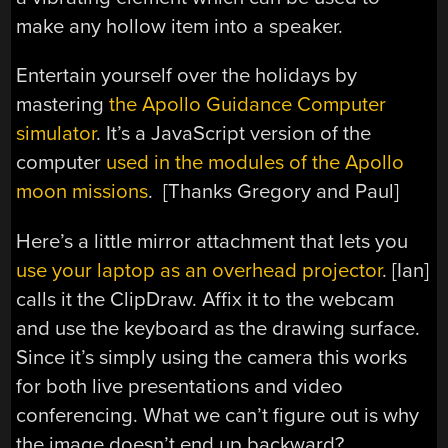
make any hollow item into a speaker.
Entertain yourself over the holidays by
mastering
the Apollo Guidance Computer
simulator
. It’s a JavaScript version of the
computer
used in the modules of the Apollo
moon missions
. [Thanks Gregory and Paul]
Here’s a little mirror attachment that lets you
use your laptop as an overhead projector
. [Ian]
calls it the ClipDraw. Affix it to the webcam
and use the keyboard as the drawing surface.
Since it’s simply using the camera this works
for both live presentations and video
conferencing. What we can’t figure out is why
the image doesn’t end up backward?