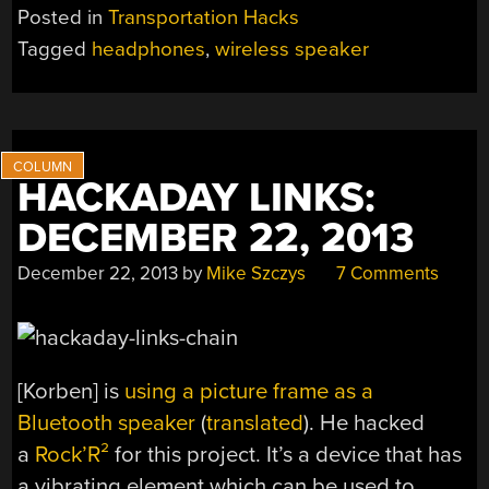
Posted in
Transportation Hacks
Tagged
headphones
,
wireless speaker
HACKADAY LINKS:
DECEMBER 22, 2013
December 22, 2013
by
Mike Szczys
7 Comments
[Korben] is
using a picture frame as a
Bluetooth speaker
(
translated
). He hacked
a
Rock’R²
for this project. It’s a device that has
a vibrating element which can be used to