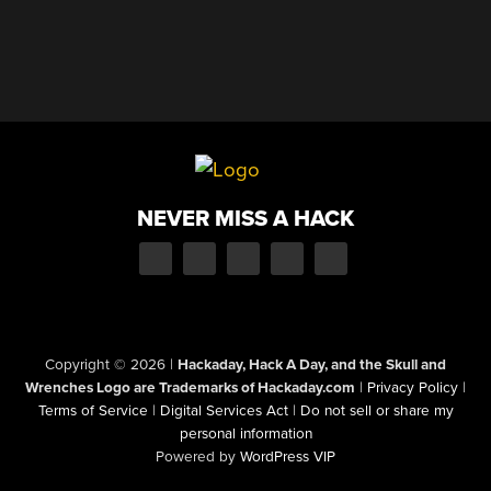
NEVER MISS A HACK
Copyright © 2026
|
Hackaday, Hack A Day, and the Skull and
Wrenches Logo are Trademarks of Hackaday.com
|
Privacy Policy
|
Terms of Service
|
Digital Services Act
|
Do not sell or share my
personal information
Powered by
WordPress VIP