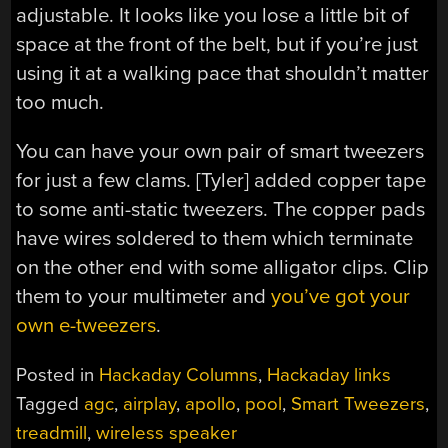
adjustable. It looks like you lose a little bit of
space at the front of the belt, but if you’re just
using it at a walking pace that shouldn’t matter
too much.
You can have your own pair of smart tweezers
for just a few clams. [Tyler] added copper tape
to some anti-static tweezers. The copper pads
have wires soldered to them which terminate
on the other end with some alligator clips. Clip
them to your multimeter and
you’ve got your
own e-tweezers
.
Posted in
Hackaday Columns
,
Hackaday links
Tagged
agc
,
airplay
,
apollo
,
pool
,
Smart Tweezers
,
treadmill
,
wireless speaker