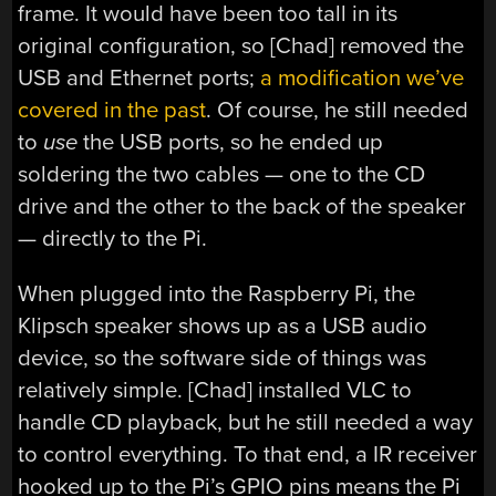
frame. It would have been too tall in its
original configuration, so [Chad] removed the
USB and Ethernet ports;
a modification we’ve
covered in the past
. Of course, he still needed
to
use
the USB ports, so he ended up
soldering the two cables — one to the CD
drive and the other to the back of the speaker
— directly to the Pi.
When plugged into the Raspberry Pi, the
Klipsch speaker shows up as a USB audio
device, so the software side of things was
relatively simple. [Chad] installed VLC to
handle CD playback, but he still needed a way
to control everything. To that end, a IR receiver
hooked up to the Pi’s GPIO pins means the Pi