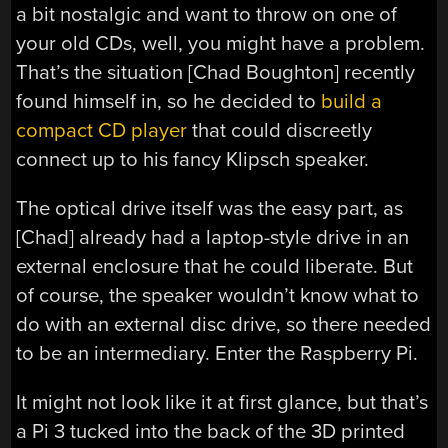
a bit nostalgic and want to throw on one of
your old CDs, well, you might have a problem.
That’s the situation [Chad Boughton] recently
found himself in, so he decided to
build a
compact CD player
that could discreetly
connect up to his fancy Klipsch speaker.
The optical drive itself was the easy part, as
[Chad] already had a laptop-style drive in an
external enclosure that he could liberate. But
of course, the speaker wouldn’t know what to
do with an external disc drive, so there needed
to be an intermediary. Enter the Raspberry Pi.
It might not look like it at first glance, but that’s
a Pi 3 tucked into the back of the 3D printed