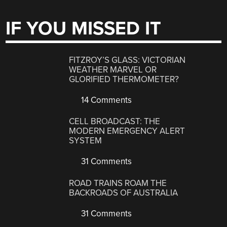
IF YOU MISSED IT
FITZROY’S GLASS: VICTORIAN
WEATHER MARVEL OR
GLORIFIED THERMOMETER?
14 Comments
CELL BROADCAST: THE
MODERN EMERGENCY ALERT
SYSTEM
31 Comments
ROAD TRAINS ROAM THE
BACKROADS OF AUSTRALIA
31 Comments