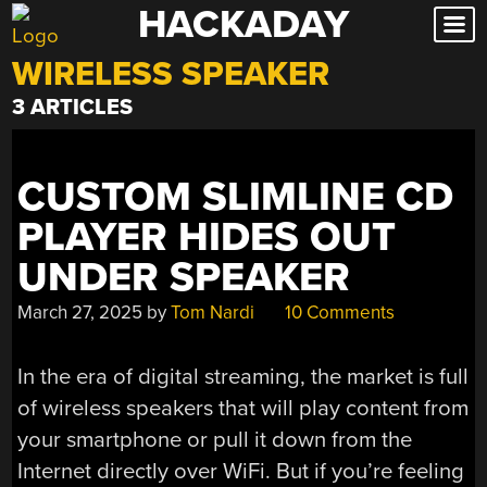
HACKADAY
Skip
to
WIRELESS SPEAKER
content
3 ARTICLES
CUSTOM SLIMLINE CD
PLAYER HIDES OUT
UNDER SPEAKER
March 27, 2025
by
Tom Nardi
10 Comments
In the era of digital streaming, the market is full
of wireless speakers that will play content from
your smartphone or pull it down from the
Internet directly over WiFi. But if you’re feeling