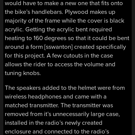
would have to make a new one that fits onto
the bike’s handlebars. Plywood makes up
majority of the frame while the cover is black
acrylic. Getting the acrylic bent required
heating to 160 degrees so that it could be bent
around a form [sswanton] created specifically
for this project. A few cutouts in the case
allows the rider to access the volume and
tuning knobs.
The speakers added to the helmet were from
wireless headphones and came with a
matched transmitter. The transmitter was
removed from it’s unnecessarily large case,
installed in the radio’s newly created
enclosure and connected to the radio’s