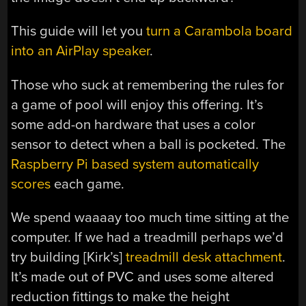
This guide will let you
turn a Carambola board
into an AirPlay speaker
.
Those who suck at remembering the rules for
a game of pool will enjoy this offering. It’s
some add-on hardware that uses a color
sensor to detect when a ball is pocketed. The
Raspberry Pi based system automatically
scores
each game.
We spend waaaay too much time sitting at the
computer. If we had a treadmill perhaps we’d
try building [Kirk’s]
treadmill desk attachment
.
It’s made out of PVC and uses some altered
reduction fittings to make the height