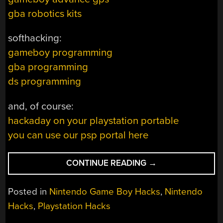
gba robotics kits
softhacking:
gameboy programming
gba programming
ds programming
and, of course:
hackaday on your playstation portable
you can use our psp portal here
“HACKADAY
CONTINUE READING
→
LINKS
–
Posted in
Nintendo Game Boy Hacks
,
Nintendo
PORTABLE
Hacks
,
Playstation Hacks
GAMING
EDITION”