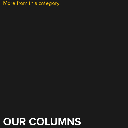
More from this category
OUR COLUMNS