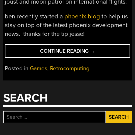
joust and moon patrol on international flights.
ben recently started a
phoenix blog
to help us
stay on top of the latest phoenix development
news. thanks for the tip jesse!
“PORTABLE
CONTINUE READING
→
ATARI
2600”
Posted in
Games
,
Retrocomputing
SEARCH
Search
for: