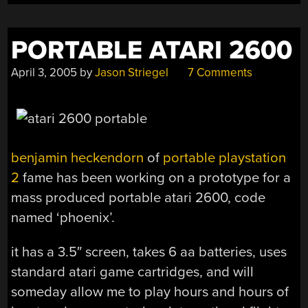
PORTABLE ATARI 2600
April 3, 2005
by
Jason Striegel
7 Comments
benjamin heckendorn
of
portable playstation
2
fame has been working on a prototype for a
mass produced portable atari 2600, code
named ‘phoenix’.
it has a 3.5″ screen, takes 6 aa batteries, uses
standard atari game cartridges, and will
someday allow me to play hours and hours of