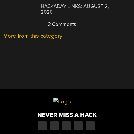
HACKADAY LINKS: AUGUST 2,
2026
2 Comments
More from this category
NEVER MISS A HACK