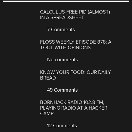
CALCULUS-FREE PID (ALMOST)
IN A SPREADSHEET
7 Comments
FLOSS WEEKLY EPISODE 878: A
TOOL WITH OPINIONS
No comments
KNOW YOUR FOOD: OUR DAILY
BREAD
49 Comments
BORNHACK RADIO 102.8 FM,
PLAYING RADIO AT A HACKER
CAMP
12 Comments