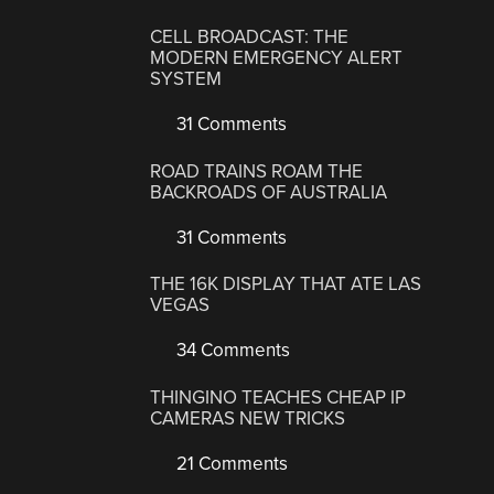
CELL BROADCAST: THE
MODERN EMERGENCY ALERT
SYSTEM
31 Comments
ROAD TRAINS ROAM THE
BACKROADS OF AUSTRALIA
31 Comments
THE 16K DISPLAY THAT ATE LAS
VEGAS
34 Comments
THINGINO TEACHES CHEAP IP
CAMERAS NEW TRICKS
21 Comments