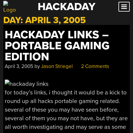
HACKADAY
Skip
to
DAY:
APRIL 3, 2005
content
HACKADAY LINKS –
PORTABLE GAMING
EDITION
April 3, 2005
by
Jason Striegel
2 Comments
for today’s links, i thought it would be a kick to
round up all hacks portable gaming related.
several of these you may have seen before,
several of them you may not have, but they are
all worth investigating and may serve as some