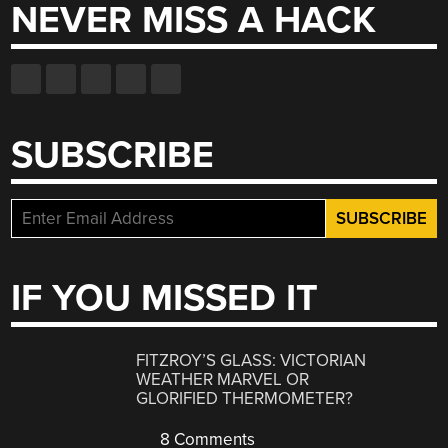
NEVER MISS A HACK
SUBSCRIBE
IF YOU MISSED IT
FITZROY’S GLASS: VICTORIAN
WEATHER MARVEL OR
GLORIFIED THERMOMETER?
8 Comments