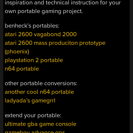
inspiration and technical instruction for your
own portable gaming project.
benheck’s portables:
atari 2600 vagabond 2000
atari 2600 mass produciton prototype
(phoenix)
playstation 2 portable
n64 portable
other portable conversions:
another cool n64 portable
ladyada’s gamegrrl
extend your portable:
ultimate gba game console
gameboy advance gps