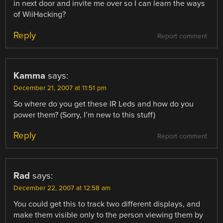
in next door and invite me over so I can learn the ways
of WiiHacking?
Reply
Report comment
Kamma
says:
December 21, 2007 at 11:51 pm
So where do you get these IR Leds and how do you
power them? (Sorry, I’m new to this stuff)
Reply
Report comment
Rad
says:
December 22, 2007 at 12:58 am
You could get this to track two different displays, and
make them visible only to the person viewing them by