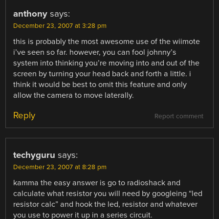
anthony
says:
December 23, 2007 at 3:28 pm
this is probably the most awesome use of the wiimote
i’ve seen so far. however, you can fool johnny’s
system into thinking you’re moving into and out of the
screen by turning your head back and forth a little. i
think it would be best to omit this feature and only
allow the camera to move laterally.
Reply
Report comment
techyguru
says:
December 23, 2007 at 8:28 pm
kamma the easy answer is go to radioshack and
calculate what resistor you will need by googleing “led
resistor calc” and hook the led, resistor and whatever
you use to power it up in a series circuit.