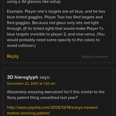
using a 3d glasses like setup.
Example. Player one’s targets are all blue, and he has
blue tinted goggles. Player Two has Red targets and
Red goggles. Because red glass only lets red light
through, (If its tinted right) that would make Player 1’s
blue targets invisible to player 2, and vise-versa. (You
would probably need some opacity to the colors to
avoid collision.)
Reply
Report comment
3D hieroglyph
says:
December 22, 2007 at 1:30 am
Absolutely amazing execution! Isn’t this similar to the
Sony patent filing unearthed last year?
http://www.joystiq.com/2006/12/14/sonys-newest-
motion-sensing-patent/