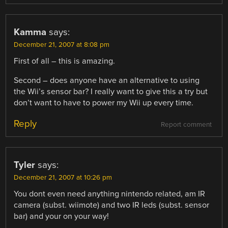
Kamma
says:
December 21, 2007 at 8:08 pm
First of all – this is amazing.
Second – does anyone have an alternative to using
the Wii’s sensor bar? I really want to give this a try but
don’t want to have to power my Wii up every time.
Reply
Report comment
Tyler
says:
December 21, 2007 at 10:26 pm
You dont even need anything nintendo related, am IR
camera (subst. wiimote) and two IR leds (subst. sensor
bar) and your on your way!