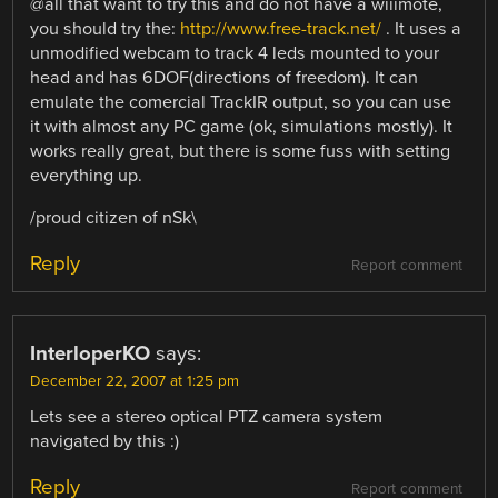
@all that want to try this and do not have a wiiimote,
you should try the:
http://www.free-track.net/
. It uses a
unmodified webcam to track 4 leds mounted to your
head and has 6DOF(directions of freedom). It can
emulate the comercial TrackIR output, so you can use
it with almost any PC game (ok, simulations mostly). It
works really great, but there is some fuss with setting
everything up.
/proud citizen of nSk\
Reply
Report comment
InterloperKO
says:
December 22, 2007 at 1:25 pm
Lets see a stereo optical PTZ camera system
navigated by this :)
Reply
Report comment