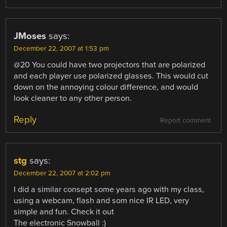
JMoses
says:
December 22, 2007 at 1:53 pm
@20 You could have two projectors that are polarized
and each player use polarized glasses. This would cut
down on the annoying colour difference, and would
look cleaner to any other person.
Reply
Report comment
stg
says:
December 22, 2007 at 2:02 pm
I did a similar consept some years ago with my class,
using a webcam, flash and som nice IR LED, very
simple and fun. Check it out
The electronic Snowball :)