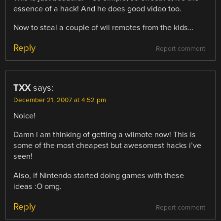
essence of a hack! And he does good video too.
Now to steal a couple of wii remotes from the kids…
Reply
Report comment
TXX
says:
December 21, 2007 at 4:52 pm
Noice!
Damn i am thinking of getting a wiimote now! This is
some of the most cheapest but awesomest hacks i’ve
seen!
Also, if Nintendo started doing games with these
ideas :O omg.
Reply
Report comment