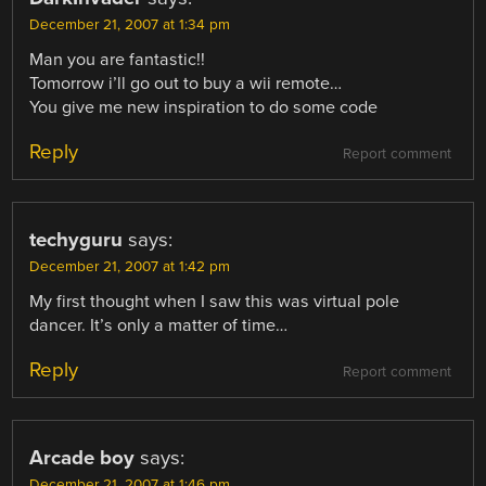
December 21, 2007 at 1:34 pm
Man you are fantastic!!
Tomorrow i’ll go out to buy a wii remote…
You give me new inspiration to do some code
Reply
Report comment
techyguru
says:
December 21, 2007 at 1:42 pm
My first thought when I saw this was virtual pole
dancer. It’s only a matter of time…
Reply
Report comment
Arcade boy
says:
December 21, 2007 at 1:46 pm