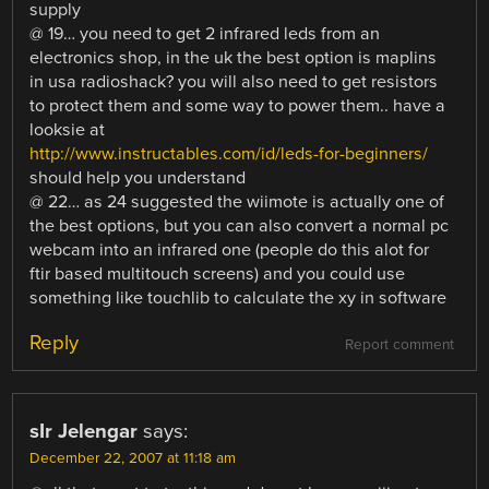
supply
@ 19… you need to get 2 infrared leds from an
electronics shop, in the uk the best option is maplins
in usa radioshack? you will also need to get resistors
to protect them and some way to power them.. have a
looksie at
http://www.instructables.com/id/leds-for-beginners/
should help you understand
@ 22… as 24 suggested the wiimote is actually one of
the best options, but you can also convert a normal pc
webcam into an infrared one (people do this alot for
ftir based multitouch screens) and you could use
something like touchlib to calculate the xy in software
Reply
Report comment
sIr Jelengar
says:
December 22, 2007 at 11:18 am