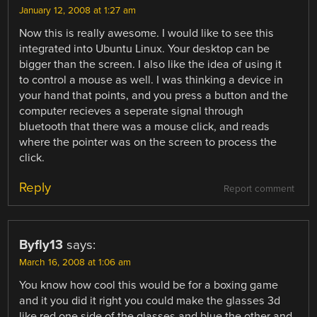
January 12, 2008 at 1:27 am
Now this is really awesome. I would like to see this
integrated into Ubuntu Linux. Your desktop can be
bigger than the screen. I also like the idea of using it
to control a mouse as well. I was thinking a device in
your hand that points, and you press a button and the
computer recieves a seperate signal through
bluetooth that there was a mouse click, and reads
where the pointer was on the screen to process the
click.
Reply
Report comment
Byfly13
says:
March 16, 2008 at 1:06 am
You know how cool this would be for a boxing game
and it you did it right you could make the glasses 3d
like red one side of the glasses and blue the other and