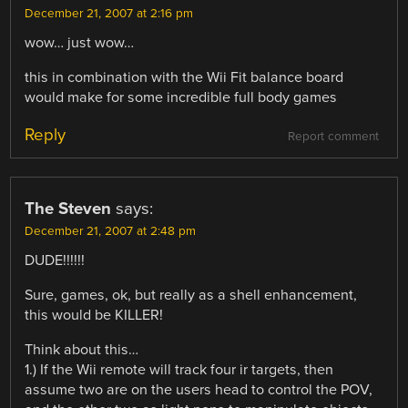
December 21, 2007 at 2:16 pm
wow… just wow…
this in combination with the Wii Fit balance board
would make for some incredible full body games
Reply
Report comment
The Steven
says:
December 21, 2007 at 2:48 pm
DUDE!!!!!!
Sure, games, ok, but really as a shell enhancement,
this would be KILLER!
Think about this…
1.) If the Wii remote will track four ir targets, then
assume two are on the users head to control the POV,