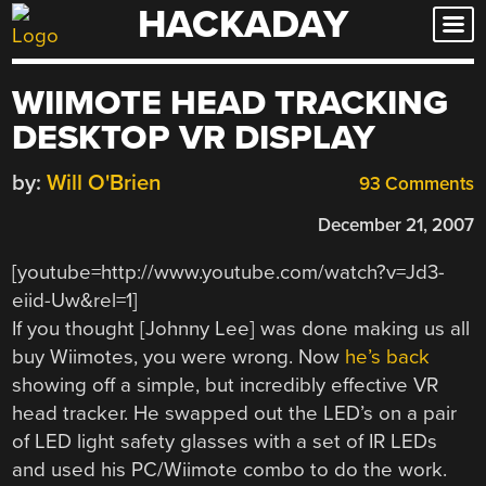
HACKADAY
Skip
to
content
WIIMOTE HEAD TRACKING
DESKTOP VR DISPLAY
by:
Will O'Brien
93 Comments
December 21, 2007
[youtube=http://www.youtube.com/watch?v=Jd3-
eiid-Uw&rel=1]
If you thought [Johnny Lee] was done making us all
buy Wiimotes, you were wrong. Now
he’s back
showing off a simple, but incredibly effective VR
head tracker. He swapped out the LED’s on a pair
of LED light safety glasses with a set of IR LEDs
and used his PC/Wiimote combo to do the work.