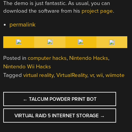
The demo is just fantastic. As usual, you can
download the software from his
project page
.
permalink
Posted in
computer hacks
,
Nintendo Hacks
,
Nintendo Wii Hacks
Tagged
virtual reality
,
VirtualReality
,
vr
,
wii
,
wiimote
POST
←
TALCUM POWDER PRINT BOT
NAVIGATION
VIRTUAL RAID 5 INTERNET STORAGE
→