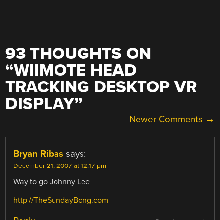
93 THOUGHTS ON
“
WIIMOTE HEAD
TRACKING DESKTOP VR
DISPLAY
”
COMMENT
Newer Comments →
NAVIGATION
Bryan Ribas
says:
December 21, 2007 at 12:17 pm
Way to go Johnny Lee
http://TheSundayBong.com