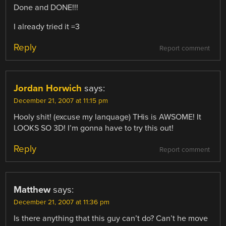
Done and DONE!!!
I already tried it =3
Reply
Report comment
Jordan Horwich
says:
December 21, 2007 at 11:15 pm
Hooly shit! (excuse my lanquage) THis is AWSOME! It
LOOKS SO 3D! I’m gonna have to try this out!
Reply
Report comment
Matthew
says:
December 21, 2007 at 11:36 pm
Is there anything that this guy can’t do? Can’t he move