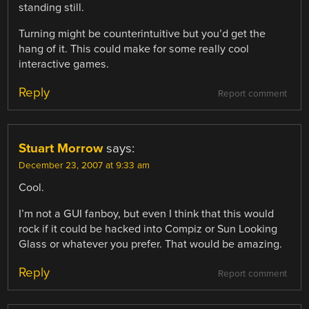
standing still.
Turning might be counterintuitive but you’d get the
hang of it. This could make for some really cool
interactive games.
Reply
Report comment
Stuart Morrow
says:
December 23, 2007 at 9:33 am
Cool.
I’m not a GUI fanboy, but even I think that this would
rock if it could be hacked into Compiz or Sun Looking
Glass or whatever you prefer. That would be amazing.
Reply
Report comment