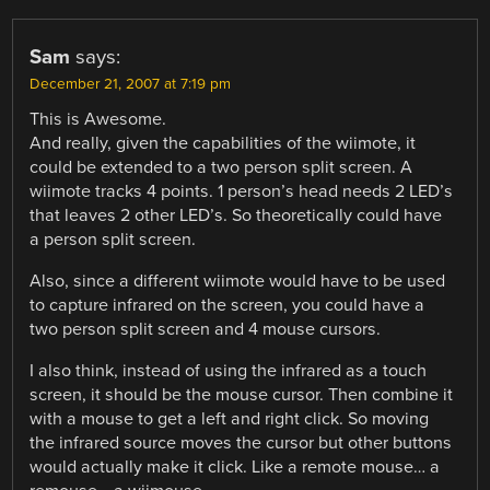
Sam
says:
December 21, 2007 at 7:19 pm
This is Awesome.
And really, given the capabilities of the wiimote, it
could be extended to a two person split screen. A
wiimote tracks 4 points. 1 person’s head needs 2 LED’s
that leaves 2 other LED’s. So theoretically could have
a person split screen.
Also, since a different wiimote would have to be used
to capture infrared on the screen, you could have a
two person split screen and 4 mouse cursors.
I also think, instead of using the infrared as a touch
screen, it should be the mouse cursor. Then combine it
with a mouse to get a left and right click. So moving
the infrared source moves the cursor but other buttons
would actually make it click. Like a remote mouse… a