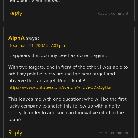
remouse… a wiimouse…
Reply
Report comment
AlphA
says:
December 21, 2007 at 7:31 pm
It appears that Johnny Lee has done it again.
With two targets, one in front of the other, I was able to
orbit my point of view around the near target and
observe the far target. Remarkable!
http://www.youtube.com/watch?v=c7e6ZsQytks
This leaves me with one question: who will be the first
lucky company to snatch this fellow up with a hefty
salary, in order to add such an innovative mind to the
team?
Reply
Report comment