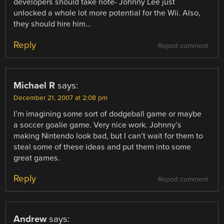
developers should take note- Johnny Lee just
unlocked a whole lot more potential for the Wii. Also,
they should hire him…
Reply
Report comment
Michael R
says:
December 21, 2007 at 2:08 pm
I’m imagining some sort of dodgeball game or maybe
a soccer goalie game. Very nice work. Johnny’s
making Nintendo look bad, but I can’t wait for them to
steal some of these ideas and put them into some
great games.
Reply
Report comment
Andrew
says: