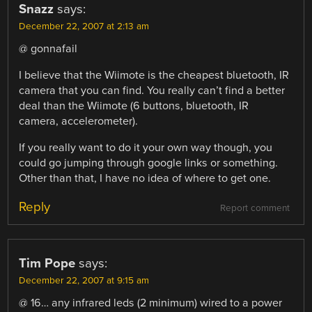
Snazz
says:
December 22, 2007 at 2:13 am
@ gonnafail
I believe that the Wiimote is the cheapest bluetooth, IR
camera that you can find. You really can’t find a better
deal than the Wiimote (6 buttons, bluetooth, IR
camera, accelerometer).
If you really want to do it your own way though, you
could go jumping through google links or something.
Other than that, I have no idea of where to get one.
Reply
Report comment
Tim Pope
says:
December 22, 2007 at 9:15 am
@ 16… any infrared leds (2 minimum) wired to a power