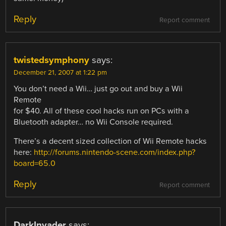
Reply
Report comment
twistedsymphony
says:
December 21, 2007 at 1:22 pm
You don’t need a Wii… just go out and buy a Wii
Remote
for $40. All of these cool hacks run on PCs with a
Bluetooth adapter… no Wii Console required.
There’s a decent sized collection of Wii Remote hacks
here:
http://forums.nintendo-scene.com/index.php?
board=65.0
Reply
Report comment
DarkInvader
says: