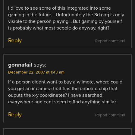
I’d love to see some of this integrated into some
gaming in the future… Unfortunately the 3d gag is only
visible to the person playing… But gaming by yourself
is probably what most people do anyway, right?
Reply
Report comment
gonnafail
says:
December 22, 2007 at 1:43 am
If a person diddnt want to buy a wiimote, where could
you get an ir camera that has the onboard chip that
ouputs the x-y coordinates? I have searched
everywhere and cant seem to find anything similar.
Reply
Report comment