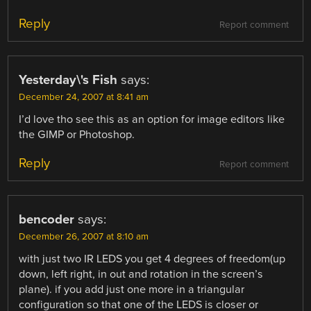
Reply
Report comment
Yesterday\'s Fish
says:
December 24, 2007 at 8:41 am
I’d love tho see this as an option for image editors like
the GIMP or Photoshop.
Reply
Report comment
bencoder
says:
December 26, 2007 at 8:10 am
with just two IR LEDS you get 4 degrees of freedom(up
down, left right, in out and rotation in the screen’s
plane). if you add just one more in a triangular
configuration so that one of the LEDS is closer or