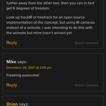
further away from the other two, then you can in fact
get 6 degrees of freedom.
Look up trackIR or freetrack for an open source
implementation of the concept, but using IR cameras
instead of a wiimote. i was intending to do this with
the wiimote but mine hasn’t arrived yet.
Reply
Report comment
Mike
says:
December 29, 2007 at 2:05 pm
Freaking awesome!
Reply
Report comment
Orion
says: