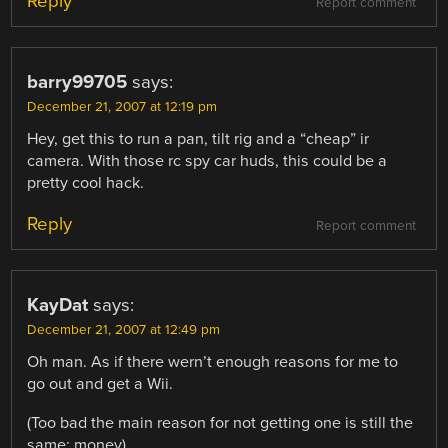
Reply
Report comment
barry99705
says:
December 21, 2007 at 12:19 pm
Hey, get this to run a pan, tilt rig and a “cheap” ir
camera. With those rc spy car huds, this could be a
pretty cool hack.
Reply
Report comment
KayDat
says:
December 21, 2007 at 12:49 pm
Oh man. As if there wern’t enough reasons for me to
go out and get a Wii.
(Too bad the main reason for not getting one is still the
same: money)