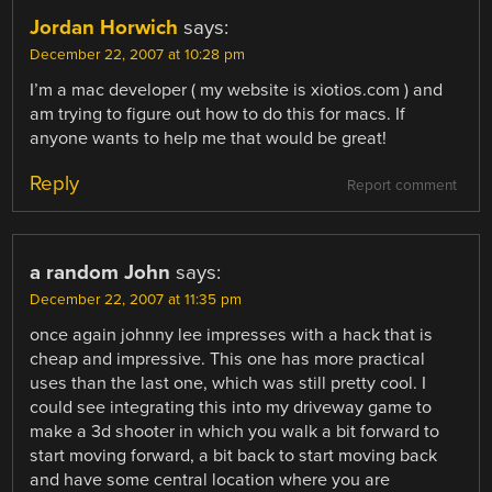
Jordan Horwich
says:
December 22, 2007 at 10:28 pm
I’m a mac developer ( my website is xiotios.com ) and
am trying to figure out how to do this for macs. If
anyone wants to help me that would be great!
Reply
Report comment
a random John
says:
December 22, 2007 at 11:35 pm
once again johnny lee impresses with a hack that is
cheap and impressive. This one has more practical
uses than the last one, which was still pretty cool. I
could see integrating this into my driveway game to
make a 3d shooter in which you walk a bit forward to
start moving forward, a bit back to start moving back
and have some central location where you are