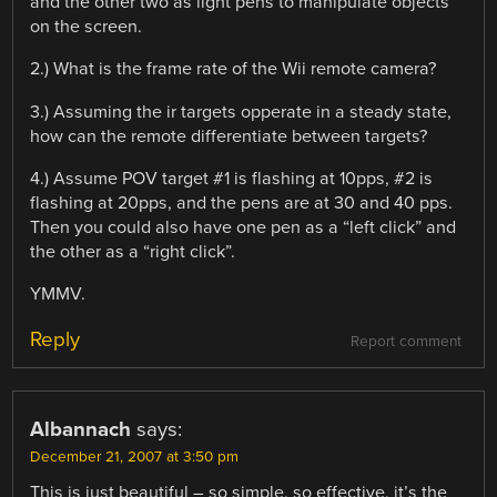
and the other two as light pens to manipulate objects
on the screen.
2.) What is the frame rate of the Wii remote camera?
3.) Assuming the ir targets opperate in a steady state,
how can the remote differentiate between targets?
4.) Assume POV target #1 is flashing at 10pps, #2 is
flashing at 20pps, and the pens are at 30 and 40 pps.
Then you could also have one pen as a “left click” and
the other as a “right click”.
YMMV.
Reply
Report comment
Albannach
says:
December 21, 2007 at 3:50 pm
This is just beautiful – so simple, so effective, it’s the