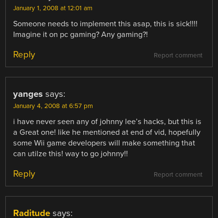
January 1, 2008 at 12:01 am
Someone needs to implement this asap, this is sick!!!!
Imagine it on pc gaming? Any gaming?!
Reply
Report comment
yanges
says:
January 4, 2008 at 6:57 pm
i have never seen any of johnny lee’s hacks, but this is
a Great one! like he mentioned at end of vid, hopefully
some Wii game developers will make something that
can utilze this! way to go johnny!!
Reply
Report comment
Raditude
says: