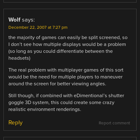
Wolf
says:
December 22, 2007 at 7:27 pm
the majority of games can easily be split screened, so
I don’t see how multiple displays would be a problem
(so long as you could differentiate between the
headsets)
The real problem with multiplayer games of this sort
would be the need for multiple players to maneuver
around the screen for better viewing angles.
Still though, if combined with eDimentional’s shutter
goggle 3D system, this could create some crazy
realistic environment renderings.
Reply
Report comment