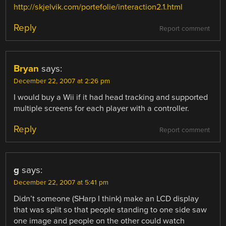
http://skjelvik.com/portefolie/interaction2.1.html
Reply
Report comment
Bryan
says:
December 22, 2007 at 2:26 pm
I would buy a Wii if it had head tracking and supported
multiple screens for each player with a controller.
Reply
Report comment
g
says:
December 22, 2007 at 5:41 pm
Didn’t someone (SHarp I think) make an LCD display
that was split so that people standing to one side saw
one image and people on the other could watch