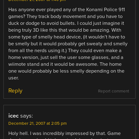
Has anyone ever played any of the Konami Police 911
games? They track body movement and you have to
duck or dodge to avoid bullets. I could just imagine it
being truly 3D like this that would be amazing. With
some type of smelly head device, (it wouldn’t have to
be smelly but it would probably get sweaty and smelly
from all the nerds using it.) They could even make a
home version, just sell the user some glasses, and a
wiimote stand and it would be awesome. The home
one would probably be less smelly depending on the
user.
Reply
Report comment
icec
says:
December 21, 2007 at 2:05 pm
Holy hell. I was incredibly impressed by that. Game