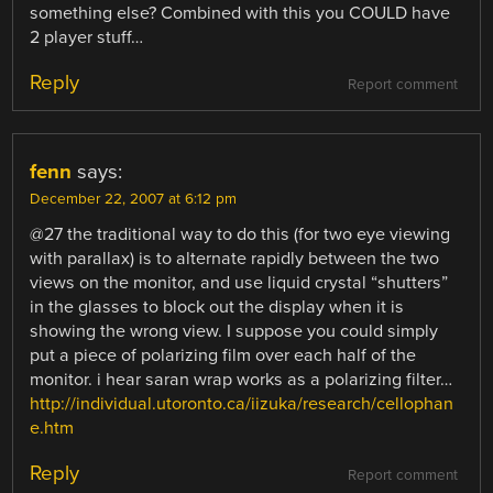
something else? Combined with this you COULD have
2 player stuff…
Reply
Report comment
fenn
says:
December 22, 2007 at 6:12 pm
@27 the traditional way to do this (for two eye viewing
with parallax) is to alternate rapidly between the two
views on the monitor, and use liquid crystal “shutters”
in the glasses to block out the display when it is
showing the wrong view. I suppose you could simply
put a piece of polarizing film over each half of the
monitor. i hear saran wrap works as a polarizing filter…
http://individual.utoronto.ca/iizuka/research/cellophan
e.htm
Reply
Report comment