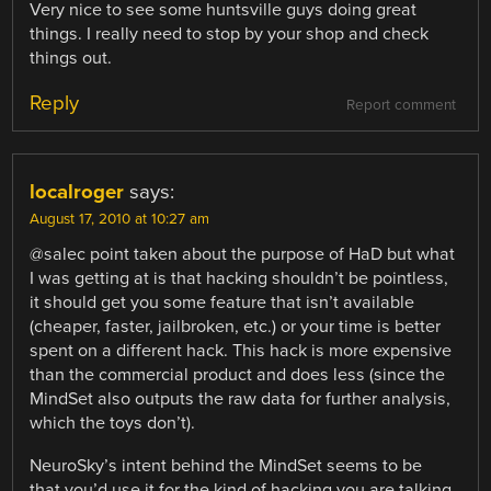
Very nice to see some huntsville guys doing great
things. I really need to stop by your shop and check
things out.
Reply
Report comment
localroger
says:
August 17, 2010 at 10:27 am
@salec point taken about the purpose of HaD but what
I was getting at is that hacking shouldn’t be pointless,
it should get you some feature that isn’t available
(cheaper, faster, jailbroken, etc.) or your time is better
spent on a different hack. This hack is more expensive
than the commercial product and does less (since the
MindSet also outputs the raw data for further analysis,
which the toys don’t).
NeuroSky’s intent behind the MindSet seems to be
that you’d use it for the kind of hacking you are talking