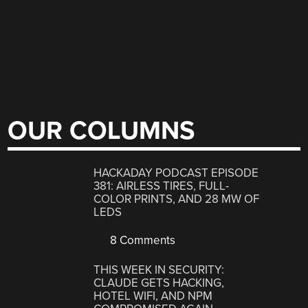
OUR COLUMNS
HACKADAY PODCAST EPISODE
381: AIRLESS TIRES, FULL-
COLOR PRINTS, AND 28 MW OF
LEDS
8 Comments
THIS WEEK IN SECURITY:
CLAUDE GETS HACKING,
HOTEL WIFI, AND NPM