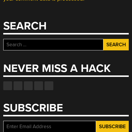
SEARCH
Search
for:
NEVER MISS A HACK
SUBSCRIBE