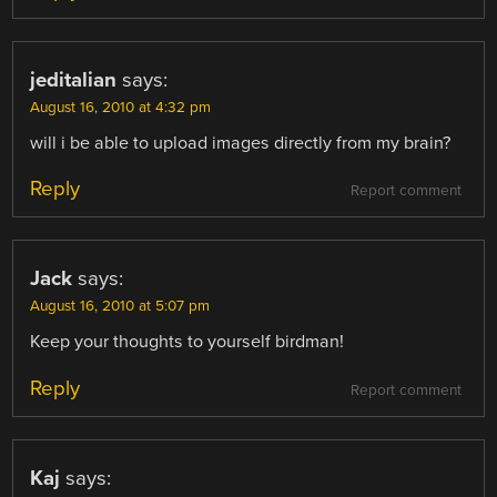
jeditalian
says:
August 16, 2010 at 4:32 pm
will i be able to upload images directly from my brain?
Reply
Report comment
Jack
says:
August 16, 2010 at 5:07 pm
Keep your thoughts to yourself birdman!
Reply
Report comment
Kaj
says: