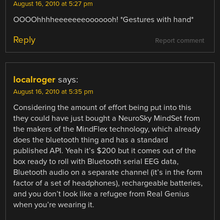
August 16, 2010 at 5:27 pm
OOOOhhhheeeeeeeooooooh! *Gestures with hand*
Reply
Report comment
localroger
says:
August 16, 2010 at 5:35 pm
Considering the amount of effort being put into this
they could have just bought a NeuroSky MindSet from
the makers of the MindFlex technology, which already
does the bluetooth thing and has a standard
published API. Yeah it’s $200 but it comes out of the
box ready to roll with Bluetooth serial EEG data,
Bluetooth audio on a separate channel (it’s in the form
factor of a set of headphones), rechargeable batteries,
and you don’t look like a refugee from Real Genius
when you’re wearing it.