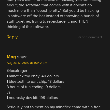
about; the software that comes with it doesn’t do
much more than “ooooh pretty.” But you’d be hacking
in software off the bat instead of throwing a bunch of
stuff together, trying to repackage it, and THEN
thinking of the software.
Reply
Report comment
Mog
says:
August 17, 2010 at 10:42 am
@localroger
1 mindflex toy ebay: 40 dollars
1 bluetooth to uart chip: 18 dollars
3 hours of fun coding: 0 dollars
vs
1 neurosky dev kit: 199 dollars
Seriously not to mention my mindflex came with a free