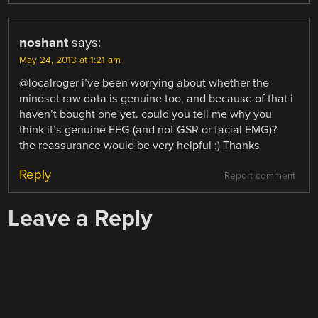
noshant
says:
May 24, 2013 at 1:21 am
@localroger i’ve been worrying about whether the
mindset raw data is genuine too, and because of that i
haven’t bought one yet. could you tell me why you
think it’s genuine EEG (and not GSR or facial EMG)?
the reassurance would be very helpful :) Thanks
Reply
Report comment
Leave a Reply