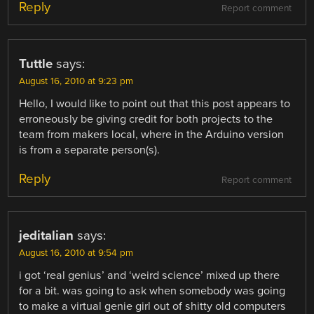
Reply
Report comment
Tuttle
says:
August 16, 2010 at 9:23 pm
Hello, I would like to point out that this post appears to
erroneously be giving credit for both projects to the
team from makers local, where in the Arduino version
is from a separate person(s).
Reply
Report comment
jeditalian
says:
August 16, 2010 at 9:54 pm
i got ‘real genius’ and ‘weird science’ mixed up there
for a bit. was going to ask when somebody was going
to make a virtual genie girl out of shitty old computers