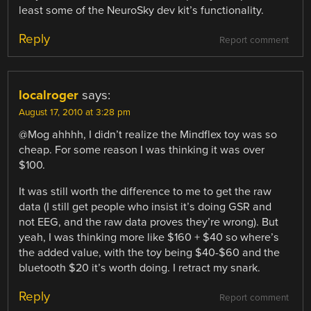
least some of the NeuroSky dev kit’s functionality.
Reply
Report comment
localroger
says:
August 17, 2010 at 3:28 pm
@Mog ahhhh, I didn’t realize the Mindflex toy was so
cheap. For some reason I was thinking it was over
$100.
It was still worth the difference to me to get the raw
data (I still get people who insist it’s doing GSR and
not EEG, and the raw data proves they’re wrong). But
yeah, I was thinking more like $160 + $40 so where’s
the added value, with the toy being $40-$60 and the
bluetooth $20 it’s worth doing. I retract my snark.
Reply
Report comment