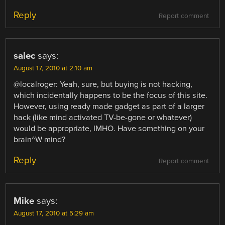
Reply
Report comment
salec
says:
August 17, 2010 at 2:10 am
@localroger: Yeah, sure, but buying is not hacking,
which incidentally happens to be the focus of this site.
However, using ready made gadget as part of a larger
hack (like mind activated TV-be-gone or whatever)
would be appropriate, IMHO. Have something on your
brain^W mind?
Reply
Report comment
Mike
says:
August 17, 2010 at 5:29 am