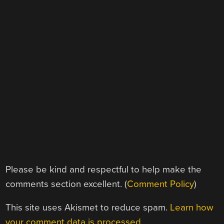
Please be kind and respectful to help make the
comments section excellent. (
Comment Policy
)
This site uses Akismet to reduce spam.
Learn how
your comment data is processed.