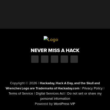
NEVER MISS A HACK
Copyright © 2026
|
Hackaday, Hack A Day, and the Skull and
Wrenches Logo are Trademarks of Hackaday.com
|
Privacy Policy
|
Terms of Service
|
Digital Services Act
|
Do not sell or share my
personal information
Powered by
WordPress VIP