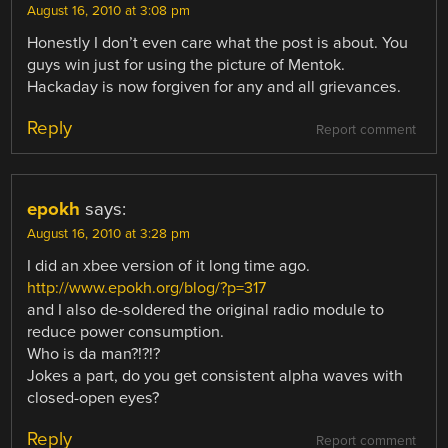
August 16, 2010 at 3:08 pm
Honestly I don’t even care what the post is about. You
guys win just for using the picture of Mentok.
Hackaday is now forgiven for any and all grievances.
Reply
Report comment
epokh
says:
August 16, 2010 at 3:28 pm
I did an xbee version of it long time ago.
http://www.epokh.org/blog/?p=317
and I also de-soldered the original radio module to
reduce power consumption.
Who is da man?!?!?
Jokes a part, do you get consistent alpha waves with
closed-open eyes?
Reply
Report comment