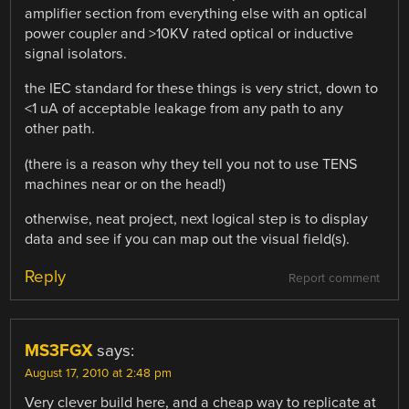
amplifier section from everything else with an optical
power coupler and >10KV rated optical or inductive
signal isolators.
the IEC standard for these things is very strict, down to
<1 uA of acceptable leakage from any path to any
other path.
(there is a reason why they tell you not to use TENS
machines near or on the head!)
otherwise, neat project, next logical step is to display
data and see if you can map out the visual field(s).
Reply
Report comment
MS3FGX
says:
August 17, 2010 at 2:48 pm
Very clever build here, and a cheap way to replicate at