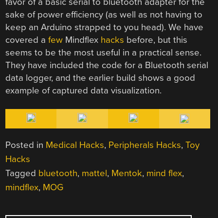
favor of a basic serial to bluetooth adapter for the
sake of power efficiency (as well as not having to
keep an Arduino strapped to you head). We have
covered a
few
Mindflex
hacks
before, but this
seems to be the most useful in a practical sense.
They have included the code for a Bluetooth serial
data logger, and the earlier build shows a good
example of captured data visualization.
Posted in
Medical Hacks
,
Peripherals Hacks
,
Toy
Hacks
Tagged
bluetooth
,
mattel
,
Mentok
,
mind flex
,
mindflex
,
MOG