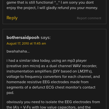
game that is still functional ^_^ I am sorry you dont
enjoy the project, I will gladly refund you your money.
Reply
Report comment
bothersaidpooh
says:
August 17, 2010 at 11:45 am
bwahahaha…
i had a similar idea today, using an mp3 player
(creative zen micro) as a dual channel WAV recorder,
instrumentation amplifiers (DIY based on LM311’s),
voltage to frequency converters for each channel, and
homemade resistive EEG electrodes made from
segments of a defunct ECG chest monitor’s contact
pad.
obviously you need to isolate the EEG electrodes from
the IA’s + V-Fs with low value capacitors, and the