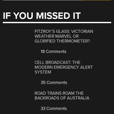
IF YOU MISSED IT
FITZROY’S GLASS: VICTORIAN
WEATHER MARVEL OR
GLORIFIED THERMOMETER?
18 Comments
CELL BROADCAST: THE
MODERN EMERGENCY ALERT
SYSTEM
35 Comments
ROAD TRAINS ROAM THE
BACKROADS OF AUSTRALIA
33 Comments