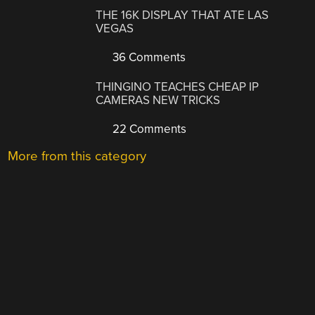
THE 16K DISPLAY THAT ATE LAS
VEGAS
36 Comments
THINGINO TEACHES CHEAP IP
CAMERAS NEW TRICKS
22 Comments
More from this category