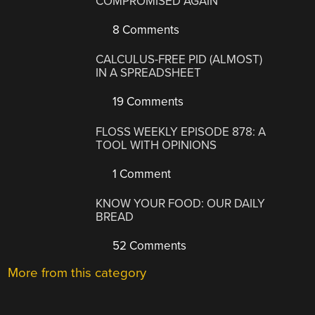
COMPROMISED AGAIN
8 Comments
CALCULUS-FREE PID (ALMOST)
IN A SPREADSHEET
19 Comments
FLOSS WEEKLY EPISODE 878: A
TOOL WITH OPINIONS
1 Comment
KNOW YOUR FOOD: OUR DAILY
BREAD
52 Comments
More from this category