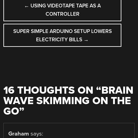
POST
←
USING VIDEOTAPE TAPE AS A
NAVIGATION
CONTROLLER
SUPER SIMPLE ARDUINO SETUP LOWERS
ELECTRICITY BILLS
→
16 THOUGHTS ON “
BRAIN
WAVE SKIMMING ON THE
GO
”
Graham
says: