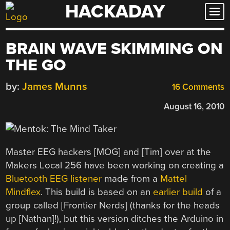
HACKADAY
Skip
to
content
BRAIN WAVE SKIMMING ON
THE GO
by:
James Munns
16 Comments
August 16, 2010
Master EEG hackers [MOG] and [Tim] over at the
Makers Local 256 have been working on creating a
Bluetooth EEG listener
made from a
Mattel
Mindflex
. This build is based on an
earlier build
of a
group called [Frontier Nerds] (thanks for the heads
up [Nathan]!), but this version ditches the Arduino in