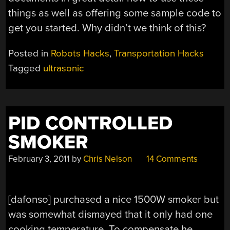
things as well as offering some sample code to
get you started. Why didn’t we think of this?
Posted in
Robots Hacks
,
Transportation Hacks
Tagged
ultrasonic
PID CONTROLLED
SMOKER
February 3, 2011
by
Chris Nelson
14 Comments
[dafonso] purchased a nice 1500W smoker but
was somewhat dismayed that it only had one
cooking temperature. To compensate he