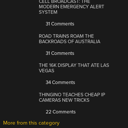
CELL BROADCAST: THE
MODERN EMERGENCY ALERT
SYSTEM
31 Comments
ROAD TRAINS ROAM THE
BACKROADS OF AUSTRALIA
31 Comments
THE 16K DISPLAY THAT ATE LAS
VEGAS
34 Comments
THINGINO TEACHES CHEAP IP
CAMERAS NEW TRICKS
22 Comments
More from this category