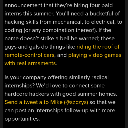
announcement that they’re hiring four paid
interns this summer. You’ll need a bucketful of
hacking skills from mechanical, to electrical, to
coding (or any combination thereof). If the
name doesn’t strike a bell be warned; these
guys and gals do things like
riding the roof of
remote-control cars
, and
playing video games
with real armaments
.
Is your company offering similarly radical
internships? We’d love to connect some
hardcore hackers with good summer homes.
Send a tweet a to Mike (@szczys)
so that we
can post an internships follow-up with more
opportunities.