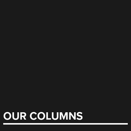
OUR COLUMNS