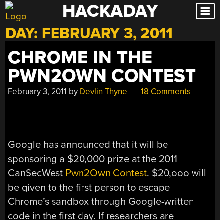
HACKADAY
Skip
to
DAY:
FEBRUARY 3, 2011
content
CHROME IN THE
PWN2OWN CONTEST
February 3, 2011
by
Devlin Thyne
18 Comments
Google has announced that it will be
sponsoring a $20,000 prize at the 2011
CanSecWest
Pwn2Own Contest
. $20,ooo will
be given to the first person to escape
Chrome’s sandbox through Google-written
code in the first day. If researchers are