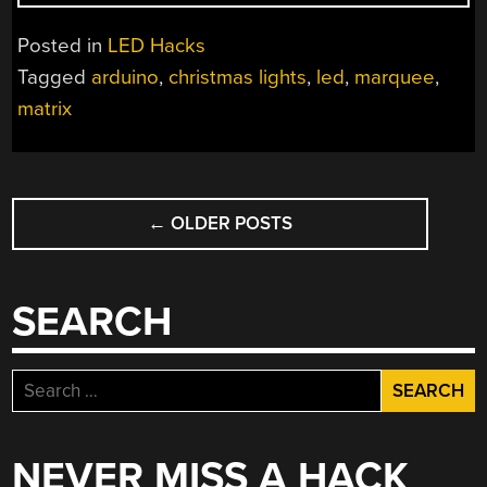
THROUGH
LED
Posted in
LED Hacks
DISPLAY”
Tagged
arduino
,
christmas lights
,
led
,
marquee
,
matrix
POSTS
←
OLDER POSTS
NAVIGATION
SEARCH
Search
for:
NEVER MISS A HACK