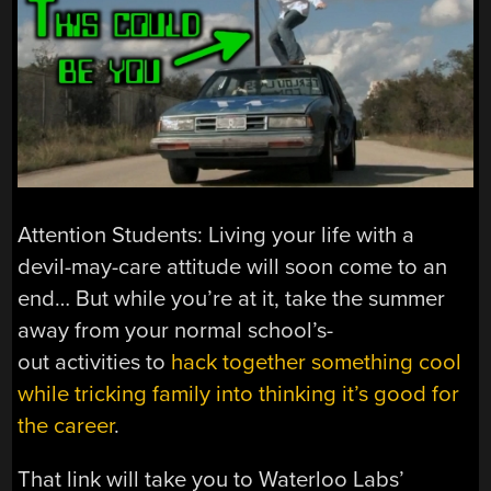
Attention Students: Living your life with a
devil-may-care attitude will soon come to an
end… But while you’re at it, take the summer
away from your normal school’s-
out activities to
hack together something cool
while tricking family into thinking it’s good for
the career
.
That link will take you to Waterloo Labs’