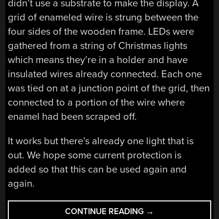
didn’t use a substrate to make the display. A
grid of enameled wire is strung between the
four sides of the wooden frame. LEDs were
gathered from a string of Christmas lights
which means they’re in a holder and have
insulated wires already connected. Each one
was tied on at a junction point of the grid, then
connected to a portion of the wire where
enamel had been scraped off.
It works but there’s already one light that is
out. We hope some current protection is
added so that this can be used again and
again.
“SEE-
CONTINUE READING
→