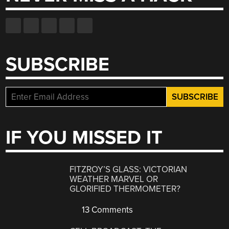
SUBSCRIBE
IF YOU MISSED IT
FITZROY’S GLASS: VICTORIAN
WEATHER MARVEL OR
GLORIFIED THERMOMETER?
13 Comments