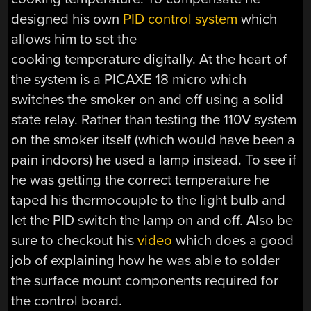
designed his own
PID control system
which
allows him to set the
cooking temperature digitally. At the heart of
the system is a PICAXE 18 micro which
switches the smoker on and off using a solid
state relay. Rather than testing the 110V system
on the smoker itself (which would have been a
pain indoors) he used a lamp instead. To see if
he was getting the correct temperature he
taped his thermocouple to the light bulb and
let the PID switch the lamp on and off. Also be
sure to checkout his
video
which does a good
job of explaining how he was able to solder
the surface mount components required for
the control board.