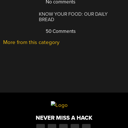
No comments
KNOW YOUR FOOD: OUR DAILY
BREAD
50 Comments
More from this category
NEVER MISS A HACK