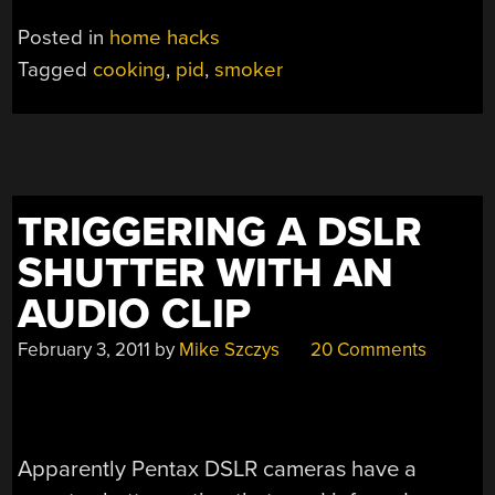
Posted in
home hacks
Tagged
cooking
,
pid
,
smoker
TRIGGERING A DSLR
SHUTTER WITH AN
AUDIO CLIP
February 3, 2011
by
Mike Szczys
20 Comments
Apparently Pentax DSLR cameras have a