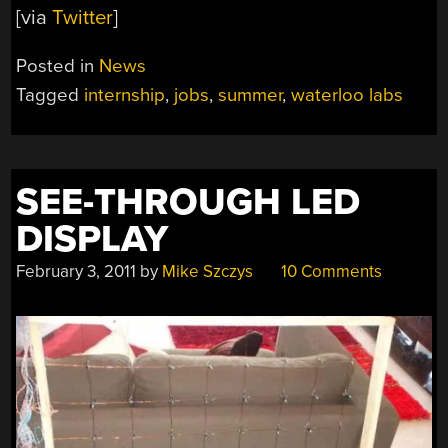
[via
Twitter
]
Posted in
News
Tagged
internship
,
jobs
,
summer
,
waterloo labs
SEE-THROUGH LED
DISPLAY
February 3, 2011
by
Mike Szczys
10 Comments