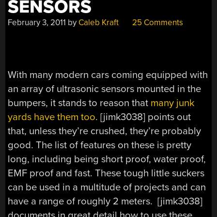
SENSORS
February 3, 2011
by
Caleb Kraft
25 Comments
With many modern cars coming equipped with
an array of ultrasonic sensors mounted in the
bumpers, it stands to reason that
many junk
yards have them too
. [jimk3038] points out
that, unless they’re crushed, they’re probably
good. The list of features on these is pretty
long, including being short proof, water proof,
EMF proof and fast. These tough little suckers
can be used in a multitude of projects and can
have a range of roughly 2 meters. [jimk3038]
documents in great detail how to use these