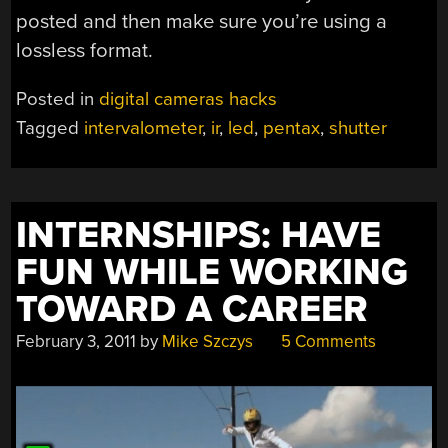
posted and then make sure you’re using a
lossless format.
Posted in
digital cameras hacks
Tagged
intervalometer
,
ir
,
led
,
pentax
,
shutter
INTERNSHIPS: HAVE
FUN WHILE WORKING
TOWARD A CAREER
February 3, 2011
by
Mike Szczys
5 Comments