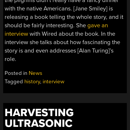
the pilgrims didn’t really have a fancy dinner
with the native Americans. [Jane Smiley] is
releasing a book telling the whole story, and it
should be fairly interesting. She
gave an
interview
with Wired about the book. In the
interview she talks about how fascinating the
story is and even addresses [Alan Turing]’s
role.
Posted in
News
Tagged
history
,
interview
HARVESTING
ULTRASONIC