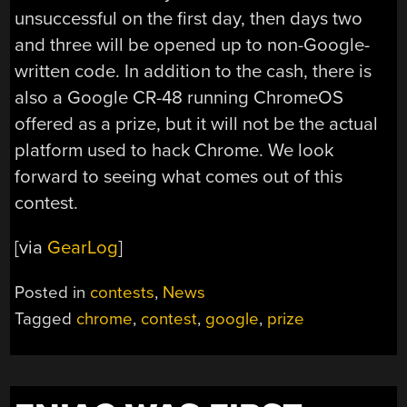
unsuccessful on the first day, then days two
and three will be opened up to non-Google-
written code. In addition to the cash, there is
also a Google CR-48 running ChromeOS
offered as a prize, but it will not be the actual
platform used to hack Chrome. We look
forward to seeing what comes out of this
contest.
[via
GearLog
]
Posted in
contests
,
News
Tagged
chrome
,
contest
,
google
,
prize