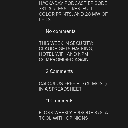
HACKADAY PODCAST EPISODE
381: AIRLESS TIRES, FULL-
COLOR PRINTS, AND 28 MW OF
LEDS
No comments
THIS WEEK IN SECURITY:
CLAUDE GETS HACKING,
HOTEL WIFI, AND NPM
COMPROMISED AGAIN
2 Comments
CALCULUS-FREE PID (ALMOST)
IN A SPREADSHEET
11 Comments
FLOSS WEEKLY EPISODE 878: A
TOOL WITH OPINIONS