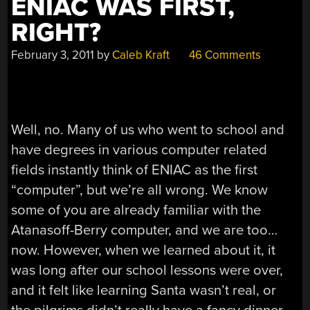
ENIAC WAS FIRST,
RIGHT?
February 3, 2011
by
Caleb Kraft
46 Comments
Well, no. Many of us who went to school and
have degrees in various computer related
fields instantly think of ENIAC as the first
“computer”, but we’re all wrong. We know
some of you are already familiar with the
Atanasoff-Berry computer, and we are too…
now. However, when we learned about it, it
was long after our school lessons were over,
and it felt like learning Santa wasn’t real, or