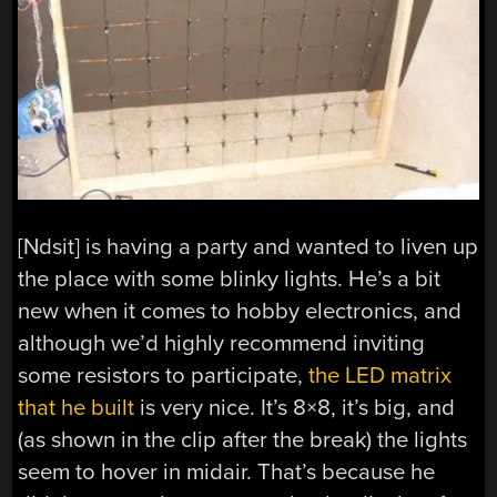
[Ndsit] is having a party and wanted to liven up
the place with some blinky lights. He’s a bit
new when it comes to hobby electronics, and
although we’d highly recommend inviting
some resistors to participate,
the LED matrix
that he built
is very nice. It’s 8×8, it’s big, and
(as shown in the clip after the break) the lights
seem to hover in midair. That’s because he