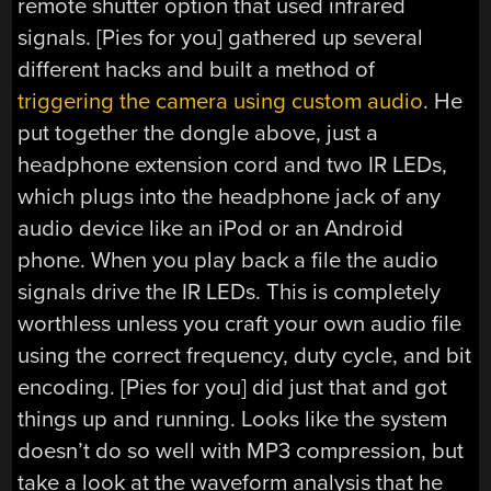
remote shutter option that used infrared
signals. [Pies for you] gathered up several
different hacks and built a method of
triggering the camera using custom audio
. He
put together the dongle above, just a
headphone extension cord and two IR LEDs,
which plugs into the headphone jack of any
audio device like an iPod or an Android
phone. When you play back a file the audio
signals drive the IR LEDs. This is completely
worthless unless you craft your own audio file
using the correct frequency, duty cycle, and bit
encoding. [Pies for you] did just that and got
things up and running. Looks like the system
doesn’t do so well with MP3 compression, but
take a look at the waveform analysis that he