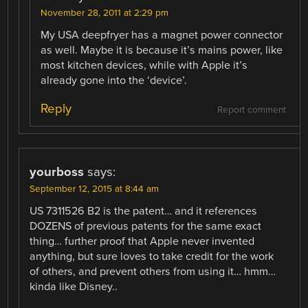
November 28, 2011 at 2:29 pm
My USA deepfryer has a magnet power connector
as well. Maybe it is because it’s mains power, like
most kitchen devices, while with Apple it’s
already gone into the ‘device’.
Reply
Report comment
yourboss
says:
September 12, 2015 at 8:44 am
US 7311526 B2 is the patent… and it references
DOZENS of previous patents for the same exact
thing… further proof that Apple never invented
anything, but sure loves to take credit for the work
of others, and prevent others from using it… hmm…
kinda like Disney..