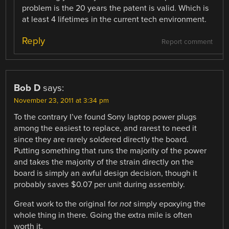
problem is the 20 years the patent is valid. Which is
at least 4 lifetimes in the current tech environment.
Reply
Report comment
Bob D
says:
November 23, 2011 at 3:34 pm
To the contrary I’ve found Sony laptop power plugs
among the easiest to replace, and rarest to need it
since they are rarely soldered directly the board.
Putting something that runs the majority of the power
and takes the majority of the strain directly on the
board is simply an awful design decision, though it
probably saves $0.07 per unit during assembly.
Great work to the original for
not
simply epoxying the
whole thing in there. Going the extra mile is often
worth it.