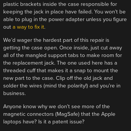
plastic brackets inside the case responsible for
keeping the jack in place have failed. You won’t be
able to plug in the power adapter unless you figure
out
a way to fix it
.
We’d wager the hardest part of this repair is
getting the case open. Once inside, just cut away
all of the mangled support tabs to make room for
the replacement jack. The one used here has a
threaded cuff that makes it a snap to mount the
new part to the case. Clip off the old jack and
solder the wires (mind the polarity!) and you’re in
business.
Anyone know why we don’t see more of the
magnetic connectors (MagSafe) that the Apple
laptops have? Is it a patent issue?