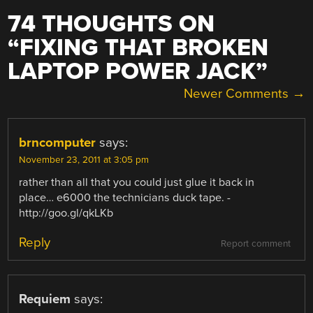
74 THOUGHTS ON
“
FIXING THAT BROKEN
LAPTOP POWER JACK
”
COMMENT
Newer Comments →
NAVIGATION
brncomputer
says:
November 23, 2011 at 3:05 pm
rather than all that you could just glue it back in
place… e6000 the technicians duck tape. -
http://goo.gl/qkLKb
Reply
Report comment
Requiem
says: