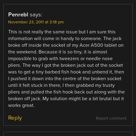
Penrebl
says:
November 23, 2011 at 3:18 pm
This is not really the same issue but I am sure this
information will come in handy to someone. The jack
broke off inside the socket of my Acer A500 tablet on
the weekend. Because it is so tiny, it is almost
impossible to grab with tweezers or needle nose
pliers. The way I got the broken jack out of the socket
was to get a tiny barbed fish hook and unbend it, then
I pushed it down into the centre of the broken socket
until it felt stuck in there, I then grabbed my trusty
pliers and pulled the fish hook back out along with the
broken off jack. My solution might be a bit brutal but it
works great.
Reply
Report comment