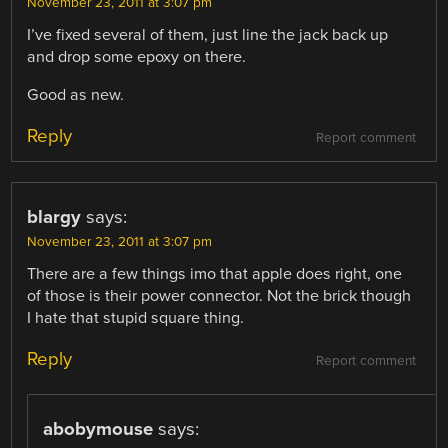
November 23, 2011 at 3:07 pm
I’ve fixed several of them, just line the jack back up
and drop some epoxy on there.
Good as new.
Reply
Report comment
blargy
says:
November 23, 2011 at 3:07 pm
There are a few things imo that apple does right, one
of those is their power connector. Not the brick though
I hate that stupid square thing.
Reply
Report comment
abobymouse
says: