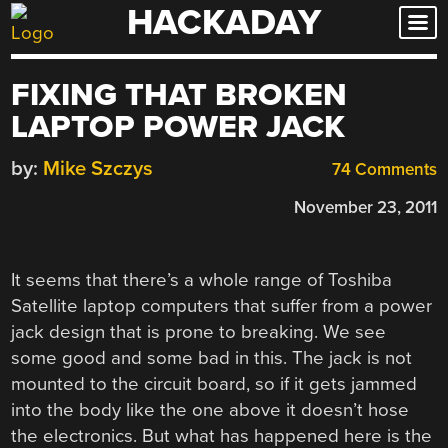
HACKADAY
Skip
to
content
FIXING THAT BROKEN
LAPTOP POWER JACK
by:
Mike Szczys
74 Comments
November 23, 2011
It seems that there’s a whole range of Toshiba
Satellite laptop computers that suffer from a power
jack design that is prone to breaking. We see
some good and some bad in this. The jack is not
mounted to the circuit board, so if it gets jammed
into the body like the one above it doesn’t hose
the electronics. But what has happened here is the