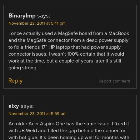
BinaryImp
says:
November 23, 2011 at 5:41 pm
I once actually used a MagSafe board from a MacBook
and the MagSafe connector from a dead power supply
to fix a friends 17″ HP laptop that had power supply
connector issues. I wasn’t 100% certain that it would
work at the time, but a couple of years later it’s still
going strong.
Reply
Report comment
alxy
says:
November 23, 2011 at 5:59 pm
An older Acer Aspire One has the same issue. I fixed it
with JB Weld and filled the gap behind the connector
with hot glue. It’s been holding up well for months with