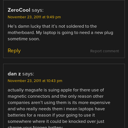
ZeroCool
says:
November 23, 2011 at 9:49 pm
He’s damn lucky that it’s not soldered to the
motherboard. My laptop is going to need a new plug
sometime soon.
Reply
Report comment
dan z
says:
November 23, 2011 at 10:43 pm
actually magsafe is suing apple for there use of
magnetic connectors and the only reason other
companies aren’t using them is its more expensive
and who really needs them i mean laptops have
batteries for a reason if your going to use it
somewhere where it could be knocked over just
charge your friggen battery