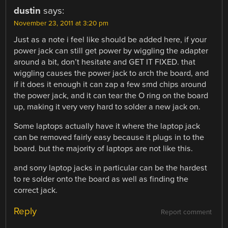
dustin
says:
November 23, 2011 at 3:20 pm
Just as a note i feel like should be added here, if your
power jack can still get power by wiggling the adapter
around a bit, don’t hesitate and GET IT FIXED. that
wiggling causes the power jack to arch the board, and
if it does it enough it can zap a few smd chips around
the power jack, and it can tear the O ring on the board
up, making it very very hard to solder a new jack on.
Some laptops actually have it where the laptop jack
can be removed fairly easy because it plugs in to the
board. but the majority of laptops are not like this.
and sony laptop jacks in particular can be the hardest
to re solder onto the board as well as finding the
correct jack.
Reply
Report comment