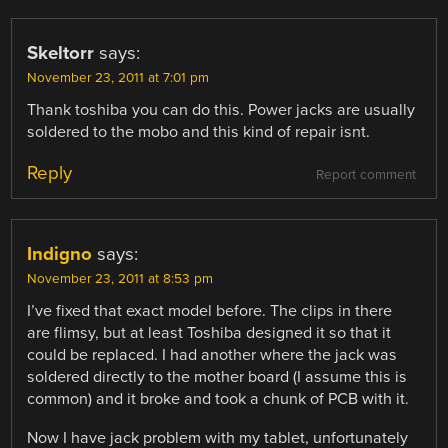
Skeltorr
says:
November 23, 2011 at 7:01 pm
Thank toshiba you can do this. Power jacks are usually
soldered to the mobo and this kind of repair isnt.
Reply
Report comment
Indigno
says:
November 23, 2011 at 8:53 pm
I’ve fixed that exact model before. The clips in there
are flimsy, but at least Toshiba designed it so that it
could be replaced. I had another where the jack was
soldered directly to the mother board (I assume this is
common) and it broke and took a chunk of PCB with it.
Now I have jack problem with my tablet, unfortunately