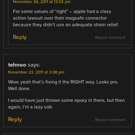
November 26, 2011 at 12:03 pm
For some values of “right” – apple had a class
action lawsuit over their magsafe connector
because they didn’t use an adequate strain relief.
Reply
Report comment
tehnoo
says:
November 23, 2011 at 3:08 pm
Wow, yeah that’s fixing it the RIGHT way. Looks pro.
Well done.
I would have just thrown some epoxy in there, but then
again, I’m a lazy sob.
Reply
Report comment