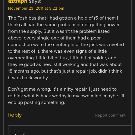
aztraph
says:
November 23, 2011 at 3:22 pm
The Toshibas that I had gotten a hold of (5 of them I
think) all had the same problem of not getting power
from the supply. But it wasn’t the problem listed
above, every single one of them had a poor
connection were the center pin of the jack was riveted
to the rest of it. there was even signs of a little
overheating. Little bit of flux, little bit of solder, and
they’re good as new. still working and that was about
18 months ago. but that’s just a repair job, didn’t think
it was hack worthy.
Don’t get me wrong, it’s a nifty repair, I just need to
rethink what is hack worthy in my own mind, maybe I’ll
end up posting something.
Reply
Report comment