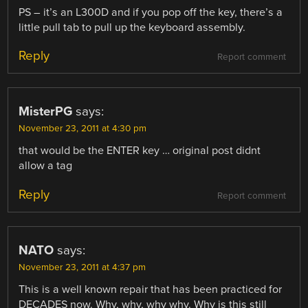
PS – it’s an L300D and if you pop off the key, there’s a
little pull tab to pull up the keyboard assembly.
Reply
Report comment
MisterPG
says:
November 23, 2011 at 4:30 pm
that would be the ENTER key … original post didnt
allow a tag
Reply
Report comment
NATO
says:
November 23, 2011 at 4:37 pm
This is a well known repair that has been practiced for
DECADES now. Why, why, why why. Why is this still