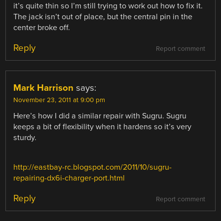
it’s quite thin so I’m still trying to work out how to fix it.
The jack isn’t out of place, but the central pin in the
center broke off.
Reply
Report comment
Mark Harrison
says:
November 23, 2011 at 9:00 pm
Here’s how I did a similar repair with Sugru. Sugru
keeps a bit of flexibility when it hardens so it’s very
sturdy.
http://eastbay-rc.blogspot.com/2011/10/sugru-
repairing-dx6i-charger-port.html
Reply
Report comment