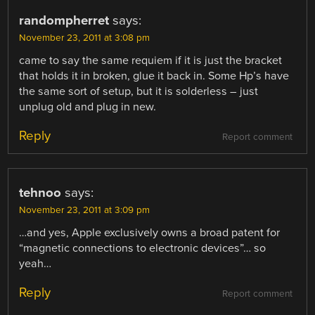
randompherret
says:
November 23, 2011 at 3:08 pm
came to say the same requiem if it is just the bracket
that holds it in broken, glue it back in. Some Hp’s have
the same sort of setup, but it is solderless – just
unplug old and plug in new.
Reply
Report comment
tehnoo
says:
November 23, 2011 at 3:09 pm
…and yes, Apple exclusively owns a broad patent for
“magnetic connections to electronic devices”… so
yeah…
Reply
Report comment