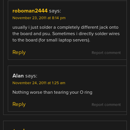
roboman2444
says:
November 23, 2011 at 8:14 pm
usually i just solder a completely different jack onto
the board and psu. Sometimes i directly solder wires
to the board (for small laptop servers).
Reply
Report comment
Alan
says:
November 24, 2011 at 1:25 am
Nothing worse than tearing your O ring
Reply
Report comment