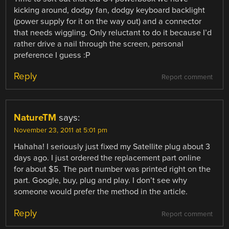
kicking around, dodgy fan, dodgy keyboard backlight
(power supply for it on the way out) and a connector
that needs wiggling. Only reluctant to do it because I’d
rather drive a nail through the screen, personal
preference I guess :P
Reply
Report comment
NatureTM
says:
November 23, 2011 at 5:01 pm
Hahaha! I seriously just fixed my Satellite plug about 3
days ago. I just ordered the replacement part online
for about $5. The part number was printed right on the
part. Google, buy, plug and play. I don’t see why
someone would prefer the method in the article.
Reply
Report comment