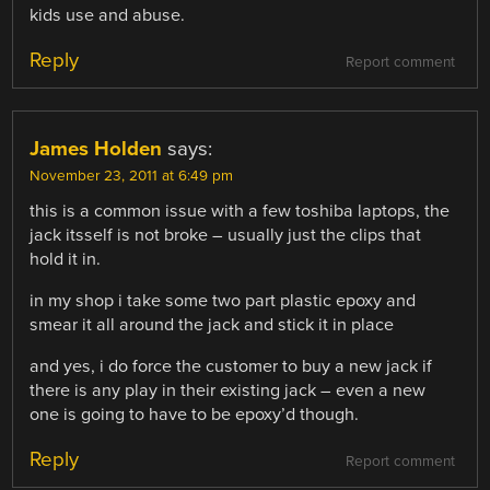
kids use and abuse.
Reply
Report comment
James Holden
says:
November 23, 2011 at 6:49 pm
this is a common issue with a few toshiba laptops, the
jack itsself is not broke – usually just the clips that
hold it in.
in my shop i take some two part plastic epoxy and
smear it all around the jack and stick it in place
and yes, i do force the customer to buy a new jack if
there is any play in their existing jack – even a new
one is going to have to be epoxy’d though.
Reply
Report comment