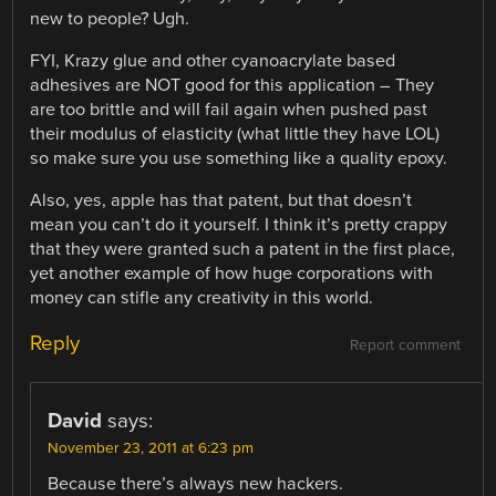
new to people? Ugh.
FYI, Krazy glue and other cyanoacrylate based
adhesives are NOT good for this application – They
are too brittle and will fail again when pushed past
their modulus of elasticity (what little they have LOL)
so make sure you use something like a quality epoxy.
Also, yes, apple has that patent, but that doesn’t
mean you can’t do it yourself. I think it’s pretty crappy
that they were granted such a patent in the first place,
yet another example of how huge corporations with
money can stifle any creativity in this world.
Reply
Report comment
David
says:
November 23, 2011 at 6:23 pm
Because there’s always new hackers.