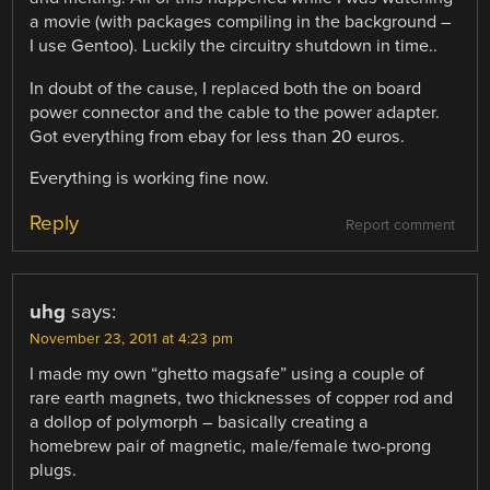
a movie (with packages compiling in the background –
I use Gentoo). Luckily the circuitry shutdown in time..
In doubt of the cause, I replaced both the on board
power connector and the cable to the power adapter.
Got everything from ebay for less than 20 euros.
Everything is working fine now.
Reply
Report comment
uhg
says:
November 23, 2011 at 4:23 pm
I made my own “ghetto magsafe” using a couple of
rare earth magnets, two thicknesses of copper rod and
a dollop of polymorph – basically creating a
homebrew pair of magnetic, male/female two-prong
plugs.