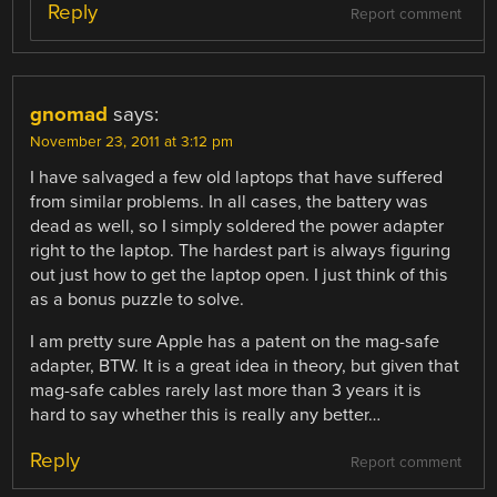
Reply
Report comment
gnomad
says:
November 23, 2011 at 3:12 pm
I have salvaged a few old laptops that have suffered
from similar problems. In all cases, the battery was
dead as well, so I simply soldered the power adapter
right to the laptop. The hardest part is always figuring
out just how to get the laptop open. I just think of this
as a bonus puzzle to solve.
I am pretty sure Apple has a patent on the mag-safe
adapter, BTW. It is a great idea in theory, but given that
mag-safe cables rarely last more than 3 years it is
hard to say whether this is really any better…
Reply
Report comment