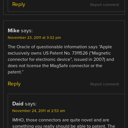
Reply
Report comment
Mike
says:
November 23, 2011 at 3:32 pm
The Oracle of questionable information says “Apple
exclusively owns US Patent No. 7311526 (“Magnetic
connector for electronic device”, issued in 2007) and
does not license the MagSafe connector or the
patent.”
Reply
Report comment
Daid
says:
November 24, 2011 at 2:53 am
IMHO, those connectors are quite novel and are
something you really should be able to patent. The