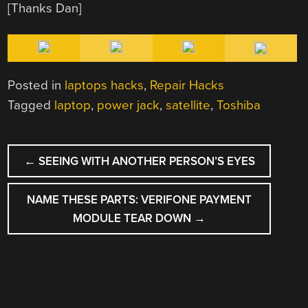
[Thanks Dan]
Posted in
laptops hacks
,
Repair Hacks
Tagged
laptop
,
power jack
,
satellite
,
Toshiba
POST
←
SEEING WITH ANOTHER PERSON’S EYES
NAVIGATION
NAME THESE PARTS: VERIFONE PAYMENT
MODULE TEAR DOWN
→