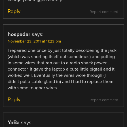
Reply
Report comment
hospadar
says:
November 23, 2011 at 11:23 pm
I repaired one once by just totally desoldering the jack
(which was shorting itself out sometimes) and putting
in some wires that ran out to a radio shack power
connector. It gave the laptop a cute little pigtail and it
worked well. Eventually the wires wore through (I
didn’t put a cable gland in) and I had to replace them
with some tougher wires.
Reply
Report comment
YaBa
says: