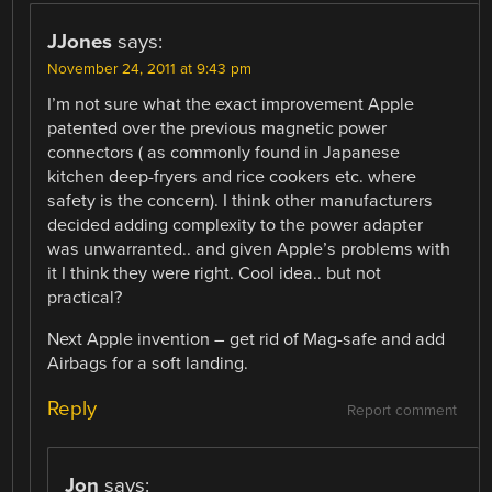
JJones
says:
November 24, 2011 at 9:43 pm
I’m not sure what the exact improvement Apple
patented over the previous magnetic power
connectors ( as commonly found in Japanese
kitchen deep-fryers and rice cookers etc. where
safety is the concern). I think other manufacturers
decided adding complexity to the power adapter
was unwarranted.. and given Apple’s problems with
it I think they were right. Cool idea.. but not
practical?
Next Apple invention – get rid of Mag-safe and add
Airbags for a soft landing.
Reply
Report comment
Jon
says: