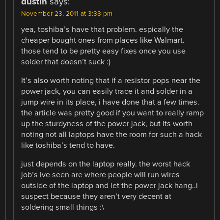
dustin
says:
November 23, 2011 at 3:33 pm
yea, toshiba’s have that problem. espically the
cheaper bought ones from places like Walmart.
those tend to be pretty easy fixes once you use
solder that doesn’t suck :)
It’s also worth noting that if a resistor pops near the
power jack, you can easily trace it and solder in a
jump wire in its place, i have done that a few times.
the article was pretty good if you want to really ramp
up the sturdyness of the power jack, but its worth
noting not all laptops have the room for such a hack
like toshiba’s tend to have.
just depends on the laptop really. the worst hack
job’s ive seen are where people will run wires
outside of the laptop and let the power jack hang..i
suspect because they aren’t very decent at
soldering small things :\