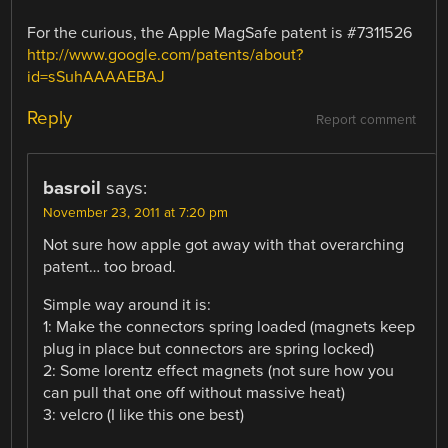
For the curious, the Apple MagSafe patent is #7311526
http://www.google.com/patents/about?
id=sSuhAAAAEBAJ
Reply
Report comment
basroil
says:
November 23, 2011 at 7:20 pm
Not sure how apple got away with that overarching
patent… too broad.
Simple way around it is:
1: Make the connectors spring loaded (magnets keep
plug in place but connectors are spring locked)
2: Some lorentz effect magnets (not sure how you
can pull that one off without massive heat)
3: velcro (I like this one best)