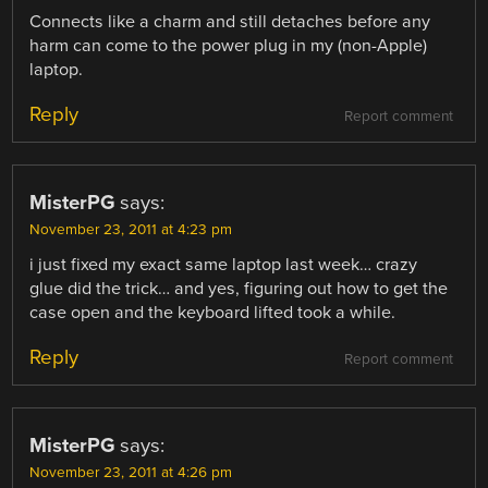
Connects like a charm and still detaches before any
harm can come to the power plug in my (non-Apple)
laptop.
Reply
Report comment
MisterPG
says:
November 23, 2011 at 4:23 pm
i just fixed my exact same laptop last week… crazy
glue did the trick… and yes, figuring out how to get the
case open and the keyboard lifted took a while.
Reply
Report comment
MisterPG
says:
November 23, 2011 at 4:26 pm