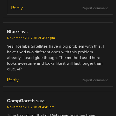
Reply
Report comment
Blue
says:
November 23, 2011 at 4:37 pm
Yes! Toshiba Satellites have a big problem with this. I
have fixed two different ones with this problem
already. I used glue though. The method used here
looks awesome and looks like it will last longer than
glue. =P
Reply
Report comment
CampGareth
says:
November 23, 2011 at 4:41 pm
Time to sort out that old G4 powerbook we have