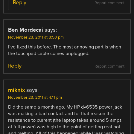
Reply
Report comment
Ben Mordecai
says:
November 23, 2011 at 3:50 pm
I’ve fixed this before. The most annoying part is when
the touchpad cable comes unplugged.
Reply
Report comment
miknix
says:
November 23, 2011 at 4:11 pm
Did the same a month ago. My HP dv6535 power jack
was making a bad contact and for that reason the
resistance to current (the laptop takes around 5 amps
at full power) was high to the point of getting real hot
and melting. All of this happened while I was watching