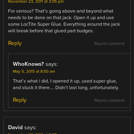
November 23, 2011 at 3:05 pm
For serious? That’s going above and beyond what
needs to be done on that jack. Open it up and use
some LocTite Super Glue. Everything around the jack
will break before that glued part budges.
Reply
Report comment
WhoKnows?
says:
May 5, 2015 at 8:50 am
That’s what i did, I opened it up, used super glue,
and stuck it there…. Didn’t last long, unfortunately.
Reply
Report comment
David
says: