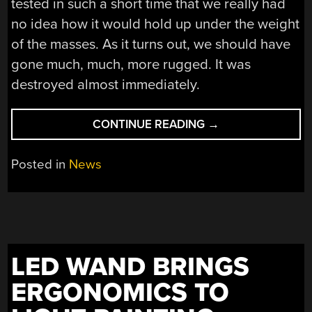
tested in such a short time that we really had
no idea how it would hold up under the weight
of the masses. As it turns out, we should have
gone much, much, more rugged. It was
destroyed almost immediately.
“HACKADAY’S
CONTINUE READING
→
DUELLING
MARBLE
Posted in
News
MAZES
ARE
DEAD”
LED WAND BRINGS
ERGONOMICS TO