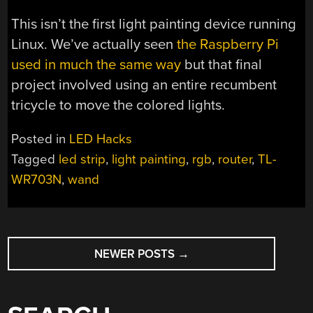
This isn’t the first light painting device running
Linux. We’ve actually seen
the Raspberry Pi
used in much the same way
but that final
project involved using an entire recumbent
tricycle to move the colored lights.
Posted in
LED Hacks
Tagged
led strip
,
light painting
,
rgb
,
router
,
TL-
WR703N
,
wand
POSTS
NEWER POSTS
→
NAVIGATION