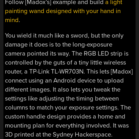
Follow [Madox’s] example and build
a light
painting wand designed with your hand in
mind
.
You wield it much like a sword, but the only
damage it does is to the long-exposure
camera pointed its way. The RGB LED strip is
controlled by the guts of a tiny little wireless
router, a TP-Link TL-WR703N. This lets [Madox]
connect using an Android device to upload
different images. It also lets you tweak the
settings like adjusting the timing between
columns to match your exposure settings. The
custom handle design provides a home and
mounting plan for everything involved. It was
3D printed at the Sydney Hackerspace.