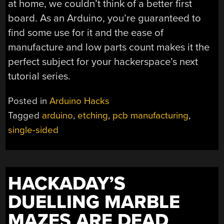
at home, we couldn’t think of a better first
board. As an Arduino, you’re guaranteed to
find some use for it and the ease of
manufacture and low parts count makes it the
perfect subject for your hackerspace’s next
tutorial series.
Posted in
Arduino Hacks
Tagged
arduino
,
etching
,
pcb manufacturing
,
single-sided
HACKADAY’S
DUELLING MARBLE
MAZES ARE DEAD