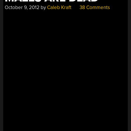
October 9, 2012
by
Caleb Kraft
38 Comments