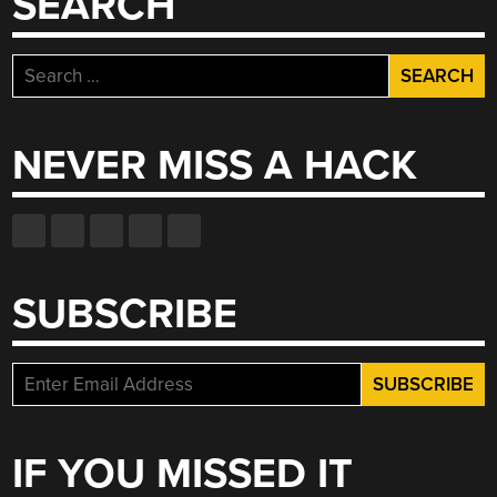
SEARCH
Search
for:
NEVER MISS A HACK
SUBSCRIBE
IF YOU MISSED IT