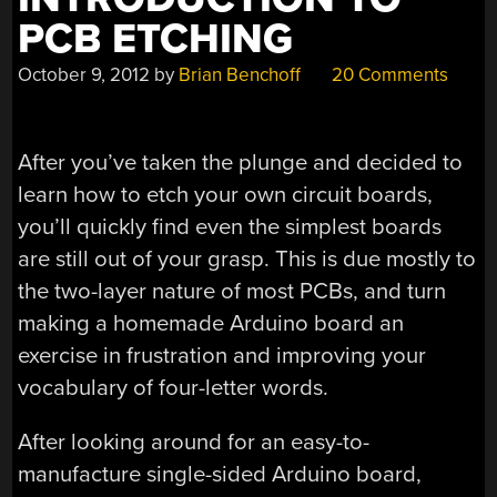
PCB ETCHING
October 9, 2012
by
Brian Benchoff
20 Comments
After you’ve taken the plunge and decided to
learn how to etch your own circuit boards,
you’ll quickly find even the simplest boards
are still out of your grasp. This is due mostly to
the two-layer nature of most PCBs, and turn
making a homemade Arduino board an
exercise in frustration and improving your
vocabulary of four-letter words.
After looking around for an easy-to-
manufacture single-sided Arduino board,