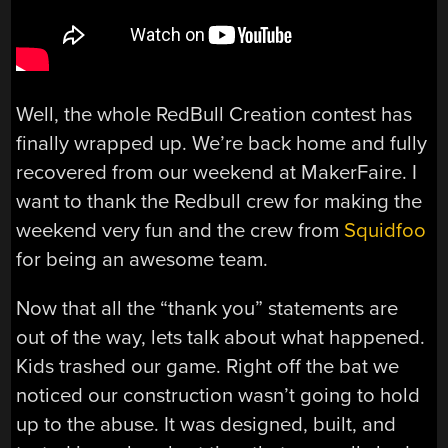
Well, the whole RedBull Creation contest has
finally wrapped up. We’re back home and fully
recovered from our weekend at MakerFaire. I
want to thank the Redbull crew for making the
weekend very fun and the crew from
Squidfoo
for being an awesome team.
Now that all the “thank you” statements are
out of the way, lets talk about what happened.
Kids trashed our game. Right off the bat we
noticed our construction wasn’t going to hold
up to the abuse. It was designed, built, and