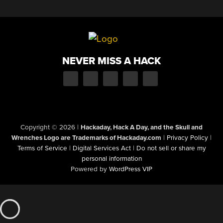
NEVER MISS A HACK
Copyright © 2026
|
Hackaday, Hack A Day, and the Skull and
Wrenches Logo are Trademarks of Hackaday.com
|
Privacy Policy
|
Terms of Service
|
Digital Services Act
|
Do not sell or share my
personal information
Powered by
WordPress VIP