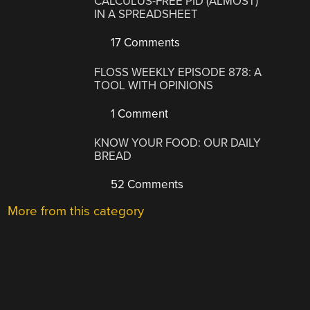
CALCULUS-FREE PID (ALMOST)
IN A SPREADSHEET
17 Comments
FLOSS WEEKLY EPISODE 878: A
TOOL WITH OPINIONS
1 Comment
KNOW YOUR FOOD: OUR DAILY
BREAD
52 Comments
More from this category