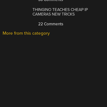
THINGINO TEACHES CHEAP IP
CAMERAS NEW TRICKS
22 Comments
More from this category