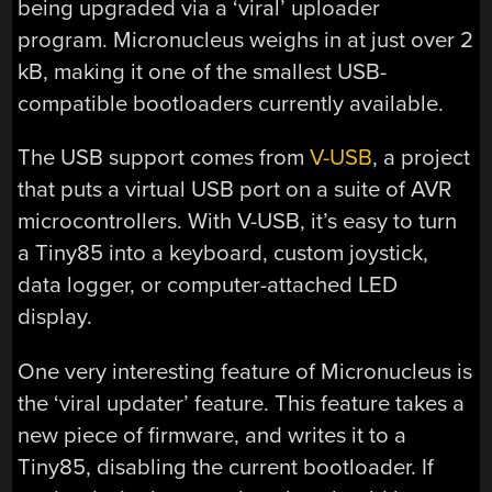
being upgraded via a ‘viral’ uploader
program. Micronucleus weighs in at just over 2
kB, making it one of the smallest USB-
compatible bootloaders currently available.
The USB support comes from
V-USB
, a project
that puts a virtual USB port on a suite of AVR
microcontrollers. With V-USB, it’s easy to turn
a Tiny85 into a keyboard, custom joystick,
data logger, or computer-attached LED
display.
One very interesting feature of Micronucleus is
the ‘viral updater’ feature. This feature takes a
new piece of firmware, and writes it to a
Tiny85, disabling the current bootloader. If