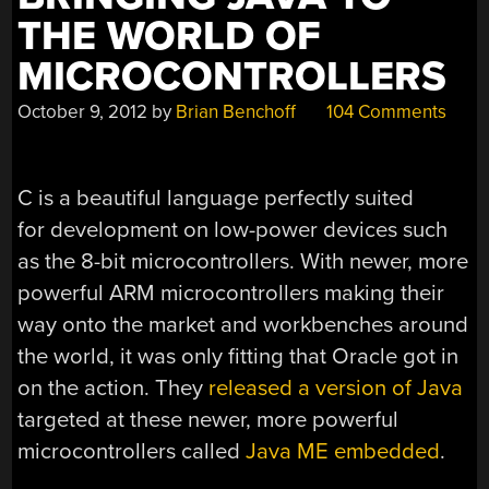
THE WORLD OF
MICROCONTROLLERS
October 9, 2012
by
Brian Benchoff
104 Comments
C is a beautiful language perfectly suited
for development on low-power devices such
as the 8-bit microcontrollers. With newer, more
powerful ARM microcontrollers making their
way onto the market and workbenches around
the world, it was only fitting that Oracle got in
on the action. They
released a version of Java
targeted at these newer, more powerful
microcontrollers called
Java ME embedded
.