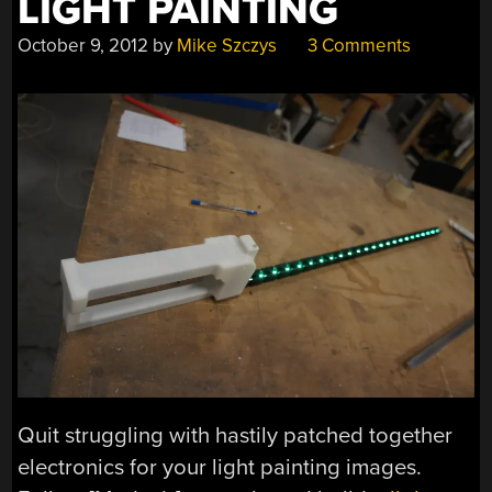
LIGHT PAINTING
October 9, 2012
by
Mike Szczys
3 Comments
Quit struggling with hastily patched together
electronics for your light painting images.