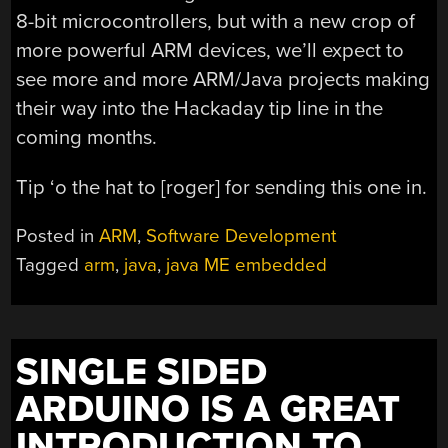
8-bit microcontrollers, but with a new crop of
more powerful ARM devices, we’ll expect to
see more and more ARM/Java projects making
their way into the Hackaday tip line in the
coming months.
Tip ‘o the hat to [roger] for sending this one in.
Posted in
ARM
,
Software Development
Tagged
arm
,
java
,
java ME embedded
SINGLE SIDED
ARDUINO IS A GREAT
INTRODUCTION TO