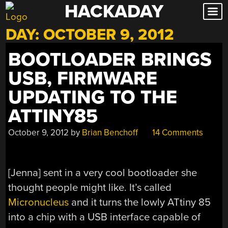
HACKADAY
Skip
to
DAY:
OCTOBER 9, 2012
content
BOOTLOADER BRINGS
USB, FIRMWARE
UPDATING TO THE
ATTINY85
October 9, 2012
by
Brian Benchoff
14 Comments
[Jenna] sent in a very cool bootloader she
thought people might like. It’s called
Micronucleus
and it turns the lowly ATtiny 85
into a chip with a USB interface capable of