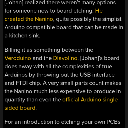
[Johan] realized there weren’t many options
for someone new to board etching.
He
created the Nanino
, quite possibly the simplist
Arduino compatible board that can be made in
a kitchen sink.
Billing it as something between the
Veroduino
and the
Diavolino
, [Johan]’s board
does away with all the complexities of true
Arduinos by throwing out the USB interface
and FTDI chip. A very small parts count makes
the Nanino much less expensive to produce in
quantity than even the
official Arduino single
sided board
.
For an introduction to etching your own PCBs