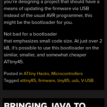
you’re designing a project that should have a
means of updating the firmware via USB
instead of the usual AVR programmer, this
might be the bootloader for you.
Not bad for a bootloader
that emphasizes small code size. At just over 2
kB, it’s possible to use this bootloader on the
similar, smaller, and somewhat cheaper
ATtiny45.
Posted in
ATtiny Hacks
,
Microcontrollers
Tagged
attiny85
,
firmware
,
tiny85
,
usb
,
V-USB
BRINGING JAVA TO