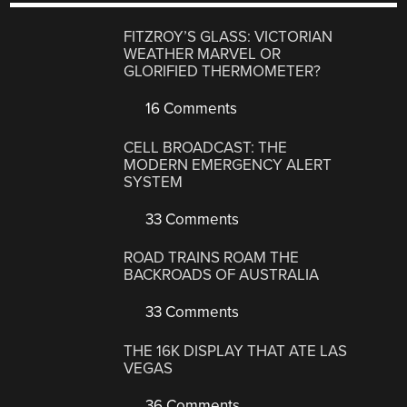
FITZROY’S GLASS: VICTORIAN
WEATHER MARVEL OR
GLORIFIED THERMOMETER?
16 Comments
CELL BROADCAST: THE
MODERN EMERGENCY ALERT
SYSTEM
33 Comments
ROAD TRAINS ROAM THE
BACKROADS OF AUSTRALIA
33 Comments
THE 16K DISPLAY THAT ATE LAS
VEGAS
36 Comments