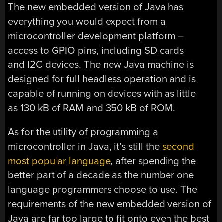
The new embedded version of Java has
everything you would expect from a
microcontroller development platform –
access to GPIO pins, including SD cards
and I2C devices. The new Java machine is
designed for full headless operation and is
capable of running on devices with as little
as 130 kB of RAM and 350 kB of ROM.
As for the utility of programming a
microcontroller in Java, it’s still the
second
most popular language
, after spending the
better part of a decade as the number one
language programmers choose to use. The
requirements of the new embedded version of
Java are far too large to fit onto even the best