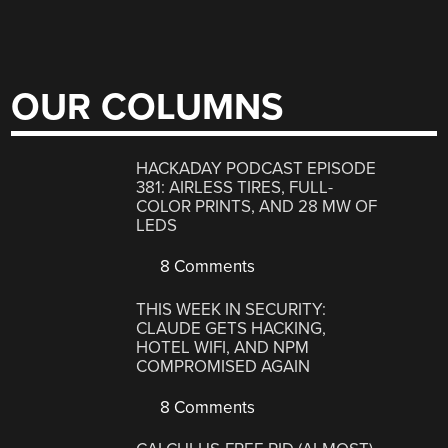
OUR COLUMNS
HACKADAY PODCAST EPISODE
381: AIRLESS TIRES, FULL-
COLOR PRINTS, AND 28 MW OF
LEDS
8 Comments
THIS WEEK IN SECURITY:
CLAUDE GETS HACKING,
HOTEL WIFI, AND NPM
COMPROMISED AGAIN
8 Comments