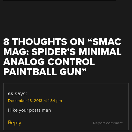
8 THOUGHTS ON “
SMAC
MAG: SPIDER’S MINIMAL
ANALOG CONTROL
PAINTBALL GUN
”
ss
says:
December 18, 2013 at 1:34 pm
i like your posts man
Reply
Report comment