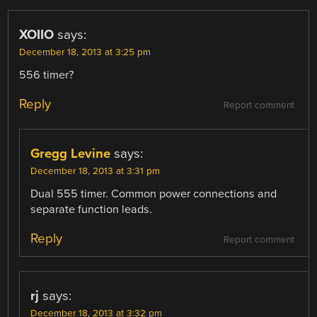
XOIIO
says:
December 18, 2013 at 3:25 pm
556 timer?
Reply
Report comment
Gregg Levine
says:
December 18, 2013 at 3:31 pm
Dual 555 timer. Common power connections and
separate function leads.
Reply
Report comment
rj
says:
December 18, 2013 at 3:32 pm