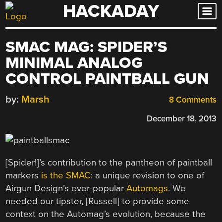
HACKADAY
Skip
to
content
SMAC MAG: SPIDER’S
MINIMAL ANALOG
CONTROL PAINTBALL GUN
by:
Marsh
8 Comments
December 18, 2013
[Spider!]’s contribution to the pantheon of paintball
markers
is the SMAC
: a unique revision to one of
Airgun Design’s ever-popular
Automags
. We
needed our tipster, [Russell] to provide some
context on the Automag’s evolution, because the