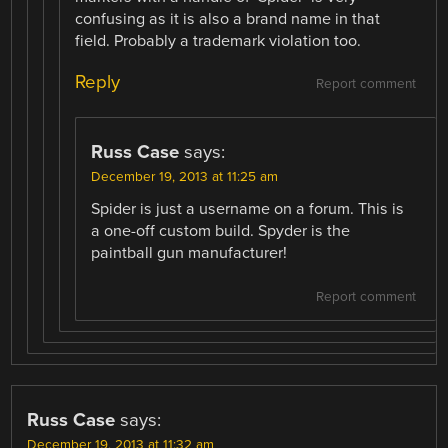
confusing as it is also a brand name in that
field. Probably a trademark violation too.
Reply
Report comment
Russ Case
says:
December 19, 2013 at 11:25 am
Spider is just a username on a forum. This is
a one-off custom build. Spyder is the
paintball gun manufacturer!
Report comment
Russ Case
says:
December 19, 2013 at 11:32 am