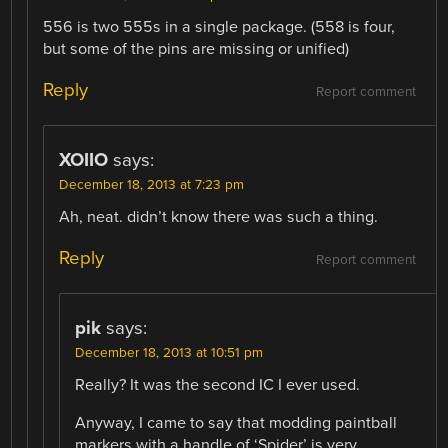
556 is two 555s in a single package. (558 is four,
but some of the pins are missing or unified)
Reply
Report comment
XOIIO
says:
December 18, 2013 at 7:23 pm
Ah, neat. didn’t know there was such a thing.
Reply
Report comment
pik
says:
December 18, 2013 at 10:51 pm
Really? It was the second IC I ever used.
Anyway, I came to say that modding paintball
markers with a handle of ‘Spider’ is very