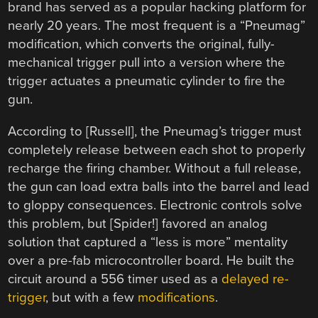
brand has served as a popular hacking platform for
nearly 20 years. The most frequent is a “Pneumag”
modification, which converts the original, fully-
mechanical trigger pull into a version where the
trigger actuates a pneumatic cylinder to fire the
gun.
According to [Russell], the Pneumag’s trigger must
completely release between each shot to properly
recharge the firing chamber. Without a full release,
the gun can load extra balls into the barrel and lead
to gloppy consequences. Electronic controls solve
this problem, but [Spider!] favored an analog
solution that captured a “less is more” mentality
over a pre-fab microcontroller board. He built the
circuit around a 556 timer used as a
delayed re-
trigger
, but with a few
modifications
.