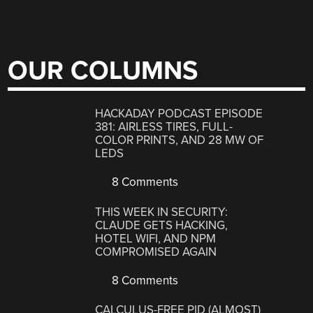
OUR COLUMNS
HACKADAY PODCAST EPISODE
381: AIRLESS TIRES, FULL-
COLOR PRINTS, AND 28 MW OF
LEDS
8 Comments
THIS WEEK IN SECURITY:
CLAUDE GETS HACKING,
HOTEL WIFI, AND NPM
COMPROMISED AGAIN
8 Comments
CALCULUS-FREE PID (ALMOST)