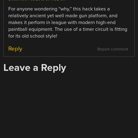
For anyone wondering “why,” this hack takes a
relatively ancient yet well made gun platform, and
makes it perform in league with modern high-end
paintball equipment. The use of a timer circuit is fitting
for its old school style!
Reply
Report comment
Leave a Reply