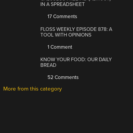
IN A SPREADSHEET
17 Comments
FLOSS WEEKLY EPISODE 878: A
TOOL WITH OPINIONS
1 Comment
KNOW YOUR FOOD: OUR DAILY
BREAD
52 Comments
More from this category