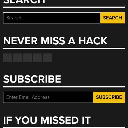
Search
for:
NEVER MISS A HACK
SUBSCRIBE
IF YOU MISSED IT