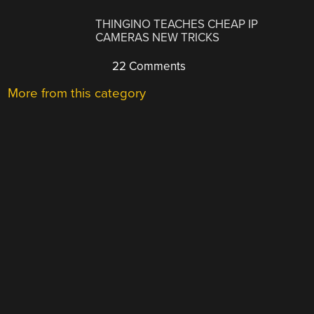
THINGINO TEACHES CHEAP IP
CAMERAS NEW TRICKS
22 Comments
More from this category