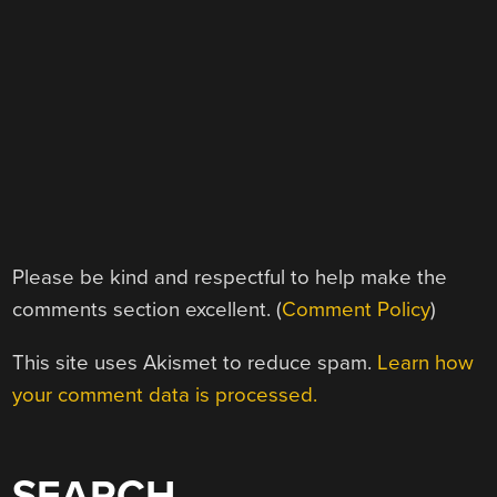
Please be kind and respectful to help make the
comments section excellent. (
Comment Policy
)
This site uses Akismet to reduce spam.
Learn how
your comment data is processed.
SEARCH