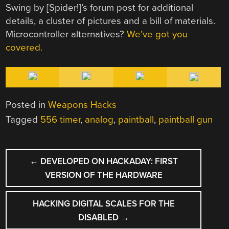
Swing by [Spider!]’s forum post for additional
details, a cluster of pictures and a bill of materials.
Microcontroller alternatives?
We’ve got you
covered.
Posted in
Weapons Hacks
Tagged
556 timer
,
analog
,
paintball
,
paintball gun
POST
←
DEVELOPED ON HACKADAY: FIRST
NAVIGATION
VERSION OF THE HARDWARE
HACKING DIGITAL SCALES FOR THE
DISABLED
→