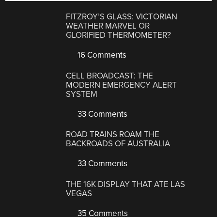
FITZROY’S GLASS: VICTORIAN
WEATHER MARVEL OR
GLORIFIED THERMOMETER?
16 Comments
CELL BROADCAST: THE
MODERN EMERGENCY ALERT
SYSTEM
33 Comments
ROAD TRAINS ROAM THE
BACKROADS OF AUSTRALIA
33 Comments
THE 16K DISPLAY THAT ATE LAS
VEGAS
35 Comments