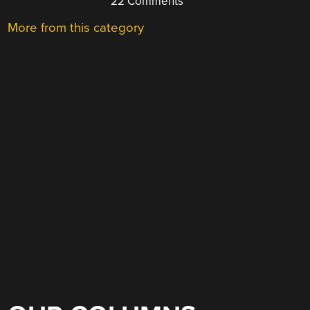
22 Comments
More from this category