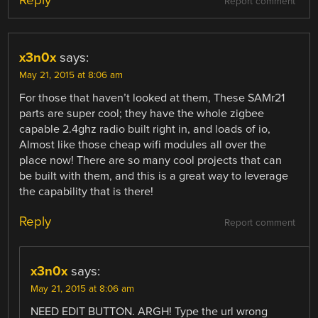
Reply
Report comment
x3n0x
says:
May 21, 2015 at 8:06 am
For those that haven’t looked at them, These SAMr21
parts are super cool; they have the whole zigbee
capable 2.4ghz radio built right in, and loads of io,
Almost like those cheap wifi modules all over the
place now! There are so many cool projects that can
be built with them, and this is a great way to leverage
the capability that is there!
Reply
Report comment
x3n0x
says:
May 21, 2015 at 8:06 am
NEED EDIT BUTTON. ARGH! Type the url wrong