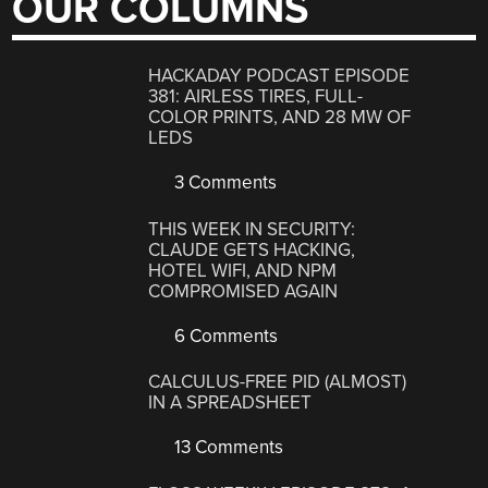
OUR COLUMNS
HACKADAY PODCAST EPISODE
381: AIRLESS TIRES, FULL-
COLOR PRINTS, AND 28 MW OF
LEDS
3 Comments
THIS WEEK IN SECURITY:
CLAUDE GETS HACKING,
HOTEL WIFI, AND NPM
COMPROMISED AGAIN
6 Comments
CALCULUS-FREE PID (ALMOST)
IN A SPREADSHEET
13 Comments