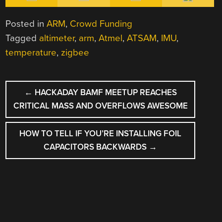
Posted in
ARM
,
Crowd Funding
Tagged
altimeter
,
arm
,
Atmel
,
ATSAM
,
IMU
,
temperature
,
zigbee
POST
←
HACKADAY BAMF MEETUP REACHES
NAVIGATION
CRITICAL MASS AND OVERFLOWS AWESOME
HOW TO TELL IF YOU’RE INSTALLING FOIL
CAPACITORS BACKWARDS
→