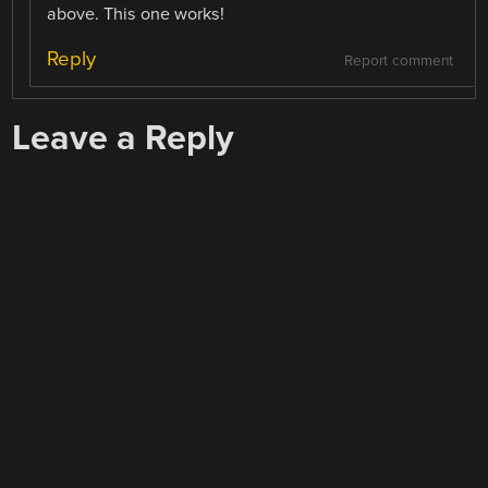
above. This one works!
Reply
Report comment
Leave a Reply