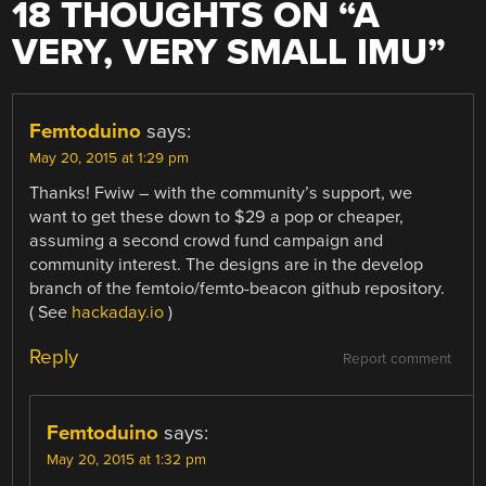
18 THOUGHTS ON “
A
VERY, VERY SMALL IMU
”
Femtoduino
says:
May 20, 2015 at 1:29 pm
Thanks! Fwiw – with the community’s support, we
want to get these down to $29 a pop or cheaper,
assuming a second crowd fund campaign and
community interest. The designs are in the develop
branch of the femtoio/femto-beacon github repository.
( See
hackaday.io
)
Reply
Report comment
Femtoduino
says:
May 20, 2015 at 1:32 pm