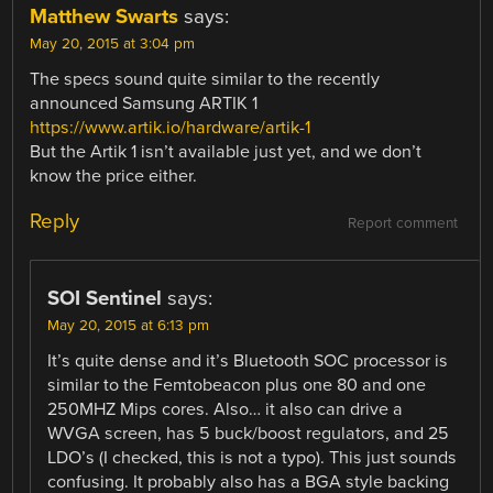
Matthew Swarts
says:
May 20, 2015 at 3:04 pm
The specs sound quite similar to the recently
announced Samsung ARTIK 1
https://www.artik.io/hardware/artik-1
But the Artik 1 isn’t available just yet, and we don’t
know the price either.
Reply
Report comment
SOI Sentinel
says:
May 20, 2015 at 6:13 pm
It’s quite dense and it’s Bluetooth SOC processor is
similar to the Femtobeacon plus one 80 and one
250MHZ Mips cores. Also… it also can drive a
WVGA screen, has 5 buck/boost regulators, and 25
LDO’s (I checked, this is not a typo). This just sounds
confusing. It probably also has a BGA style backing