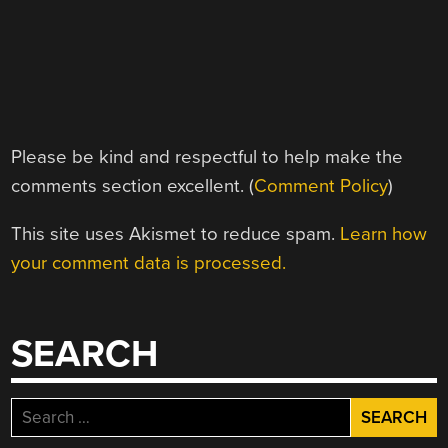
Please be kind and respectful to help make the
comments section excellent. (
Comment Policy
)
This site uses Akismet to reduce spam.
Learn how
your comment data is processed.
SEARCH
Search
for: