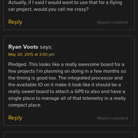
Actually, if I said I would want to use that for a flying
car project, would you call me crazy?
Reply
Report comment
Ryan Voots
says:
May 20, 2015 at 3:00 pm
Pledged. This looks like a really awesome board for a
few projects I’m planning on doing in a few months so
the timing is good too. The integrated processor and
the available IO on it make it look like it should be a
really sweet board to attach a GPS to also and have a
single place to manage all of that telemetry in a really
compact place.
Reply
Report comment