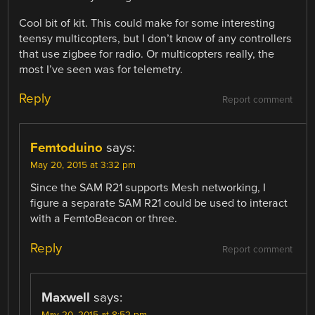
Cool bit of kit. This could make for some interesting
teensy multicopters, but I don’t know of any controllers
that use zigbee for radio. Or multicopters really, the
most I’ve seen was for telemetry.
Reply
Report comment
Femtoduino
says:
May 20, 2015 at 3:32 pm
Since the SAM R21 supports Mesh networking, I
figure a separate SAM R21 could be used to interact
with a FemtoBeacon or three.
Reply
Report comment
Maxwell
says:
May 20, 2015 at 8:52 pm