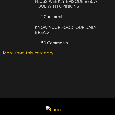
FLOSS WEEKLY EPISODE 878: A
TOOL WITH OPINIONS
1 Comment
KNOW YOUR FOOD: OUR DAILY
BREAD
50 Comments
More from this category