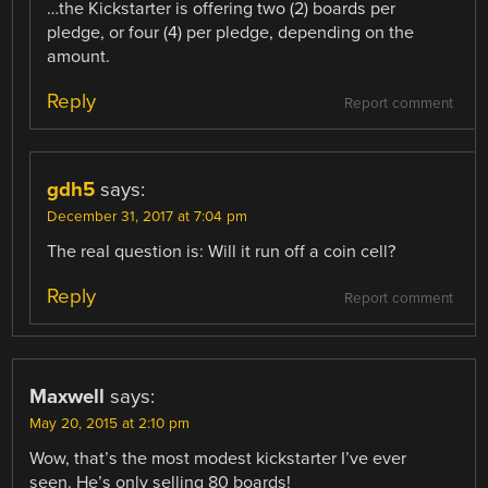
…the Kickstarter is offering two (2) boards per
pledge, or four (4) per pledge, depending on the
amount.
Reply
Report comment
gdh5
says:
December 31, 2017 at 7:04 pm
The real question is: Will it run off a coin cell?
Reply
Report comment
Maxwell
says:
May 20, 2015 at 2:10 pm
Wow, that’s the most modest kickstarter I’ve ever
seen. He’s only selling 80 boards!