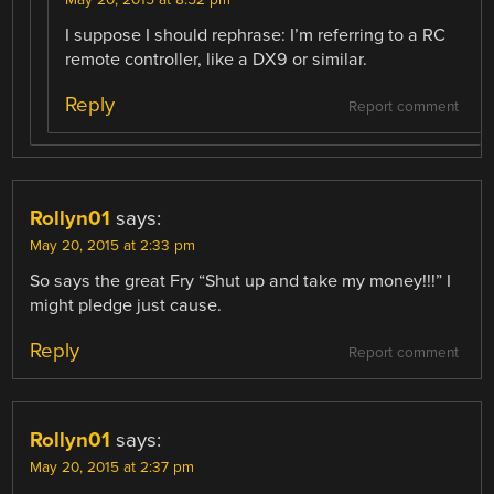
I suppose I should rephrase: I’m referring to a RC
remote controller, like a DX9 or similar.
Reply
Report comment
Rollyn01
says:
May 20, 2015 at 2:33 pm
So says the great Fry “Shut up and take my money!!!” I
might pledge just cause.
Reply
Report comment
Rollyn01
says:
May 20, 2015 at 2:37 pm