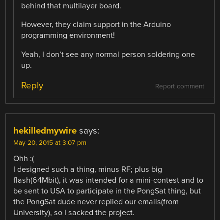
behind that multilayer board.
However, they claim support in the Arduino
programming environment!
Yeah, I don’t see any normal person soldering one
up.
Reply
Report comment
hekilledmywire
says:
May 20, 2015 at 3:07 pm
Ohh :(
I designed such a thing, minus RF; plus big
flash(64Mbit), it was intended for a mini-contest and to
be sent to USA to participate in the PongSat thing, but
the PongSat dude never replied our emails(from
University), so I sacked the project.