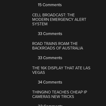
15 Comments
CELL BROADCAST: THE
MODERN EMERGENCY ALERT
SYSTEM
33 Comments
ROAD TRAINS ROAM THE
BACKROADS OF AUSTRALIA
33 Comments
THE 16K DISPLAY THAT ATE LAS
VEGAS
34 Comments
THINGINO TEACHES CHEAP IP
CAMERAS NEW TRICKS