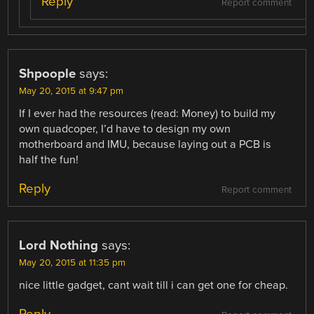
Reply
Report comment
Shpoople
says:
May 20, 2015 at 9:47 pm
If I ever had the resources (read: Money) to build my
own quadcoper, I’d have to design my own
motherboard and IMU, because laying out a PCB is
half the fun!
Reply
Report comment
Lord Nothing
says:
May 20, 2015 at 11:35 pm
nice little gadget, cant wait till i can get one for cheap.