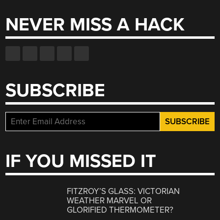
NEVER MISS A HACK
SUBSCRIBE
IF YOU MISSED IT
FITZROY’S GLASS: VICTORIAN
WEATHER MARVEL OR
GLORIFIED THERMOMETER?