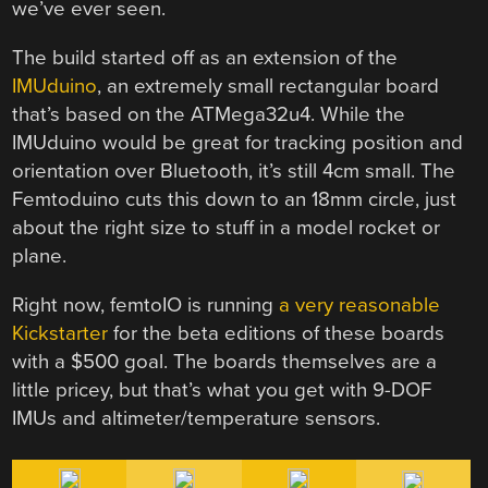
we’ve ever seen.
The build started off as an extension of the
IMUduino
, an extremely small rectangular board
that’s based on the ATMega32u4. While the
IMUduino would be great for tracking position and
orientation over Bluetooth, it’s still 4cm small. The
Femtoduino cuts this down to an 18mm circle, just
about the right size to stuff in a model rocket or
plane.
Right now, femtoIO is running
a very reasonable
Kickstarter
for the beta editions of these boards
with a $500 goal. The boards themselves are a
little pricey, but that’s what you get with 9-DOF
IMUs and altimeter/temperature sensors.