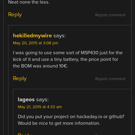
Neat none the less.
Reply
Report comment
hekilledmywire
says:
May 20, 2015 at 3:08 pm
I was going to use some sort of MSP430 just for the
kick of it and use a tiny battery, the price point for
the BOM was around 10€.
Reply
Report comment
lageos
says:
May 21, 2015 at 4:33 am
Did you put your project on hackaday.io or github?
Would be nice to get more information.