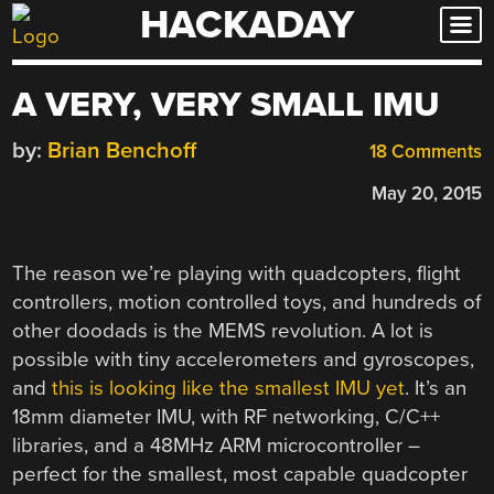
HACKADAY
Skip
to
content
A VERY, VERY SMALL IMU
by:
Brian Benchoff
18 Comments
May 20, 2015
The reason we’re playing with quadcopters, flight
controllers, motion controlled toys, and hundreds of
other doodads is the MEMS revolution. A lot is
possible with tiny accelerometers and gyroscopes,
and
this is looking like the smallest IMU yet
. It’s an
18mm diameter IMU, with RF networking, C/C++
libraries, and a 48MHz ARM microcontroller –
perfect for the smallest, most capable quadcopter