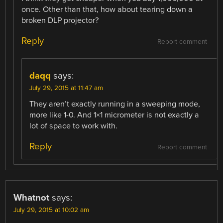
once. Other than that, how about tearing down a
broken DLP projector?
Reply
Report comment
daqq
says:
July 29, 2015 at 11:47 am
They aren’t exactly running in a sweeping mode,
more like 1-0. And 1×1 micrometer is not exactly a
lot of space to work with.
Reply
Report comment
Whatnot
says:
July 29, 2015 at 10:02 am