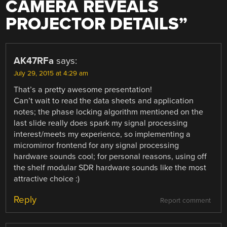
CAMERA REVEALS
PROJECTOR DETAILS
”
AK47RFa
says:
July 29, 2015 at 4:29 am
That’s a pretty awesome presentation!
Can’t wait to read the data sheets and application
notes; the phase locking algorithm mentioned on the
last slide really does spark my signal processing
interest/meets my experience, so implementing a
micromirror frontend for any signal processing
hardware sounds cool; for personal reasons, using off
the shelf modular SDR hardware sounds like the most
attractive choice :)
Reply
Report comment