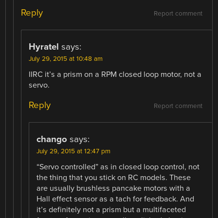
Reply
Report comment
Hyratel
says:
July 29, 2015 at 10:48 am
IIRC it’s a prism on a RPM closed loop motor, not a
servo.
Reply
Report comment
chango
says:
July 29, 2015 at 12:47 pm
“Servo controlled” as in closed loop control, not
the thing that you stick on RC models. These
are usually brushless pancake motors with a
Hall effect sensor as a tach for feedback. And
it’s definitely not a prism but a multifaceted