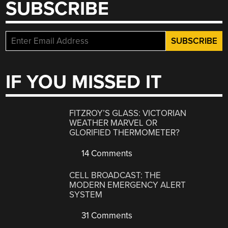
SUBSCRIBE
IF YOU MISSED IT
FITZROY’S GLASS: VICTORIAN
WEATHER MARVEL OR
GLORIFIED THERMOMETER?
14 Comments
CELL BROADCAST: THE
MODERN EMERGENCY ALERT
SYSTEM
31 Comments