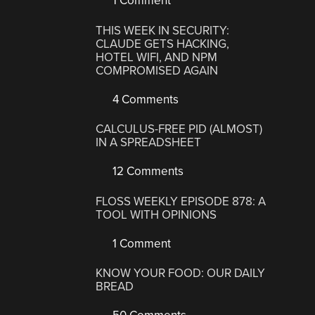
1 Comment
THIS WEEK IN SECURITY:
CLAUDE GETS HACKING,
HOTEL WIFI, AND NPM
COMPROMISED AGAIN
4 Comments
CALCULUS-FREE PID (ALMOST)
IN A SPREADSHEET
12 Comments
FLOSS WEEKLY EPISODE 878: A
TOOL WITH OPINIONS
1 Comment
KNOW YOUR FOOD: OUR DAILY
BREAD