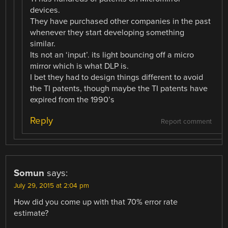
devices.
They have purchased other companies in the past
whenever they start developing something
similar.
Its not an ‘input’. its light bouncing off a micro
mirror which is what DLP is.
I bet they had to design things different to avoid
the TI patents, though maybe the TI patents have
expired from the 1990’s
Reply
Report comment
Somun
says:
July 29, 2015 at 2:04 pm
How did you come up with that 70% error rate
estimate?