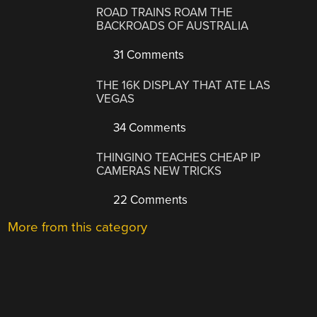
ROAD TRAINS ROAM THE
BACKROADS OF AUSTRALIA
31 Comments
THE 16K DISPLAY THAT ATE LAS
VEGAS
34 Comments
THINGINO TEACHES CHEAP IP
CAMERAS NEW TRICKS
22 Comments
More from this category