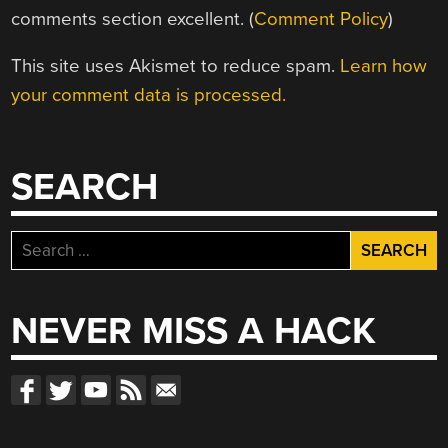
comments section excellent. (
Comment Policy
)
This site uses Akismet to reduce spam.
Learn how
your comment data is processed.
SEARCH
Search
for:
NEVER MISS A HACK