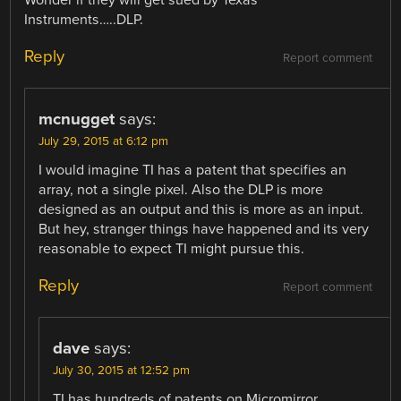
Instruments…..DLP.
Reply
Report comment
mcnugget
says:
July 29, 2015 at 6:12 pm
I would imagine TI has a patent that specifies an
array, not a single pixel. Also the DLP is more
designed as an output and this is more as an input.
But hey, stranger things have happened and its very
reasonable to expect TI might pursue this.
Reply
Report comment
dave
says:
July 30, 2015 at 12:52 pm
TI has hundreds of patents on Micromirror