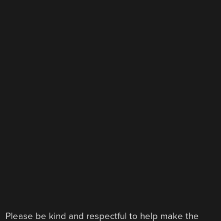
Please be kind and respectful to help make the