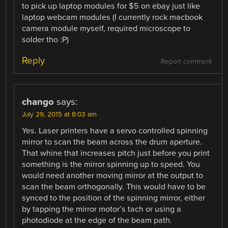
to pick up laptop modules for $5 on ebay just like
laptop webcam modules (I currently rock macbook
camera module myself, required microscope to
solder tho :P)
Reply
Report comment
chango
says:
July 29, 2015 at 8:03 am
Yes. Laser printers have a servo controlled spinning
mirror to scan the beam across the drum aperture.
That whine that increases pitch just before you print
something is the mirror spinning up to speed. You
would need another moving mirror at the output to
scan the beam orthogonally. This would have to be
synced to the position of the spinning mirror, either
by tapping the mirror motor’s tach or using a
photodiode at the edge of the beam path.