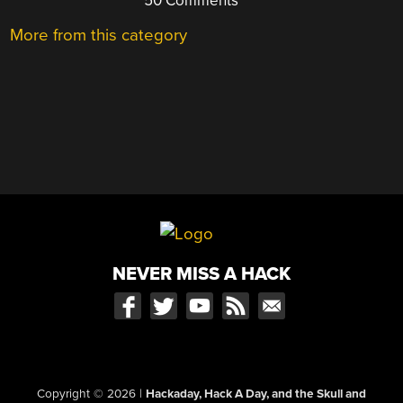
50 Comments
More from this category
NEVER MISS A HACK
Copyright © 2026
|
Hackaday, Hack A Day, and the Skull and