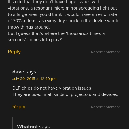
It’s odd that they don’t have huge issues with
vibrations, a resonant micro mirror spreading light out
to a large area, you’d think it would have an error rate
of 70% at least as every tiny shock to the device would
throw things around.
But I guess that’s where the ‘thousands times a
seconds’ comes into play?
Reply
Report comment
dave
says:
July 30, 2015 at 12:49 pm
DLP chips do not have vibration issues.
They are used in all kinds of projectors and devices.
Reply
Report comment
Whatnot
says: