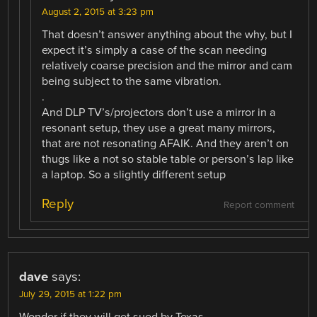
August 2, 2015 at 3:23 pm
That doesn’t answer anything about the why, but I
expect it’s simply a case of the scan needing
relatively coarse precision and the mirror and cam
being subject to the same vibration.
.
And DLP TV’s/projectors don’t use a mirror in a
resonant setup, they use a great many mirrors,
that are not resonating AFAIK. And they aren’t on
thugs like a not so stable table or person’s lap like
a laptop. So a slightly different setup
Reply
Report comment
dave
says:
July 29, 2015 at 1:22 pm
Wonder if they will get sued by Texas