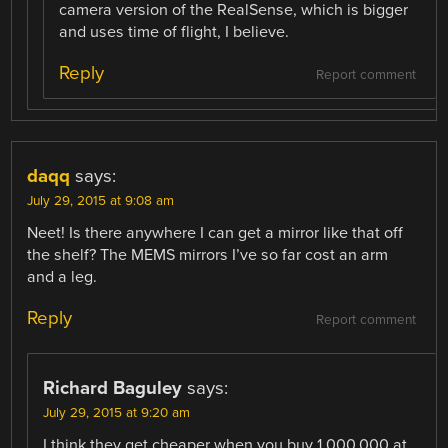
camera version of the RealSense, which is bigger
and uses time of flight, I believe.
Reply
Report comment
daqq
says:
July 29, 2015 at 9:08 am
Neet! Is there anywhere I can get a mirror like that off
the shelf? The MEMS mirrors I’ve so far cost an arm
and a leg.
Reply
Report comment
Richard Baguley
says:
July 29, 2015 at 9:20 am
I think they get cheaper when you buy 1,000,000 at