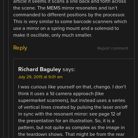
article it seems it scans a line back and forth across
the scene. The MEMS mirror resonates and isn’t
commanded to different positions by the processor.
This is very similar to some barcode scanners which
use a mirror on a spring mount and a solenoid to
make it oscillate, only much smaller.
Reply
Report comment
Richard Baguley
says:
July 29, 2015 at 9:01 am
I was curious like yourself on that, chango. I don’t
think it uses a 1d camera approach (like
supermarket scanners), but instead uses a series
of vertical lines created by pulsing the laser on/off
in sync with the resonant mirror: see page 12 of
the presentation for an illustration. So, it is a
pattern, but not quite as complex as the image in
the teardown shows. That might be from the rear