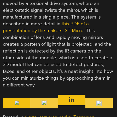
moved by a torsional drive system, where an
electrostatic signal twists the mirror, which is
manufactured in a single piece. The system is
described in more detail in
this PDF of a
presentation by the makers, ST Micro
. This
combination of lens and rapidly moving mirrors
creates a pattern of light that is projected, and the
reflection is detected by the IR camera on the
other side of the module, which is used to create a
3D model that can be used to detect gestures,
faces, and other objects. It’s a neat insight into how
you can miniaturize things by approaching them in
a different way.