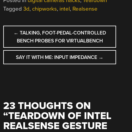
Posted in
digital cameras hacks
,
Teardown
Tagged
3d
,
chipworks
,
intel
,
Realsense
POST
←
TALKING, FOOT-PEDAL-CONTROLLED
NAVIGATION
BENCH PROBES FOR VIRTUALBENCH
SAY IT WITH ME: INPUT IMPEDANCE
→
23 THOUGHTS ON
“
TEARDOWN OF INTEL
REALSENSE GESTURE