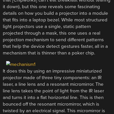
that [Chipworks] can’t eat breakfast without tearing
it down), but this one reveals some fascinating
details on how you build a projector into a module
that fits into a laptop bezel. While most structured
light projectors use a single, static pattern
projected through a mask, this one uses a real
projection mechanism to send different patterns
that help the device detect gestures faster, all in a
mechanism that is thinner than a poker chip.
It does this by using an impressive miniaturized
projector made of three tiny components: an IR
laser, a line lens and a resonant micromirror. The
line lens takes the point of light from the IR laser
and turns it into a flat horizontal line. This is then
bounced off the resonant micromirror, which is
twisted by an electrical signal. This micromirror is