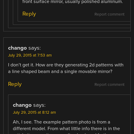
front surface mirror, usually polished aluminum.
Reply
Report comment
chango
says:
July 29, 2015 at 7:53 am
I don’t get it. How are they generating 2d patterns with
a line shaped beam and a single movable mirror?
Reply
Report comment
chango
says:
July 29, 2015 at 8:12 am
Ah, I see. The example pattern photo is from a
different model. From what little info there is in the