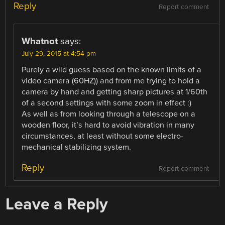
Reply
Report comment
Whatnot
says:
July 29, 2015 at 4:54 pm
Purely a wild guess based on the known limits of a
video camera (60HZ)) and from me trying to hold a
camera by hand and getting sharp pictures at 1/60th
of a second settings with some zoom in effect :)
As well as from looking through a telescope on a
wooden floor, it’s hard to avoid vibration in many
circumstances, at least without some electro-
mechanical stabilizing system.
Reply
Report comment
Leave a Reply