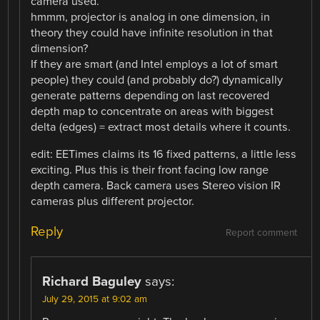
camera used.
hmmm, projector is analog in one dimension, in
theory they could have infinite resolution in that
dimension?
If they are smart (and Intel employs a lot of smart
people) they could (and probably do?) dynamically
generate patterns depending on last recovered
depth map to concentrate on areas with biggest
delta (edges) = extract most details where it counts.
edit: EETimes claims its 16 fixed patterns, a little less
exciting. Plus this is their front facing low range
depth camera. Back camera uses Stereo vision IR
cameras plus different projector.
Reply
Report comment
Richard Baguley
says:
July 29, 2015 at 9:02 am