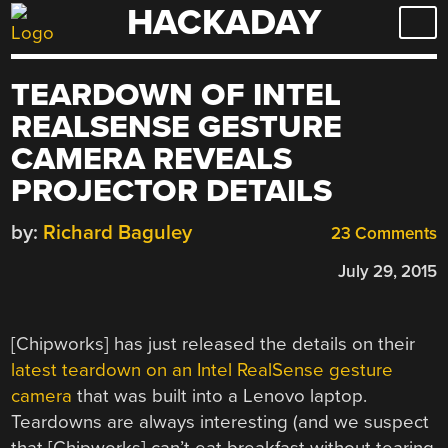
HACKADAY
Skip
to
content
TEARDOWN OF INTEL
REALSENSE GESTURE
CAMERA REVEALS
PROJECTOR DETAILS
by:
Richard Baguley
23 Comments
July 29, 2015
[Chipworks] has just released the details on their
latest teardown on an Intel RealSense gesture
camera
that was built into a Lenovo laptop.
Teardowns are always interesting (and we suspect