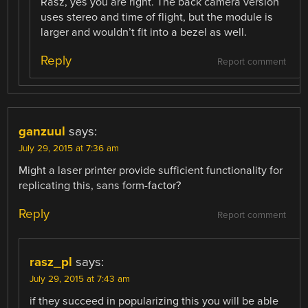
Rasz, yes you are right. The back camera version
uses stereo and time of flight, but the module is
larger and wouldn’t fit into a bezel as well.
Reply
Report comment
ganzuul
says:
July 29, 2015 at 7:36 am
Might a laser printer provide sufficient functionality for
replicating this, sans form-factor?
Reply
Report comment
rasz_pl
says:
July 29, 2015 at 7:43 am
if they succeed in popularizing this you will be able