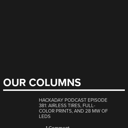
OUR COLUMNS
HACKADAY PODCAST EPISODE
381: AIRLESS TIRES, FULL-
COLOR PRINTS, AND 28 MW OF
LEDS