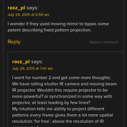
rasz_pl
says:
July 29, 2015 at 6:59 am
I wonder if they used moving mirror to bypas some
patent describing fixed pattern projection.
Reply
Report comment
rasz_pl
says:
July 29, 2015 at 7:41 am
I went for number 2 and got some more thoughts:
We have rolling shutter IR camera and moving beam
IR projector. Wouldnt this require projector to be
more powerful? or synchronized in some way with
projector, at least leading by few lines?
My intuition tells me ability to project different
patterns every frame gives them a lot more spatial
resolution ‘for free’, above the resolution of IR