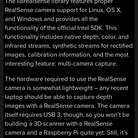
The librealsense library features proper
RealSense camera support for Linux, OS X,
and Windows and provides all the
functionality of the official Intel SDK. This
functionality includes native depth, color, and
infrared streams, synthetic streams for rectified
images, calibration information, and the most
interesting feature: multi-camera capture.
The hardware required to use the RealSense
camera is somewhat lightweight – any recent
laptop should be able to capture depth
images with a RealSense camera. The camera
itself requires USB 3, though, so you won’t be
building a 3D scanner with a RealSense
camera and a Raspberry Pi quite yet. Still, it’s