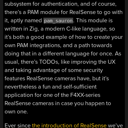
subsystem for authentication, and of course,
there’s a PAM module for RealSense to go with
it, aptly named
. This module is
pam_sauron
written in Zig, a modern C-like language, so
it’s both a good example of how to create your
own PAM integrations, and a path towards
doing that in a different language for once. As
usual, there’s TODOs, like improving the UX
and taking advantage of some security
features RealSense cameras have, but it’s
nevertheless a fun and self-sufficient
application for one of the F4XX-series
RealSense cameras in case you happen to
own one.
Ever since
the introduction of RealSense
we’ve