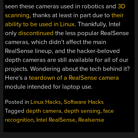
seen these cameras used in robotics and
3D
scanning
, thanks at least in part due to
their
ability to be used in Linux
. Thankfully, Intel
only
discontinued
the less popular RealSense
cameras, which didn’t affect the main
RealSense lineup, and the hacker-beloved
depth cameras are still available for all of our
projects. Wondering about the tech behind it?
Here’s a
teardown of a RealSense camera
module intended for laptop use.
Posted in
Linux Hacks
,
Software Hacks
Tagged
depth camera
,
depth sensing
,
face
recognition
,
Intel RealSense
,
Realsense