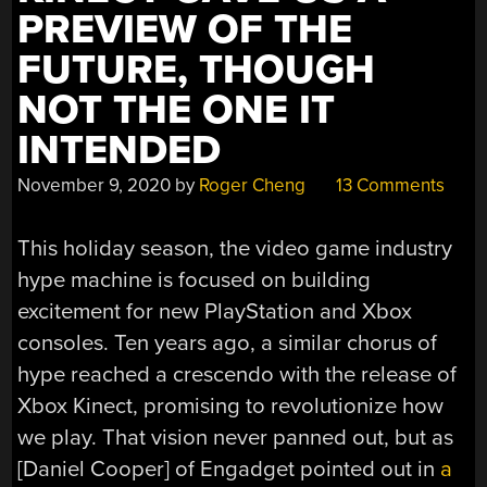
PREVIEW OF THE
FUTURE, THOUGH
NOT THE ONE IT
INTENDED
November 9, 2020
by
Roger Cheng
13 Comments
This holiday season, the video game industry
hype machine is focused on building
excitement for new PlayStation and Xbox
consoles. Ten years ago, a similar chorus of
hype reached a crescendo with the release of
Xbox Kinect, promising to revolutionize how
we play. That vision never panned out, but as
[Daniel Cooper] of Engadget pointed out in
a