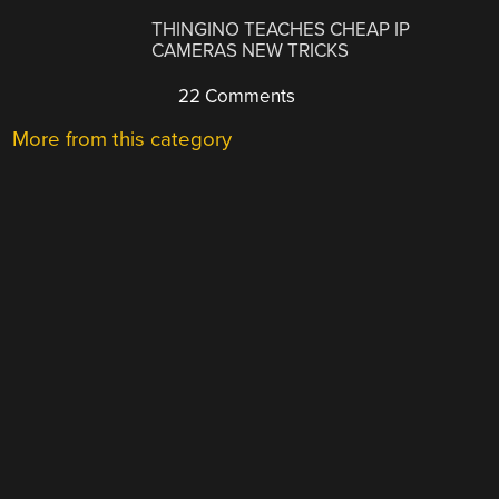
THINGINO TEACHES CHEAP IP
CAMERAS NEW TRICKS
22 Comments
More from this category