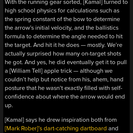
With the running gear sorted, [Kamal] turned to
high school physics for calculations such as
the spring constant of the bow to determine
the arrow’s initial velocity, and the ballistics
formula to determine the angle needed to hit
the target. And hit it he does — mostly. We’re
actually surprised how many on-target shots
he got. And yes, he did eventually get it to pull
a [William Tell] apple trick — although we
couldn’t help but notice from his, ahem, hand
posture that he wasn’t exactly filled with self-
confidence about where the arrow would end
up.
[Kamal] says he drew inspiration both from
[Mark Rober]’s dart-catching dartboard
and