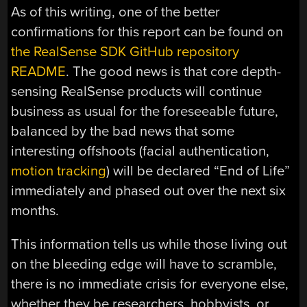
As of this writing, one of the better
confirmations for this report can be found on
the RealSense SDK GitHub repository
README
. The good news is that core depth-
sensing RealSense products will continue
business as usual for the foreseeable future,
balanced by the bad news that some
interesting offshoots (facial authentication,
motion tracking
) will be declared “End of Life”
immediately and phased out over the next six
months.
This information tells us while those living out
on the bleeding edge will have to scramble,
there is no immediate crisis for everyone else,
whether they be researchers, hobbyists, or