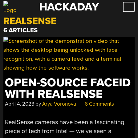
HACKADAY
Skip
to
REALSENSE
content
6 ARTICLES
OPEN-SOURCE FACEID
WITH REALSENSE
April 4, 2023
by
Arya Voronova
6 Comments
RealSense cameras have been a fascinating
piece of tech from Intel — we’ve seen a