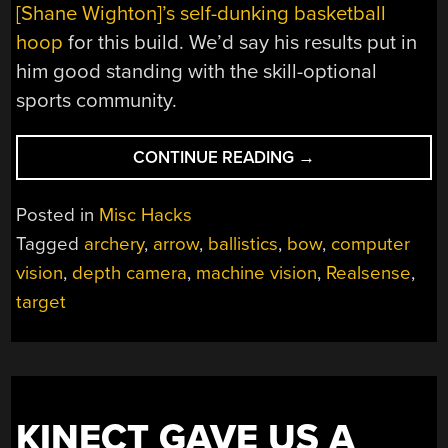
[Shane Wighton]’s self-dunking basketball
hoop
for this build. We’d say his results put in
him good standing with the skill-optional
sports community.
“MACHINE-
CONTINUE READING
→
VISION
ARCHER
Posted in
Misc Hacks
MAKES
Tagged
archery
,
arrow
,
ballistics
,
bow
,
computer
YOU
vision
,
depth camera
,
machine vision
,
Realsense
,
THE
TARGET,
target
IF
YOU
DARE”
KINECT GAVE US A