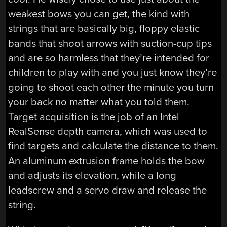
weakest bows you can get, the kind with
strings that are basically big, floppy elastic
bands that shoot arrows with suction-cup tips
and are so harmless that they’re intended for
children to play with and you just know they’re
going to shoot each other the minute you turn
your back no matter what you told them.
Target acquisition is the job of an Intel
RealSense depth camera, which was used to
find targets and calculate the distance to them.
An aluminum extrusion frame holds the bow
and adjusts its elevation, while a long
leadscrew and a servo draw and release the
string.