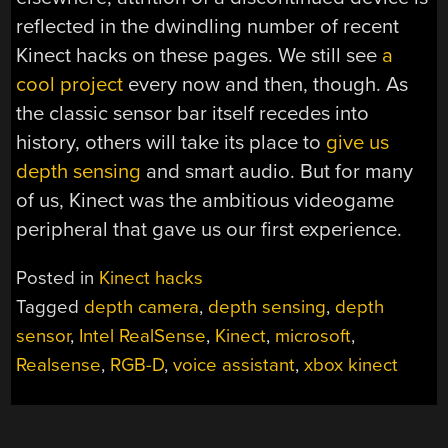
reflected in the dwindling number of recent
Kinect hacks on these pages. We still see
a
cool project
every now and then, though. As
the classic sensor bar itself recedes into
history, others will take its place to
give us
depth sensing
and smart audio. But for many
of us, Kinect was the ambitious videogame
peripheral that gave us our first experience.
Posted in
Kinect hacks
Tagged
depth camera
,
depth sensing
,
depth
sensor
,
Intel RealSense
,
Kinect
,
microsoft
,
Realsense
,
RGB-D
,
voice assistant
,
xbox kinect