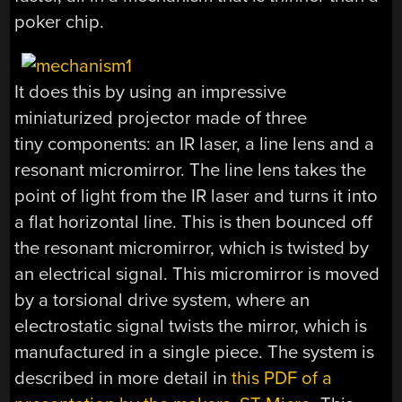
poker chip.
It does this by using an impressive
miniaturized projector made of three
tiny components: an IR laser, a line lens and a
resonant micromirror. The line lens takes the
point of light from the IR laser and turns it into
a flat horizontal line. This is then bounced off
the resonant micromirror, which is twisted by
an electrical signal. This micromirror is moved
by a torsional drive system, where an
electrostatic signal twists the mirror, which is
manufactured in a single piece. The system is
described in more detail in
this PDF of a