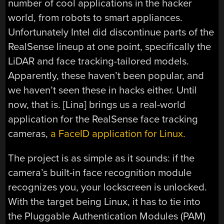
number of cool applications in the hacker
world, from robots to smart appliances.
Unfortunately Intel did discontinue parts of the
RealSense lineup at one point, specifically the
LiDAR and face tracking-tailored models.
Apparently, these haven’t been popular, and
we haven’t seen these in hacks either. Until
now, that is. [Lina] brings us a real-world
application for the RealSense face tracking
cameras,
a FaceID application for Linux.
The project is as simple as it sounds: if the
camera’s built-in face recognition module
recognizes you, your lockscreen is unlocked.
With the target being Linux, it has to tie into
the Pluggable Authentication Modules (PAM)