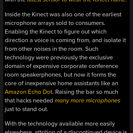
Inside the Kinect was also one of the earliest
microphone arrays sold to consumers.
Enabling the Kinect to figure out which
direction a voice is coming from, and isolate it
from other noises in the room. Such
technology were previously the exclusive
domain of expensive corporate conference
room speakerphones, but now it forms the
core of inexpensive home assistants like an
Amazon Echo Dot
. Raising the bar so much
that hacks needed
many more microphones
just to stand out.
With the technology available more easily
elsewhere, attrition of a discontinued device is