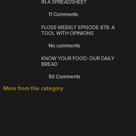
IN A SPREADSHEET
11 Comments
FLOSS WEEKLY EPISODE 878: A
TOOL WITH OPINIONS
No comments
KNOW YOUR FOOD: OUR DAILY
BREAD
50 Comments
More from this category