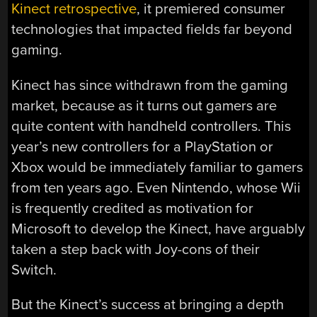
Kinect retrospective
, it premiered consumer
technologies that impacted fields far beyond
gaming.
Kinect has since withdrawn from the gaming
market, because as it turns out gamers are
quite content with handheld controllers. This
year’s new controllers for a PlayStation or
Xbox would be immediately familiar to gamers
from ten years ago. Even Nintendo, whose Wii
is frequently credited as motivation for
Microsoft to develop the Kinect, have arguably
taken a step back with Joy-cons of their
Switch.
But the Kinect’s success at bringing a depth