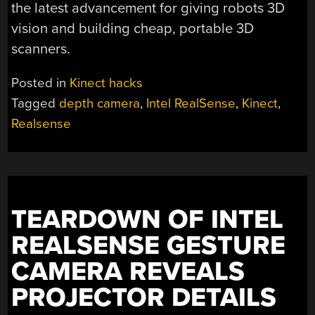
the latest advancement for giving robots 3D
vision and building cheap, portable 3D
scanners.
Posted in
Kinect hacks
Tagged
depth camera
,
Intel RealSense
,
Kinect
,
Realsense
TEARDOWN OF INTEL
REALSENSE GESTURE
CAMERA REVEALS
PROJECTOR DETAILS