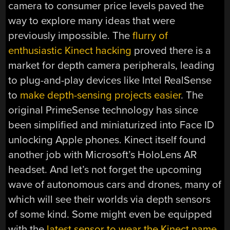
camera to consumer price levels paved the
way to explore many ideas that were
previously impossible. The
flurry of
enthusiastic Kinect hacking
proved there is a
market for depth camera peripherals, leading
to plug-and-play devices like Intel RealSense
to
make depth-sensing projects easier
. The
original PrimeSense technology has since
been simplified and miniaturized into Face ID
unlocking Apple phones. Kinect itself found
another job with Microsoft’s HoloLens AR
headset. And let’s not forget the upcoming
wave of autonomous cars and drones, many of
which will see their worlds via depth sensors
of some kind. Some might even be equipped
with the
latest sensor to wear the Kinect name
.