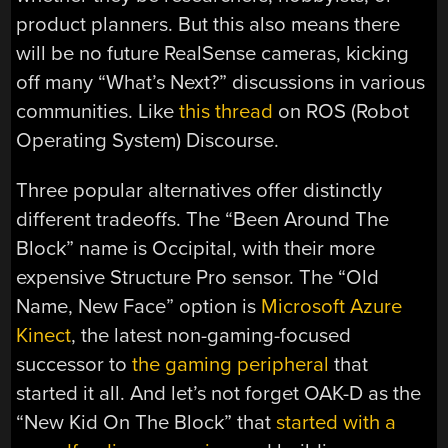
product planners. But this also means there
will be no future RealSense cameras, kicking
off many “What’s Next?” discussions in various
communities. Like
this thread
on ROS (Robot
Operating System) Discourse.
Three popular alternatives offer distinctly
different tradeoffs. The “Been Around The
Block” name is Occipital, with their more
expensive Structure Pro sensor. The “Old
Name, New Face” option is
Microsoft Azure
Kinect
, the latest non-gaming-focused
successor to
the gaming peripheral
that
started it all. And let’s not forget OAK-D as the
“New Kid On The Block” that
started with a