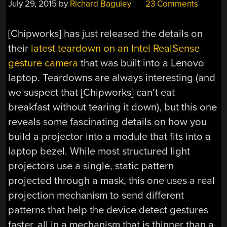
July 29, 2015
by
Richard Baguley
23 Comments
[Chipworks] has just released the details on
their
latest teardown on an Intel RealSense
gesture camera
that was built into a Lenovo
laptop. Teardowns are always interesting (and
we suspect that [Chipworks] can’t eat
breakfast without tearing it down), but this one
reveals some fascinating details on how you
build a projector into a module that fits into a
laptop bezel. While most structured light
projectors use a single, static pattern
projected through a mask, this one uses a real
projection mechanism to send different
patterns that help the device detect gestures
faster, all in a mechanism that is thinner than a