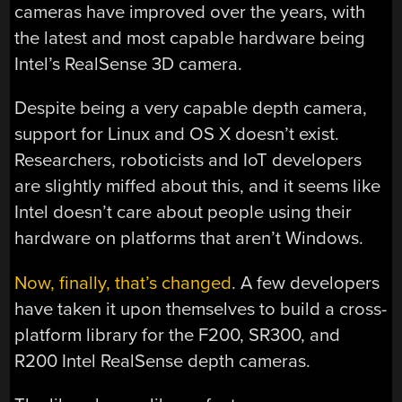
cameras have improved over the years, with
the latest and most capable hardware being
Intel’s RealSense 3D camera.
Despite being a very capable depth camera,
support for Linux and OS X doesn’t exist.
Researchers, roboticists and IoT developers
are slightly miffed about this, and it seems like
Intel doesn’t care about people using their
hardware on platforms that aren’t Windows.
Now, finally, that’s changed
. A few developers
have taken it upon themselves to build a cross-
platform library for the F200, SR300, and
R200 Intel RealSense depth cameras.