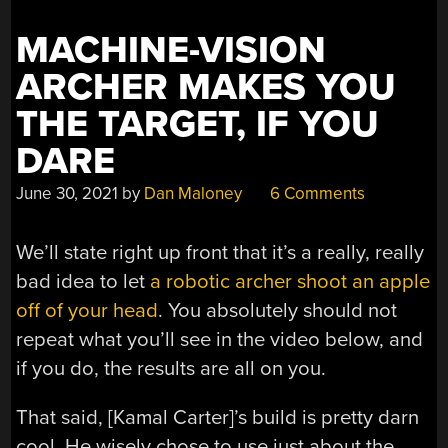
MACHINE-VISION
ARCHER MAKES YOU
THE TARGET, IF YOU
DARE
June 30, 2021
by
Dan Maloney
6 Comments
We’ll state right up front that it’s a really, really
bad idea to let
a robotic archer shoot an apple
off of your head
. You absolutely should not
repeat what you’ll see in the video below, and
if you do, the results are all on you.
That said, [Kamal Carter]’s build is pretty darn
cool. He wisely chose to use just about the