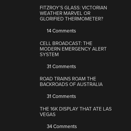
FITZROY’S GLASS: VICTORIAN
WEATHER MARVEL OR
GLORIFIED THERMOMETER?
14 Comments
CELL BROADCAST: THE
MODERN EMERGENCY ALERT
SYSTEM
31 Comments
ROAD TRAINS ROAM THE
BACKROADS OF AUSTRALIA
31 Comments
THE 16K DISPLAY THAT ATE LAS
VEGAS
34 Comments