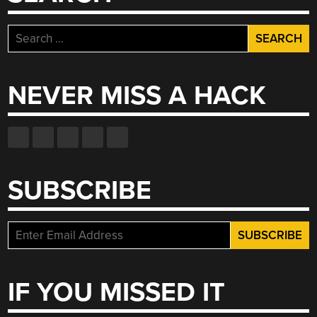
Search
for:
NEVER MISS A HACK
SUBSCRIBE
IF YOU MISSED IT