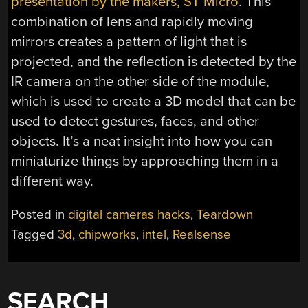
presentation by the makers, ST Micro
. This
combination of lens and rapidly moving
mirrors creates a pattern of light that is
projected, and the reflection is detected by the
IR camera on the other side of the module,
which is used to create a 3D model that can be
used to detect gestures, faces, and other
objects. It’s a neat insight into how you can
miniaturize things by approaching them in a
different way.
Posted in
digital cameras hacks
,
Teardown
Tagged
3d
,
chipworks
,
intel
,
Realsense
SEARCH