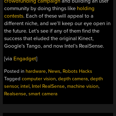
crowdfunding campaign
and building an user
community by doing things like
holding
contests
. Each of these will appeal to a
different niche, and we’ll keep our eye open in
the future. Let’s see if any of them find the
success that eluded the original Kinect,
Google’s Tango, and now Intel’s RealSense.
[via
Engadget
]
Posted in
hardware
,
News
,
Robots Hacks
Tagged
computer vision
,
depth camera
,
depth
sensor
,
intel
,
Intel RealSense
,
machine vision
,
Realsense
,
smart camera