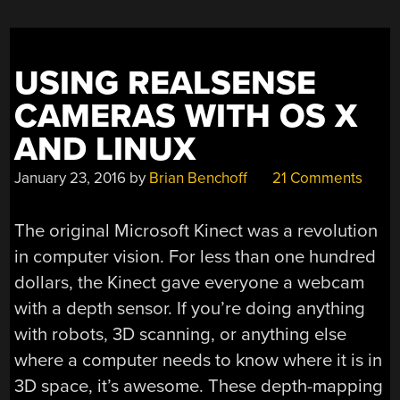
USING REALSENSE
CAMERAS WITH OS X
AND LINUX
January 23, 2016
by
Brian Benchoff
21 Comments
The original Microsoft Kinect was a revolution
in computer vision. For less than one hundred
dollars, the Kinect gave everyone a webcam
with a depth sensor. If you’re doing anything
with robots, 3D scanning, or anything else
where a computer needs to know where it is in
3D space, it’s awesome. These depth-mapping