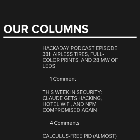
OUR COLUMNS
HACKADAY PODCAST EPISODE
381: AIRLESS TIRES, FULL-
COLOR PRINTS, AND 28 MW OF
LEDS
1 Comment
THIS WEEK IN SECURITY:
CLAUDE GETS HACKING,
HOTEL WIFI, AND NPM
COMPROMISED AGAIN
4 Comments
CALCULUS-FREE PID (ALMOST)