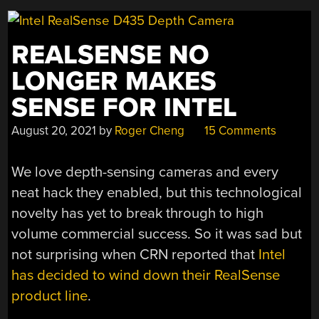
REALSENSE NO
LONGER MAKES
SENSE FOR INTEL
August 20, 2021
by
Roger Cheng
15 Comments
We love depth-sensing cameras and every
neat hack they enabled, but this technological
novelty has yet to break through to high
volume commercial success. So it was sad but
not surprising when CRN reported that
Intel
has decided to wind down their RealSense
product line
.