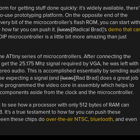
rm for getting stuff done quickly: it’s widely available, there’
-to-use prototyping platform. On the opposite end of the
ry bit of the microcontroller’s flash ROM, you can start with
e how far you can push it.
[lucas]
[Radical Brad]’s
demo that ca
IP microcontroller is a little bit more amazing than just
the ATtiny series of microcontrollers. After connecting the
o get the 25.175 Mhz signal required by VGA, he was left with
ereo audio. This is accomplished essentially by sending aud
be expecting a signal (and
[lucas]
[Rad Brad] does a great job
. He programmed the video core in assembly which helps to
components aside from the clock and the microcontroller.
k to see how a processor with only 512 bytes of RAM can
. It’s a true testament to how far you can push these
seen these chips do
over-the-air NTSC
,
bluetooth
, and even