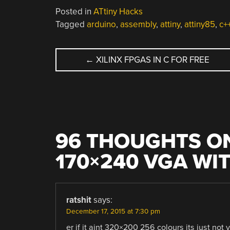
Posted in
ATtiny Hacks
Tagged
arduino
,
assembly
,
attiny
,
attiny85
,
c+
POST
←
XILINX FPGAS IN C FOR FREE
NAVIGATION
96 THOUGHTS ON
170×240 VGA WI
ratshit
says:
December 17, 2015 at 7:30 pm
er if it aint 320×200 256 colours its just not