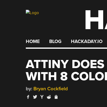
H
Skip
to
content
HOME
BLOG
HACKADAY.IO
ATTINY DOES
WITH 8 COLO
by:
Bryan Cockfield