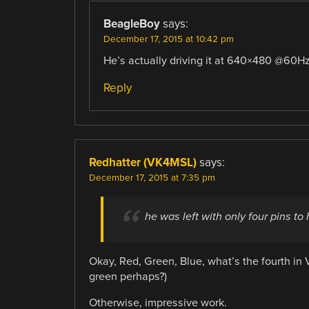
BeagleBoy
says:
December 17, 2015 at 10:42 pm
He’s actually driving it at 640×480 @60H
Reply
Redhatter (VK4MSL)
says:
December 17, 2015 at 7:35 pm
he was left with only four pins to
Okay, Red, Green, Blue, what’s the fourth i
green perhaps?)
Otherwise, impressive work.