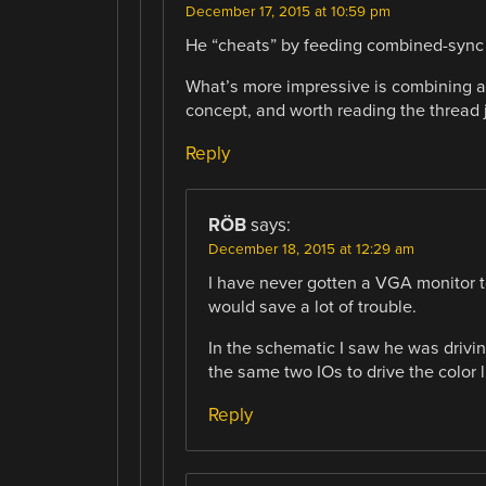
December 17, 2015 at 10:59 pm
He “cheats” by feeding combined-sync 
What’s more impressive is combining aud
concept, and worth reading the thread ju
Reply
RÖB
says:
December 18, 2015 at 12:29 am
I have never gotten a VGA monitor to
would save a lot of trouble.
In the schematic I saw he was dri
the same two IOs to drive the color l
Reply