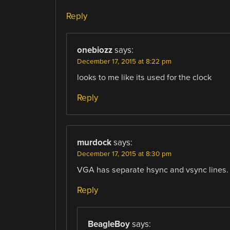
Reply
onebiozz
says:
December 17, 2015 at 8:22 pm
looks to me like its used for the clock
Reply
murdock
says:
December 17, 2015 at 8:30 pm
VGA has separate hsync and vsync lines.
Reply
BeagleBoy
says: