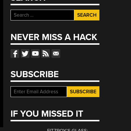
Search
for:
NEVER MISS A HACK
SUBSCRIBE
IF YOU MISSED IT
FITZROY’S GLASS: