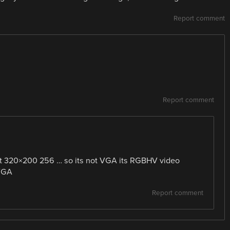
Report comment
Report comment
st 320×200 256 … so its not VGA its RGBHV video
 VGA
Report comment