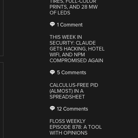
TIRES, FULL-COLOR
PRINTS, AND 28 MW
OF LEDS
1 Comment
THIS WEEK IN
SECURITY: CLAUDE
GETS HACKING, HOTEL
WIFI, AND NPM
COMPROMISED AGAIN
5 Comments
CALCULUS-FREE PID
(ALMOST) IN A
SPREADSHEET
12 Comments
FLOSS WEEKLY
EPISODE 878: A TOOL
WITH OPINIONS