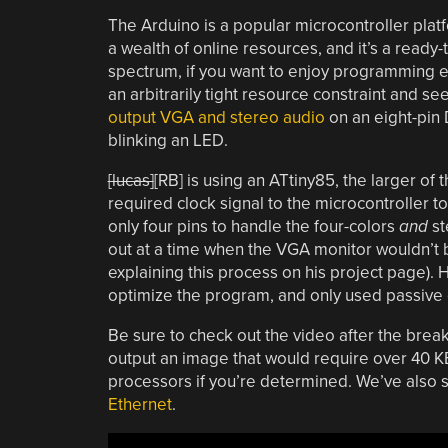
The Arduino is a popular microcontroller platfo
a wealth of online resources, and it’s a ready
spectrum, if you want to enjoy programming eve
an arbitrarily tight resource constraint and se
output VGA and stereo audio
on an eight-pin D
blinking an LED.
[lucas]
[RB] is using an ATtiny85, the larger of 
required clock signal to the microcontroller t
only four pins to handle the four-colors
and
st
out at a time when the VGA monitor wouldn’t 
explaining this process on his project page)
optimize the program, and only used passive 
Be sure to check out the video after the brea
output an image that would require over 40 KB
processors if you’re determined. We’ve also 
Ethernet
.