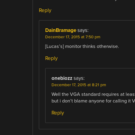
Reply
DainBramage
says:
December 17, 2015 at 7:50 pm
[Lucas’s] monitor thinks otherwise.
Reply
onebiozz
says:
December 17, 2015 at 8:21 pm
Well the VGA standard requires at lea
but i don’t blame anyone for calling it
Reply