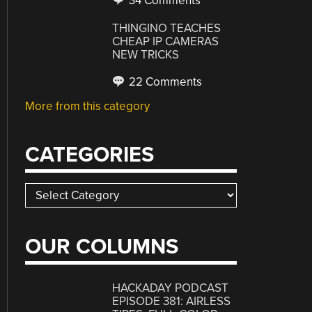
34 Comments
THINGINO TEACHES
CHEAP IP CAMERAS
NEW TRICKS
22 Comments
More from this category
CATEGORIES
Categories
OUR COLUMNS
HACKADAY PODCAST
EPISODE 381: AIRLESS