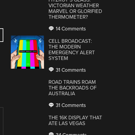
VICTORIAN WEATHER
MARVEL OR GLORIFIED
THERMOMETER?
14 Comments
CELL BROADCAST:
THE MODERN
EMERGENCY ALERT
SYSTEM
31 Comments
ROAD TRAINS ROAM
THE BACKROADS OF
AUSTRALIA
31 Comments
THE 16K DISPLAY THAT
ATE LAS VEGAS