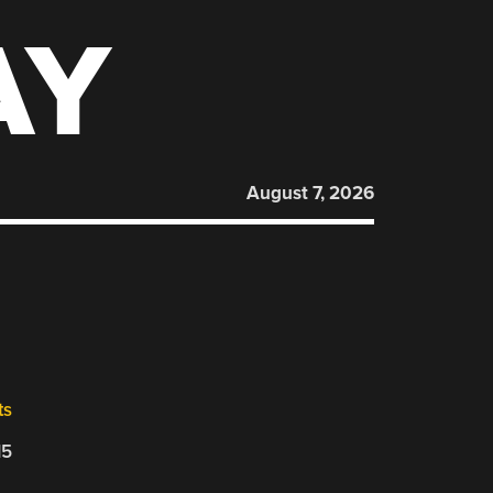
AY
August 7, 2026
ts
15