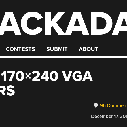
ACKAD
CONTESTS
SUBMIT
ABOUT
 170×240 VGA
RS
96 Commen
December 17, 20