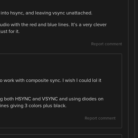
into hsync, and leaving vsync unattached.
io with the red and blue lines. It’s a very clever
st for it.
Report comment
 work with composite sync. I wish I could lol it
ving both HSYNC and VSYNC and using diodes on
ines giving 3 colors plus black.
Report comment