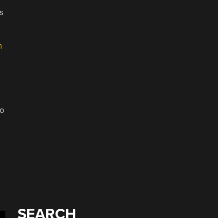
s
n
io
SEARCH