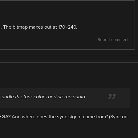
z. The bitmap maxes out at 170×240.
Report comment
 handle the four-colors and stereo audio
n VGA? And where does the sync signal come from? (Sync on