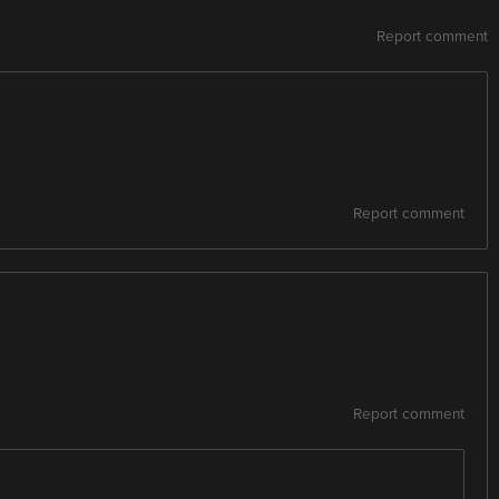
Report comment
Report comment
Report comment