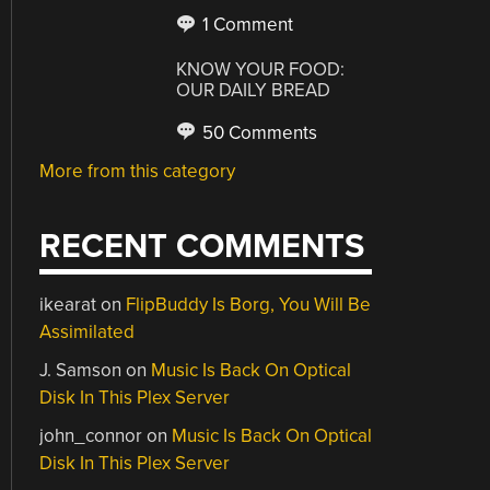
1 Comment
KNOW YOUR FOOD:
OUR DAILY BREAD
50 Comments
More from this category
RECENT COMMENTS
ikearat
on
FlipBuddy Is Borg, You Will Be
Assimilated
J. Samson
on
Music Is Back On Optical
Disk In This Plex Server
john_connor
on
Music Is Back On Optical
Disk In This Plex Server