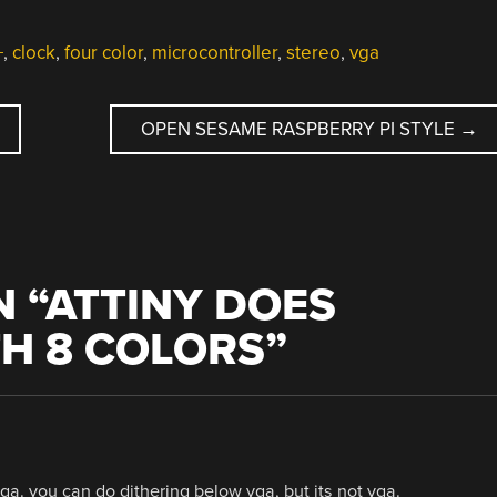
+
,
clock
,
four color
,
microcontroller
,
stereo
,
vga
OPEN SESAME RASPBERRY PI STYLE
→
 “
ATTINY DOES
TH 8 COLORS
”
 vga. you can do dithering below vga, but its not vga.