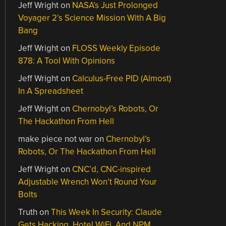
Jeff Wright
on
NASA’s Just Prolonged
Voyager 2’s Science Mission With A Big
Bang
Jeff Wright
on
FLOSS Weekly Episode
878: A Tool With Opinions
Jeff Wright
on
Calculus-Free PID (Almost)
In A Spreadsheet
Jeff Wright
on
Chernobyl’s Robots, Or
The Hackathon From Hell
make piece not war
on
Chernobyl’s
Robots, Or The Hackathon From Hell
Jeff Wright
on
CNC’d, CNC-inspired
Adjustable Wrench Won’t Round Your
Bolts
Truth
on
This Week In Security: Claude
Gets Hacking, Hotel WiFi, And NPM