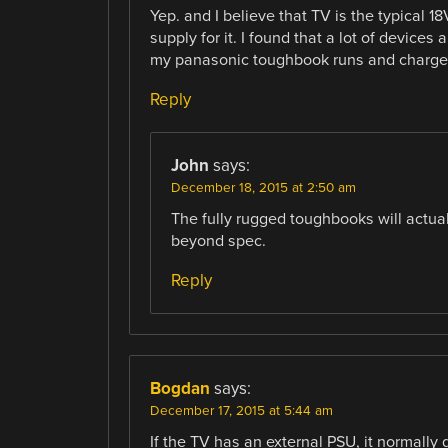
Yep. and I believe that TV is the typical 1
supply for it. I found that a lot of devices
my panasonic toughbook runs and charges j
Reply
John
says:
December 18, 2015 at 2:50 am
The fully rugged toughbooks will actual
beyond spec.
Reply
Bogdan
says:
December 17, 2015 at 5:44 am
If the TV has an external PSU, it normally