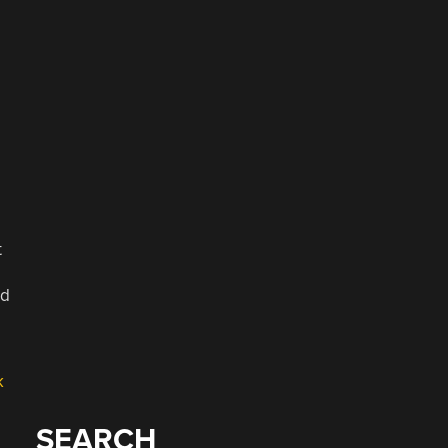
t
ed
k
SEARCH