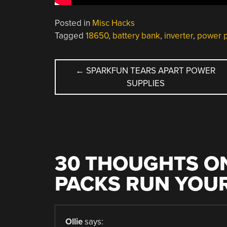
Posted in
Misc Hacks
Tagged
18650
,
battery bank
,
inverter
,
power 
POST
←
SPARKFUN TEARS APART POWER
SUPPLIES
NAVIGATION
30 THOUGHTS ON
PACKS RUN YOUR
Ollie
says: