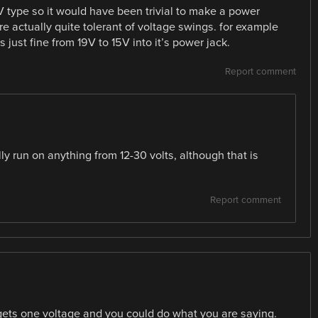
8V type so it would have been trivial to make a power
 are actually quite tolerant of voltage swings. for example
ust fine from 19V to 15V into it’s power jack.
Report comment
ly run on anything from 12-30 volts, although that is
Report comment
 gets one voltage and you could do what you are saying.