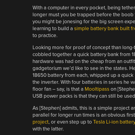
With a computer in every pocket, being tethe
longer must you be trapped before the boob 
you might be jonesing for the big screen expe
learning to build a
simple battery bank built 
to practice.
Looking more for proof of concept than long-te
cobbled together a quick battery bank from 18
hardware was had on the cheap from an outfit
gadgetorium we’d like to see in the states. 
18650 battery from each, whipped up a quick 
the inverter. With four batteries in series he w
floor fan – say, is that a
Mooltipass
on [Stephen
USB power packs is that they can still be used
As [Stephen] admits, this is a simple project 
parallel for longer run times is an obvious fi
project
, or even step up to
Tesla Li-ion batter
with the latter.