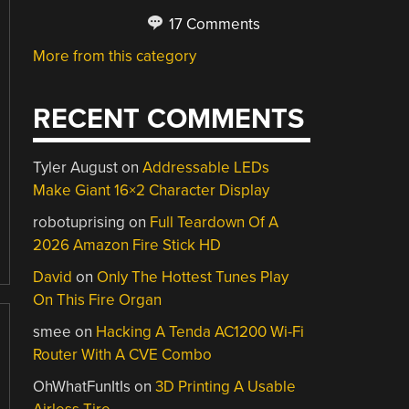
17 Comments
More from this category
RECENT COMMENTS
Tyler August
on
Addressable LEDs
Make Giant 16×2 Character Display
robotuprising
on
Full Teardown Of A
2026 Amazon Fire Stick HD
David
on
Only The Hottest Tunes Play
On This Fire Organ
smee
on
Hacking A Tenda AC1200 Wi-Fi
Router With A CVE Combo
OhWhatFunItIs
on
3D Printing A Usable