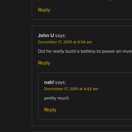
Reply
John U
says:
December 17, 2015 at 4:34 am
Did he really build a battery to power an inve
Reply
nah!
says:
December 17, 2015 at 4:42 am
pretty much
Reply