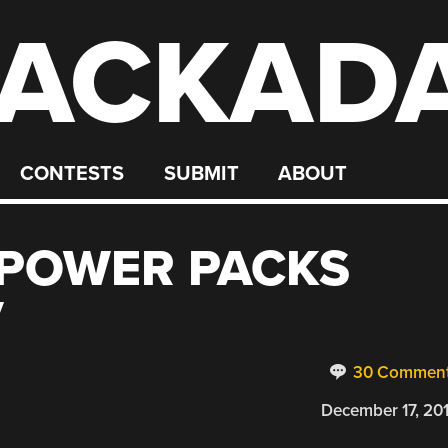
ACKAD
CONTESTS
SUBMIT
ABOUT
 POWER PACKS
V
30 Commen
December 17, 20