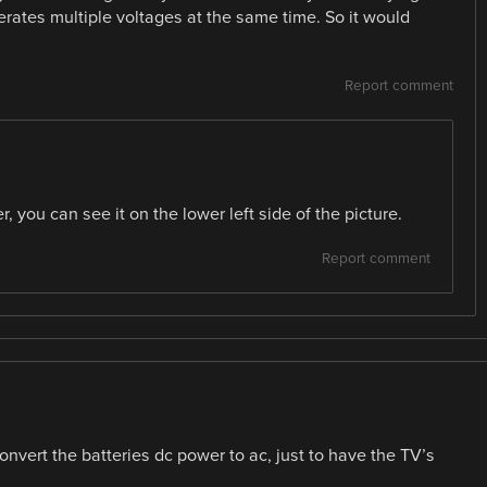
enerates multiple voltages at the same time. So it would
Report comment
r, you can see it on the lower left side of the picture.
Report comment
convert the batteries dc power to ac, just to have the TV’s