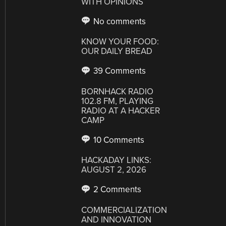
WITH OPINIONS
No comments
KNOW YOUR FOOD:
OUR DAILY BREAD
39 Comments
BORNHACK RADIO
102.8 FM, PLAYING
RADIO AT A HACKER
CAMP
10 Comments
HACKADAY LINKS:
AUGUST 2, 2026
2 Comments
COMMERCIALIZATION
AND INNOVATION