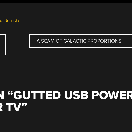
pack
,
usb
A SCAM OF GALACTIC PROPORTIONS
→
 “
GUTTED USB POWE
 TV
”