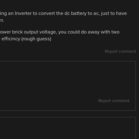
sing an Inverter to convert the dc battery to ac, just to have
in.
 power brick output voltage, you could do away with two
efficincy (rough guess)
Report comment
Report comment