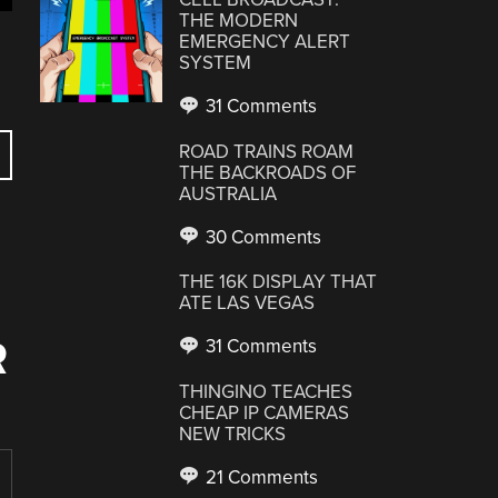
THE MODERN
EMERGENCY ALERT
SYSTEM
31 Comments
ROAD TRAINS ROAM
THE BACKROADS OF
AUSTRALIA
30 Comments
THE 16K DISPLAY THAT
ATE LAS VEGAS
R
31 Comments
THINGINO TEACHES
CHEAP IP CAMERAS
NEW TRICKS
21 Comments