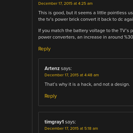
December 17, 2015 at 4:25 am
This is good, but it seems a little pointless u
the tv’s power brick convert it back to dc aga
If you match the battery voltage to the TV’s
power converters, an increase in around %30 
Reply
Artenz
says:
December 17, 2015 at 4:48 am
That’s why it is a hack, and not a design.
Reply
timgray1
says:
December 17, 2015 at 5:18 am