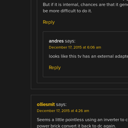
But if it is internal, chances are that it g
be more difficult to do it.
Reply
andres
says:
December 17, 2015 at 6:06 am
looks like this tv has an external adapte
Reply
olliesmit
says:
December 17, 2015 at 4:26 am
Seems a little pointless using an inverter to 
power brick convert it back to dc again.