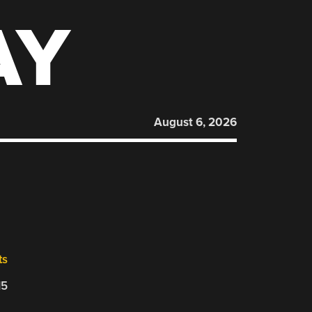
AY
August 6, 2026
ts
15