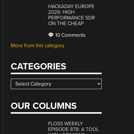
HACKADAY EUROPE
2026: HIGH
PERFORMANCE SDR
ON THE CHEAP
10 Comments
More from this category
CATEGORIES
Categories
OUR COLUMNS
FLOSS WEEKLY
EPISODE 878: A TOOL