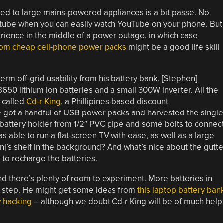
red to large mains-powered appliances is a bit passe. No
tube when you can easily watch YouTube on your phone. But
rience in the middle of a power outage, in which case
from cheap cell-phone power packs
might be a good life skill
rm off-grid usability from his battery bank, [Stephen]
650 lithium ion batteries and a small 300W inverter. All the
 called
Cd-r King
, a Phillipines-based discount
He got a handful of USB power packs and harvested the single
battery holder from 1/2″ PVC pipe and some bolts to connec
as able to run a flat-screen TV with ease, as well as a large
]’s shelf in the background? And what’s nice about the gutt
 to recharge the batteries.
and there’s plenty of room to experiment. More batteries in
rst step. He might get some ideas from
this laptop battery ban
y hacking
– although we doubt Cd-r King will be of much help