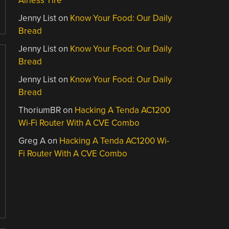
Airless Tire
Jenny List
on
Know Your Food: Our Daily
Bread
Jenny List
on
Know Your Food: Our Daily
Bread
Jenny List
on
Know Your Food: Our Daily
Bread
ThoriumBR
on
Hacking A Tenda AC1200
Wi-Fi Router With A CVE Combo
Greg A
on
Hacking A Tenda AC1200 Wi-
Fi Router With A CVE Combo