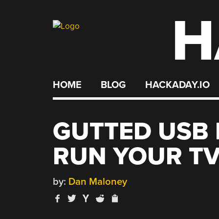
H
Skip
to
content
HOME
BLOG
HACKADAY.IO
GUTTED USB
RUN YOUR T
by:
Dan Maloney