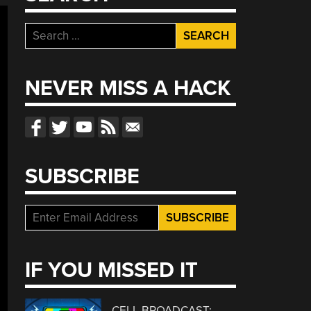
Search
for:
NEVER MISS A HACK
SUBSCRIBE
IF YOU MISSED IT
CELL BROADCAST: