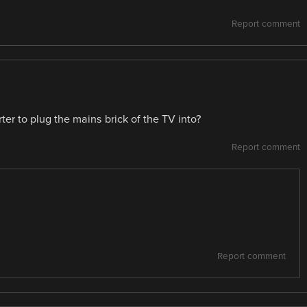
Report comment
rter to plug the mains brick of the TV into?
Report comment
Report comment