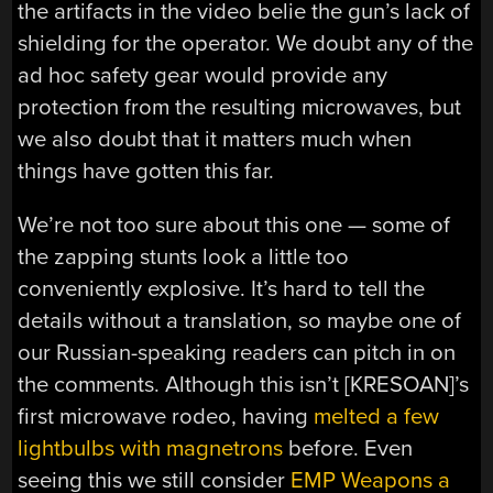
the artifacts in the video belie the gun’s lack of
shielding for the operator. We doubt any of the
ad hoc safety gear would provide any
protection from the resulting microwaves, but
we also doubt that it matters much when
things have gotten this far.
We’re not too sure about this one — some of
the zapping stunts look a little too
conveniently explosive. It’s hard to tell the
details without a translation, so maybe one of
our Russian-speaking readers can pitch in on
the comments. Although this isn’t [KRESOAN]’s
first microwave rodeo, having
melted a few
lightbulbs with magnetrons
before. Even
seeing this we still consider
EMP Weapons a