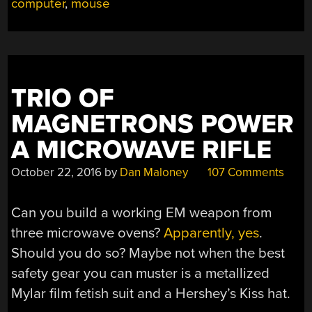
computer
,
mouse
ACORN”
TRIO OF
MAGNETRONS POWER
A MICROWAVE RIFLE
October 22, 2016
by
Dan Maloney
107 Comments
Can you build a working EM weapon from
three microwave ovens?
Apparently, yes
.
Should you do so? Maybe not when the best
safety gear you can muster is a metallized
Mylar film fetish suit and a Hershey’s Kiss hat.