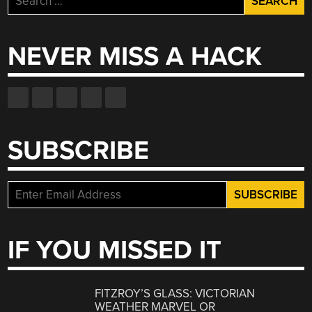
for:
NEVER MISS A HACK
SUBSCRIBE
IF YOU MISSED IT
FITZROY’S GLASS: VICTORIAN
WEATHER MARVEL OR