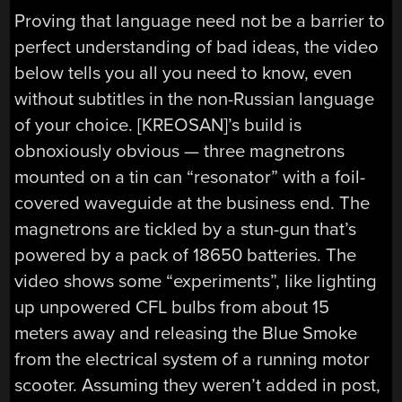
Proving that language need not be a barrier to
perfect understanding of bad ideas, the video
below tells you all you need to know, even
without subtitles in the non-Russian language
of your choice. [KREOSAN]’s build is
obnoxiously obvious — three magnetrons
mounted on a tin can “resonator” with a foil-
covered waveguide at the business end. The
magnetrons are tickled by a stun-gun that’s
powered by a pack of 18650 batteries. The
video shows some “experiments”, like lighting
up unpowered CFL bulbs from about 15
meters away and releasing the Blue Smoke
from the electrical system of a running motor
scooter. Assuming they weren’t added in post,