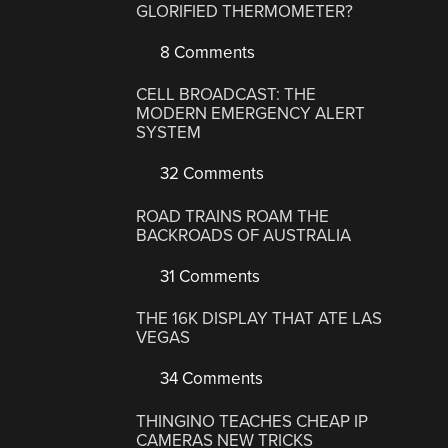
GLORIFIED THERMOMETER?
8 Comments
CELL BROADCAST: THE
MODERN EMERGENCY ALERT
SYSTEM
32 Comments
ROAD TRAINS ROAM THE
BACKROADS OF AUSTRALIA
31 Comments
THE 16K DISPLAY THAT ATE LAS
VEGAS
34 Comments
THINGINO TEACHES CHEAP IP
CAMERAS NEW TRICKS