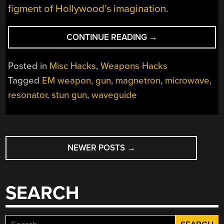
figment of Hollywood’s imagination
.
“TRIO
CONTINUE READING
→
OF
MAGNETRONS
Posted in
Misc Hacks
,
Weapons Hacks
POWER
Tagged
EM weapon
,
gun
,
magnetron
,
microwave
,
A
resonator
,
stun gun
,
waveguide
MICROWAVE
RIFLE”
POSTS
NEWER POSTS
→
NAVIGATION
SEARCH
Search