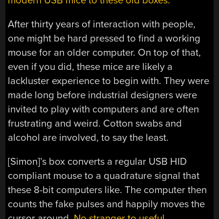
modern USB mice to these old boxes.
After thirty years of interaction with people,
one might be hard pressed to find a working
mouse for an older computer. On top of that,
even if you did, these mice are likely a
lackluster experience to begin with. They were
made long before industrial designers were
invited to play with computers and are often
frustrating and weird. Cotton swabs and
alcohol are involved, to say the least.
[Simon]’s box converts a regular USB HID
compliant mouse to a quadrature signal that
these 8-bit computers like. The computer then
counts the fake pulses and happily moves the
cursor around.
No stranger to useful