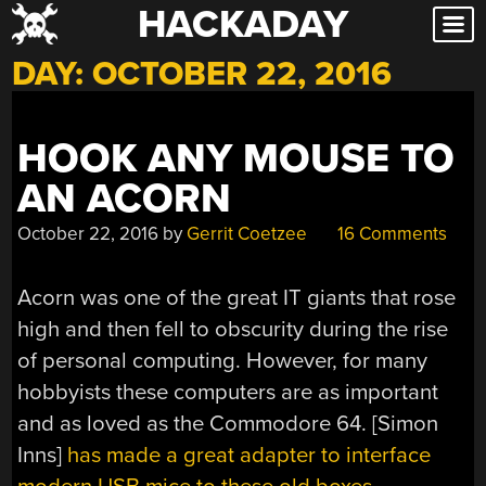
HACKADAY
Skip
to
DAY:
OCTOBER 22, 2016
content
HOOK ANY MOUSE TO
AN ACORN
October 22, 2016
by
Gerrit Coetzee
16 Comments
Acorn was one of the great IT giants that rose
high and then fell to obscurity during the rise
of personal computing. However, for many
hobbyists these computers are as important
and as loved as the Commodore 64. [Simon
Inns]
has made a great adapter to interface