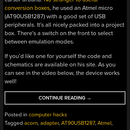
conversion boxes
, he used an Atmel micro
(AT90USB1287) with a good set of USB
peripherals. It’s all nicely packed into a project
box. There’s a switch on the front to select
between emulation modes.
If you’d like one for yourself the code and
schematics are available on his site. As you
can see in the video below, the device works
well!
“HOOK
CONTINUE READING
→
ANY
MOUSE
Posted in
computer hacks
TO
Tagged
acorn
,
adapter
,
AT90USB1287
,
Atmel
,
AN