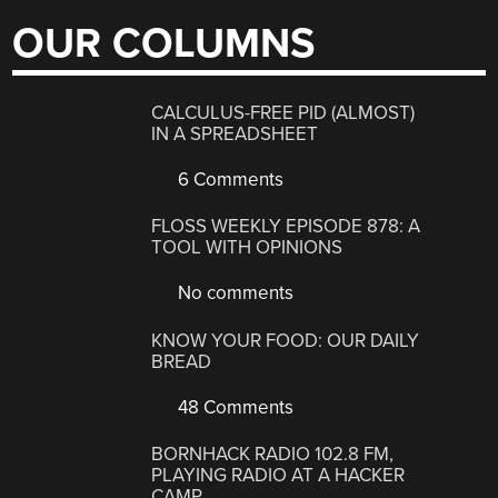
OUR COLUMNS
CALCULUS-FREE PID (ALMOST)
IN A SPREADSHEET
6 Comments
FLOSS WEEKLY EPISODE 878: A
TOOL WITH OPINIONS
No comments
KNOW YOUR FOOD: OUR DAILY
BREAD
48 Comments
BORNHACK RADIO 102.8 FM,
PLAYING RADIO AT A HACKER
CAMP