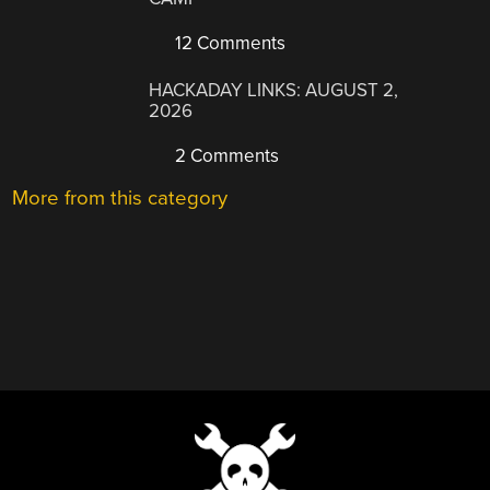
12 Comments
HACKADAY LINKS: AUGUST 2,
2026
2 Comments
More from this category