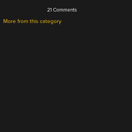
21 Comments
More from this category