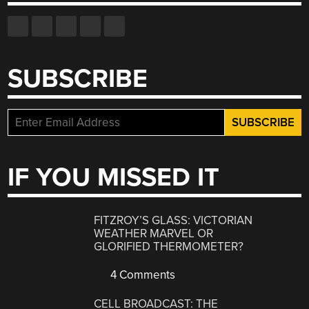
SUBSCRIBE
IF YOU MISSED IT
FITZROY’S GLASS: VICTORIAN
WEATHER MARVEL OR
GLORIFIED THERMOMETER?
4 Comments
CELL BROADCAST: THE