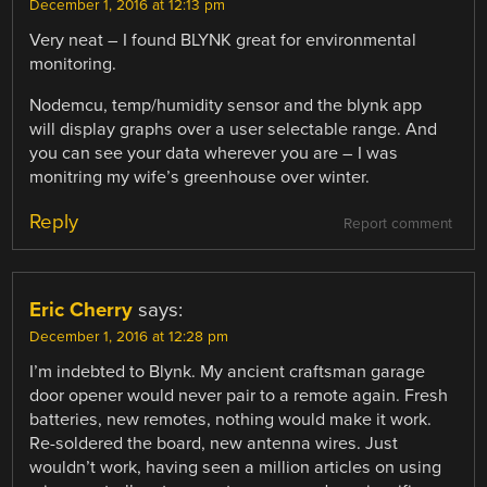
December 1, 2016 at 12:13 pm
Very neat – I found BLYNK great for environmental
monitoring.
Nodemcu, temp/humidity sensor and the blynk app
will display graphs over a user selectable range. And
you can see your data wherever you are – I was
monitring my wife’s greenhouse over winter.
Reply
Report comment
Eric Cherry
says:
December 1, 2016 at 12:28 pm
I’m indebted to Blynk. My ancient craftsman garage
door opener would never pair to a remote again. Fresh
batteries, new remotes, nothing would make it work.
Re-soldered the board, new antenna wires. Just
wouldn’t work, having seen a million articles on using