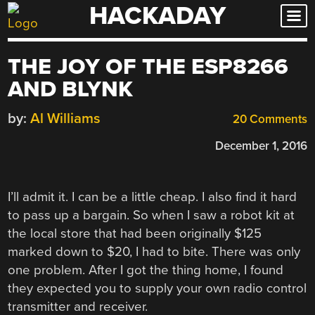
HACKADAY
Skip
to
content
THE JOY OF THE ESP8266
AND BLYNK
by:
Al Williams
20 Comments
December 1, 2016
I’ll admit it. I can be a little cheap. I also find it hard
to pass up a bargain. So when I saw a robot kit at
the local store that had been originally $125
marked down to $20, I had to bite. There was only
one problem. After I got the thing home, I found
they expected you to supply your own radio control
transmitter and receiver.