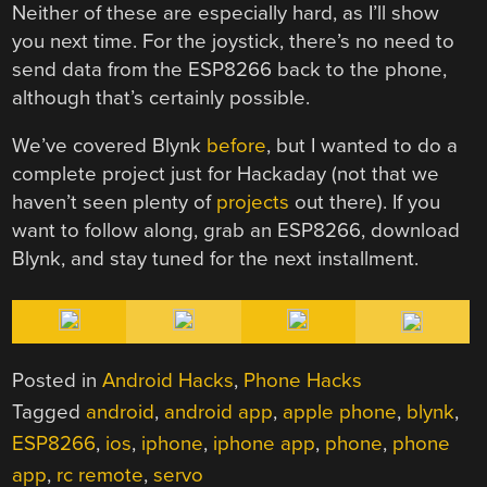
Neither of these are especially hard, as I’ll show
you next time. For the joystick, there’s no need to
send data from the ESP8266 back to the phone,
although that’s certainly possible.
We’ve covered Blynk
before
, but I wanted to do a
complete project just for Hackaday (not that we
haven’t seen plenty of
projects
out there). If you
want to follow along, grab an ESP8266, download
Blynk, and stay tuned for the next installment.
Posted in
Android Hacks
,
Phone Hacks
Tagged
android
,
android app
,
apple phone
,
blynk
,
ESP8266
,
ios
,
iphone
,
iphone app
,
phone
,
phone
app
,
rc remote
,
servo