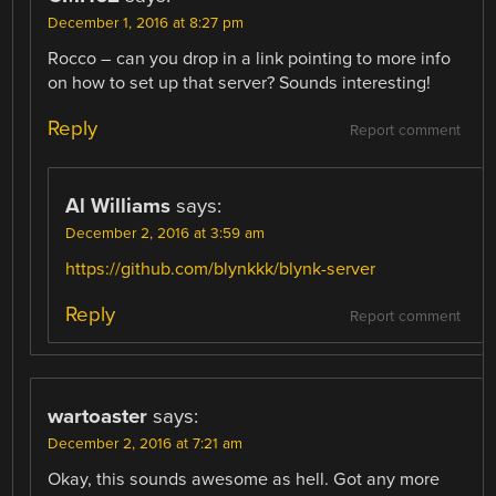
December 1, 2016 at 8:27 pm
Rocco – can you drop in a link pointing to more info
on how to set up that server? Sounds interesting!
Reply
Report comment
Al Williams
says:
December 2, 2016 at 3:59 am
https://github.com/blynkkk/blynk-server
Reply
Report comment
wartoaster
says:
December 2, 2016 at 7:21 am
Okay, this sounds awesome as hell. Got any more