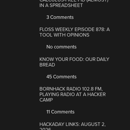
IN A SPREADSHEET
3 Comments
FLOSS WEEKLY EPISODE 878: A
TOOL WITH OPINIONS
No comments
KNOW YOUR FOOD: OUR DAILY
BREAD
45 Comments
BORNHACK RADIO 102.8 FM,
PLAYING RADIO AT A HACKER
CAMP
11 Comments
HACKADAY LINKS: AUGUST 2,
2026