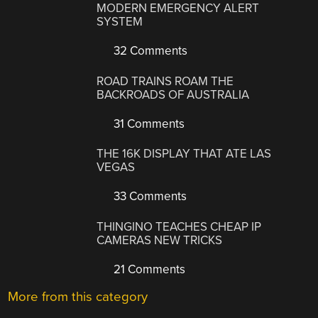
MODERN EMERGENCY ALERT
SYSTEM
32 Comments
ROAD TRAINS ROAM THE
BACKROADS OF AUSTRALIA
31 Comments
THE 16K DISPLAY THAT ATE LAS
VEGAS
33 Comments
THINGINO TEACHES CHEAP IP
CAMERAS NEW TRICKS
21 Comments
More from this category