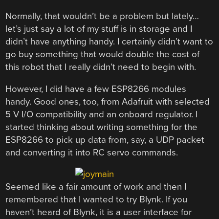
Normally, that wouldn’t be a problem but lately…
let’s just say a lot of my stuff is in storage and I
didn’t have anything handy. I certainly didn’t want to
go buy something that would double the cost of
this robot that I really didn’t need to begin with.
However, I did have a few ESP8266 modules
handy. Good ones, too, from Adafruit with selected
5 V I/O compatibility and an onboard regulator. I
started thinking about writing something for the
ESP8266 to pick up data from, say, a UDP packet
and converting it into RC servo commands.
Seemed like a fair amount of work and then I
remembered that I wanted to try Blynk. If you
haven’t heard of Blynk, it is a user interface for