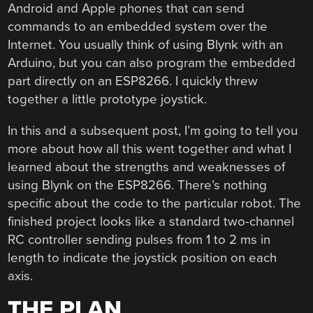
Android and Apple phones that can send
commands to an embedded system over the
Internet. You usually think of using Blynk with an
Arduino, but you can also program the embedded
part directly on an ESP8266. I quickly threw
together a little prototype joystick.
In this and a subsequent post, I’m going to tell you
more about how all this went together and what I
learned about the strengths and weaknesses of
using Blynk on the ESP8266. There’s nothing
specific about the code to the particular robot. The
finished project looks like a standard two-channel
RC controller sending pulses from 1 to 2 ms in
length to indicate the joystick position on each
axis.
THE PLAN