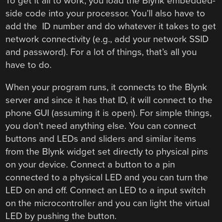
To get it all to work, you load the Blynk embedded-
side code into your processor. You’ll also have to
add the ID number and do whatever it takes to get
network connectivity (e.g., add your network SSID
and password). For a lot of things, that’s all you
have to do.
When your program runs, it connects to the Blynk
server and since it has that ID, it will connect to the
phone GUI (assuming it is open). For simple things,
you don’t need anything else. You can connect
buttons and LEDs and sliders and similar items
from the Blynk widget set directly to physical pins
on your device. Connect a button to a pin
connected to a physical LED and you can turn the
LED on and off. Connect an LED to a input switch
on the microcontroller and you can light the virtual
LED by pushing the button.