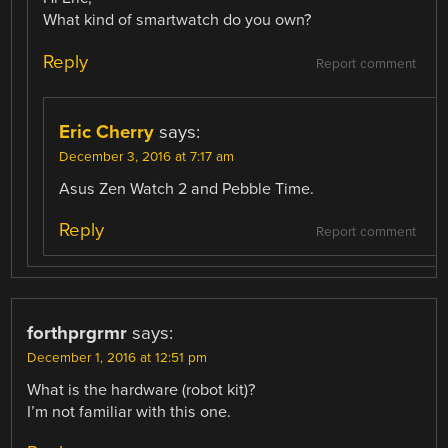
What kind of smartwatch do you own?
Reply
Report comment
Eric Cherry
says:
December 3, 2016 at 7:17 am
Asus Zen Watch 2 and Pebble Time.
Reply
Report comment
forthprgrmr
says:
December 1, 2016 at 12:51 pm
What is the hardware (robot kit)?
I’m not familiar with this one.