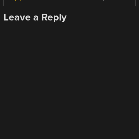
Leave a Reply