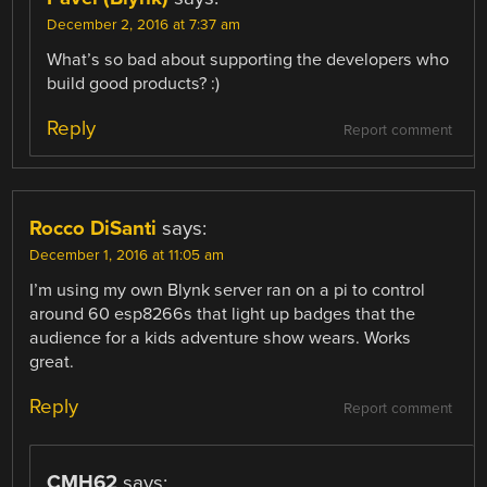
December 2, 2016 at 7:37 am
What’s so bad about supporting the developers who
build good products? :)
Reply
Report comment
Rocco DiSanti
says:
December 1, 2016 at 11:05 am
I’m using my own Blynk server ran on a pi to control
around 60 esp8266s that light up badges that the
audience for a kids adventure show wears. Works
great.
Reply
Report comment
CMH62
says: