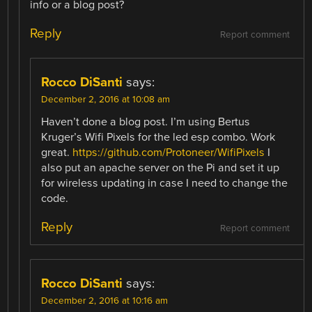
info or a blog post?
Reply
Report comment
Rocco DiSanti
says:
December 2, 2016 at 10:08 am
Haven’t done a blog post. I’m using Bertus
Kruger’s Wifi Pixels for the led esp combo. Work
great.
https://github.com/Protoneer/WifiPixels
I
also put an apache server on the Pi and set it up
for wireless updating in case I need to change the
code.
Reply
Report comment
Rocco DiSanti
says:
December 2, 2016 at 10:16 am