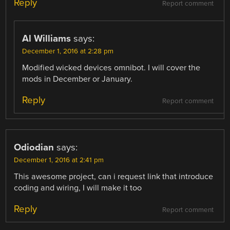
Reply
Report comment
Al Williams
says:
December 1, 2016 at 2:28 pm
Modified wicked devices omnibot. I will cover the
mods in December or January.
Reply
Report comment
Odiodian
says:
December 1, 2016 at 2:41 pm
This awesome project, can i request link that introduce
coding and wiring, I will make it too
Reply
Report comment