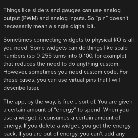
Things like sliders and gauges can use analog
output (PWM) and analog inputs. So “pin” doesn’t
necessarily mean a single digital bit.
Sometimes connecting widgets to physical I/O is all
you need. Some widgets can do things like scale
numbers (so 0-255 turns into 0-100, for example)
that reduces the need to do anything custom.
However, sometimes you need custom code. For
these cases, you can use virtual pins that I will
describe later.
The app, by the way, is free… sort of. You are given
a certain amount of “energy” to spend. When you
use a widget, it consumes a certain amount of
energy. If you delete a widget, you get the energy
back. If you are out of energy, you can’t add any