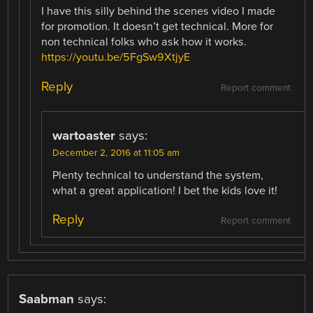
I have this silly behind the scenes video I made
for promotion. It doesn’t get technical. More for
non technical folks who ask how it works.
https://youtu.be/5FgSw9XtjyE
Reply
Report comment
wartoaster
says:
December 2, 2016 at 11:05 am
Plenty technical to understand the system,
what a great application! I bet the kids love it!
Reply
Report comment
Saabman
says: