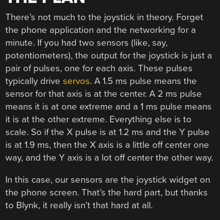
There’s not much to the joystick in theory. Forget
the phone application and the networking for a
minute. If you had two sensors (like, say,
potentiometers), the output for the joystick is just a
pair of pulses, one for each axis. These pulses
typically drive
servos
. A 1.5 ms pulse means the
sensor for that axis is at the center. A 2 ms pulse
means it is at one extreme and a 1 ms pulse means
it is at the other extreme. Everything else is to
scale. So if the X pulse is at 1.2 ms and the Y pulse
is at 1.9 ms, then the X axis is a little off center one
way, and the Y axis is a lot off center the other way.
In this case, our sensors are the joystick widget on
the phone screen. That’s the hard part, but thanks
to Blynk, it really isn’t that hard at all.