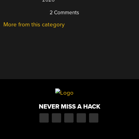
2 Comments
More from this category
NEVER MISS A HACK