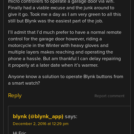
micro controllers to operate a garage door via wifi.
Finally had a viable excuse and the junk around to
give it go. Took me a day as I am very green to all this
still but Blynk was the easiest part of the job.
I’ll admit that I’d much prefer to have a normal remote
control for the garage door however, riding a
motorcycle in the Winter with heavy gloves and
multiple layers makes reaching and operating the
phone a hassle. But am thankful I can delay repairing
it properly at a later date when it’s warmer.
Anyone know a solution to operate Blynk buttons from
a smart watch?
Reply
Report comment
blynk (@blynk_app)
says:
December 2, 2016 at 12:29 pm
Hi Eric,