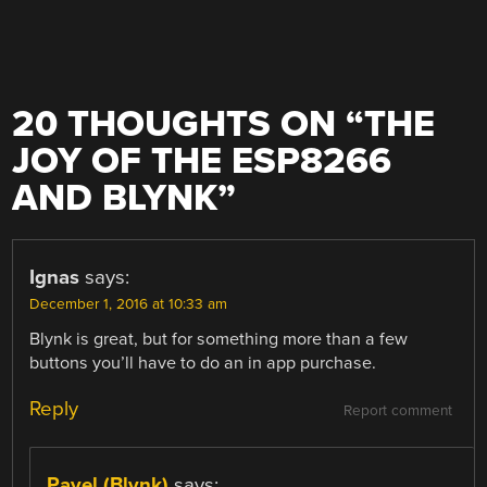
20 THOUGHTS ON “
THE
JOY OF THE ESP8266
AND BLYNK
”
Ignas
says:
December 1, 2016 at 10:33 am
Blynk is great, but for something more than a few
buttons you’ll have to do an in app purchase.
Reply
Report comment
Pavel (Blynk)
says: