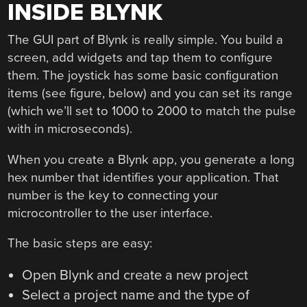
INSIDE BLYNK
The GUI part of Blynk is really simple. You build a
screen, add widgets and tap them to configure
them. The joystick has some basic configuration
items (see figure, below) and you can set its range
(which we’ll set to 1000 to 2000 to match the pulse
with in microseconds).
When you create a Blynk app, you generate a long
hex number that identifies your application. That
number is the key to connecting your
microcontroller to the user interface.
The basic steps are easy:
Open Blynk and create a new project
Select a project name and the type of