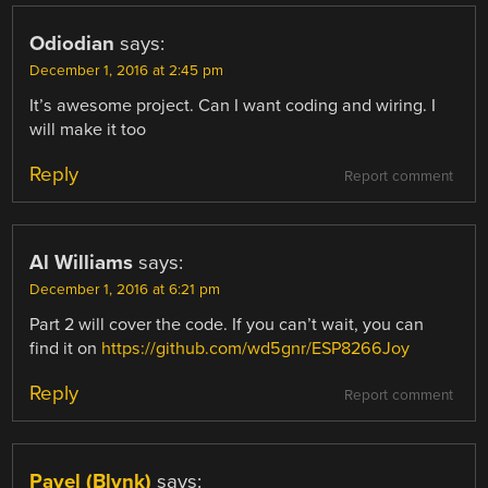
Odiodian
says:
December 1, 2016 at 2:45 pm
It’s awesome project. Can I want coding and wiring. I
will make it too
Reply
Report comment
Al Williams
says:
December 1, 2016 at 6:21 pm
Part 2 will cover the code. If you can’t wait, you can
find it on
https://github.com/wd5gnr/ESP8266Joy
Reply
Report comment
Pavel (Blynk)
says: