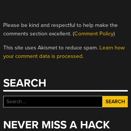
Please be kind and respectful to help make the
comments section excellent. (
Comment Policy
)
This site uses Akismet to reduce spam.
Learn how
your comment data is processed.
SEARCH
Search
for:
NEVER MISS A HACK