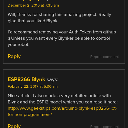
December 2, 2016 at 7:35 am
Will, thanks for sharing this amazing project. Really
glad that you liked Blynk.
I’d recommend removing your Auth Token from github
;) Unless you want every Blynker be able to control
your robot.
Reply
Report comment
ESP8266 Blynk
says:
February 22, 2017 at 5:30 am
Nice article. I also made a very detailed article with
Blynk and the ESP12 model which you can read it here:
http://www.geekstips.com/arduino-blynk-esp8266-iot-
for-non-programmers/
Reply
Report comment