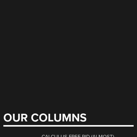
OUR COLUMNS
CALCULUS-FREE PID (ALMOST)