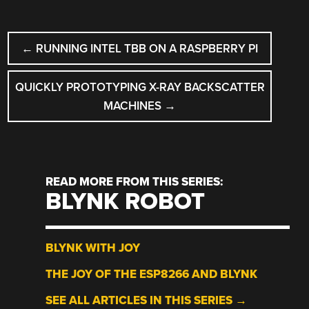
POST
←
RUNNING INTEL TBB ON A RASPBERRY PI
NAVIGATION
QUICKLY PROTOTYPING X-RAY BACKSCATTER
MACHINES
→
READ MORE FROM THIS SERIES:
BLYNK ROBOT
BLYNK WITH JOY
THE JOY OF THE ESP8266 AND BLYNK
SEE ALL ARTICLES IN THIS SERIES →