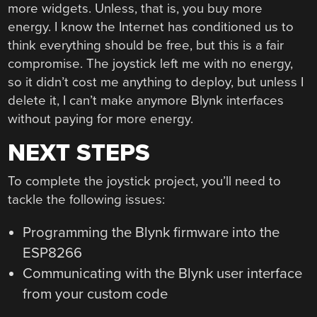
more widgets. Unless, that is, you buy more
energy. I know the Internet has conditioned us to
think everything should be free, but this is a fair
compromise. The joystick left me with no energy,
so it didn’t cost me anything to deploy, but unless I
delete it, I can’t make anymore Blynk interfaces
without paying for more energy.
NEXT STEPS
To complete the joystick project, you’ll need to
tackle the following issues:
Programming the Blynk firmware into the
ESP8266
Communicating with the Blynk user interface
from your custom code