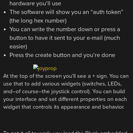
hardware you’ll use
The software will show you an “auth token”
(the long hex number)
You can write the number down or press a
button to have it sent to your e-mail (much
easier)
Press the create button and you’re done
At the top of the screen you’ll see a + sign. You can
use that to add various widgets (switches, LEDs,
and–of course–the joystick control). You can build
your interface and set different properties on each
widget that controls its appearance and behavior.