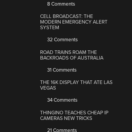
8 Comments
CELL BROADCAST: THE
MODERN EMERGENCY ALERT
SYSTEM
32 Comments
ROAD TRAINS ROAM THE
BACKROADS OF AUSTRALIA
31 Comments
THE 16K DISPLAY THAT ATE LAS
VEGAS
34 Comments
THINGINO TEACHES CHEAP IP
CAMERAS NEW TRICKS
21 Comments