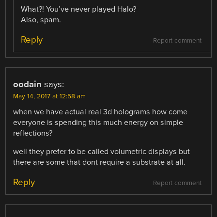
What?! You’ve never played Halo?
Also, spam.
Reply
Report comment
oodain
says:
May 14, 2017 at 12:58 am
when we have actual real 3d holograms how come
everyone is spending this much energy on simple
reflections?
well they prefer to be called volumetric displays but
there are some that dont require a substrate at all.
Reply
Report comment