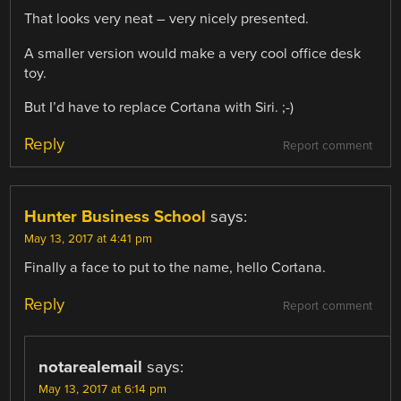
That looks very neat – very nicely presented.
A smaller version would make a very cool office desk
toy.
But I’d have to replace Cortana with Siri. ;-)
Reply
Report comment
Hunter Business School
says:
May 13, 2017 at 4:41 pm
Finally a face to put to the name, hello Cortana.
Reply
Report comment
notarealemail
says:
May 13, 2017 at 6:14 pm