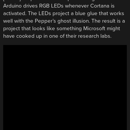
Arduino drives RGB LEDs whenever Cortana is
activated. The LEDs project a blue glue that works
well with the Pepper’s ghost illusion. The result is a
project that looks like something Microsoft might
have cooked up in one of their research labs.