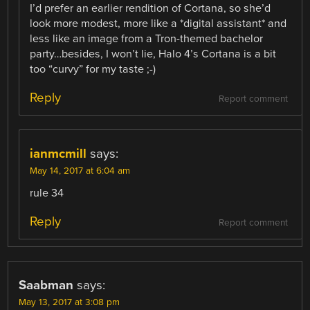
I’d prefer an earlier rendition of Cortana, so she’d
look more modest, more like a *digital assistant* and
less like an image from a Tron-themed bachelor
party…besides, I won’t lie, Halo 4’s Cortana is a bit
too “curvy” for my taste ;-)
Reply
Report comment
ianmcmill
says:
May 14, 2017 at 6:04 am
rule 34
Reply
Report comment
Saabman
says:
May 13, 2017 at 3:08 pm