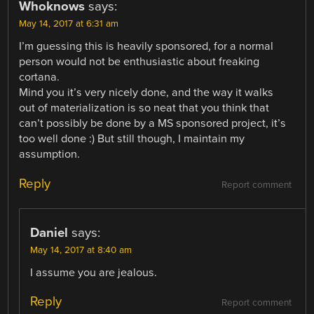
Whoknows
says:
May 14, 2017 at 6:31 am
I’m guessing this is heavily sponsored, for a normal
person would not be enthusiastic about freaking
cortana.
Mind you it’s very nicely done, and the way it walks
out of materialization is so neat that you think that
can’t possibly be done by a MS sponsored project, it’s
too well done :) But still though, I maintain my
assumption.
Reply
Report comment
Daniel
says:
May 14, 2017 at 8:40 am
I assume you are jealous.
Reply
Report comment