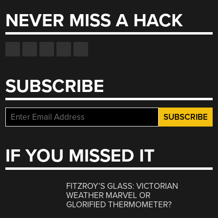
NEVER MISS A HACK
SUBSCRIBE
IF YOU MISSED IT
FITZROY’S GLASS: VICTORIAN
WEATHER MARVEL OR
GLORIFIED THERMOMETER?