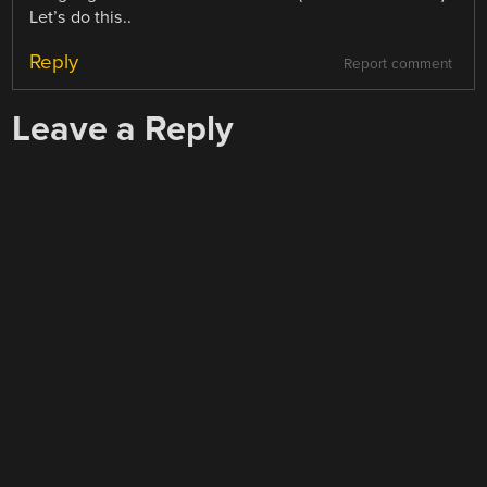
Let’s do this..
Reply
Report comment
Leave a Reply