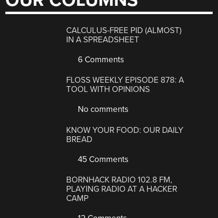
OUR COLUMNS
CALCULUS-FREE PID (ALMOST)
IN A SPREADSHEET
6 Comments
FLOSS WEEKLY EPISODE 878: A
TOOL WITH OPINIONS
No comments
KNOW YOUR FOOD: OUR DAILY
BREAD
45 Comments
BORNHACK RADIO 102.8 FM,
PLAYING RADIO AT A HACKER
CAMP