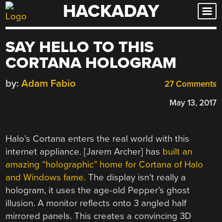
HACKADAY
Skip
to
content
SAY HELLO TO THIS
CORTANA HOLOGRAM
by:
Adam Fabio
27 Comments
May 13, 2017
Halo’s Cortana enters the real world with this
internet appliance. [Jarem Archer] has
built an
amazing “holographic” home for Cortana of Halo
and Windows fame.
The display isn’t really a
hologram, it uses the age-old Pepper’s ghost
illusion. A monitor reflects onto 3 angled half
mirrored panels. This creates a convincing 3D