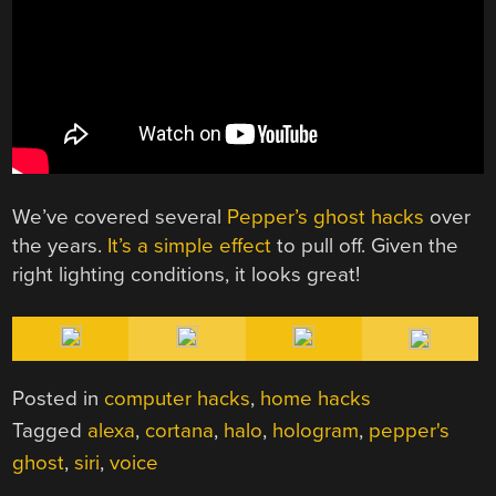
We’ve covered several
Pepper’s ghost hacks
over
the years.
It’s a simple effect
to pull off. Given the
right lighting conditions, it looks great!
Posted in
computer hacks
,
home hacks
Tagged
alexa
,
cortana
,
halo
,
hologram
,
pepper's
ghost
,
siri
,
voice