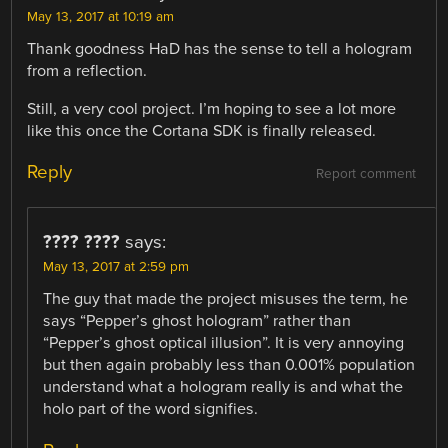
May 13, 2017 at 10:19 am
Thank goodness HaD has the sense to tell a hologram
from a reflection.
Still, a very cool project. I’m hoping to see a lot more
like this once the Cortana SDK is finally released.
Reply
Report comment
???? ????
says:
May 13, 2017 at 2:59 pm
The guy that made the project misuses the term, he
says “Pepper’s ghost hologram” rather than
“Pepper’s ghost optical illusion”. It is very annoying
but then again probably less than 0.001% population
understand what a hologram really is and what the
holo part of the word signifies.