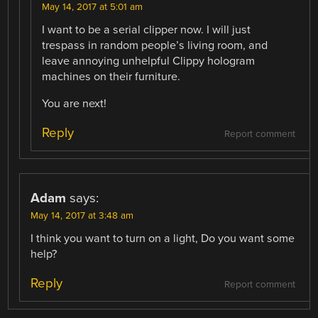
May 14, 2017 at 5:01 am
I want to be a serial clipper now. I will just
trespass in random people’s living room, and
leave annoying unhelpful Clippy hologram
machines on their furniture.
You are next!
Reply
Report comment
Adam
says:
May 14, 2017 at 3:48 am
I think you want to turn on a light, Do you want some
help?
Reply
Report comment