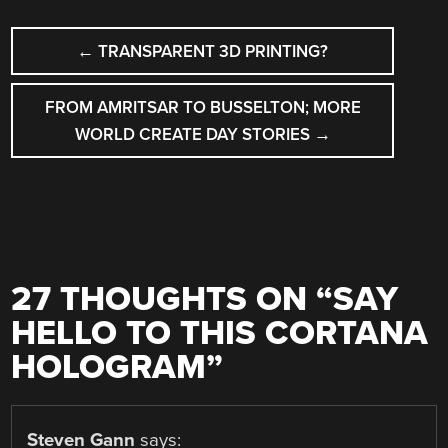
POST
←
TRANSPARENT 3D PRINTING?
NAVIGATION
FROM AMRITSAR TO BUSSELTON; MORE
WORLD CREATE DAY STORIES
→
27 THOUGHTS ON “
SAY
HELLO TO THIS CORTANA
HOLOGRAM
”
Steven Gann
says: