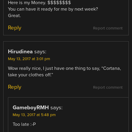
Here is my Money. $$$$$$$$
You can have it ready for me by next week?
Great.
Reply
Report comment
Hirudinea
says:
May 13, 2017 at 3:01 pm
Wow really nice, I just have one thing to say, “Cortana,
take your clothes off.”
Reply
Report comment
GameboyRMH
says:
May 13, 2017 at 5:48 pm
Too late :-P