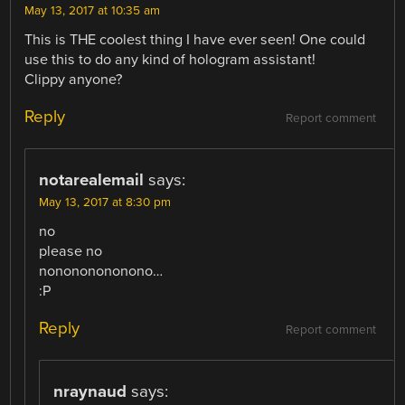
May 13, 2017 at 10:35 am
This is THE coolest thing I have ever seen! One could
use this to do any kind of hologram assistant!
Clippy anyone?
Reply
Report comment
notarealemail
says:
May 13, 2017 at 8:30 pm
no
please no
nonononononono…
:P
Reply
Report comment
nraynaud
says: