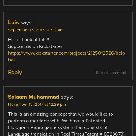
Luis
says:
September 15, 2017 at 7:17 am
Hello! Look at this!!
Support us on Kickstarter:
https://www.kickstarter.com/projects/2125012526/holo
box
Reply
Report comment
Salaam Muhammad
says:
November 13, 2017 at 12:29 pm
This is an amazing concept that we would like to
perform a marriage with. We have a Patented
Hologram Video game system that consists of
Language translation in Real Time.(Patent # 8523673).