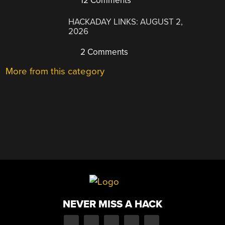
12 Comments
HACKADAY LINKS: AUGUST 2,
2026
2 Comments
More from this category
NEVER MISS A HACK