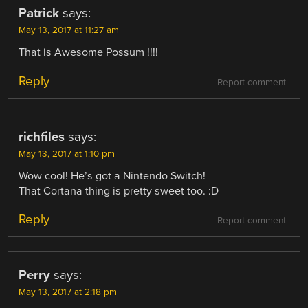
Patrick
says:
May 13, 2017 at 11:27 am
That is Awesome Possum !!!!
Reply
Report comment
richfiles
says:
May 13, 2017 at 1:10 pm
Wow cool! He’s got a Nintendo Switch!
That Cortana thing is pretty sweet too. :D
Reply
Report comment
Perry
says:
May 13, 2017 at 2:18 pm