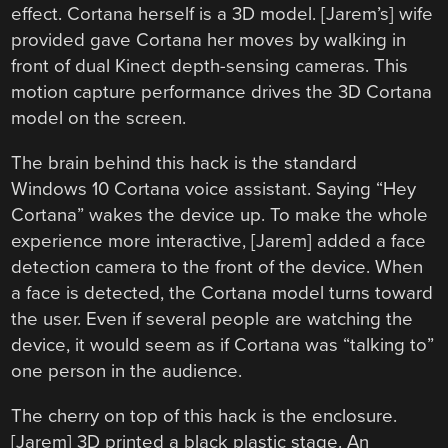
effect. Cortana herself is a 3D model. [Jarem’s] wife
provided gave Cortana her moves by walking in
front of dual Kinect depth-sensing cameras. This
motion capture performance drives the 3D Cortana
model on the screen.
The brain behind this hack is the standard
Windows 10 Cortana voice assistant. Saying “Hey
Cortana” wakes the device up. To make the whole
experience more interactive, [Jarem] added a face
detection camera to the front of the device. When
a face is detected, the Cortana model turns toward
the user. Even if several people are watching the
device, it would seem as if Cortana was “talking to”
one person in the audience.
The cherry on top of this hack is the enclosure.
[Jarem] 3D printed a black plastic stage. An