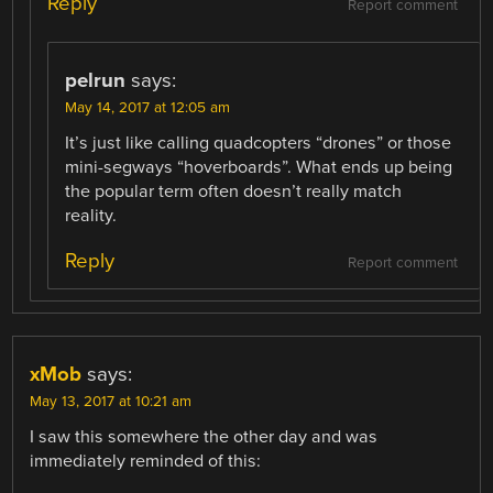
Reply
Report comment
pelrun
says:
May 14, 2017 at 12:05 am
It’s just like calling quadcopters “drones” or those
mini-segways “hoverboards”. What ends up being
the popular term often doesn’t really match
reality.
Reply
Report comment
xMob
says:
May 13, 2017 at 10:21 am
I saw this somewhere the other day and was
immediately reminded of this: