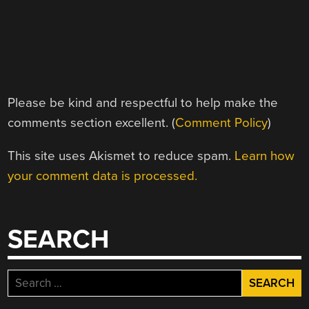
Please be kind and respectful to help make the
comments section excellent. (
Comment Policy
)
This site uses Akismet to reduce spam.
Learn how
your comment data is processed.
SEARCH
Search
for: