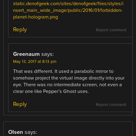
static.denofgeek.com/sites/denofgeek/files/styles/i
nsert_main_wide_image/public/2016/01/forbidden-
planet-hologram.png
Reply
Report comment
Greenaum
says:
May 13, 2017 at 8:13 pm
That was different. It used a parabolic mirror to
somehow project the virtual image directly into your
eye. There was no intermediate screen, not even a
clear one like Pepper’s Ghost uses.
Reply
Report comment
Olsen
says: