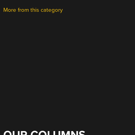
More from this category