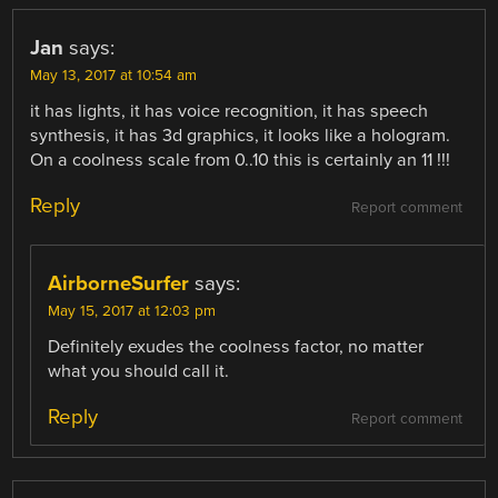
Jan
says:
May 13, 2017 at 10:54 am
it has lights, it has voice recognition, it has speech
synthesis, it has 3d graphics, it looks like a hologram.
On a coolness scale from 0..10 this is certainly an 11 !!!
Reply
Report comment
AirborneSurfer
says:
May 15, 2017 at 12:03 pm
Definitely exudes the coolness factor, no matter
what you should call it.
Reply
Report comment