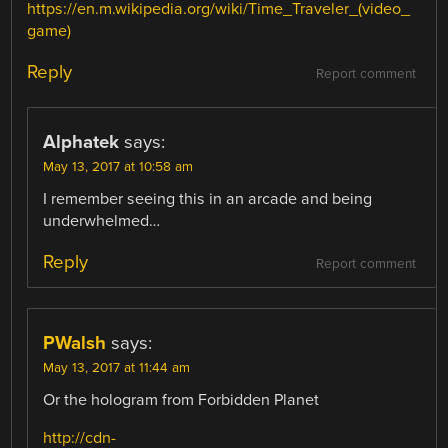
https://en.m.wikipedia.org/wiki/Time_Traveler_(video_
game)
Reply
Report comment
Alphatek
says:
May 13, 2017 at 10:58 am
I remember seeing this in an arcade and being
underwhelmed…
Reply
Report comment
PWalsh
says:
May 13, 2017 at 11:44 am
Or the hologram from Forbidden Planet
http://cdn-