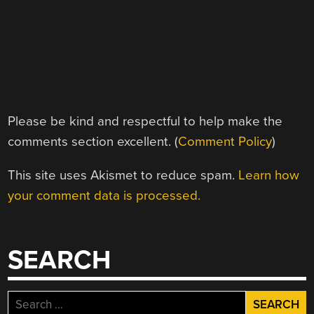
Please be kind and respectful to help make the
comments section excellent. (
Comment Policy
)
This site uses Akismet to reduce spam.
Learn how
your comment data is processed.
SEARCH
Search