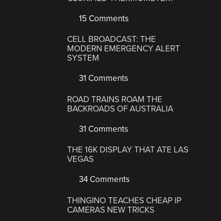
15 Comments
CELL BROADCAST: THE
MODERN EMERGENCY ALERT
SYSTEM
31 Comments
ROAD TRAINS ROAM THE
BACKROADS OF AUSTRALIA
31 Comments
THE 16K DISPLAY THAT ATE LAS
VEGAS
34 Comments
THINGINO TEACHES CHEAP IP
CAMERAS NEW TRICKS