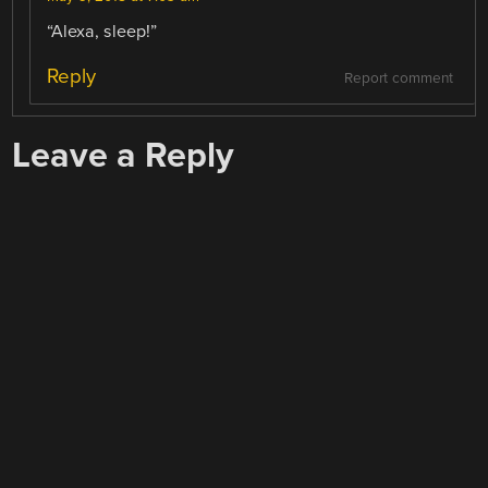
“Alexa, sleep!”
Reply
Report comment
Leave a Reply