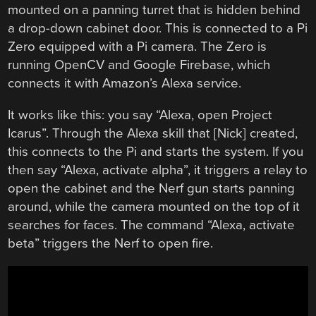
mounted on a panning turret that is hidden behind
a drop-down cabinet door. This is connected to a Pi
Zero equipped with a Pi camera. The Zero is
running OpenCV and Google Firebase, which
connects it with Amazon’s Alexa service.
It works like this: you say “Alexa, open Project
Icarus”. Through the Alexa skill that [Nick] created,
this connects to the Pi and starts the system. If you
then say “Alexa, activate alpha”, it triggers a relay to
open the cabinet and the Nerf gun starts panning
around, while the camera mounted on the top of it
searches for faces. The command “Alexa, activate
beta” triggers the Nerf to open fire.