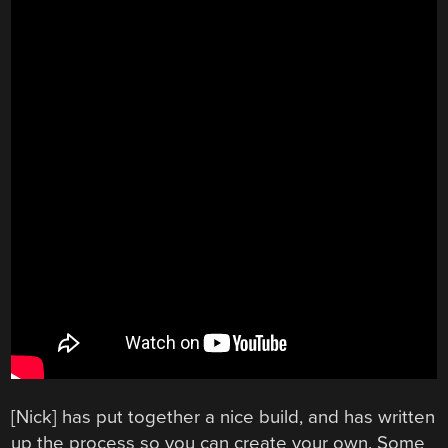
[Nick] has put together a nice build, and has written
up the process so you can create your own. Some