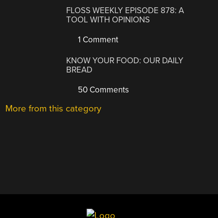
FLOSS WEEKLY EPISODE 878: A
TOOL WITH OPINIONS
1 Comment
KNOW YOUR FOOD: OUR DAILY
BREAD
50 Comments
More from this category