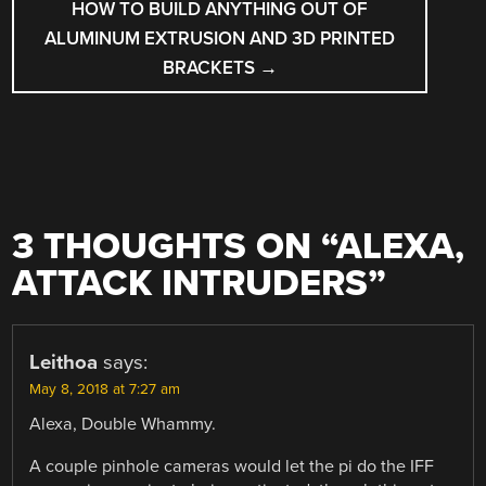
HOW TO BUILD ANYTHING OUT OF
ALUMINUM EXTRUSION AND 3D PRINTED
BRACKETS
→
3 THOUGHTS ON “
ALEXA,
ATTACK INTRUDERS
”
Leithoa
says:
May 8, 2018 at 7:27 am
Alexa, Double Whammy.
A couple pinhole cameras would let the pi do the IFF