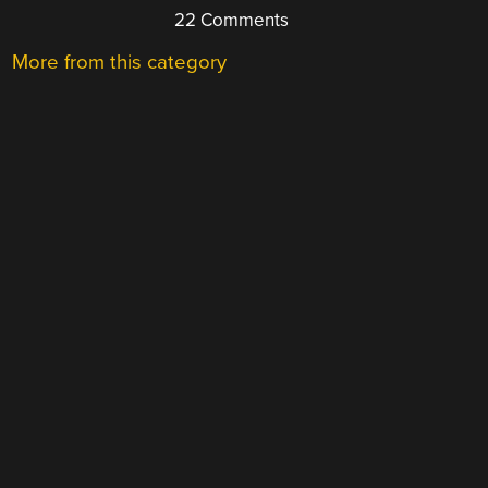
22 Comments
More from this category