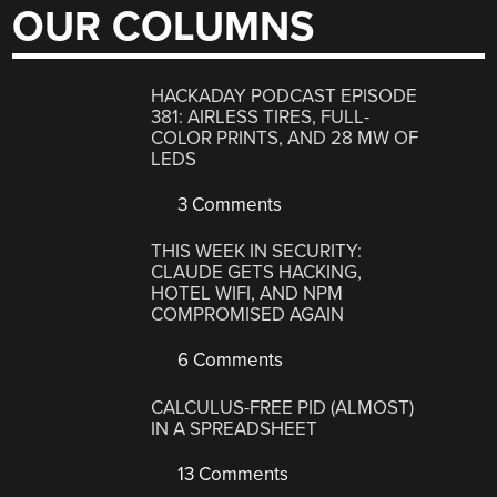
OUR COLUMNS
HACKADAY PODCAST EPISODE
381: AIRLESS TIRES, FULL-
COLOR PRINTS, AND 28 MW OF
LEDS
3 Comments
THIS WEEK IN SECURITY:
CLAUDE GETS HACKING,
HOTEL WIFI, AND NPM
COMPROMISED AGAIN
6 Comments
CALCULUS-FREE PID (ALMOST)
IN A SPREADSHEET
13 Comments