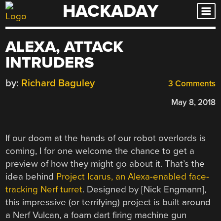
HACKADAY
Skip
to
content
ALEXA, ATTACK
INTRUDERS
by:
Richard Baguley
3 Comments
May 8, 2018
If our doom at the hands of our robot overlords is
coming, I for one welcome the chance to get a
preview of how they might go about it. That’s the
idea behind
Project Icarus, an Alexa-enabled face-
tracking Nerf turret
. Designed by [Nick Engmann],
this impressive (or terrifying) project is built around
a Nerf Vulcan, a foam dart firing machine gun