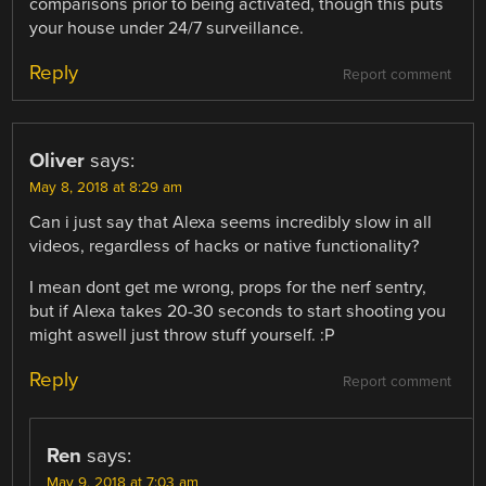
comparisons prior to being activated, though this puts
your house under 24/7 surveillance.
Reply
Report comment
Oliver
says:
May 8, 2018 at 8:29 am
Can i just say that Alexa seems incredibly slow in all
videos, regardless of hacks or native functionality?
I mean dont get me wrong, props for the nerf sentry,
but if Alexa takes 20-30 seconds to start shooting you
might aswell just throw stuff yourself. :P
Reply
Report comment
Ren
says:
May 9, 2018 at 7:03 am