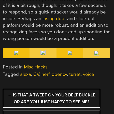
of it is a bit rough, though: it takes a few seconds
to respond, so a quick attacker would already be
inside. Perhaps an
irising door
and slide-out
platform would be more robust, and an addition to
recognizing faces so you don’t end up shooting the
wrong person would be a prudent addition.
Posted in
Misc Hacks
Tagged
alexa
,
CV
,
nerf
,
opencv
,
turret
,
voice
POST
←
IS THAT A TWEET ON YOUR BELT BUCKLE
NAVIGATION
OR ARE YOU JUST HAPPY TO SEE ME?