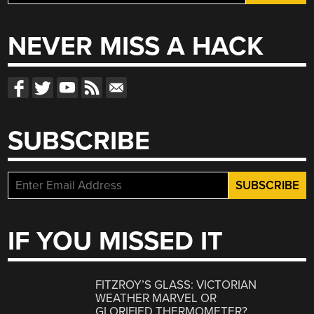
for:
NEVER MISS A HACK
SUBSCRIBE
IF YOU MISSED IT
FITZROY’S GLASS: VICTORIAN
WEATHER MARVEL OR
GLORIFIED THERMOMETER?